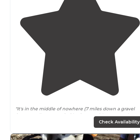
"It's in the middle of nowhere (7 miles down a gravel
forest road),
surrounded
by forest, with easy creek
access (some sites are right beside the creek), and the
Check Availability
Benton McKaye
trail
running directly beside"
"This little site was a great get away, except for the
dog