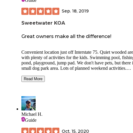
Guide
Sep. 18, 2019
Sweetwater KOA
Great owners make all the difference!
Convenient location just off Interstate 75. Quiet wooded ar
with plenty of activities for the kids. Swimming pool, fishin
pond, playground, jump pad. We don't have pets, but there i
small dog park area. Lots of planned weekend activities.
Bathrooms are very clean and well-maintained. My husband
disabled and we are very appreciative of the separate handi
Read More
facilities. You don't have that in a lot of campgrounds. We l
the sites best towards the front of the park close to the pool
owners are very hands-on and involved and you can tell. W
have camped all over the country but this is our favorite loc
getaway when we have a free weekend.
Michael H.
Guide
Oct. 15, 2020