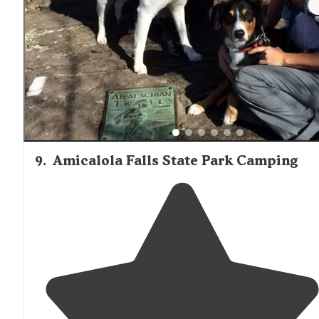
We chose a spot
next to
the creek. Was clear and
flowing due to a lot of rain the few days before we
arrived."
9
.
Amicalola Falls State Park Camping