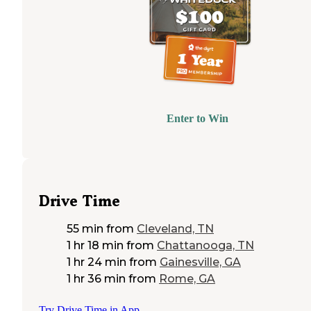
Enter to Win
Drive Time
55 min
from
Cleveland, TN
1 hr 18 min
from
Chattanooga, TN
1 hr 24 min
from
Gainesville, GA
1 hr 36 min
from
Rome, GA
Try Drive Time in App