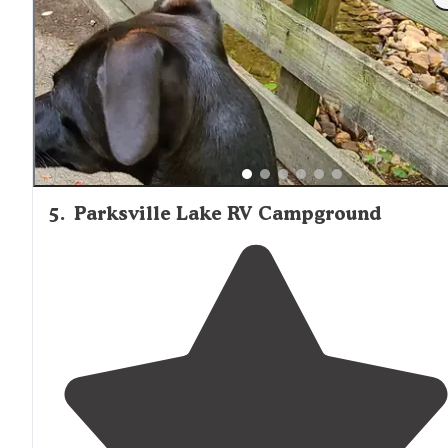
swimming."
5
.
Parksville Lake RV Campground