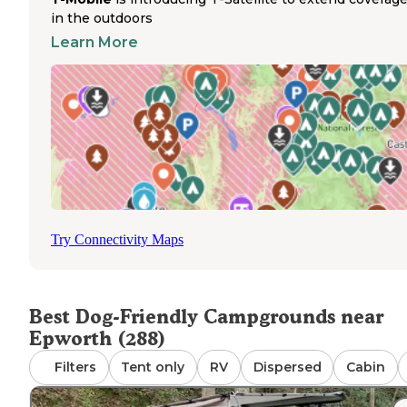
The hiking trails surrounding these pet-friendly
in the outdoors
campgrounds provide excellent exercise opportunities fo
Learn More
dogs. Campers appreciate the short walks from tent sites
lakefront areas at Morganton Point, where dogs can cool 
in the water after trail adventures. Sites with lake views o
convenient pet access, with many featuring private path
leading directly to the water's edge. Spacious waterfront 
provide ample room for pets to relax while remaining
leashed. The campgrounds maintain clean grounds that 
relatively quiet, creating a peaceful environment for pets
may be sensitive to noise. Water access varies seasonally
with lake levels sometimes lower during drought periods
Try Connectivity Maps
Blue Ridge
winter months. The nearby town of
offers p
supplies and veterinary services when needed.
Best Dog-Friendly Campgrounds near
Epworth (288)
Filters
Tent only
RV
Dispersed
Cabin