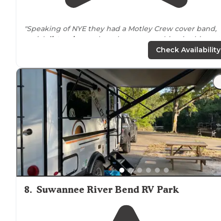
"Speaking of NYE they had a Motley Crew cover band,
social
distancing
and masks are not a thing in this part
of
Florida
, like the posters from the health departmen
Check Availability
don't even mention masks, so if COVID"
"Bathrooms within
walking
distance
. Pool and hot tub
are great."
8
.
Suwannee River Bend RV Park