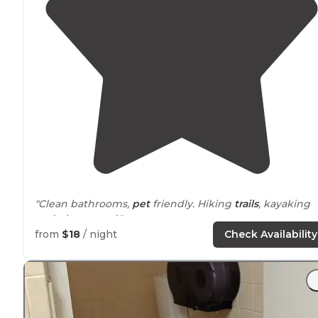
"Clean bathrooms,
pet
friendly. Hiking
trails
, kayaking
and playground."
from
$18
/ night
Check Availability
"Plus they are pet friendly! The picture attached is one 
my first memories here :)"