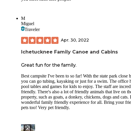
M
Miguel
Traveler
Apr. 30, 2022
Ichetucknee Family Canoe and Cabins
Great fun for the family.
Best campsite I've been to so far! With the state park close b
you can go tubing, kayaking or just for a swim. The office 
pool tables and games for kids to enjoy. The staff are incred
friendly. There's also a lot of friendly animals that live on th
property, such as goats, a donkey, chickens, dogs and cats. I
wonderful family friendly experience for all. Bring your fri
pets too! Very pet friendly.