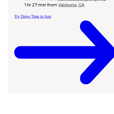
1 hr 27 min
from
Valdosta, GA
Try Drive Time in App