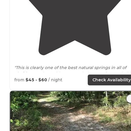
"This is clearly one of the best natural springs in all of
Florida
complete with 250 wooded acres of pure Florid
wilderness."
from
$45 - $60
/ night
Check Availability
"Find any spot where your car fits and park
behind
it i
the woods. No
dogs
allowed which is sad. But the wate
are beautiful and refreshing."