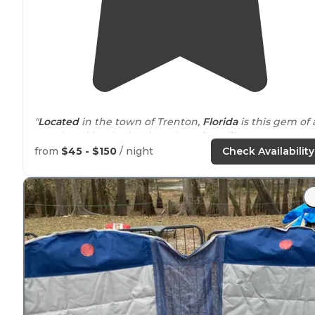
"
Located
in the town of Trenton,
Florida
is this gem of 
spot loved by the locals and tourists alike."
from
$45 - $150
/ night
Check Availability
"I didn’t actually stay overnight here, but biked over
from the
nearby
Hart Springs campground. Nice facilit
with fully shaded spots among Florida forest."