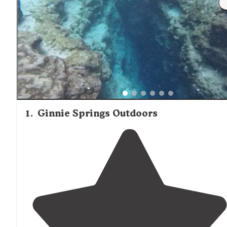
1
.
Ginnie Springs Outdoors