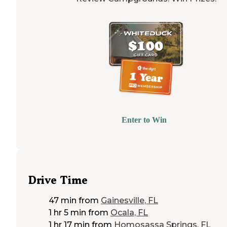
Enter to Win
Drive Time
47 min
from
Gainesville, FL
1 hr 5 min
from
Ocala, FL
1 hr 17 min
from
Homosassa Springs, FL