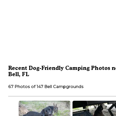
Recent Dog-Friendly Camping Photos n
Bell, FL
67 Photos of 147 Bell Campgrounds