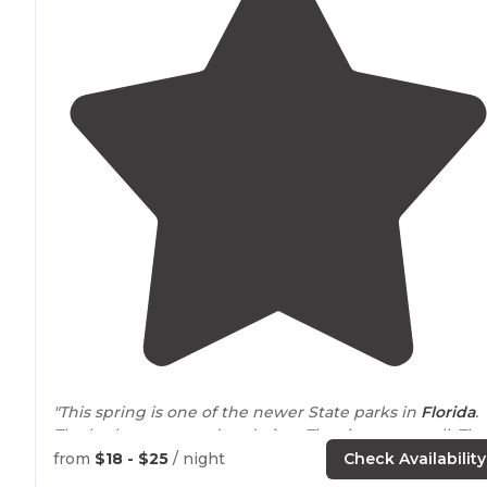
"This spring is one of the newer State parks in
Florida
.
The bathrooms need updating. The sites are small. The
electrical boxes are limited to amp hookup. The spring is
from
$18 - $25
/ night
Check Availability
AMAZING!!!"