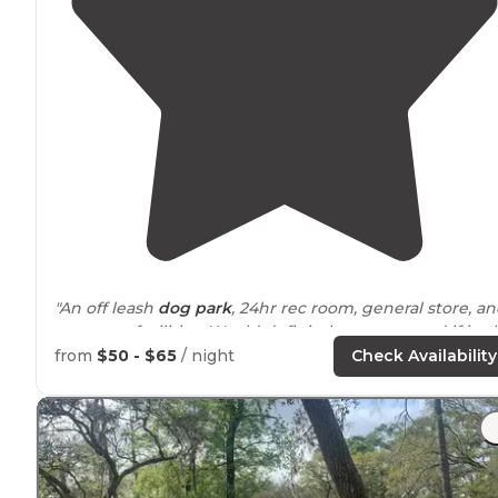
"An off leash
dog park
, 24hr rec room, general store, a
restroom facilities. Would definitely recommend if in t
area."
from
$50 - $65
/ night
Check Availability
"Many amenities including game room, dog park,
playground, general store and more to come!"