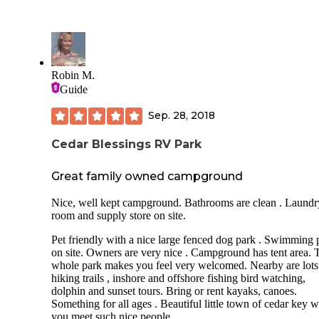
Robin M.
Guide
Sep. 28, 2018
Cedar Blessings RV Park
Great family owned campground
Nice, well kept campground. Bathrooms are clean . Laundr
room and supply store on site.
Pet friendly with a nice large fenced dog park . Swimming 
on site. Owners are very nice . Campground has tent area. 
whole park makes you feel very welcomed. Nearby are lots
hiking trails , inshore and offshore fishing bird watching,
dolphin and sunset tours. Bring or rent kayaks, canoes.
Something for all ages . Beautiful little town of cedar key 
you meet such nice people.