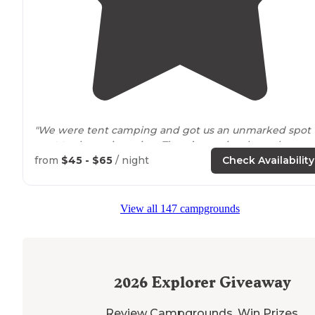
"We were tent camping and got us an unmarked spot
next to
the main spring. There’s a review here that
there’s a hot spring which there isn’t."
from
$45 - $65
/ night
Check Availability
"Lots of squirrels, and they say that raccoons are
aroun
though none have been spotted. The camp store has
View all 147 campgrounds
wood for $6. The TMobile signal is zero. Verizon is good.
2026
Explorer Giveaway
Review Campgrounds. Win Prizes.