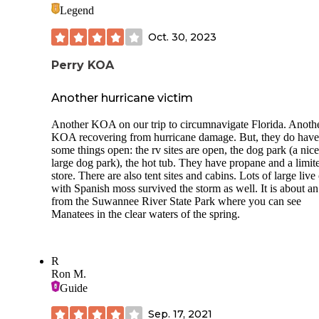
Legend
Oct. 30, 2023
Perry KOA
Another hurricane victim
Another KOA on our trip to circumnavigate Florida. Anoth
KOA recovering from hurricane damage. But, they do have
some things open: the rv sites are open, the dog park (a nice
large dog park), the hot tub. They have propane and a limit
store. There are also tent sites and cabins. Lots of large live
with Spanish moss survived the storm as well. It is about a
from the Suwannee River State Park where you can see
Manatees in the clear waters of the spring.
R
Ron M.
Guide
Sep. 17, 2021