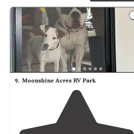
of the campground."
"Extras: Club house, boat ramp, ice machine, small child
gym set,
dog
wash, dog run, boat slips."
9
.
Moonshine Acres RV Park