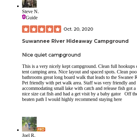
Steve N.
Guide
Oct. 20, 2020
Suwannee River Hideaway Campground
Nice quiet campground
This is a very nicely kept campground. Clean full hookups 
tent camping area. Nice layout and spaced spots. Clean poo
bathrooms great long board walk that leads to the Swanee R
Pet friendly with pet walk area. Staff was very friendly and
accommodating small lake with catch and release fish got a
nice size cat fish and had a get visit by a baby gator Off th
beaten path I would highly recommend staying here
Joel R.