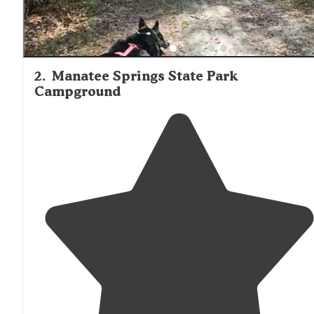
2
.
Manatee Springs State Park
Campground