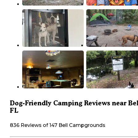
Dog-Friendly Camping Reviews near Bel
FL
836 Reviews of 147 Bell Campgrounds