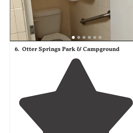
6
.
Otter Springs Park & Campground