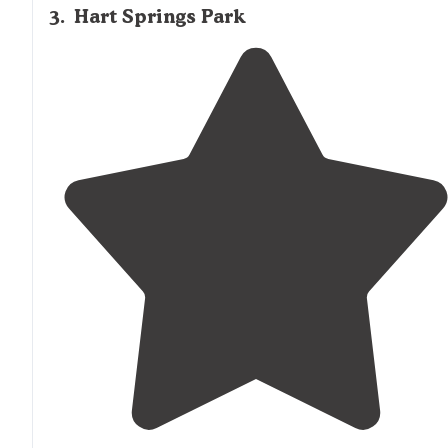
3
.
Hart Springs Park