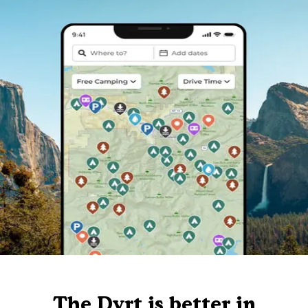
The Dyrt is better in