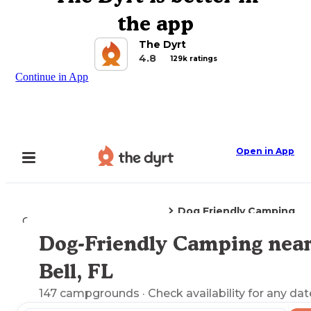
the app
The Dyrt
4.8
129k ratings
Continue in App
Open in App
Dog Friendly Camping
Camping
Florida
Bell, FL
Dog-Friendly Camping nea
Explore the Map
Bell, FL
147
campgrounds
· Check availability for any dat