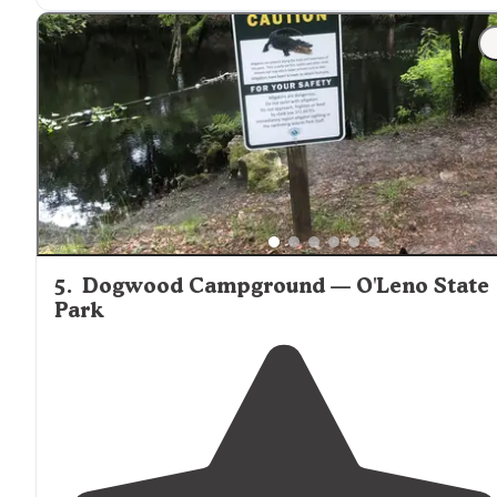
"While quite a few of the natural springs you’ll find her
in Florida contain a Disneyworld-like level of crowds a
subsequent infrastructure, here at Gilchrist Blue Sprin
State Park, you’ll discover"
5
.
Dogwood Campground — O'Leno State
Park