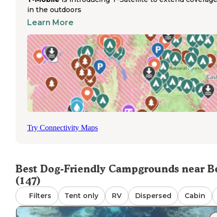
features a half-mile boardwalk along the springs and
in the outdoors
Suwannee
River where leashed dogs can accompany th
Learn More
owners for scenic walks. Gilchrist County's strict no-alco
policies at these parks help maintain a family-friendly
atmosphere for responsible pet owners. Tent campers
should note they'll be surrounded by RVs at Hart Springs
though the sites remain spacious. Weather conditions
occasionally affect spring access, with seasonal flooding
sometimes limiting swimming areas. The nearest veterin
services are available in Chiefland, about 20-25 minutes 
Bell, with a Walmart Supercenter for pet supplies in the
same location. Most campers bring golf carts or bicycles 
Try Connectivity Maps
navigate between campgrounds and springs, as the walk
trails can be lengthy with pets in tow.
Best Dog-Friendly Campgrounds near Be
(147)
Filters
Tent only
RV
Dispersed
Cabin