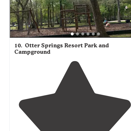
10
.
Otter Springs Resort Park and
Campground