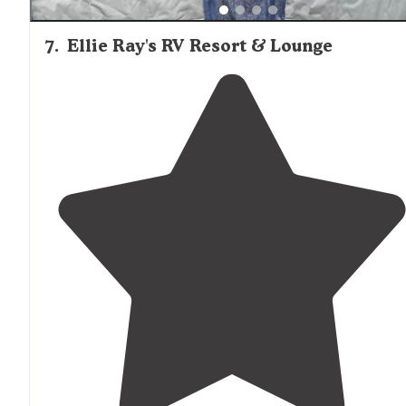
7
.
Ellie Ray's RV Resort & Lounge