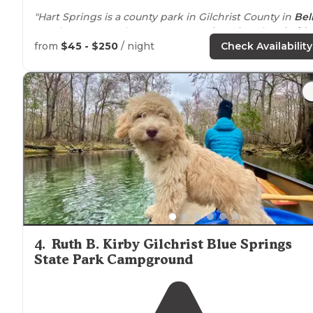
"Hart Springs is a county park in Gilchrist County in
Bel
FL. It’s our go to place
near
some of our favorite
Florida
Springs when they are not available."
from
$45 - $250
/ night
Check Availability
"Hart Springs was just the right temperature on a hot
Wild Zor
summer day and a perfect
location
to enjoy
Bars
."
4
.
Ruth B. Kirby Gilchrist Blue Springs
State Park Campground