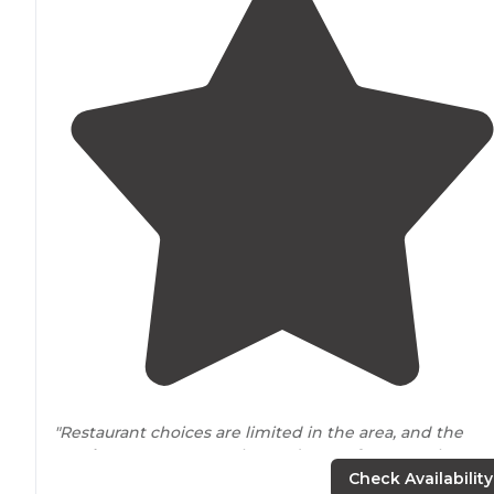
"Restaurant choices are limited in the area, and the
nearby
towns are mostly run down. After 6 weeks, we
probably won’t be back for awhile, but it’s not because
Check Availability