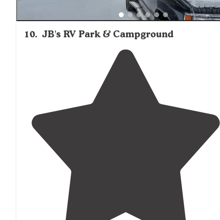
10
.
JB's RV Park & Campground