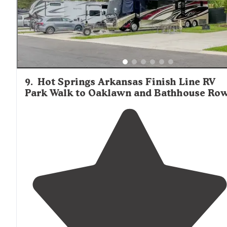
9
.
Hot Springs Arkansas Finish Line RV
Park Walk to Oaklawn and Bathhouse Ro