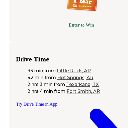
Enter to Win
Drive Time
33 min
from
Little Rock, AR
42 min
from
Hot Springs, AR
2 hrs 3 min
from
Texarkana, TX
2 hrs 4 min
from
Fort Smith, AR
Try Drive Time in App