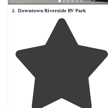
2
.
Downtown Riverside RV Park