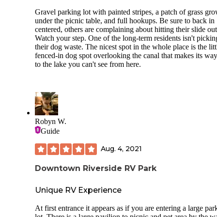
Cons:
on Petit Jean Mountain Road which is behind the site. Rec
Price. We booked late and didn’t have too m
Gravel parking lot with painted stripes, a patch of grass gr
good AT&T 5G cell service, but little to no T-Mobile 2G
sites to choose from we had to pay for a wate
under the picnic table, and full hookups. Be sure to back in
service. Areas C and D are in the woods. Most of the sites 
site
centered, others are complaining about hitting their slide out
these areas are on the small size but should easily accomoda
Watch your step. One of the long-term residents isn't pickin
truck camper and smaller. Not all sites are level. Areas A a
their dog waste. The nicest spot in the whole place is the litt
can accomodate large rigs and towables.
fenced-in dog spot overlooking the canal that makes its way
to the lake you can't see from here.
Robyn W.
Guide
Aug. 4, 2021
Downtown Riverside RV Park
Unique RV Experience
At first entrance it appears as if you are entering a large par
lot. There is a large pavilion to picnic and pet area by the wa