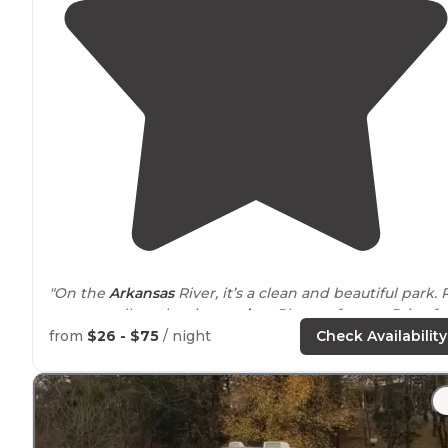
"On the
Arkansas
River, it’s a clean and beautiful park. 
spots on all on the rivers
edge
. Plenty of room. Price fo
rv camping was very good."
from
$26 - $75
/ night
Check Availability
"Love these properties for arrival
convenience
and eas
of booking. A mostly clean bathrooms and shower
house."