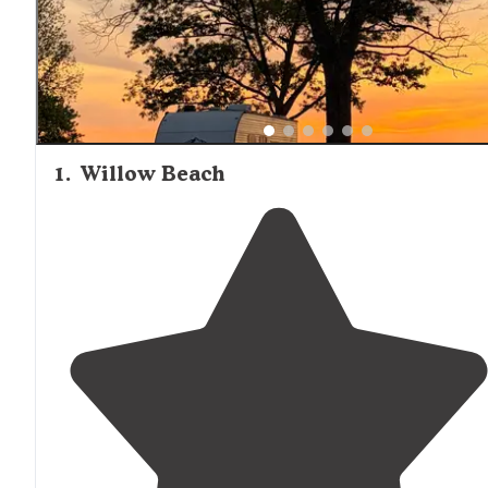
1
.
Willow Beach