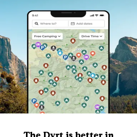
The Dyrt is better in