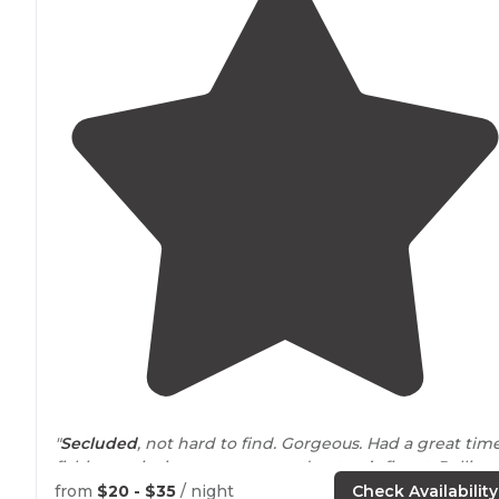
"
Secluded
, not hard to find. Gorgeous. Had a great tim
fishing, enjoying our
peace
and nature’s finest. Rolling
hills and beautiful pond and views"
from
$20 - $35
/ night
Check Availability