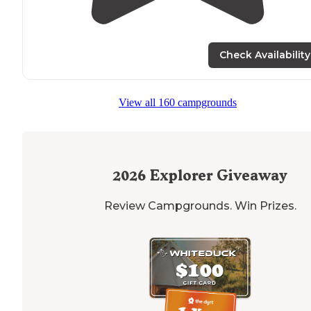
Check Availability
View all 160 campgrounds
2026
Explorer Giveaway
Review Campgrounds. Win Prizes.