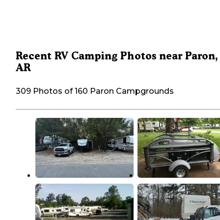
Recent RV Camping Photos near Paron,
AR
309 Photos of 160 Paron Campgrounds