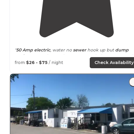
"
50 Amp
electric
, water no
sewer
hook up but
dump
station
. Spaced spread out not crowded. Campground is
low and will be soggy after rain."
from
$26 - $75
/ night
Check Availability
"The river is
peaceful
since it's more of a branch of the
Arkansas
River now than the main navigable area."