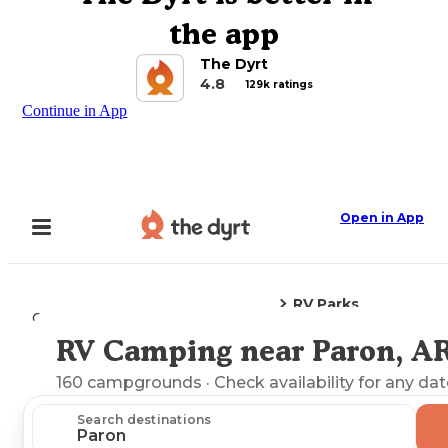
the app
The Dyrt
4.8
129k ratings
Continue in App
Open in App
RV Parks
Camping
Arkansas
Paron, AR
RV Camping near Paron, A
Explore the Map
160
campgrounds
· Check availability for any dat
Search destinations