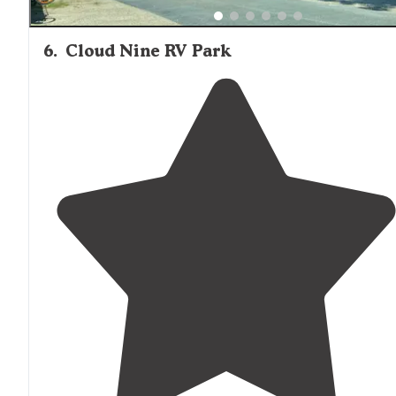
6
.
Cloud Nine RV Park