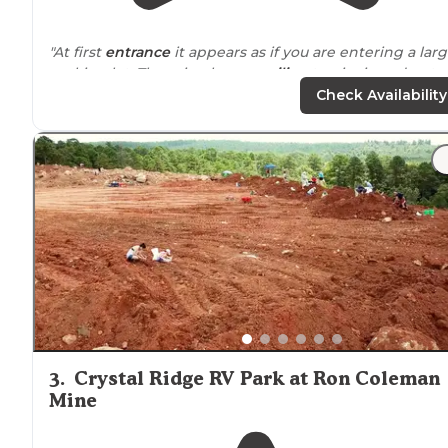
"At first
entrance
it appears as if you are entering a lar
parking lot. There is a large
pavilion
to picnic and pet
area by the water."
Check Availability
"And what a great
location
this park is to downtown
Little Rock and the library."
3
.
Crystal Ridge RV Park at Ron Coleman
Mine