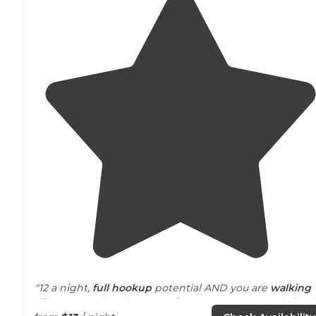
"12 a night,
full hookup
potential AND you are
walking
distance
to the mine!!! For $20 you can go spend the 