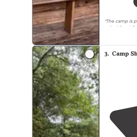
"The camp is p
called Royal
R
lake
, an obsta
3
.
Camp Sh