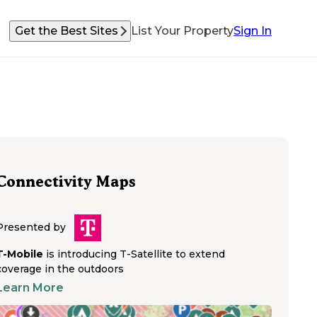
Get the Best Sites
List Your Property
Sign In
Connectivity Maps
Presented by
T-Mobile
is introducing T-Satellite to extend
coverage in the outdoors
Learn More