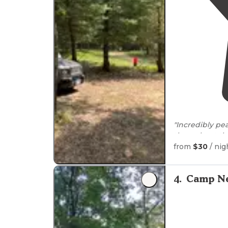
"Incredibly pea
throughout the
in the area), a
from
$30
/ nig
4
.
Camp Ne