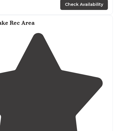
Check Availability
udes the scenic
Wisconsin
River Segment of the
here is only pit toilets here,
no showers
. There is
ake Rec Area