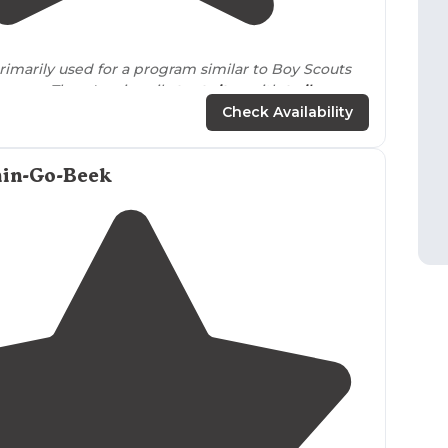
5.0
(
1
)
4
rimarily used for a program similar to Boy Scouts
angers
. There's primarily
tent sites
with
trails
, a
cle course and more right
nearby
."
Check Availability
in-Go-Beek