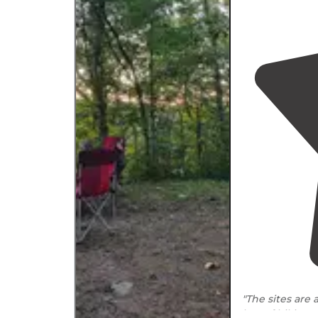
"The sites are 
lots of hiking 