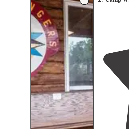
improve.