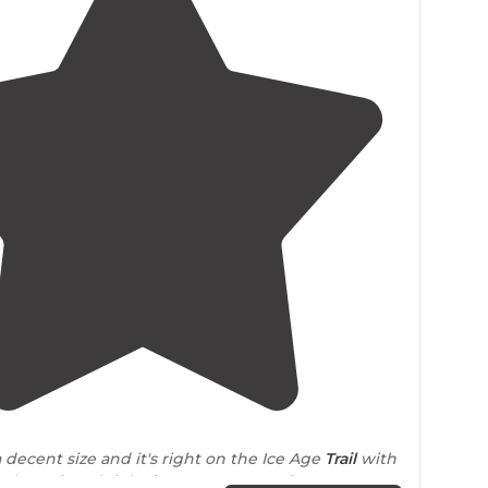
4.0
(
2
)
a decent size and it's right on the Ice Age
Trail
with
to be enjoyed right from your camp site."