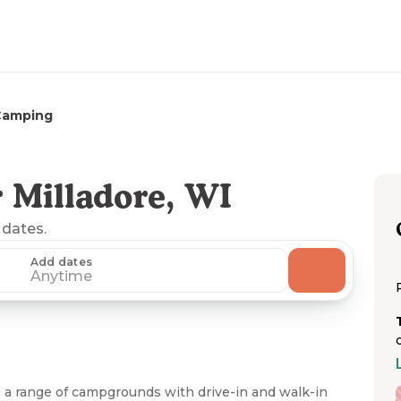
Camping
 Milladore, WI
 dates.
Add dates
Anytime
 a range of campgrounds with drive-in and walk-in