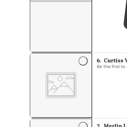
6
.
Curtiss 
Be the first to
7
.
Merlin 