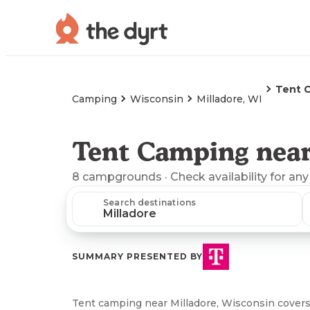
Tent 
Camping
Wisconsin
Milladore, WI
Tent Camping near
8
campgrounds
· Check availability for any
Search destinations
SUMMARY PRESENTED BY
Tent camping near Milladore, Wisconsin covers