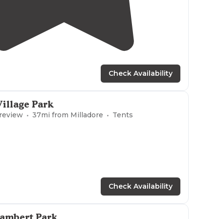
4.0
(
2
)
Check Availability
Village Park
 review
37
mi from
Milladore
Tents
Check Availability
Lambert Park