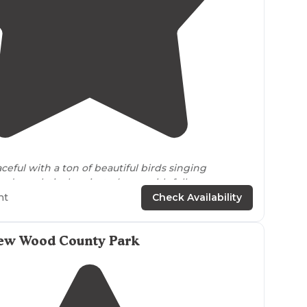
5.0
(
1
)
4
ceful with a ton of beautiful birds singing
 day, relatively private (even with fellow campers
nd a short
walk
to the private beach at the
lake
."
ht
Check Availability
w Wood County Park