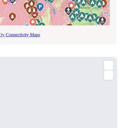
Try Connectivity Maps