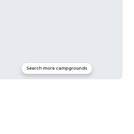
3
mi from
Milladore
Tents
Search more campgrounds