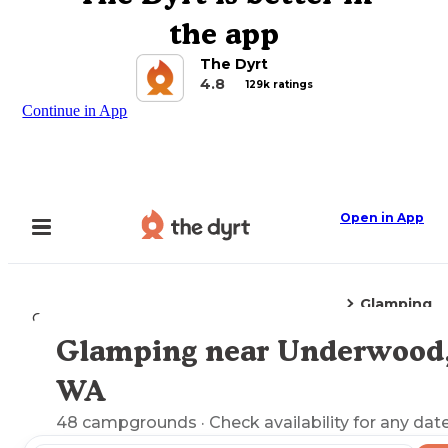
the app
The Dyrt
4.8
129k ratings
Continue in App
Open in App
Glamping
Camping
Washington
Underwood, WA
Glamping near Underwood
Explore the Map
WA
48
campgrounds
· Check availability for any date