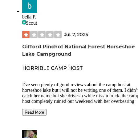
bella P.
Scout
Jul. 7, 2025
Gifford Pinchot National Forest Horseshoe
Lake Campground
HORRIBLE CAMP HOST
I’ve seen plenty of good reviews about the camp host at
horseshoe lake but i will not be writing one of them. I didn’
catch her name but she drives a white nissan truck. the cam
host completely ruined our weekend with her overbearing
attitude, and complete lack of respect for our personal spac
things.
Read More
one of our buddies went on a beer run while we went down
the river and left our old dog calmly laying on a rug in the 
at our site. he was leashed, had water and was completely f