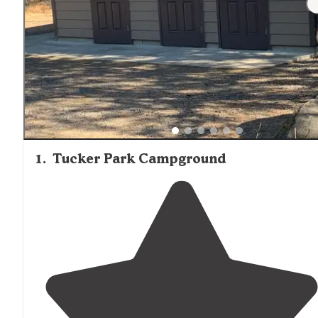
1
.
Tucker Park Campground