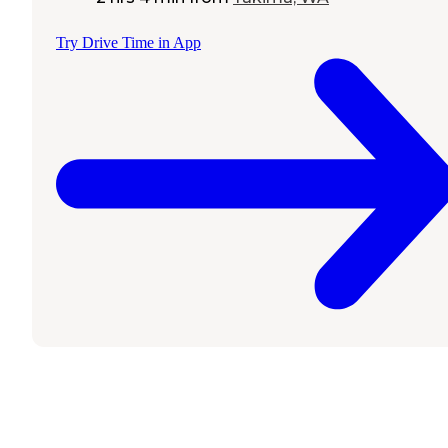
Try Drive Time in App