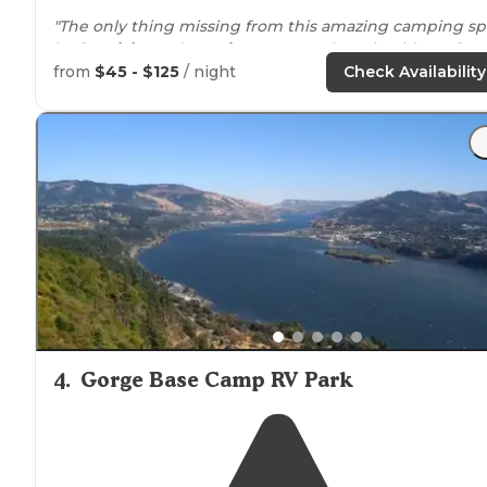
"The only thing missing from this amazing camping sp
is
electricity
and
running water
. Otherwise, it’s perfect
Absolutely gorgeous view of Mt."
from
$45 - $125
/ night
Check Availability
"Tent sites are large and spaced out so your not right
next to
your neighbors. It’s a little bit of a
walk
to the
lake
but enjoyable."
4
.
Gorge Base Camp RV Park