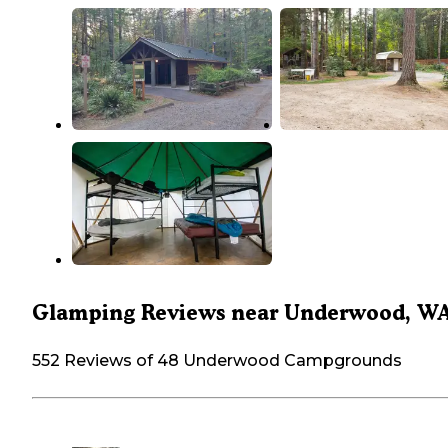
Glamping Reviews near Underwood, W
552 Reviews of 48 Underwood Campgrounds