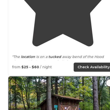
"The
location
is on a
tucked
away bend of the Hood
River and feels rather
secluded
."
from
$25 - $60
/ night
Check Availability
"It’s first come first serve so I would get there early,
especially in the
heat
of the summer. Open May-
November I believe. Bring cash for payment."