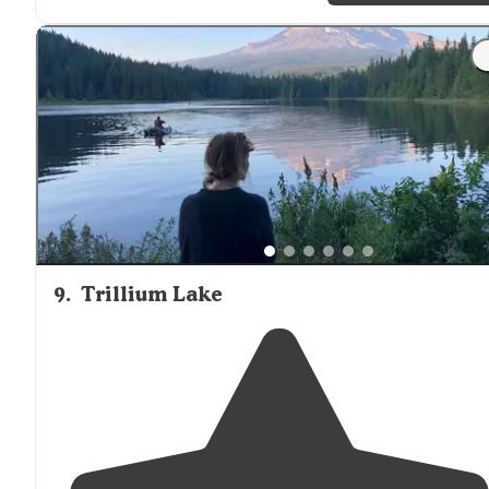
"4 camp sites
surrounding
a small
lake
. 1 and 2 are
private While 3 and 4 are right
next to
each other.
Campsite 2 is on the way to 3 and 4 so not to private."
9
.
Trillium Lake