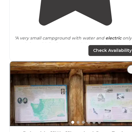
"A very small campground with water and
electric
only
Level sites with
bathrooms
and showers close. There is
dump station
on site
. A beautiful setting along the
Check Availability
Columbia River."
"Tents are in an open field and the pull in spots are rig
next to
each other almost like a parking lot. 3) No
fire
pits
or individual picnic tables for tent campers."