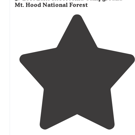
Mt. Hood National Forest