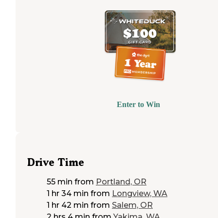
Enter to Win
Drive Time
55 min
from
Portland, OR
1 hr 34 min
from
Longview, WA
1 hr 42 min
from
Salem, OR
2 hrs 4 min
from
Yakima, WA