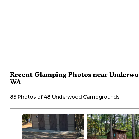
Recent Glamping Photos near Underwo
WA
85 Photos of 48 Underwood Campgrounds