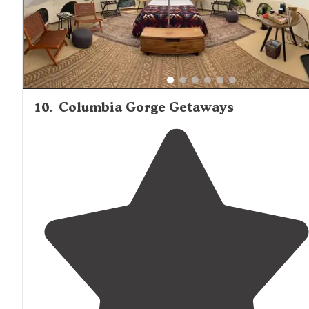
10
.
Columbia Gorge Getaways