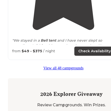
"We stayed in a
Bell tent
and I have never slept so
soundly as I did for this cozy glamping weekend."
from
$49 - $375
/ night
Check Availability
"I stayed here during a two day ride through the
Cascades on the
Washington
BDR. You can tell when t
owners of a place like this really care."
View all 48 campgrounds
2026
Explorer Giveaway
Review Campgrounds. Win Prizes.