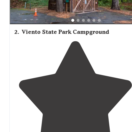
2
.
Viento State Park Campground