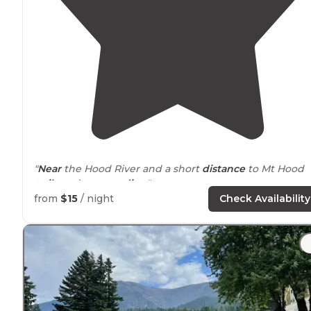
"
Near
the Hood River and a short
distance
to Mt Hood
trails
and
surrounding
"
from
$15
/ night
Check Availability
"
Arrived
at 3pm and there were still about 5 spots left f
that night. There are large spots and tiny spots with
firepit and picknick table. There is camphost."