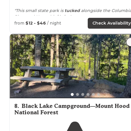
"This small state park is
tucked
alongside the Columbi
River and Horsethief
Lake
."
from
$12 - $46
/ night
Check Availability
"Cute little campsite just off the
highway
tucked away
next to
Horse-thief
lake
. It is very windy due to its
location
in the gorge. The lake access and
surroundin
land is beautiful."
8
.
Black Lake Campground—Mount Hood
National Forest