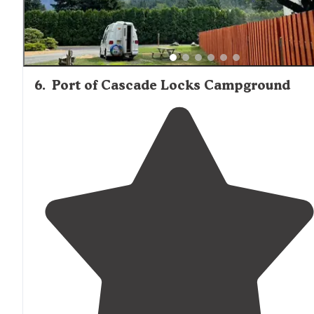
6
.
Port of Cascade Locks Campground