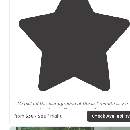
"We picked this campground at the last minute as we
were returning from a Christmas stay in central
Washington
. The reservation
staff
was very professiona
from
$30 - $60
/ night
Check Availability
and helpful."