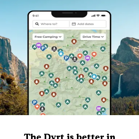
The Dyrt is better in