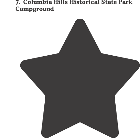
7
.
Columbia Hills Historical State Park
Campground