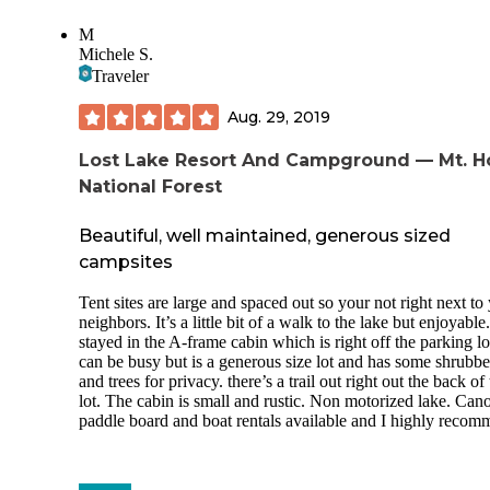
M
Michele S.
Traveler
Aug. 29, 2019
Lost Lake Resort And Campground — Mt. 
National Forest
Beautiful, well maintained, generous sized
campsites
Tent sites are large and spaced out so your not right next to
neighbors. It’s a little bit of a walk to the lake but enjoyabl
stayed in the A-frame cabin which is right off the parking lo
can be busy but is a generous size lot and has some shrubb
and trees for privacy. there’s a trail out right out the back of
lot. The cabin is small and rustic. Non motorized lake. Can
paddle board and boat rentals available and I highly recom