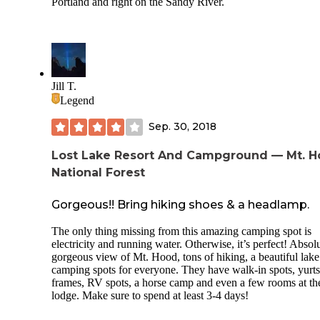
Portland and right on the Sandy River.
Jill T.
Legend
Sep. 30, 2018
Lost Lake Resort And Campground — Mt. 
National Forest
Gorgeous!! Bring hiking shoes & a headlamp.
The only thing missing from this amazing camping spot is
electricity and running water. Otherwise, it’s perfect! Absol
gorgeous view of Mt. Hood, tons of hiking, a beautiful lak
camping spots for everyone. They have walk-in spots, yurts
frames, RV spots, a horse camp and even a few rooms at th
lodge. Make sure to spend at least 3-4 days!