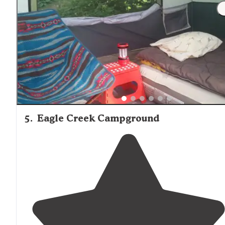
"Came through with a lucky grab over the holiday
weekend when someone didn't
arrive
for their
reservation. It's not a bad spot if you're in the back of t
park. There is some road and train
noise
."
5
.
Eagle Creek Campground