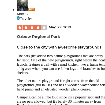
Mike G.
Traveler
May. 27, 2019
Oxbow Regional Park
Close to the city with awesome playgrounds
The park just added two nature playgrounds that are pretty
fantastic. One of the new playgrounds, right before the boat
launch, features a trail with a mud kitchen, two a-frame ten
a big area where you can use fallen logs and branches to bu
shelters.
The other nature playground is right across from the old
playground (still in use) and has a wooden water course wit
hand pump and an elevated wooden plank course.
Camping can be a little loud since it's a popular spot and th
are no pets allowed, but it's barely 30 minutes away from