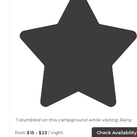
"I stumbled on this campground while visiting Rainy
Lake
, which is one mile North of Black Lake. This is a f
campground with a unique layout."
from
$15 - $23
/ night
Check Availability