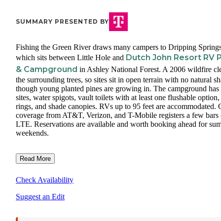
SUMMARY PRESENTED BY
Fishing the Green River draws many campers to Dripping Springs
Dutch John Resort RV 
which sits between Little Hole and
& Campground
in Ashley National Forest. A 2006 wildfire cl
the surrounding trees, so sites sit in open terrain with no natural s
though young planted pines are growing in. The campground has
sites, water spigots, vault toilets with at least one flushable option, 
rings, and shade canopies. RVs up to 95 feet are accommodated. 
coverage from AT&T, Verizon, and T-Mobile registers a few bars 
LTE. Reservations are available and worth booking ahead for su
weekends.
Read More
Check Availability
Suggest an Edit