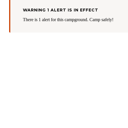
WARNING 1 ALERT IS IN EFFECT
There is 1 alert for this campground. Camp safely!