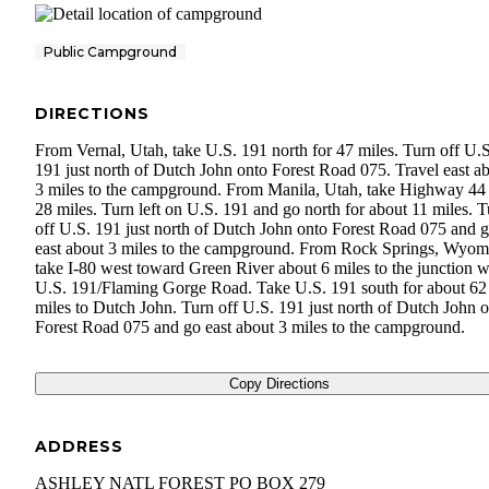
Public Campground
DIRECTIONS
From Vernal, Utah, take U.S. 191 north for 47 miles. Turn off U.S
191 just north of Dutch John onto Forest Road 075. Travel east a
3 miles to the campground. From Manila, Utah, take Highway 44 
28 miles. Turn left on U.S. 191 and go north for about 11 miles. 
off U.S. 191 just north of Dutch John onto Forest Road 075 and 
east about 3 miles to the campground. From Rock Springs, Wyom
take I-80 west toward Green River about 6 miles to the junction w
U.S. 191/Flaming Gorge Road. Take U.S. 191 south for about 62
miles to Dutch John. Turn off U.S. 191 just north of Dutch John 
Forest Road 075 and go east about 3 miles to the campground.
Copy Directions
ADDRESS
ASHLEY NATL FOREST PO BOX 279