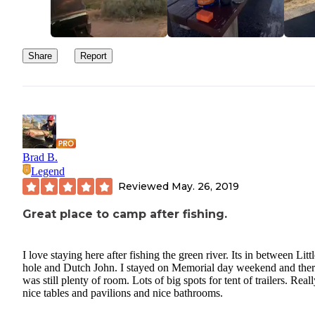
Share
Report
Brad B.
Legend
Reviewed
May. 26, 2019
Great place to camp after fishing.
I love staying here after fishing the green river. Its in between Litt
hole and Dutch John. I stayed on Memorial day weekend and the
was still plenty of room. Lots of big spots for tent of trailers. Real
nice tables and pavilions and nice bathrooms.