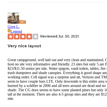
Greg L.
Legend
Reviewed
Jul. 30, 2021
Very nice layout
Great campground, well laid out and very clean and maintained.
host on site very informative and friendly. 23 sites but only 5 are 
$23/$11.50 senior per nite. Water spigots, vault toilets, tables, fire 
trash dumpsters and shade canopies. Everything is good shape an
working order. Cell signal was a surprise and att, Verizon and TM
seem to have couple bars LTE. Only downside is this entire area 
burned by a wildfire in 2006 and all trees around are dead and no
shade. The CG does seems to have some planted pines but only 1
tall at the moment. There are also 4-5 group sites and they are $1
nite.