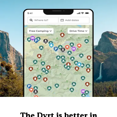
The Dyrt is better in