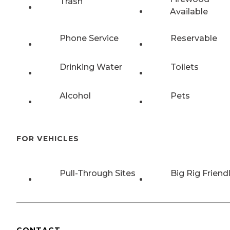
Trash
Available
Phone Service
Reservable
Drinking Water
Toilets
Alcohol
Pets
FOR VEHICLES
Pull-Through Sites
Big Rig Friend
CONTACT