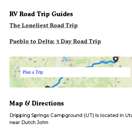
RV Road Trip Guides
The Loneliest Road Trip
Pueblo to Delta: 3 Day Road Trip
Plan a Trip
Map & Directions
Dripping Springs Campground (UT)
is located in
Ut
near
Dutch John