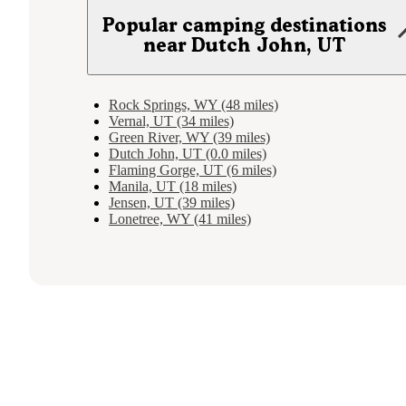
Popular camping destinations
near Dutch John, UT
Rock Springs, WY (48 miles)
Vernal, UT (34 miles)
Green River, WY (39 miles)
Dutch John, UT (0.0 miles)
Flaming Gorge, UT (6 miles)
Manila, UT (18 miles)
Jensen, UT (39 miles)
Lonetree, WY (41 miles)