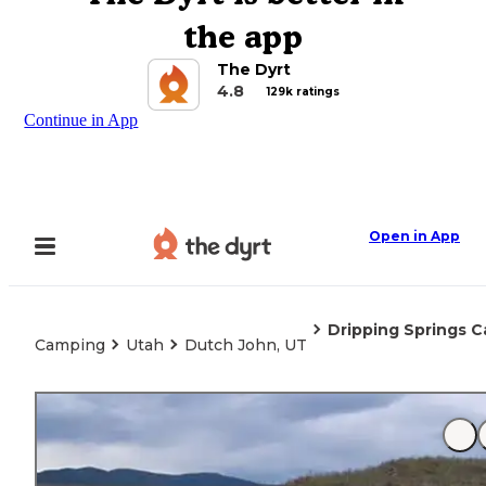
the app
The Dyrt
4.8
129k ratings
Continue in App
Open in App
Dripping Springs 
Camping
Utah
Dutch John, UT