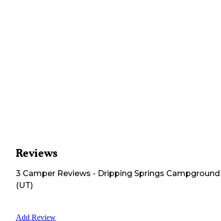
Reviews
3
Camper
Reviews
-
Dripping Springs Campground
(UT)
Add Review