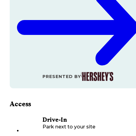
PRESENTED BY
Access
Drive-In
Park next to your site