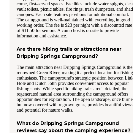
come, first-served spaces. Facilities include water spigots, cle
vault toilets, picnic tables, fire rings, trash dumpsters, and sha
canopies. Each site features pavilions for additional comfort.
The campground is well-maintained with everything in good
working order. The fee is $23 per night with a discounted rate
of $11.50 for seniors. A camp host is on-site to provide
information and assistance.
Are there hiking trails or attractions near
Dripping Springs Campground?
The main attraction near Dripping Springs Campground is the
renowned Green River, making it a perfect location for fishing
enthusiasts. The campground's strategic position between Littl
Hole and Dutch John provides convenient access to popular
fishing spots. While specific hiking trails aren't detailed, the
regenerated natural area surrounding the campground offers
opportunities for exploration. The open landscape, once burn
but now covered with regrown grass, provides beautiful view
and potential for nature walks.
What do Dripping Springs Campground
reviews say about the camping experience?