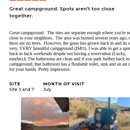
Great campground. Spots aren't too close
together.
Great campground. The sites are separate enough where you're no
close to your neighbors. The area was burned several years ago, 
there are no trees. However, the grass has grown back in and its st
very, VERY beautiful campground (IMO). I was able to get a spo
back to back weekends despite not having a reservation (Lucky,
maybe).b The bathrooms are clean and if you park further back in
campground, that bathroom has a flushable toilet, sink and an air 
for your hands. Pretty impressive.
SITE
MONTH OF VISIT
Site 3 and 7
July