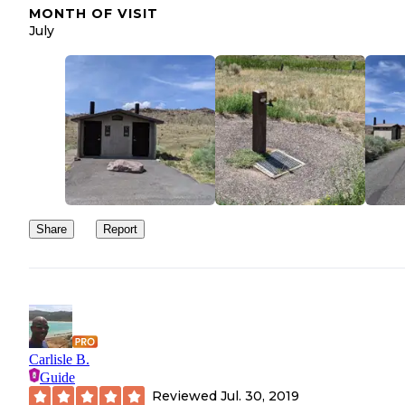
MONTH OF VISIT
July
Share
Report
Carlisle B.
Guide
Reviewed
Jul. 30, 2019