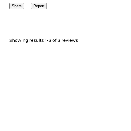
Share
Report
Showing results 1-
3
of
3
reviews