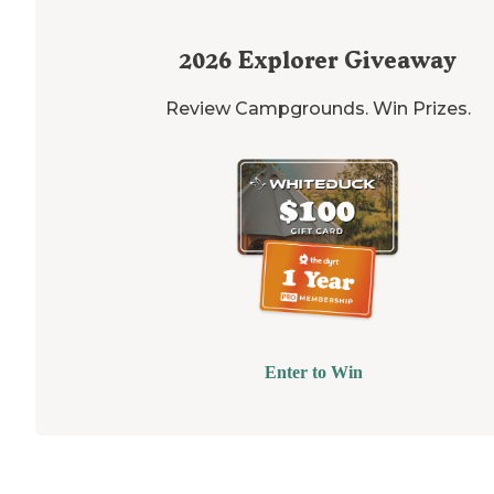
2026
Explorer Giveaway
Review Campgrounds. Win Prizes.
Enter to Win