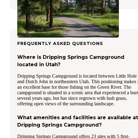
FREQUENTLY ASKED QUESTIONS
Where is Dripping Springs Campground
located in Utah?
Dripping Springs Campground is located between Little Hole
and Dutch John in northeastern Utah. This positioning makes i
an excellent base for those fishing on the Green River. The
campground is situated in a scenic area that experienced a bur
several years ago, but has since regrown with lush grass,
offering open views of the surrounding landscape.
What amenities and facilities are available at
Dripping Springs Campground?
Dripping Springs Campground offers 23 sites with 5 first-