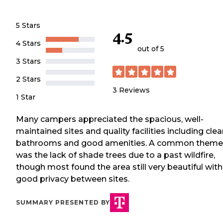
5 Stars
4.5
4 Stars
out of 5
3 Stars
2 Stars
3
Reviews
1 Star
Many campers appreciated the spacious, well-
maintained sites and quality facilities including cle
bathrooms and good amenities. A common theme
was the lack of shade trees due to a past wildfire,
though most found the area still very beautiful with
good privacy between sites.
SUMMARY PRESENTED BY