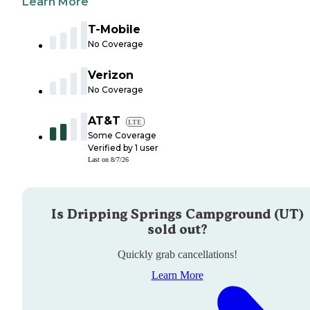
Learn More
T-Mobile
No Coverage
Verizon
No Coverage
AT&T
LTE
Some Coverage
Verified by
1
user
Last on
8/7/26
Is
Dripping Springs Campground (UT)
sold out?
Quickly grab cancellations!
Learn More