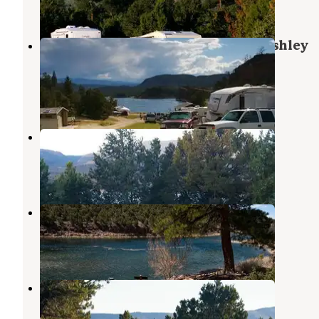
1 Review
20 Photos
Dutch John Draw Campground - Ashley
National Forest
Dutch John
,
Utah
5 Reviews
38 Photos
Mustang Ridge Campground
Dutch John
,
Utah
11 Reviews
47 Photos
Trails End River Campground
Dutch John
,
Utah
1 Photo
Deer Run Campground
Flaming Gorge
,
Utah