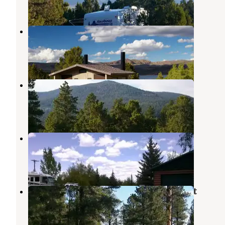
10 Reviews
43 Photos
Cedar Springs Campground
Flaming Gorge
,
Utah
12 Reviews
48 Photos
Firefighters Campground
Flaming Gorge
,
Utah
9 Reviews
35 Photos
Pine Forest RV Park
Ashley National Forest
,
Utah
5 Reviews
16 Photos
Greendale - Ashley National Forest
Flaming Gorge
,
Utah
8 Reviews
41 Photos