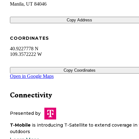
Manila
,
UT
84046
Copy Address
COORDINATES
40.9227778 N
109.3572222 W
Copy Coordinates
Open in Google Maps
Connectivity
Presented by
T-Mobile
is introducing T-Satellite to extend coverage in
outdoors