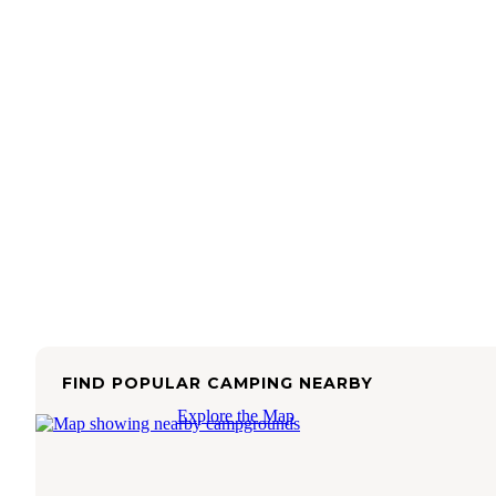
FIND POPULAR CAMPING NEARBY
Explore the Map