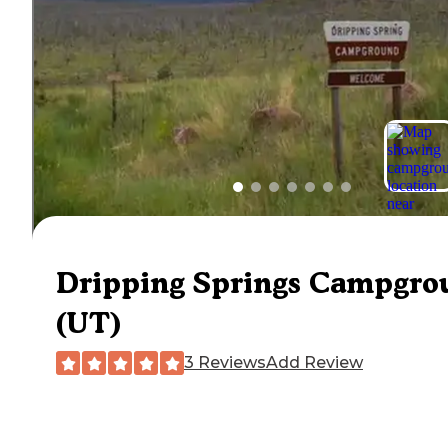
Dripping Springs Campgro
(UT)
3 Reviews
Add Review