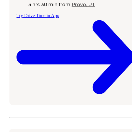
3 hrs 30 min
from
Provo, UT
Try Drive Time in App