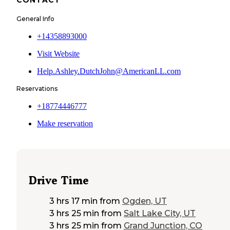
General Info
+14358893000
Visit Website
Help.Ashley.DutchJohn@AmericanLL.com
Reservations
+18774446777
Make reservation
Drive Time
3 hrs 17 min
from
Ogden, UT
3 hrs 25 min
from
Salt Lake City, UT
3 hrs 25 min
from
Grand Junction, CO