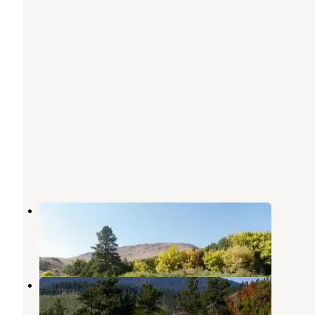
Green River Float-In Campsites
Dutch John
,
Utah
1 Review
12 Photos
Arch Dam Campground
Dutch John
,
Utah