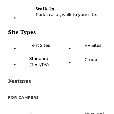
Walk-In
Park in a lot, walk to your site.
Site Types
Tent Sites
RV Sites
Standard
Group
(Tent/RV)
Features
FOR CAMPERS
Firewood