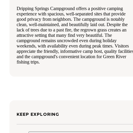
Dripping Springs Campground offers a positive camping
experience with spacious, well-separated sites that provide
good privacy from neighbors. The campground is notably
clean, well-maintained, and beautifully laid out. Despite the
lack of trees due to a past fire, the regrown grass creates an
attractive setting that many find very beautiful. The
campground remains uncrowded even during holiday
weekends, with availability even during peak times. Visitors
appreciate the friendly, informative camp host, quality facilitie
and the campground's convenient location for Green River
fishing trips.
KEEP EXPLORING