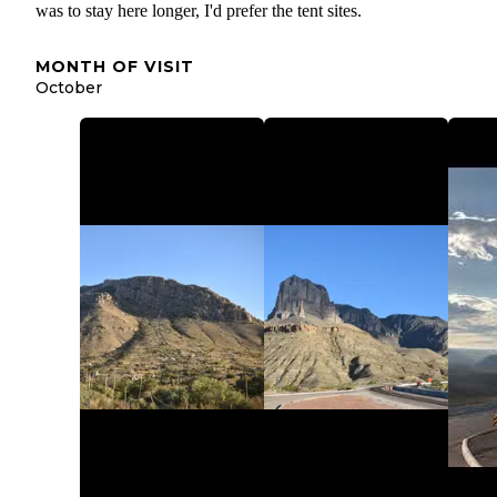
was to stay here longer, I'd prefer the tent sites.
MONTH OF VISIT
October