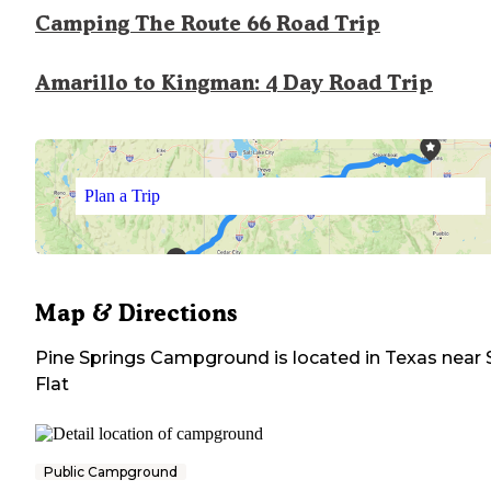
Camping The Route 66 Road Trip
Amarillo to Kingman: 4 Day Road Trip
Plan a Trip
Map & Directions
Pine Springs Campground
is located in
Texas
near
Flat
Public Campground