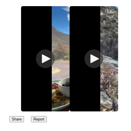
Share
Report