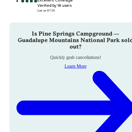
Excellent Coverage
Verified by
18
users
Last on
8/7/26
Is
Pine Springs Campground —
Guadalupe Mountains National Park
sol
out?
Quickly grab cancellations!
Learn More