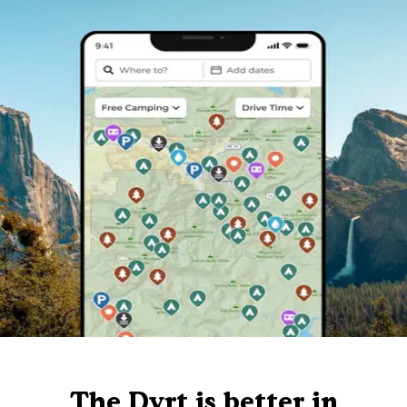
The Dyrt is better in