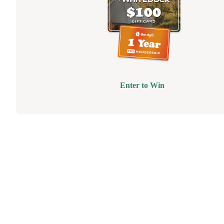
Enter to Win