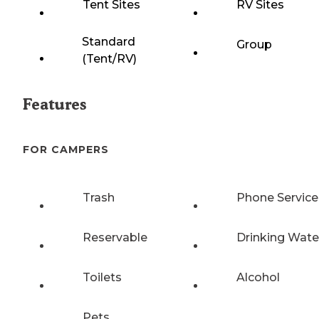
Tent Sites
RV Sites
Standard
Group
(Tent/RV)
Features
FOR CAMPERS
Trash
Phone Service
Reservable
Drinking Wate
Toilets
Alcohol
Pets