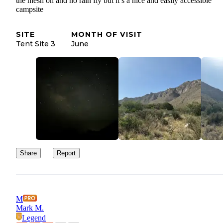
the mesh on and no rain fly but it’s a nice and easily accessible
campsite
SITE
MONTH OF VISIT
Tent Site 3
June
Share
Report
M
Mark M.
Legend