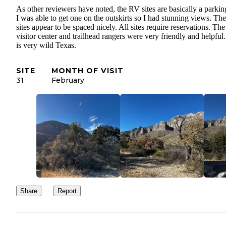
As other reviewers have noted, the RV sites are basically a parking
I was able to get one on the outskirts so I had stunning views. The
sites appear to be spaced nicely. All sites require reservations. The
visitor center and trailhead rangers were very friendly and helpful
is very wild Texas.
SITE
MONTH OF VISIT
31
February
Share
Report