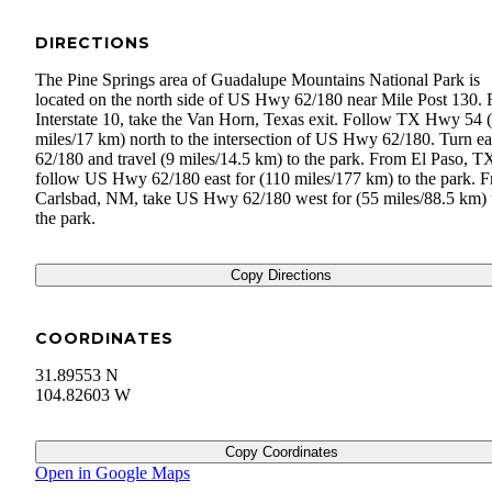
DIRECTIONS
The Pine Springs area of Guadalupe Mountains National Park is
located on the north side of US Hwy 62/180 near Mile Post 130.
Interstate 10, take the Van Horn, Texas exit. Follow TX Hwy 54 
miles/17 km) north to the intersection of US Hwy 62/180. Turn ea
62/180 and travel (9 miles/14.5 km) to the park. From El Paso, T
follow US Hwy 62/180 east for (110 miles/177 km) to the park. 
Carlsbad, NM, take US Hwy 62/180 west for (55 miles/88.5 km) 
the park.
Copy Directions
COORDINATES
31.89553 N
104.82603 W
Copy Coordinates
Open in Google Maps