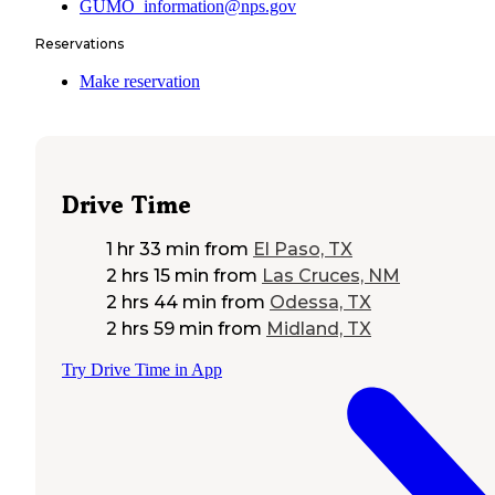
GUMO_information@nps.gov
Reservations
Make reservation
Drive Time
1 hr 33 min
from
El Paso, TX
2 hrs 15 min
from
Las Cruces, NM
2 hrs 44 min
from
Odessa, TX
2 hrs 59 min
from
Midland, TX
Try Drive Time in App