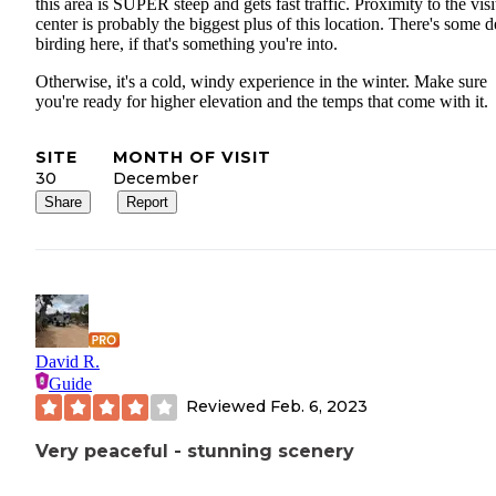
this area is SUPER steep and gets fast traffic. Proximity to the visi
center is probably the biggest plus of this location. There's some 
birding here, if that's something you're into.
Otherwise, it's a cold, windy experience in the winter. Make sure
you're ready for higher elevation and the temps that come with it.
SITE
MONTH OF VISIT
30
December
Share
Report
David R.
Guide
Reviewed
Feb. 6, 2023
Very peaceful - stunning scenery