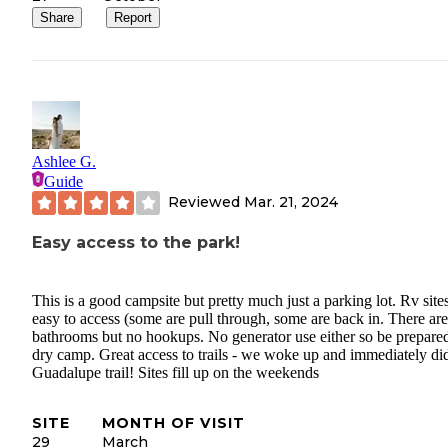
Share
Report
Ashlee G.
Guide
Reviewed
Mar. 21, 2024
Easy access to the park!
This is a good campsite but pretty much just a parking lot. Rv site
easy to access (some are pull through, some are back in. There are
bathrooms but no hookups. No generator use either so be prepared
dry camp. Great access to trails - we woke up and immediately di
Guadalupe trail! Sites fill up on the weekends
SITE
MONTH OF VISIT
29
March