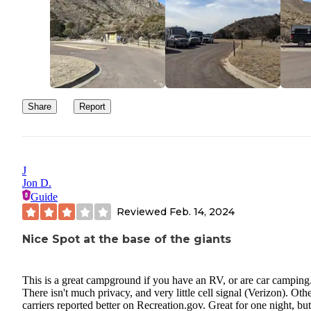
Share
Report
J
Jon D.
Guide
Reviewed
Feb. 14, 2024
Nice Spot at the base of the giants
This is a great campground if you have an RV, or are car camping
There isn't much privacy, and very little cell signal (Verizon). Oth
carriers reported better on Recreation.gov. Great for one night, but 