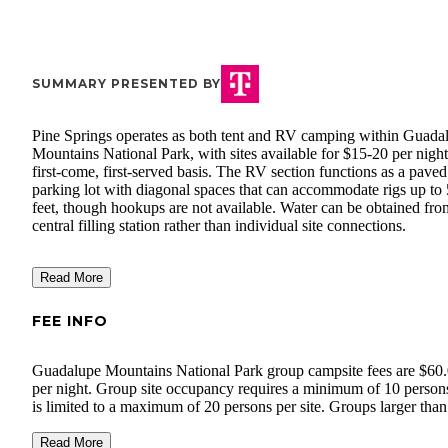
SUMMARY PRESENTED BY
Pine Springs operates as both tent and RV camping within Guada
Mountains National Park, with sites available for $15-20 per night
first-come, first-served basis. The RV section functions as a paved
parking lot with diagonal spaces that can accommodate rigs up to
feet, though hookups are not available. Water can be obtained fro
central filling station rather than individual site connections.
Read More
FEE INFO
Guadalupe Mountains National Park group campsite fees are $60
per night. Group site occupancy requires a minimum of 10 person
is limited to a maximum of 20 persons per site. Groups larger tha
persons are required to obtain a Special Use Permit 3 weeks prior 
Read More
click here.
your visit. To begin the SUP process,