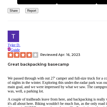
Share
Report
Tyler D.
Guide
Reviewed
Apr. 16, 2023
Great backpacking basecamp
We passed through with out 27' camper and full-size truck for a c
of nights in the winter. Exploring this under-the-radar park was ou
main goal, and we were impressed by what we saw. The campgr
was, well, a parking lot.
A couple of trailheads leave from here, and backpacking is really
it's all about here. Biking wouldn't be much fun, as the only road 