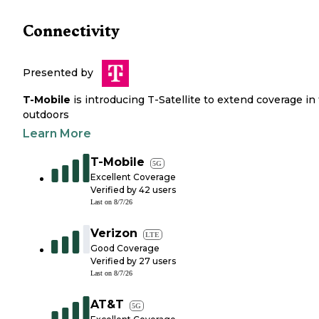
Connectivity
Presented by
T-Mobile
is introducing T-Satellite to extend coverage in
outdoors
Learn More
T-Mobile
5G
Excellent Coverage
Verified by
42
users
Last on
8/7/26
Verizon
LTE
Good Coverage
Verified by
27
users
Last on
8/7/26
AT&T
5G