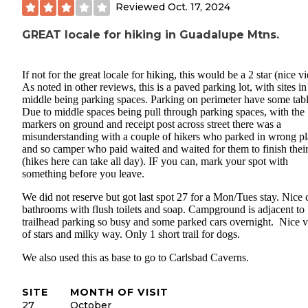
Reviewed
Oct. 17, 2024
GREAT locale for hiking in Guadalupe Mtns.
If not for the great locale for hiking, this would be a 2 star (nice v
As noted in other reviews, this is a paved parking lot, with sites in
middle being parking spaces. Parking on perimeter have some tabl
Due to middle spaces being pull through parking spaces, with the
markers on ground and receipt post across street there was a
misunderstanding with a couple of hikers who parked in wrong p
and so camper who paid waited and waited for them to finish their
(hikes here can take all day). IF you can, mark your spot with
something before you leave.
We did not reserve but got last spot 27 for a Mon/Tues stay. Nice 
bathrooms with flush toilets and soap. Campground is adjacent to
trailhead parking so busy and some parked cars overnight. Nice 
of stars and milky way. Only 1 short trail for dogs.
We also used this as base to go to Carlsbad Caverns.
SITE
MONTH OF VISIT
27
October