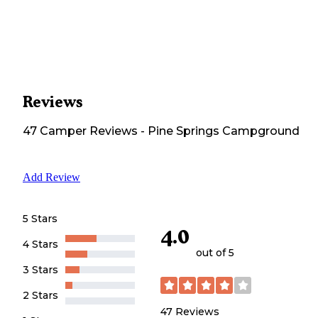
Reviews
47
Camper
Reviews
-
Pine Springs Campground
Add Review
5 Stars
4.0
4 Stars
out of 5
3 Stars
2 Stars
47
Reviews