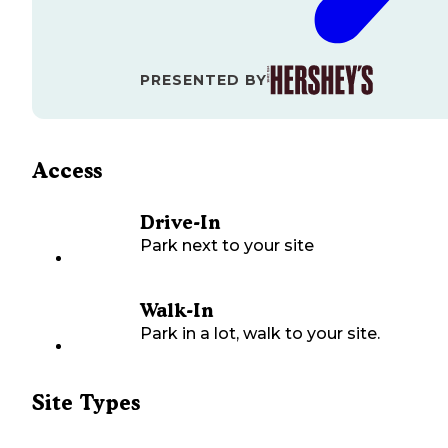
PRESENTED BY
Access
Drive-In
Park next to your site
Walk-In
Park in a lot, walk to your site.
Site Types