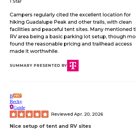
1 Star
Campers regularly cited the excellent location for
hiking Guadalupe Peak and other trails, with clean
facilities and peaceful tent sites. Many mentioned 
RV area being a basic parking lot setup, though mo
found the reasonable pricing and trailhead access
made it worthwhile.
SUMMARY PRESENTED BY
B
Becky
Guide
Reviewed
Apr. 20, 2026
Nice setup of tent and RV sites