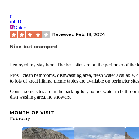
r
rob D.
Guide
Reviewed
Feb. 18, 2024
Nice but cramped
I enjoyed my stay here. The best sites are on the perimeter of the l
Pros - clean bathrooms, dishwashing area, fresh water available, c
to lots of great hiking, picnic tables are available on perimeter sites
Cons - some sites are in the parking lot , no hot water in bathroom
dish washing area, no showers.
MONTH OF VISIT
February