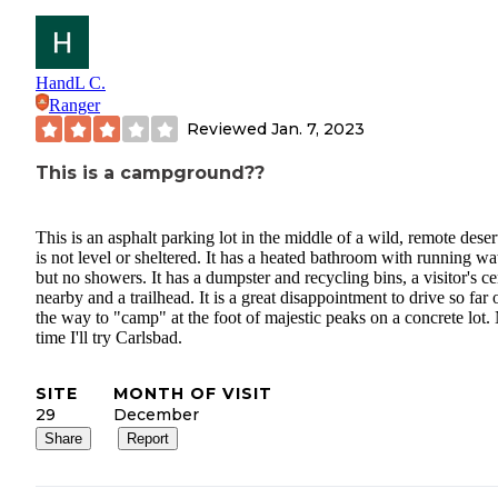
HandL C.
Ranger
Reviewed
Jan. 7, 2023
This is a campground??
This is an asphalt parking lot in the middle of a wild, remote desert
is not level or sheltered. It has a heated bathroom with running wat
but no showers. It has a dumpster and recycling bins, a visitor's ce
nearby and a trailhead. It is a great disappointment to drive so far 
the way to "camp" at the foot of majestic peaks on a concrete lot.
time I'll try Carlsbad.
SITE
MONTH OF VISIT
29
December
Share
Report