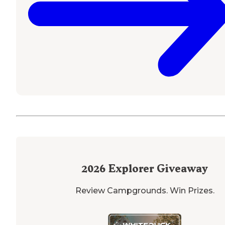
2026
Explorer Giveaway
Review Campgrounds. Win Prizes.