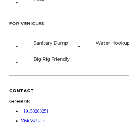
FOR VEHICLES
Sanitary Dump
Water Hooku
Big Rig Friendly
CONTACT
General Info
+19158283251
Visit Website