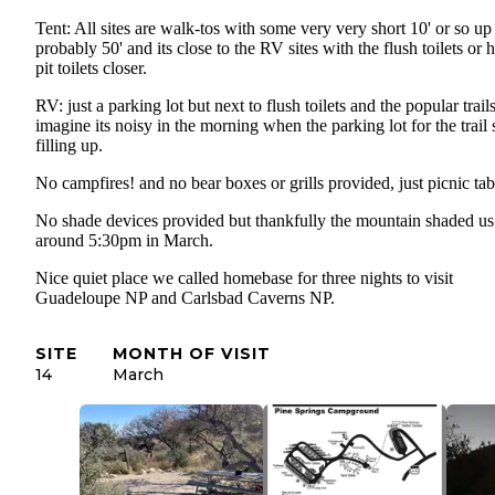
Tent: All sites are walk-tos with some very very short 10' or so up
probably 50' and its close to the RV sites with the flush toilets or 
pit toilets closer.
RV: just a parking lot but next to flush toilets and the popular trails
imagine its noisy in the morning when the parking lot for the trail s
filling up.
No campfires! and no bear boxes or grills provided, just picnic ta
No shade devices provided but thankfully the mountain shaded us
around 5:30pm in March.
Nice quiet place we called homebase for three nights to visit
Guadeloupe NP and Carlsbad Caverns NP.
SITE
MONTH OF VISIT
14
March