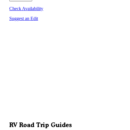
Check Availability
Suggest an Edit
RV Road Trip Guides