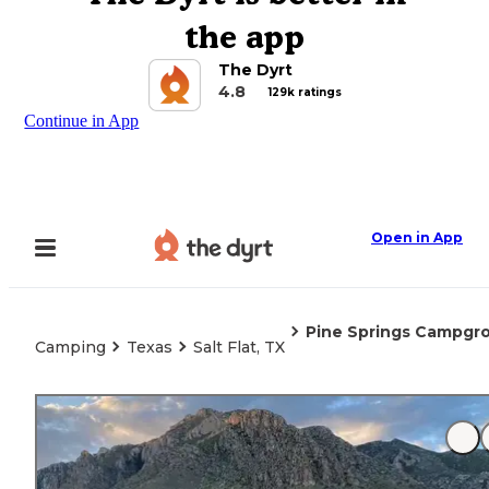
the app
The Dyrt
4.8
129k ratings
Continue in App
Open in App
Pine Springs Campgr
Camping
Texas
Salt Flat, TX