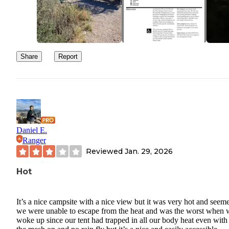
Share
Report
Daniel E.
Ranger
Reviewed
Jan. 29, 2026
Hot
It’s a nice campsite with a nice view but it was very hot and seem
we were unable to escape from the heat and was the worst when 
woke up since our tent had trapped in all our body heat even with 