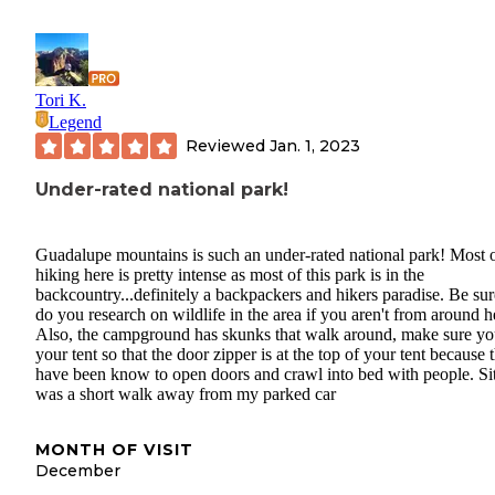
Tori K.
Legend
Reviewed
Jan. 1, 2023
Under-rated national park!
Guadalupe mountains is such an under-rated national park! Most o
hiking here is pretty intense as most of this park is in the
backcountry...definitely a backpackers and hikers paradise. Be sur
do you research on wildlife in the area if you aren't from around h
Also, the campground has skunks that walk around, make sure yo
your tent so that the door zipper is at the top of your tent because 
have been know to open doors and crawl into bed with people. Si
was a short walk away from my parked car
MONTH OF VISIT
December