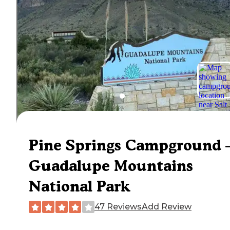
Pine Springs Campground
Guadalupe Mountains
National Park
47 Reviews
Add Review