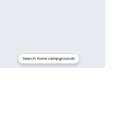
Search more campgrounds
1
mi from
Pottsboro
Tents