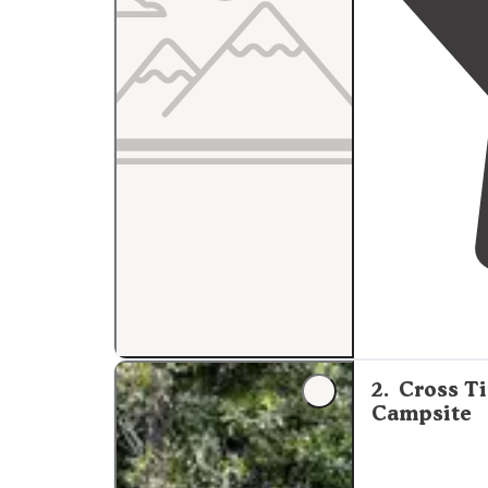
2
.
Cross Ti
Campsite