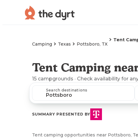
Tent Cam
Camping
Texas
Pottsboro, TX
Tent Camping near
15
campgrounds
· Check availability for an
Search destinations
SUMMARY PRESENTED BY
Tent camping opportunities near Pottsboro, Te