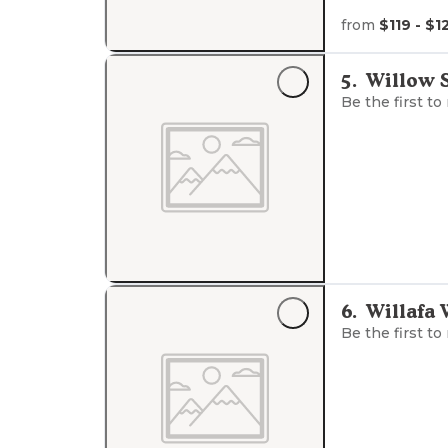
from
$119 - $1
5
.
Willow 
Be the first to
6
.
Willafa
Be the first to