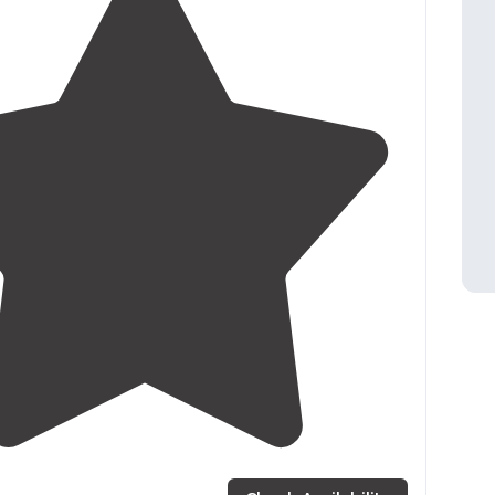
2.0
(
1
)
1