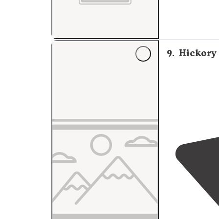
9
.
Hickory