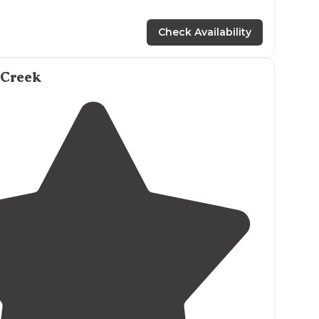
Check Availability
 Creek