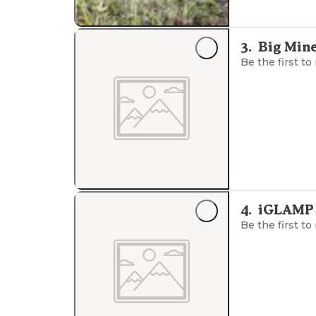
3
.
Big Min
Be the first to
4
.
iGLAMP
Be the first to