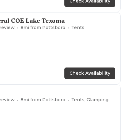
Check Availability
eral COE Lake Texoma
 review
8
mi from
Pottsboro
Tents
Check Availability
 review
8
mi from
Pottsboro
Tents, Glamping