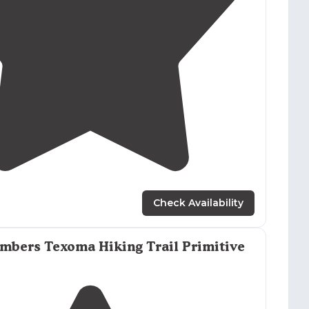
5.0
(
1
)
1
Check Availability
mbers Texoma Hiking Trail Primitive