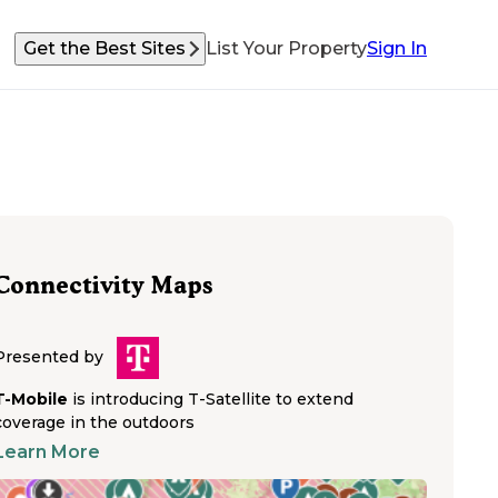
Get the Best Sites
List Your Property
Sign In
Connectivity Maps
Presented by
T-Mobile
is introducing T-Satellite to extend
coverage in the outdoors
Learn More