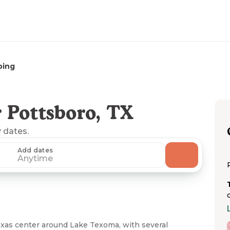
ping
 Pottsboro, TX
y dates.
Add dates
Anytime
xas center around Lake Texoma, with several