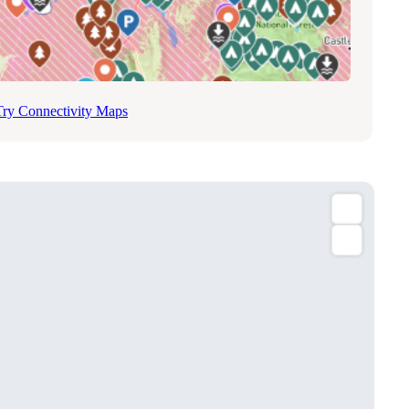
Try Connectivity Maps