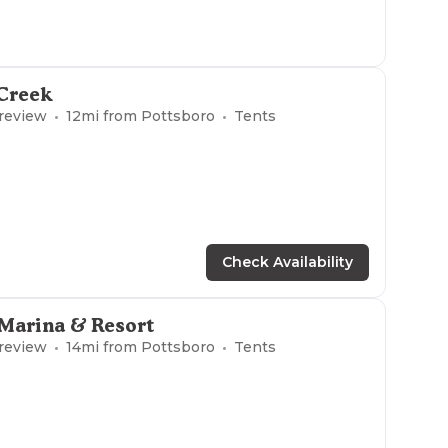
 Creek
 review
12
mi from
Pottsboro
Tents
Check Availability
Marina & Resort
 review
14
mi from
Pottsboro
Tents