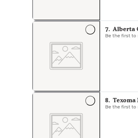
7
.
Alberta
Be the first to
8
.
Texoma 
Be the first to