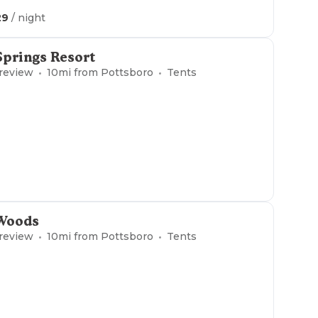
29
/ night
Springs Resort
 review
10
mi from
Pottsboro
Tents
 Woods
 review
10
mi from
Pottsboro
Tents