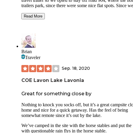
travel trailer so we opted to stay off road 904, where the ho
trailers park, since there were some nice flat spots. Since w
were just staying overnight as we were traveling back to th
Midwest we didn't check out the other options. We did call 
Read More
park Ranger and he said the trailhead is a great place to ca
and easy to access with a trailer. Our hot spot on our cell p
was slow since we only had a couple bars, but we were abl
get our work done. I would stay here again. We enjoyed a n
hike in the morning before we headed out.
Brian
Traveler
Sep. 18, 2020
COE Lavon Lake Lavonia
Great for something close by
Nothing to knock you socks off, but it’s a great campsite cl
home and nice for a quick getaway. Has the feel of being
somewhat remote since it’s out by the lake.
We’ve camped in the site with the horse stables and put the 
with questionable rain flys in the horse stable.