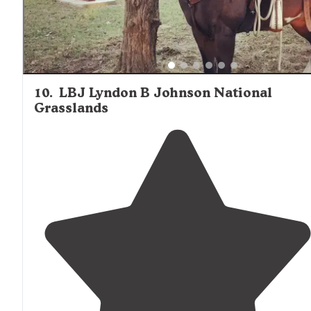
10
.
LBJ Lyndon B Johnson National
Grasslands