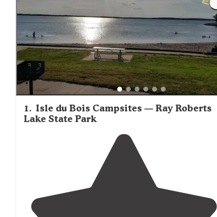
1
.
Isle du Bois Campsites — Ray Roberts
Lake State Park