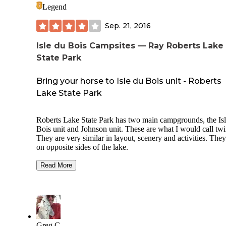
Legend
Sep. 21, 2016
Isle du Bois Campsites — Ray Roberts Lake
State Park
Bring your horse to Isle du Bois unit - Roberts
Lake State Park
Roberts Lake State Park has two main campgrounds, the Is
Bois unit and Johnson unit. These are what I would call twins.
They are very similar in layout, scenery and activities. They are
on opposite sides of the lake.
Isle du Bois is a little different in that it has legitimate eques
Read More
camp sites with horse pens built into each site. The park has
several equestrian trails and is perfect if you like to ride and
camp with your horse.
The rest of the park has several walk-in camp sites and then
section for campers and RV's. It is a good park and I would
Greg C.