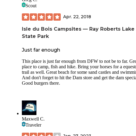
normally rate this park as a three but I think that all of the
Scout
equestrian activities and amenities for horses moves it up to
four.
Apr. 22, 2018
Isle du Bois Campsites — Ray Roberts Lake
State Park
Just far enough
This place is just far enough from DFW to not be to far. Gr
place to camp, fish and hike. Bring your horses for a equest
trail as well. Great beach for some sand castles and swimmi
And don't forget to hit the Dam store and get the dam specia
Good burgers there.
Maxwell C.
Traveler