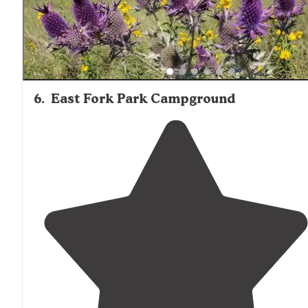
6
.
East Fork Park Campground