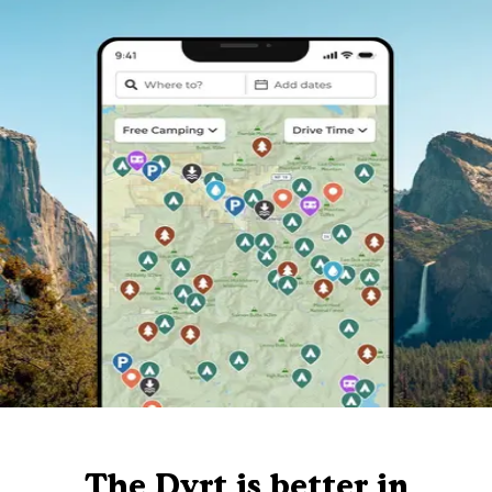
The Dyrt is better in