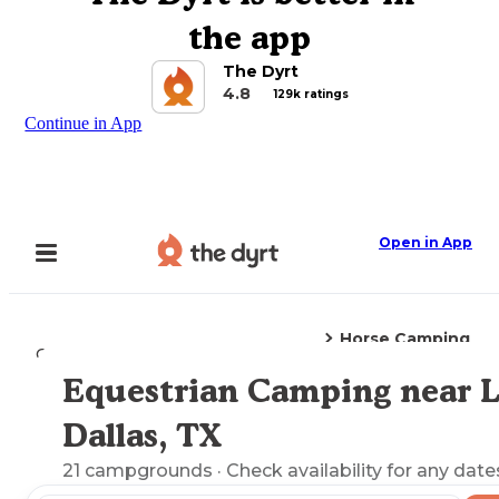
the app
The Dyrt
4.8
129k ratings
Continue in App
Open in App
Horse Camping
Camping
Texas
Lake Dallas, TX
Equestrian Camping near 
Explore the Map
Dallas, TX
21
campgrounds
· Check availability for any date