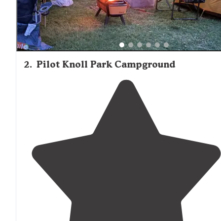
2
.
Pilot Knoll Park Campground