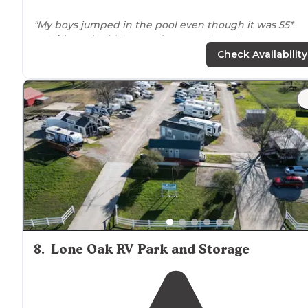
"My boys jumped in the pool even though it was 55*
outside
and said it was a fun experience."
Check Availability
"Truly a great place for the money and
close to
anythi
you would ever need."
8
.
Lone Oak RV Park and Storage