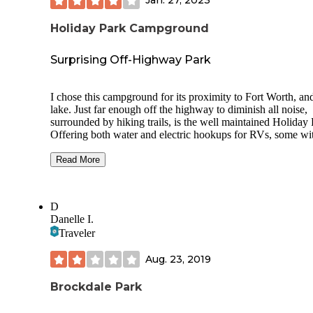
Jan. 27, 2023
Holiday Park Campground
Surprising Off-Highway Park
I chose this campground for its proximity to Fort Worth, an
lake. Just far enough off the highway to diminish all noise,
surrounded by hiking trails, is the well maintained Holiday 
Offering both water and electric hookups for RVs, some wi
cabin included, alongside standard campsites right at the la
shore. Bathrooms are simple, fully functional, and never too
Read More
from any site. Sites are all a good size and not too close to
neighbors. Nature/Horse trails line the park, and it's fairly qu
There's some occasional aircraft noise, but no noise from th
D
highway. The ranger station is well staffed and by the book,
Danelle I.
the sites are visibly well maintained, cleaned regularly.
Traveler
Aug. 23, 2019
Brockdale Park