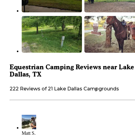
Equestrian Camping Reviews near Lake
Dallas, TX
222 Reviews of 21 Lake Dallas Campgrounds
Matt S.