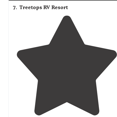
7
.
Treetops RV Resort