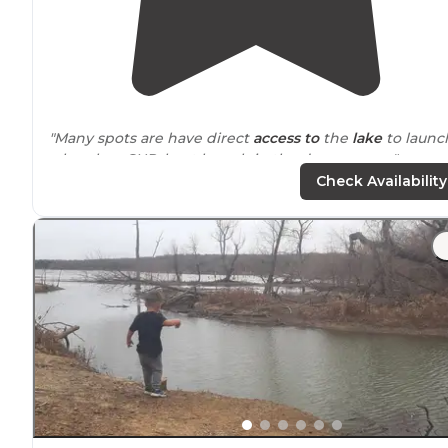
"Many spots are have direct
access to
the
lake
to launc
a kayak or SUP, boat launch in the day use area."
Check Availability