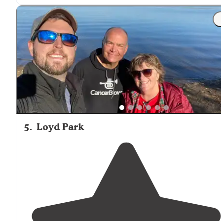
"
Lake
is
nearby
, and fishing permits in Tx are cheap an
easy to grab online. Fairly quiet, but the sites themselves
are private a shaded for the most part."
5
.
Loyd Park