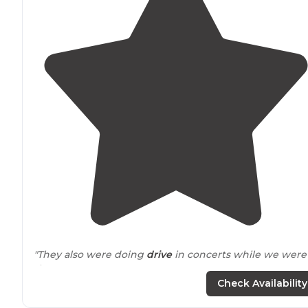
"They also were doing
drive
in concerts while we were
there!"
Check Availability