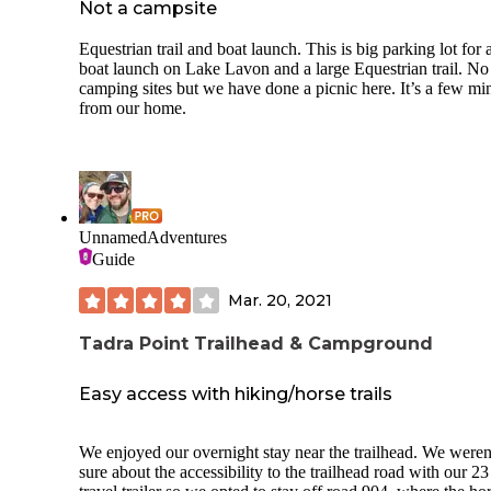
Not a campsite
Equestrian trail and boat launch. This is big parking lot for 
boat launch on Lake Lavon and a large Equestrian trail. No
camping sites but we have done a picnic here. It’s a few mi
from our home.
UnnamedAdventures
Guide
Mar. 20, 2021
Tadra Point Trailhead & Campground
Easy access with hiking/horse trails
We enjoyed our overnight stay near the trailhead. We weren
sure about the accessibility to the trailhead road with our 23