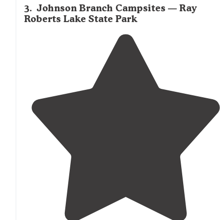
3
.
Johnson Branch Campsites — Ray
Roberts Lake State Park