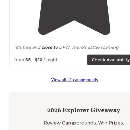
"It’s free and
close to
DFW. There’s cattle roaming
around
and a lot of stocked ponds to fish in and some
hiking through the different areas."
from
$5 - $10
/ night
Check Availability
"Ground is kind of hard to
drive
a stake into. No water 
restrooms that we saw but I know wherever the group
View all 21 campgrounds
site is there is supposedly a restroom."
2026
Explorer Giveaway
Review Campgrounds. Win Prizes.