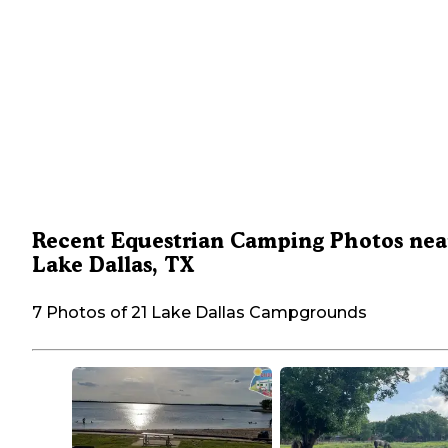
Recent Equestrian Camping Photos nea
Lake Dallas, TX
7 Photos of 21 Lake Dallas Campgrounds