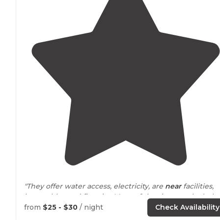
"They offer water access, electricity, are
near
facilities,
have tables and fire pits. Many of the sites overlook th
lake
or have easy
access to
the lake."
from
$25 - $30
/ night
Check Availability