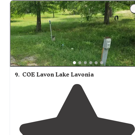
9
.
COE Lavon Lake Lavonia