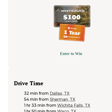
Enter to Win
Drive Time
32 min
from
Dallas, TX
54 min
from
Sherman, TX
1 hr 33 min
from
Wichita Falls, TX
1 hr 50 min
from
Waco, TX