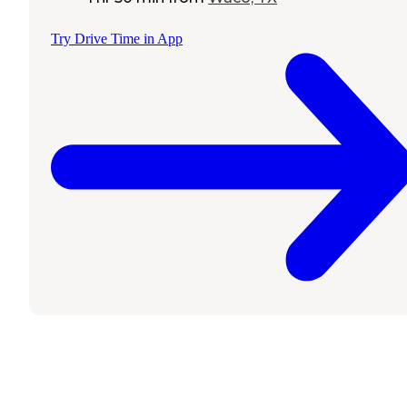
Try Drive Time in App