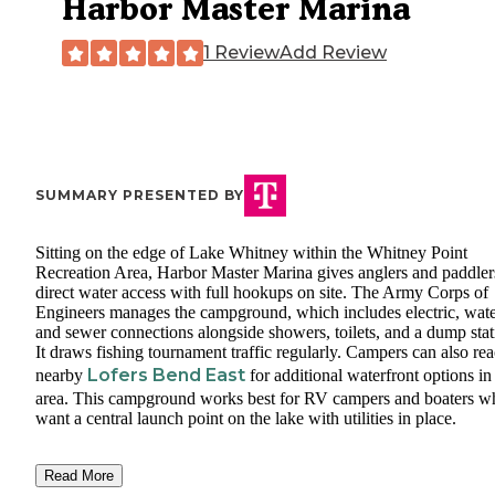
Harbor Master Marina
1 Review
Add Review
SUMMARY PRESENTED BY
Sitting on the edge of Lake Whitney within the Whitney Point
Recreation Area, Harbor Master Marina gives anglers and paddler
direct water access with full hookups on site. The Army Corps of
Engineers manages the campground, which includes electric, wate
and sewer connections alongside showers, toilets, and a dump stat
It draws fishing tournament traffic regularly. Campers can also re
Lofers Bend East
nearby
for additional waterfront options in
area. This campground works best for RV campers and boaters w
want a central launch point on the lake with utilities in place.
Read More