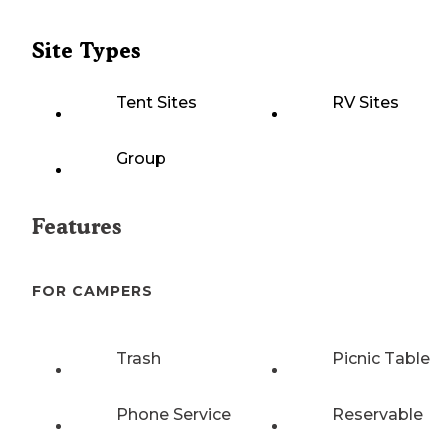
Site Types
Tent Sites
RV Sites
Group
Features
FOR CAMPERS
Trash
Picnic Table
Phone Service
Reservable