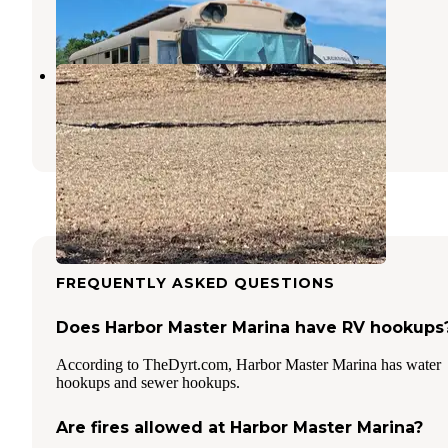
1 Review
1 Photo
Juniper Cove Marina
Whitney
,
Texas
9 Photos
FREQUENTLY ASKED QUESTIONS
Does Harbor Master Marina have RV hookups
According to TheDyrt.com, Harbor Master Marina has water
hookups and sewer hookups.
Are fires allowed at Harbor Master Marina?