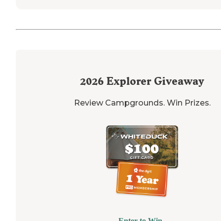
2026
Explorer Giveaway
Review Campgrounds. Win Prizes.
Enter to Win