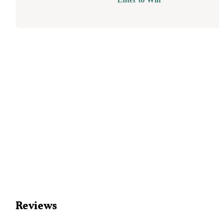
Reviews