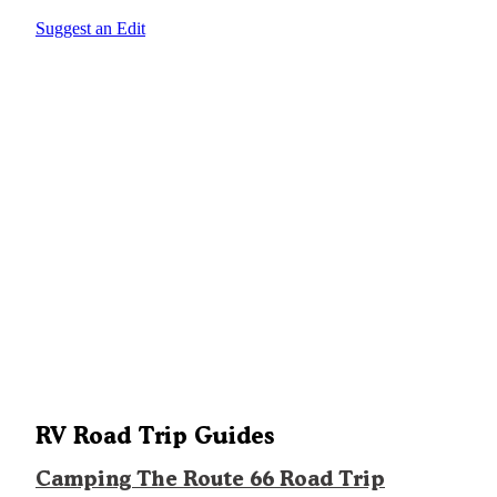
Suggest an Edit
RV Road Trip Guides
Camping The Route 66 Road Trip