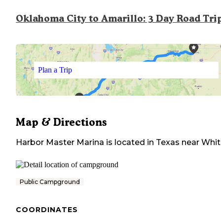
Oklahoma City to Amarillo: 3 Day Road Tri
Plan a Trip
Map & Directions
Harbor Master Marina
is located in
Texas
near
Whit
Public Campground
COORDINATES