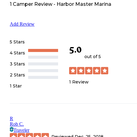
1
Camper
Review
-
Harbor Master Marina
Add Review
5 Stars
5.0
4 Stars
out of 5
3 Stars
2 Stars
1
Review
1 Star
R
Rob C.
Traveler
Reviewed
Dec. 25, 2018