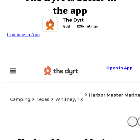
the app
The Dyrt
4.8
129k ratings
Continue in App
Open in App
Harbor Master Marin
Camping
Texas
Whitney, TX