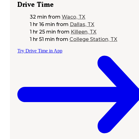
Drive Time
32 min
from
Waco, TX
1 hr 16 min
from
Dallas, TX
1 hr 25 min
from
Killeen, TX
1 hr 51 min
from
College Station, TX
Try Drive Time in App