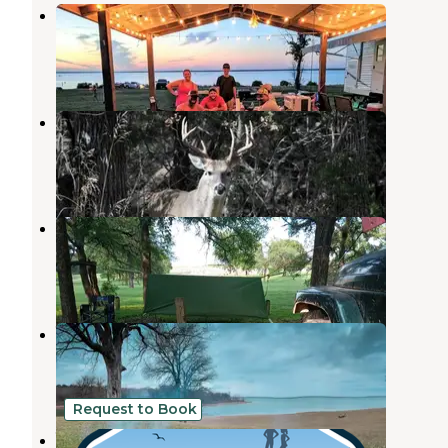
Lofers Bend East
Whitney
,
Texas
3 Reviews
12 Photos
Lofers Bend West
Whitney
,
Texas
7 Reviews
28 Photos
Soldier’s Bluff
Whitney
,
Texas
7 Reviews
5 Photos
Walling Bend - Lake Whitney
Whitney
,
Texas
2 Reviews
4 Photos
Request to Book
Whitney Rose rv park