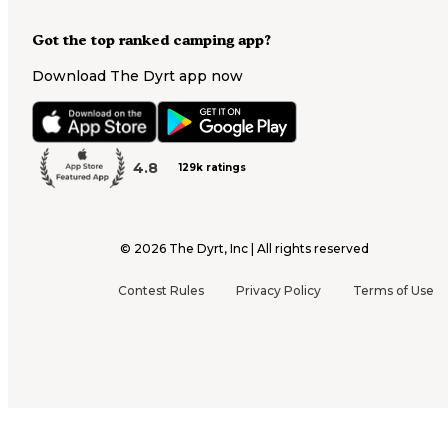
Got the top ranked camping app?
Download The Dyrt app now
4.8
129k ratings
©
2026
The Dyrt, Inc | All rights reserved
Contest Rules
Privacy Policy
Terms of Use