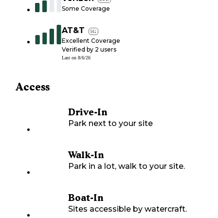
Some Coverage
AT&T
5G
Excellent Coverage
Verified by
2
users
Last on
8/6/26
Access
Drive-In
Park next to your site
Walk-In
Park in a lot, walk to your site.
Boat-In
Sites accessible by watercraft.