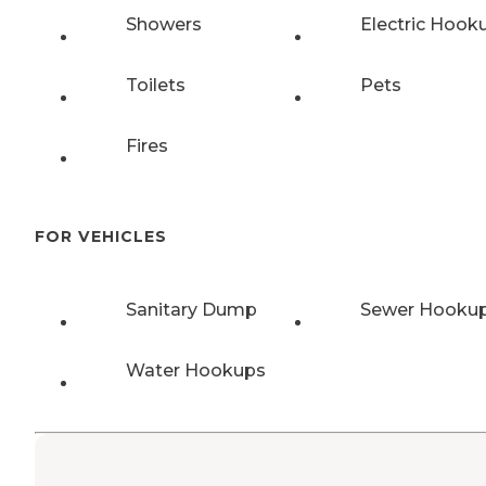
Showers
Electric Hook
Toilets
Pets
Fires
FOR VEHICLES
Sanitary Dump
Sewer Hooku
Water Hookups