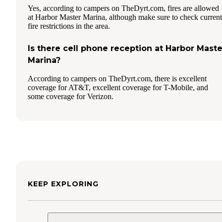
Yes, according to campers on TheDyrt.com, fires are allowed
at Harbor Master Marina, although make sure to check current
fire restrictions in the area.
Is there cell phone reception at Harbor Maste
Marina?
According to campers on TheDyrt.com, there is excellent
coverage for AT&T, excellent coverage for T-Mobile, and
some coverage for Verizon.
KEEP EXPLORING