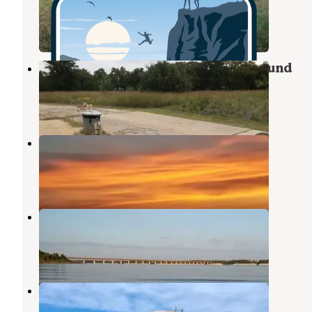
Whitney
,
Texas
2 Reviews
4 Photos
Lake Whitney State Park Campground
Whitney
,
Texas
26 Reviews
63 Photos
McCown Valley Park
Whitney
,
Texas
10 Reviews
25 Photos
Cedron Creek
Whitney
,
Texas
6 Reviews
22 Photos
Whitney Landing Rv Park
Whitney
,
Texas