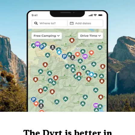
The Dyrt is better in