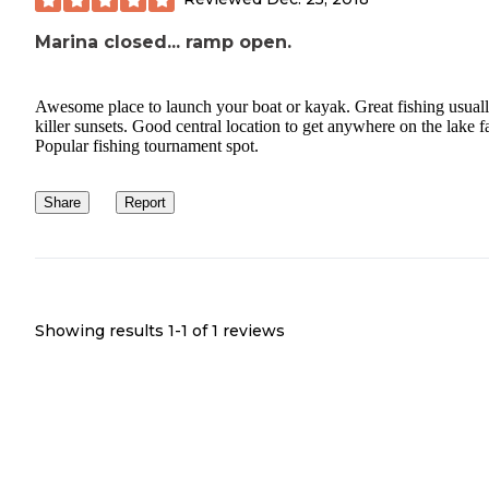
Marina closed... ramp open.
Awesome place to launch your boat or kayak. Great fishing usuall
killer sunsets. Good central location to get anywhere on the lake fa
Popular fishing tournament spot.
Share
Report
Showing results 1-
1
of
1
reviews