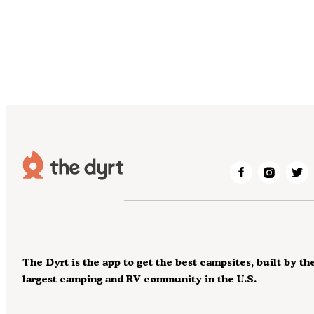
The Dyrt is the app to get the best campsites, built by th
largest camping and RV community in the U.S.