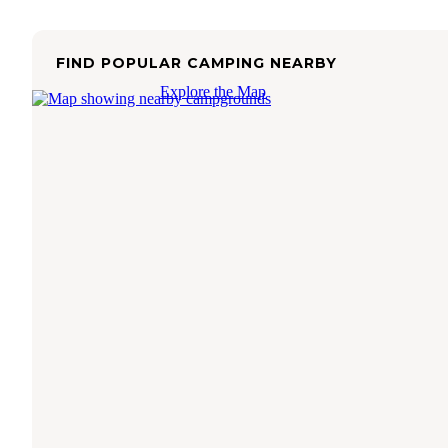
FIND POPULAR CAMPING NEARBY
Explore the Map