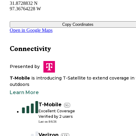
31.8728832 N
97.36764228 W
Copy Coordinates
Open in Google Maps
Connectivity
Presented by
T-Mobile
is introducing T-Satellite to extend coverage in
outdoors
Learn More
T-Mobile
5G
Excellent Coverage
Verified by
2
users
Last on
8/6/26
Verizon
LTE