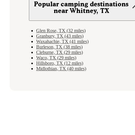
Popular camping destinations
near Whitney, TX
Glen Rose, TX (32 miles)
Granbury, TX (43 miles)
Waxahachie, TX (41 miles)
Burleson, TX (38 miles)
Cleburne, TX (29 miles)
Waco, TX (29 miles)
Hillsboro, TX (12 miles)
Midlothian, TX (40 miles)