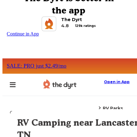
the app
The Dyrt
4.8
129k ratings
Continue in App
SALE: PRO just $2.49/mo
Open in App
RV Parks
Camping
Tennessee
Lancaster, TN
RV Camping near Lancaster
Explore the Map
TN