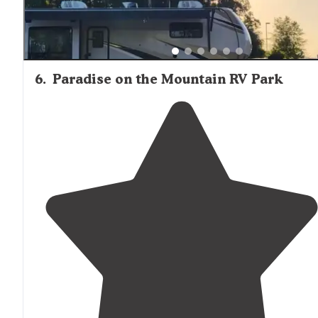
6
.
Paradise on the Mountain RV Park