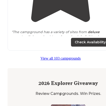
"The campground has a variety of sites from
deluxe
paved
pull through
with
patios
to
back-in
full hookups
to tent sites. We stayed in the back-in sites side of the
Check Availability
campground."
"This is the upper echelon of RV camping; a true resort
View all 103 campgrounds
with
amenities
to match."
2026
Explorer Giveaway
Review Campgrounds. Win Prizes.