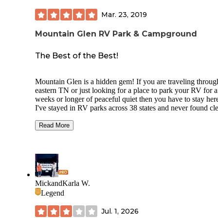
Mar. 23, 2019
Mountain Glen RV Park & Campground
The Best of the Best!
Mountain Glen is a hidden gem! If you are traveling throug
eastern TN or just looking for a place to park your RV for 
weeks or longer of peaceful quiet then you have to stay her
I've stayed in RV parks across 38 states and never found cl
bathrooms, friendlier customer service, or faster WiFi (and t
important since I work remotely!) than what Mountain Gl
Read More
Park offers. They've also got great water pressure, easy pull
throughs, after-hour check-in options, and a convenient stor
case you forgot some essentials. In addition to the great
amenities, you'll be greeted by rolling scenic vistas of beaut
countryside, having fishing opportunities, pavilion or indoo
meeting room to hang out with friends, playground for the k
MickandKarla W.
and pet friendly areas for your dogs to enjoy.
Legend
Mountain Glen is definitely a must-stay and the best of the 
Jul. 1, 2026
of all the RV parks and campgrounds I've ever stayed at!