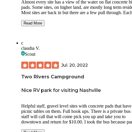
Almost every site has a view of the water on flat concrete b
pads. Some sites, on higher land, are mostly long term residents.
Most sites are back in but there are a few pull through. Each
has all hook ups and are very well maintained. The sites are
close together but not uncomfortable. There is a camp store 
Read More
the main office. The pool is very nice and there are games, 
playground and a pavilion. There was a band there during my
stay. Activities planned throughout the month. It is more
c
expensive than most but the quality of the site is worth it.
claudia V.
Scout
Jul. 20, 2022
Two Rivers Campground
Nice RV park for visiting Nashville
Helpful staff, gravel level sites with concrete pads that have
picnic tables on them. Full hook ups. There is a private bus the
staff will call that will come pick you up and take you to
downtown and return for $10.00. I took the bus because parking
is more expensive than the bus fee. I didn’t use the laundry or