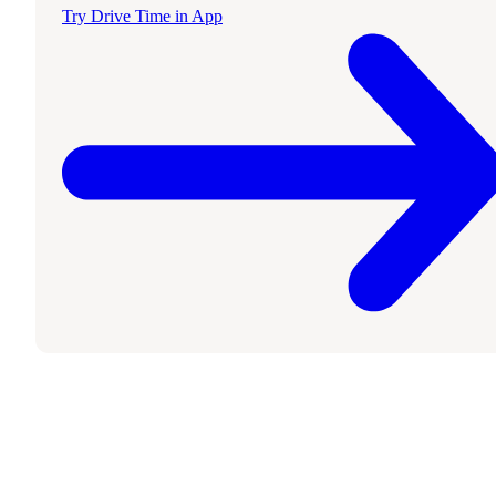
Try Drive Time in App