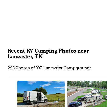
Recent RV Camping Photos near
Lancaster, TN
295 Photos of 103 Lancaster Campgrounds