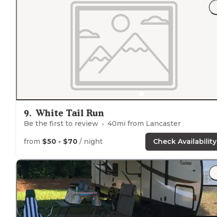
9
.
White Tail Run
Be the first to review
40
mi from
Lancaster
from
$50 - $70
/ night
Check Availability