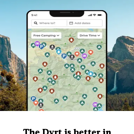
The Dyrt is better in