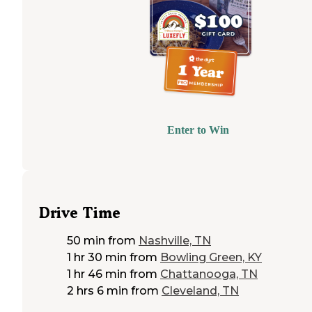
Enter to Win
Drive Time
50 min
from
Nashville, TN
1 hr 30 min
from
Bowling Green, KY
1 hr 46 min
from
Chattanooga, TN
2 hrs 6 min
from
Cleveland, TN