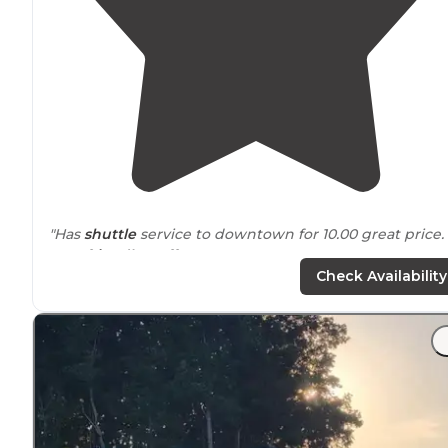
"Has
shuttle
service to downtown for 10.00 great price.
Very
friendly staff
."
Check Availability
"There’s no WOW to this RV park, but the people are
nice and it provides a
quiet
and
convenient
location
to
stay in Nashville."