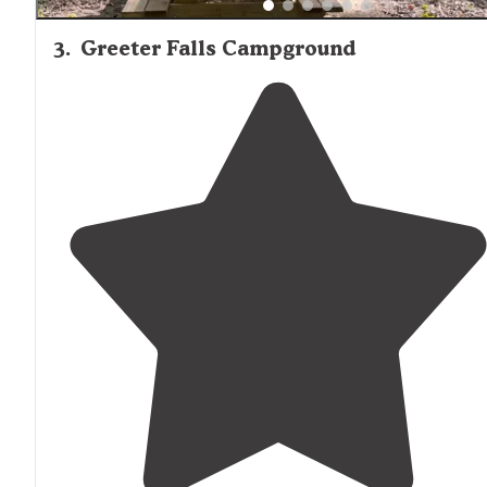
3
.
Greeter Falls Campground