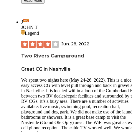
showers but they looked nice and clean. Great place to stay
Read More
while visiting Nashville. They had live bands every night out by
the pool area while we were here. Nice place for a private park.
I would stay again. Camping world is right next door if you
need anything. Back in and pull through sites.
J
JOHN T.
Legend
Jun. 28, 2022
Two Rivers Campground
Great CG in Nashville
We spent two nights here (May 24-26, 2022). This is a nice
easy access CG with level pull through and back-in gravel s
in Nashville. It is located within a loop of the Cumberland 
between two RV dealer/repair facilities and surrounded by 
RV CGs- it’s a busy area. There are a number of activities
available: live music, swimming pool, recreation hall,
playground and dog park. We did not make use of the laund
bathrooms or showers. It is a great base camp to visit the
Nashville (Grand Ole Opry) area. The WiFi was great as w
cell phone reception. The cable TV worked well. We would