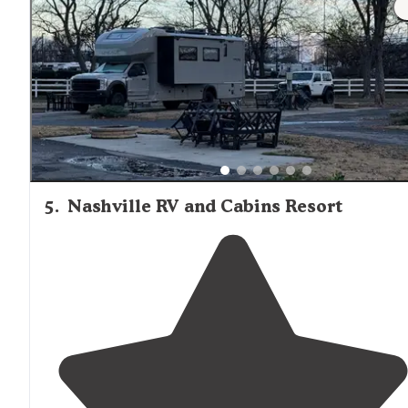
close by
."
5
.
Nashville RV and Cabins Resort