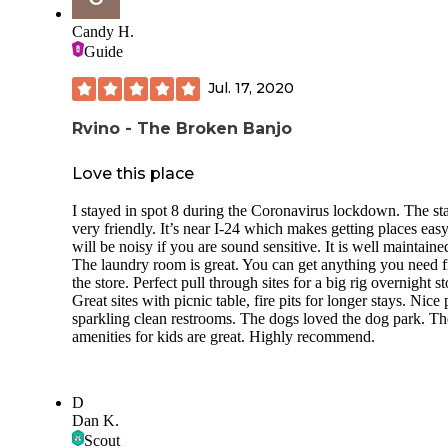
Candy H.
Guide
Jul. 17, 2020
Rvino - The Broken Banjo
Love this place
I stayed in spot 8 during the Coronavirus lockdown. The sta
very friendly. It’s near I-24 which makes getting places easy.
will be noisy if you are sound sensitive. It is well maintaine
The laundry room is great. You can get anything you need 
the store. Perfect pull through sites for a big rig overnight st
Great sites with picnic table, fire pits for longer stays. Nice 
sparkling clean restrooms. The dogs loved the dog park. Th
amenities for kids are great. Highly recommend.
D
Dan K.
Scout