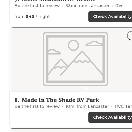
Be the first to review
33
mi from
Lancaster
RVs
from
$45
/ night
Check Availability
8
.
Made In The Shade RV Park
Be the first to review
10
mi from
Lancaster
RVs, Tent
Check Availability