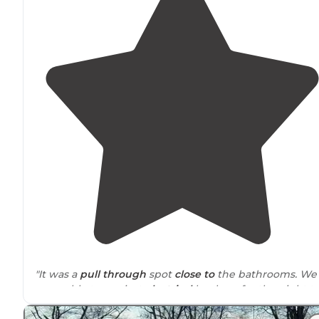
"It was a
pull through
spot
close to
the bathrooms. We
were able to use just
electrical
hook up for the night t
rest. It’s a few minutes off I-40 and lots of gas options