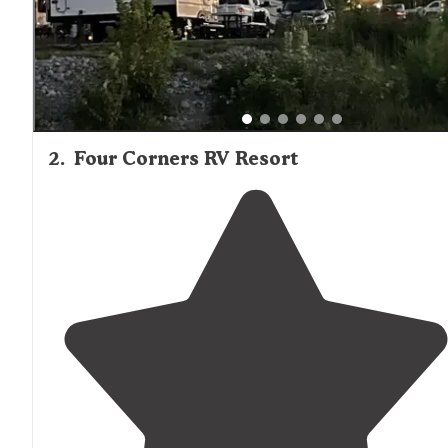
2
.
Four Corners RV Resort