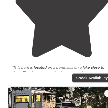
"This park is
located
on a peninsula on a
lake
close to
Nashville. Almost every site has a view of the water on
flat concrete big pads. Some sites, on higher land, are
Check Availability
mostly
long term
residents."
"Sitting in a lake, the campground is a peninsula
surrounded
by water. Great views, super clean and ver
nice
amenities
. Saturday night they had a band and a
Halloween celebration. Very
safe
."