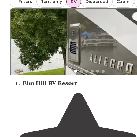
Filters
Tent only
RV
Dispersed
Cabin
1
.
Elm Hill RV Resort