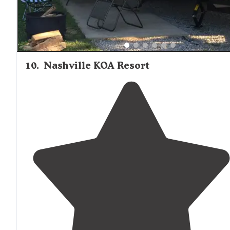
10
.
Nashville KOA Resort