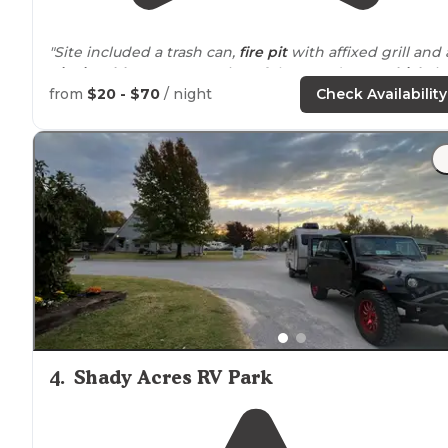
"Site included a trash can,
fire pit
with affixed grill and 
picnic table
. My camper is 23 ft long and
tow vehicle
is
an F150."
from
$20 - $70
/ night
Check Availability
"It was a 2 hour
drive
from where we got married. Got
here
close to
midnight and they had a yurt ready for us
They where more than happy to accommodate us!"
4
.
Shady Acres RV Park