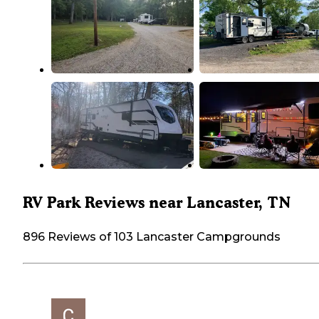
RV Park Reviews near Lancaster, TN
896 Reviews of 103 Lancaster Campgrounds