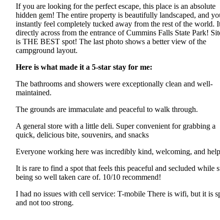
If you are looking for the perfect escape, this place is an absolute
hidden gem! The entire property is beautifully landscaped, and yo
instantly feel completely tucked away from the rest of the world. It
directly across from the entrance of Cummins Falls State Park! Sit
is THE BEST spot! The last photo shows a better view of the
campground layout.
Here is what made it a 5-star stay for me:
The bathrooms and showers were exceptionally clean and well-
maintained.
The grounds are immaculate and peaceful to walk through.
A general store with a little deli. Super convenient for grabbing a
quick, delicious bite, souvenirs, and snacks
Everyone working here was incredibly kind, welcoming, and help
It is rare to find a spot that feels this peaceful and secluded while st
being so well taken care of. 10/10 recommend!
I had no issues with cell service: T-mobile There is wifi, but it is s
and not too strong.