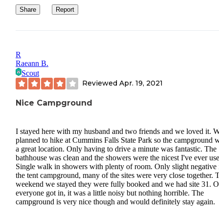
Share
Report
R
Raeann B.
Scout
Reviewed
Apr. 19, 2021
Nice Campground
I stayed here with my husband and two friends and we loved it. 
planned to hike at Cummins Falls State Park so the campground w
a great location. Only having to drive a minute was fantastic. The
bathhouse was clean and the showers were the nicest I've ever us
Single walk in showers with plenty of room. Only slight negative i
the tent campground, many of the sites were very close together. 
weekend we stayed they were fully booked and we had site 31. 
everyone got in, it was a little noisy but nothing horrible. The
campground is very nice though and would definitely stay again.