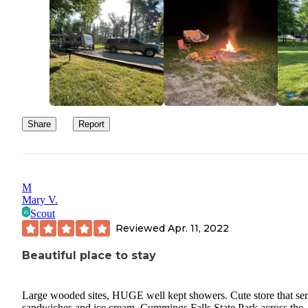
Share
Report
M
Mary V.
Scout
Reviewed
Apr. 11, 2022
Beautiful place to stay
Large wooded sites, HUGE well kept showers. Cute store that se
sandwiches and ice cream. Cummings Falls State Park across the