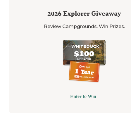
2026
Explorer Giveaway
Review Campgrounds. Win Prizes.
Enter to Win