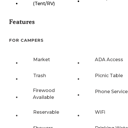
(Tent/RV)
Features
FOR CAMPERS
Market
ADA Access
Trash
Picnic Table
Firewood
Phone Service
Available
Reservable
WiFi