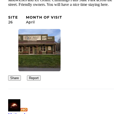
street. Friendly owners. You will have a nice time staying here.
SITE
MONTH OF VISIT
26
April
Share
Report