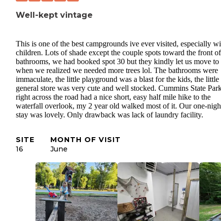
Well-kept vintage
This is one of the best campgrounds ive ever visited, especially wi
children. Lots of shade except the couple spots toward the front of
bathrooms, we had booked spot 30 but they kindly let us move to
when we realized we needed more trees lol. The bathrooms were
immaculate, the little playground was a blast for the kids, the little
general store was very cute and well stocked. Cummins State Par
right across the road had a nice short, easy half mile hike to the
waterfall overlook, my 2 year old walked most of it. Our one-nigh
stay was lovely. Only drawback was lack of laundry facility.
SITE
MONTH OF VISIT
16
June