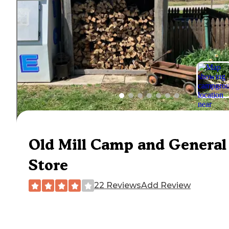
Old Mill Camp and General
Store
22 Reviews
Add Review