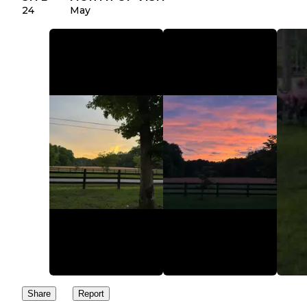
24
May
Share
Report