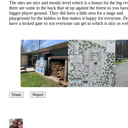
The sites are nice and mostly level which is a bonus for the big rv
there are some in the back that sit up against the forest so you hav
bigger player ground. They did have a little area for a stage and
playground for the kiddos so that makes it happy for everyone. D
have a locked gate so not everyone can get in which is nice as wel
Share
Report