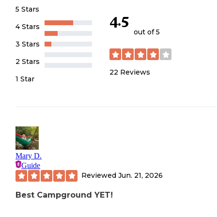
5 Stars
4.5
4 Stars
out of 5
3 Stars
2 Stars
22
Reviews
1 Star
Mary D.
Guide
Reviewed
Jun. 21, 2026
Best Campground YET!