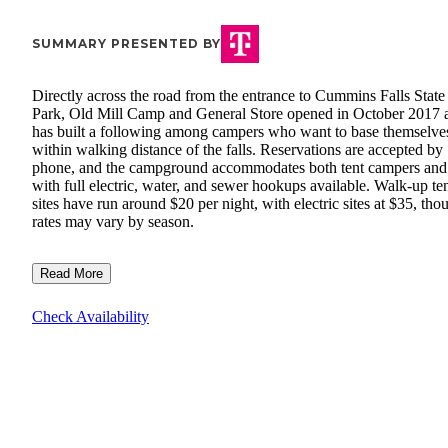
SUMMARY PRESENTED BY
Directly across the road from the entrance to Cummins Falls State
Park, Old Mill Camp and General Store opened in October 2017 
has built a following among campers who want to base themselve
within walking distance of the falls. Reservations are accepted by
phone, and the campground accommodates both tent campers an
with full electric, water, and sewer hookups available. Walk-up te
sites have run around $20 per night, with electric sites at $35, tho
rates may vary by season.
Read More
Check Availability