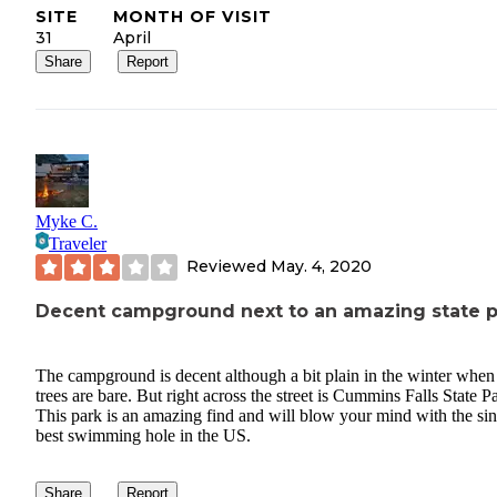
SITE
MONTH OF VISIT
31
April
Share
Report
Myke C.
Traveler
Reviewed
May. 4, 2020
Decent campground next to an amazing state p
The campground is decent although a bit plain in the winter when
trees are bare. But right across the street is Cummins Falls State P
This park is an amazing find and will blow your mind with the sin
best swimming hole in the US.
Share
Report