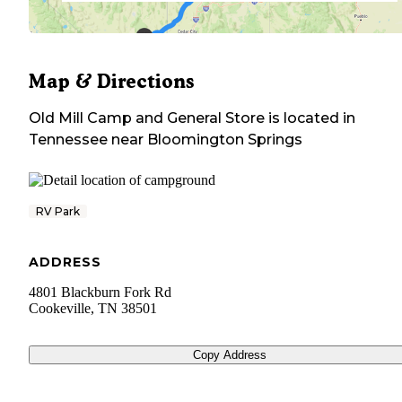
Map & Directions
Old Mill Camp and General Store
is located in
Tennessee
near
Bloomington Springs
RV Park
ADDRESS
4801 Blackburn Fork Rd
Cookeville
,
TN
38501
Copy Address