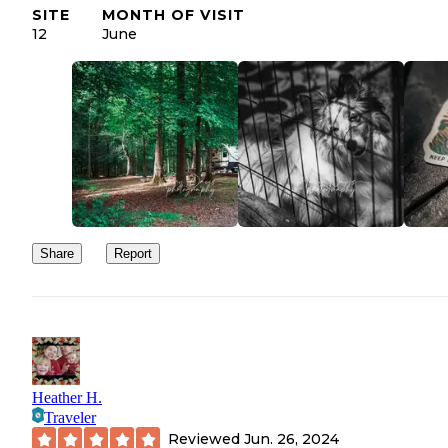
SITE
MONTH OF VISIT
12
June
Share
Report
Heather H.
Traveler
Reviewed
Jun. 26, 2024