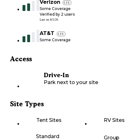
Verizon
LTE
Some Coverage
Verified by
2
users
Last on
8/5/26
AT&T
LTE
Some Coverage
Access
Drive-In
Park next to your site
Site Types
Tent Sites
RV Sites
Standard
Group