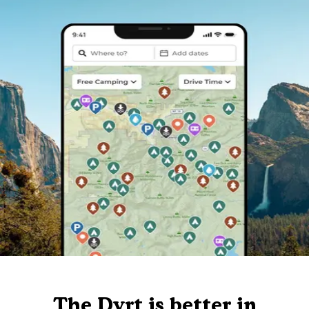
The Dyrt is better in