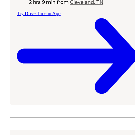
2 hrs 9 min
from
Cleveland, TN
Try Drive Time in App