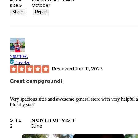
site 5
October
Share
Report
Stuart W.
Traveler
Reviewed
Jun. 11, 2023
Great campground!
Very spacious sites and awesome general store with very helpful 
friendly staff
SITE
MONTH OF VISIT
2
June