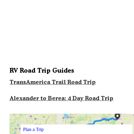
RV Road Trip Guides
TransAmerica Trail Road Trip
Alexander to Berea: 4 Day Road Trip
Plan a Trip