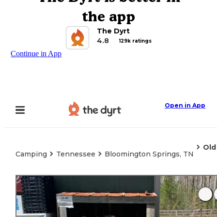
the app
The Dyrt
4.8
129k ratings
Continue in App
Open in App
Old
Camping
Tennessee
Bloomington Springs, TN