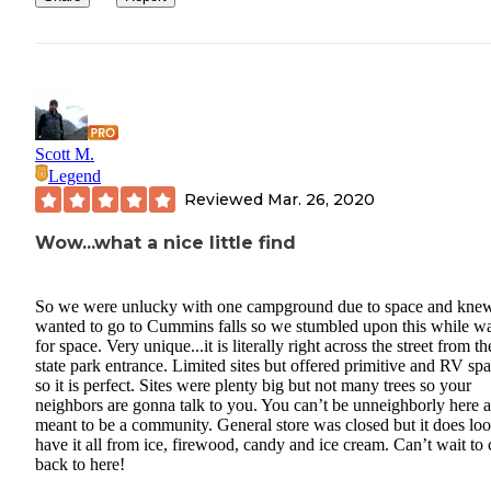
Scott M.
Legend
Reviewed
Mar. 26, 2020
Wow...what a nice little find
So we were unlucky with one campground due to space and kne
wanted to go to Cummins falls so we stumbled upon this while wa
for space. Very unique...it is literally right across the street from th
state park entrance. Limited sites but offered primitive and RV sp
so it is perfect. Sites were plenty big but not many trees so your
neighbors are gonna talk to you. You can’t be unneighborly here as
meant to be a community. General store was closed but it does loo
have it all from ice, firewood, candy and ice cream. Can’t wait to
back to here!