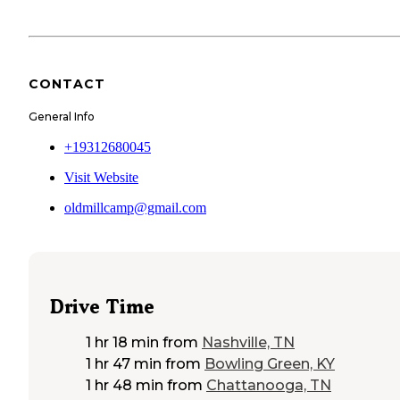
CONTACT
General Info
+19312680045
Visit Website
oldmillcamp@gmail.com
Drive Time
1 hr 18 min
from
Nashville, TN
1 hr 47 min
from
Bowling Green, KY
1 hr 48 min
from
Chattanooga, TN