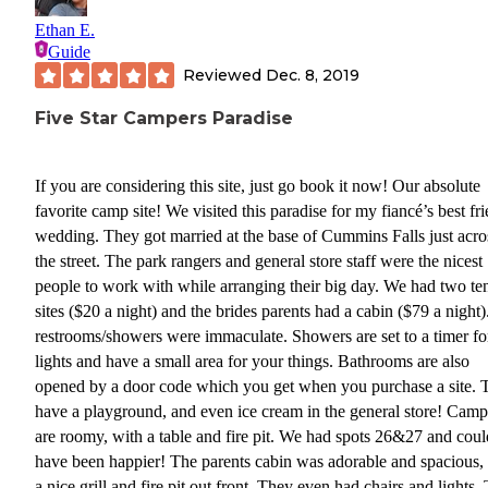
Ethan E.
Guide
Reviewed
Dec. 8, 2019
Five Star Campers Paradise
If you are considering this site, just go book it now! Our absolute
favorite camp site! We visited this paradise for my fiancé’s best fr
wedding. They got married at the base of Cummins Falls just acro
the street. The park rangers and general store staff were the nicest
people to work with while arranging their big day. We had two te
sites ($20 a night) and the brides parents had a cabin ($79 a night
restrooms/showers were immaculate. Showers are set to a timer fo
lights and have a small area for your things. Bathrooms are also
opened by a door code which you get when you purchase a site. 
have a playground, and even ice cream in the general store! Camp 
are roomy, with a table and fire pit. We had spots 26&27 and coul
have been happier! The parents cabin was adorable and spacious,
a nice grill and fire pit out front. They even had chairs and lights.