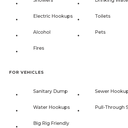
Showers
Drinking Wate
Electric Hookups
Toilets
Alcohol
Pets
Fires
FOR VEHICLES
Sanitary Dump
Sewer Hooku
Water Hookups
Pull-Through S
Big Rig Friendly