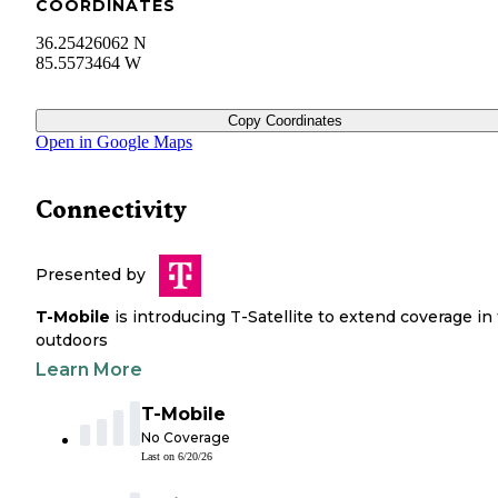
COORDINATES
36.25426062 N
85.5573464 W
Copy Coordinates
Open in Google Maps
Connectivity
Presented by
T-Mobile
is introducing T-Satellite to extend coverage in
outdoors
Learn More
T-Mobile
No Coverage
Last on
6/20/26