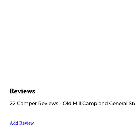
Reviews
22
Camper
Reviews
-
Old Mill Camp and General St
Add Review