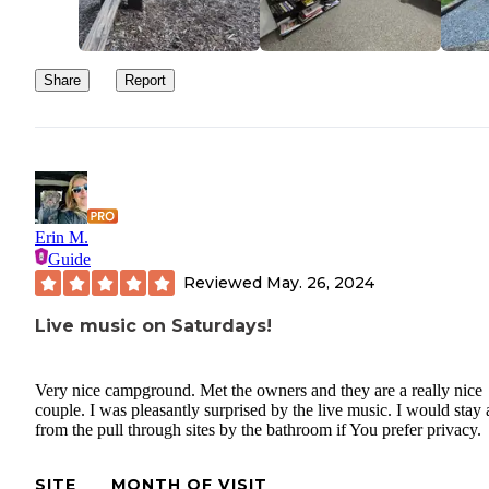
Share
Report
Erin M.
Guide
Reviewed
May. 26, 2024
Live music on Saturdays!
Very nice campground. Met the owners and they are a really nice
couple. I was pleasantly surprised by the live music. I would stay
from the pull through sites by the bathroom if You prefer privacy.
SITE
MONTH OF VISIT