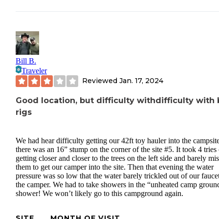
Bill B.
Traveler
Reviewed
Jan. 17, 2024
Good location, but difficulty withdifficulty with 
rigs
We had hear difficulty getting our 42ft toy hauler into the campsit
there was an 16” stump on the corner of the site #5. It took 4 tries 
getting closer and closer to the trees on the left side and barely mi
them to get our camper into the site. Then that evening the water
pressure was so low that the water barely trickled out of our fauce
the camper. We had to take showers in the “unheated camp groun
shower! We won’t likely go to this campground again.
SITE
MONTH OF VISIT