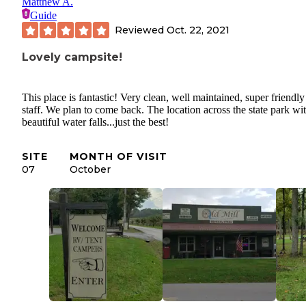
Matthew A.
Guide
Reviewed
Oct. 22, 2021
Lovely campsite!
This place is fantastic! Very clean, well maintained, super friendly
staff. We plan to come back. The location across the state park wi
beautiful water falls...just the best!
SITE
MONTH OF VISIT
07
October