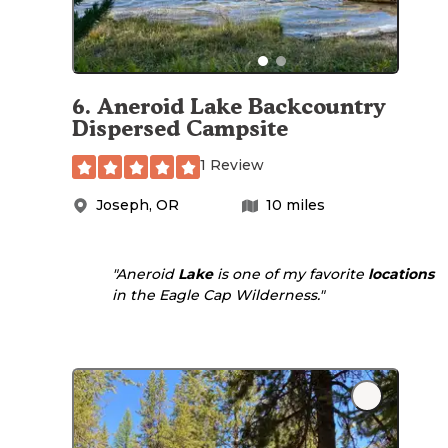
6
.
Aneroid Lake Backcountry
Dispersed Campsite
1 Review
Joseph
,
OR
10
miles
"Aneroid
Lake
is one of my favorite
locations
in the Eagle Cap Wilderness."