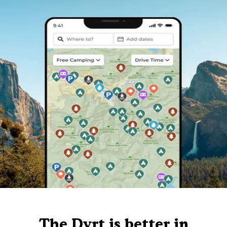
The Dyrt is better in