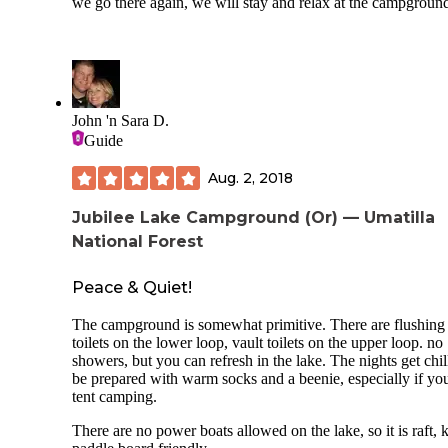
we go there again, we will stay and relax at the campgroun
John 'n Sara D.
Guide
Aug. 2, 2018
Jubilee Lake Campground (Or) — Umatilla
National Forest
Peace & Quiet!
The campground is somewhat primitive. There are flushing
toilets on the lower loop, vault toilets on the upper loop. no
showers, but you can refresh in the lake. The nights get chil
be prepared with warm socks and a beenie, especially if yo
tent camping.
There are no power boats allowed on the lake, so it is raft,