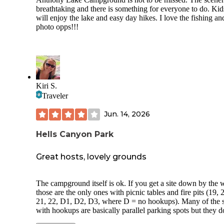
breathtaking and there is something for everyone to do. Kid
will enjoy the lake and easy day hikes. I love the fishing an
photo opps!!!
Kiri S.
Traveler
Jun. 14, 2026
Hells Canyon Park
Great hosts, lovely grounds
The campground itself is ok. If you get a site down by the w
those are the only ones with picnic tables and fire pits (19, 
21, 22, D1, D2, D3, where D = no hookups). Many of the s
with hookups are basically parallel parking spots but they d
have their own picnic tables or fire pits. There are no tents