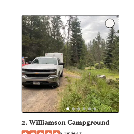
2
.
Williamson Campground
5 Reviews