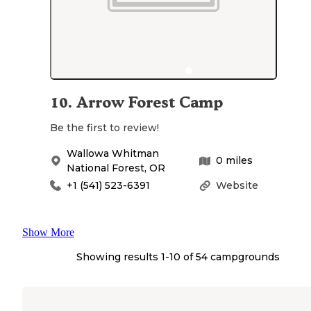
10
.
Arrow Forest Camp
Be the first to review!
Wallowa Whitman
0
miles
National Forest
,
OR
+1 (541) 523-6391
Website
Show More
Showing results 1-
10
of
54
campgrounds