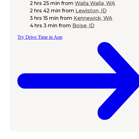
2 hrs 25 min
from
Walla Walla, WA
2 hrs 42 min
from
Lewiston, ID
3 hrs 15 min
from
Kennewick, WA
4 hrs 3 min
from
Boise, ID
Try Drive Time in App