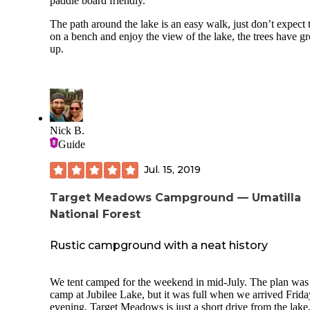
paddle board friendly.
The path around the lake is an easy walk, just don’t expect t
on a bench and enjoy the view of the lake, the trees have 
up.
Nick B.
Guide
Jul. 15, 2019
Target Meadows Campground — Umatilla
National Forest
Rustic campground with a neat history
We tent camped for the weekend in mid-July. The plan was
camp at Jubilee Lake, but it was full when we arrived Frida
evening. Target Meadows is just a short drive from the lake,