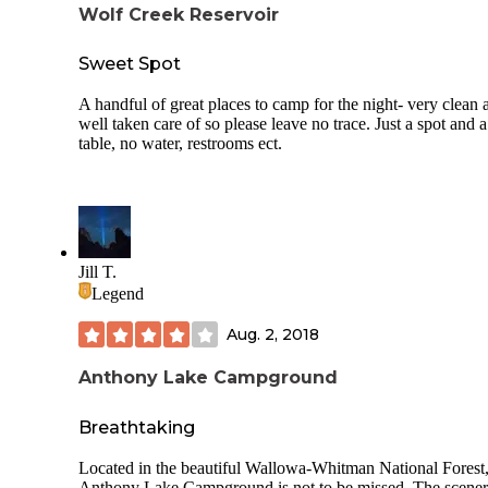
Wolf Creek Reservoir
Sweet Spot
A handful of great places to camp for the night- very clean 
well taken care of so please leave no trace. Just a spot and a
table, no water, restrooms ect.
Jill T.
Legend
Aug. 2, 2018
Anthony Lake Campground
Breathtaking
Located in the beautiful Wallowa-Whitman National Forest
Anthony Lake Campground is not to be missed. The scener