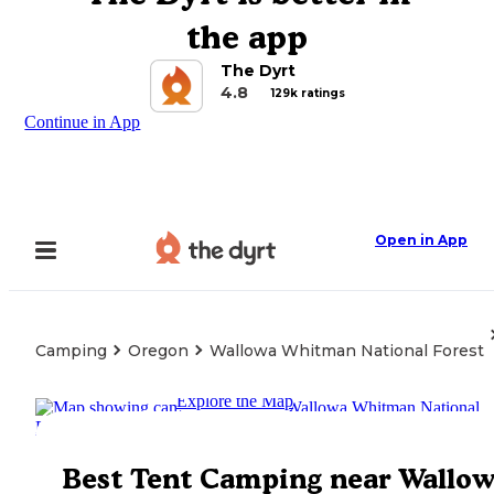
the app
The Dyrt
4.8
129k ratings
Continue in App
Open in App
Camping
Oregon
Wallowa Whitman National Forest
Explore the Map
Best Tent Camping near Wallo