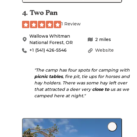
4
.
Two Pan
1 Review
Wallowa Whitman
2
miles
National Forest
,
OR
+1 (541) 426-5546
Website
"The camp has four spots for camping with
picnic tables
, fire pit, tie ups for horses and
hay holders. There was some hay left over
that attracted a deer very
close to
us as we
camped here at night."