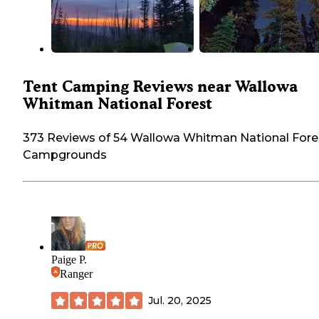
Tent Camping Reviews near Wallowa
Whitman National Forest
373 Reviews of 54 Wallowa Whitman National Fore
Campgrounds
Paige P.
Ranger
Jul. 20, 2025