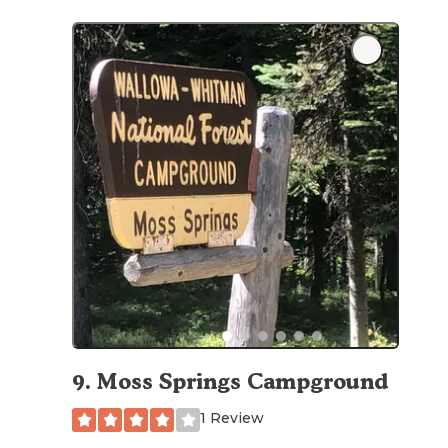
9
.
Moss Springs Campground
1 Review