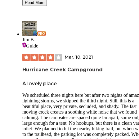
allowed on the grass in the RV area, they are allowed on th
Read More
pavement only. Tents are of course welcome on the grass in
tent camping area. There are picnic tables and fire rings in the
tent area. Sites 6 and 8 were very sunny and hot. There is ri
access for swimming, shady areas over by the swimming ar
and shady areas with picnic tables in the day use areas. The
sites appeared to be on a slope. The camp host was THE 
Jim B.
She moved us out of a sunny site and had one available wit
Guide
fire pit and picnic table for our first night. She checked back
frequently and was delightful to visit with. She takes excell
Mar. 10, 2021
care of her guests and made the whole weekend especially
enjoyable. There are docks available for boat parking and
Hurricane Creek Campground
additional parking available for boat trailers. The grass is as
green as can be and is watered daily which makes it very ni
There are flush toilets and a shower for guests to use as wel
A lovely place
some porta potties. Dogs are welcome and must be leashed a
times. There are trash receptacles for waste and the campg
We scheduled three nights here but after two nights of ama
was incredibly clean and nice.
lightning storms, we skipped the third night. Still, this is a
beautiful place, very private, secluded, and shady. The fast-
moving creek creates a soothing white noise that we found
calming. The campsites are spaced quite far apart, some onl
large enough for a tent. No hookups, but there is a clean vau
toilet. We planned to hit the nearby hiking trail, but when w
to the trailhead, the parking lot was completely packed. W