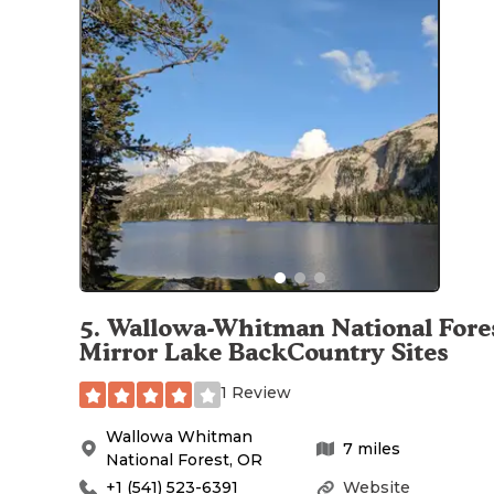
5
.
Wallowa-Whitman National Fores
Mirror Lake BackCountry Sites
1 Review
Wallowa Whitman
7
miles
National Forest
,
OR
+1 (541) 523-6391
Website