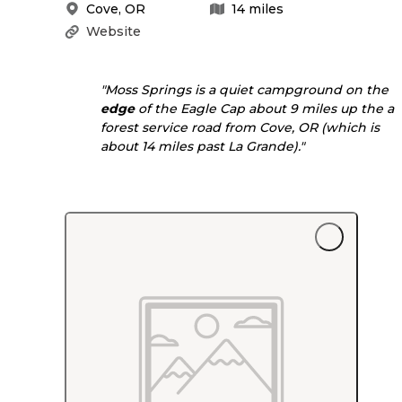
Cove
,
OR
14
miles
Website
"Moss Springs is a quiet campground on the
edge
of the Eagle Cap about 9 miles up the a
forest service road from Cove, OR (which is
about 14 miles past La Grande)."