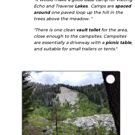
Echo and Traverse
Lakes
. Camps are
spaced
around
one paved loop up the hill in the
trees above the meadow. "
"There is one clean
vault toilet
for the area,
close enough to the campsites. Campsites
are essentially a driveway with a
picnic table
,
and suitable for small trailers or tents."