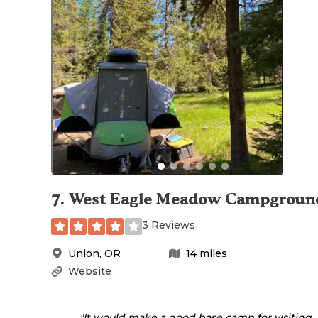
7
.
West Eagle Meadow Campgroun
3 Reviews
Union
,
OR
14
miles
Website
"It would make a good base camp for visiting