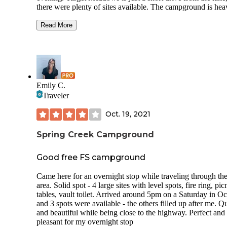
there were plenty of sites available. The campground is hea
wooded with beautiful evergreens. Sites are private and wel
spaced. This is a rustic campground, so there is no water or
Read More
power. Amenities include (very clean!) pit toilets, picnic tab
and fire pits with cooking grates. There is a lot of dry timbe
the ground, so it is easy to collect your own firewood. There
easy access to hiking, including Burnt Cabin trailhead. Mos
campsites are trailer friendly, including a few with drive-th
access. We really enjoyed the area and will be back again!
Emily C.
Traveler
Oct. 19, 2021
Spring Creek Campground
Good free FS campground
Came here for an overnight stop while traveling through th
area. Solid spot - 4 large sites with level spots, fire ring, pic
tables, vault toilet. Arrived around 5pm on a Saturday in O
and 3 spots were available - the others filled up after me. Qu
and beautiful while being close to the highway. Perfect and
pleasant for my overnight stop