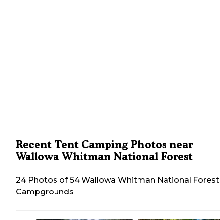
Recent Tent Camping Photos near
Wallowa Whitman National Forest
24 Photos of 54 Wallowa Whitman National Forest
Campgrounds