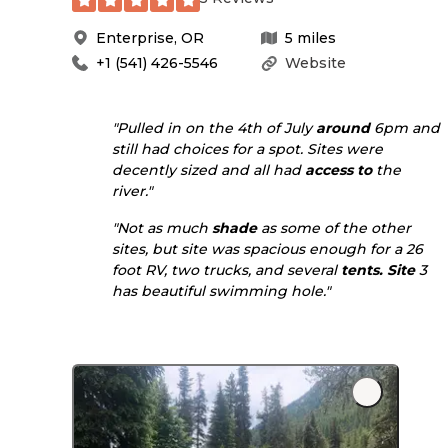
Enterprise
,
OR
5
miles
+1 (541) 426-5546
Website
"Pulled in on the 4th of July
around
6pm and
still had choices for a spot. Sites were
decently sized and all had
access to
the
river."
"Not as much
shade
as some of the other
sites, but site was spacious enough for a 26
foot RV, two trucks, and several
tents. Site
3
has beautiful swimming hole."