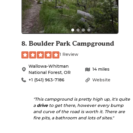
8
.
Boulder Park Campground
1 Review
Wallowa-Whitman
14
miles
National Forest
,
OR
+1 (541) 963-7186
Website
"This campground is pretty high up, it's quite
a
drive
to get there, however every bump
and curve of the road is worth it. There are
fire pits, a bathroom and lots of sites."