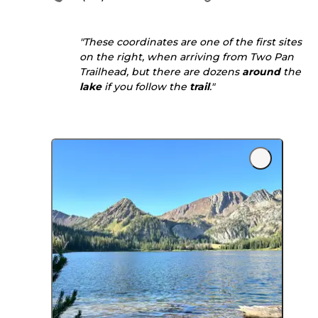
"These coordinates are one of the first sites
on the right, when arriving from Two Pan
Trailhead, but there are dozens
around
the
lake
if you follow the
trail
."