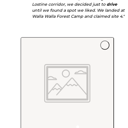
Lostine corridor, we decided just to
drive
until we found a spot we liked. We landed at
Walla Walla Forest Camp and claimed site 4."