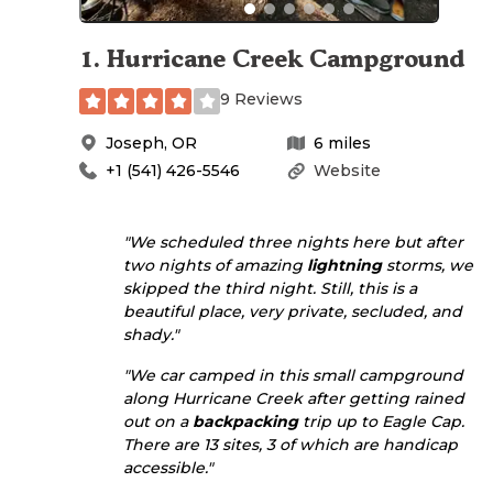
1
.
Hurricane Creek Campground
9 Reviews
Joseph
,
OR
6
miles
+1 (541) 426-5546
Website
"We scheduled three nights here but after
two nights of amazing
lightning
storms, we
skipped the third night. Still, this is a
beautiful place, very private, secluded, and
shady."
"We car camped in this small campground
along Hurricane Creek after getting rained
out on a
backpacking
trip up to Eagle Cap.
There are 13 sites, 3 of which are handicap
accessible."