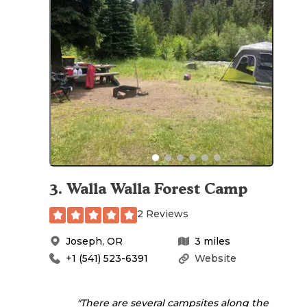
3
.
Walla Walla Forest Camp
2 Reviews
Joseph
,
OR
3
miles
+1 (541) 523-6391
Website
"There are several campsites along the