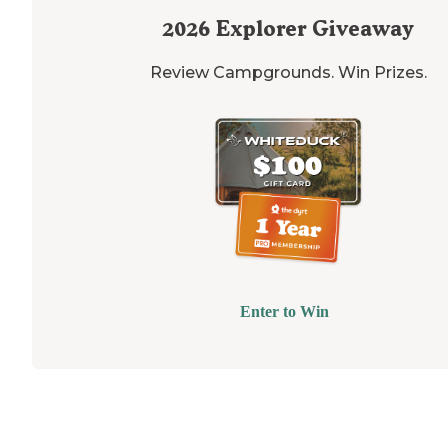
2026
Explorer Giveaway
Review Campgrounds. Win Prizes.
Enter to Win