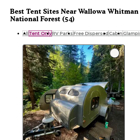
Best Tent Sites Near Wallowa Whitman
National Forest (54)
All
Tent Only
RV Parks
Free Dispersed
Cabin
Glampi