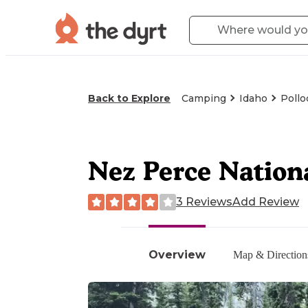
Back to Explore
Camping
Idaho
Pollo
Nez Perce Nation
3 Reviews
Add Review
Overview
Map & Direction