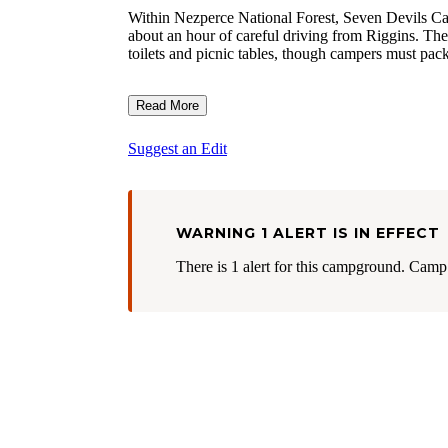
Within Nezperce National Forest, Seven Devils Camp
about an hour of careful driving from Riggins. The
toilets and picnic tables, though campers must pack
Read More
Suggest an Edit
WARNING 1 ALERT IS IN EFFECT
There is 1 alert for this campground. Camp