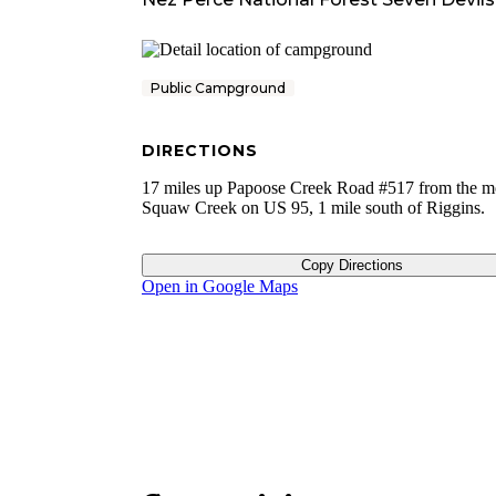
Public Campground
DIRECTIONS
17 miles up Papoose Creek Road #517 from the m
Squaw Creek on US 95, 1 mile south of Riggins.
Copy Directions
Open in Google Maps