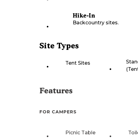
Hike-In
Backcountry sites.
Site Types
Stan
Tent Sites
(Ten
Features
FOR CAMPERS
Picnic Table
Toil