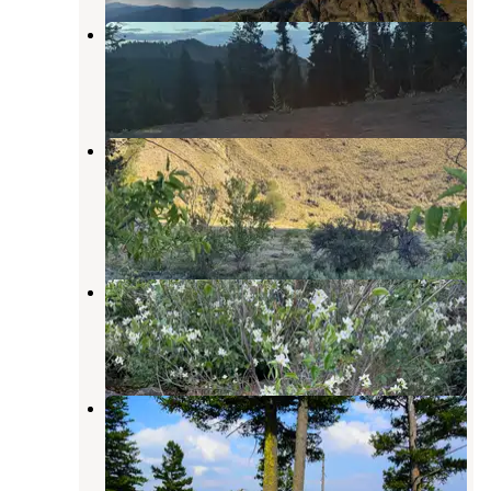
Papoose Campground
Riggins
,
Idaho
1 Review
2 Photos
Little Salmon River Pullout
Dispersed
Pollock
,
Idaho
2 Reviews
4 Photos
Canyon Pines RV Resort
Pollock
,
Idaho
5 Reviews
43 Photos
Saddle Creek Campground
Imnaha
,
Oregon
3 Reviews
17 Photos