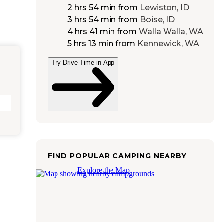
2 hrs 54 min
from
Lewiston, ID
3 hrs 54 min
from
Boise, ID
4 hrs 41 min
from
Walla Walla, WA
5 hrs 13 min
from
Kennewick, WA
Try Drive Time in App
FIND POPULAR CAMPING NEARBY
Explore the Map