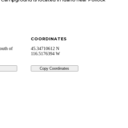
COORDINATES
outh of
45.34710612 N
116.5176394 W
Copy Coordinates