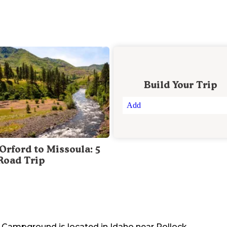
Build Your Trip
Add
Orford to Missoula: 5
Road Trip
ls Campground
is located in
Idaho
near
Pollock