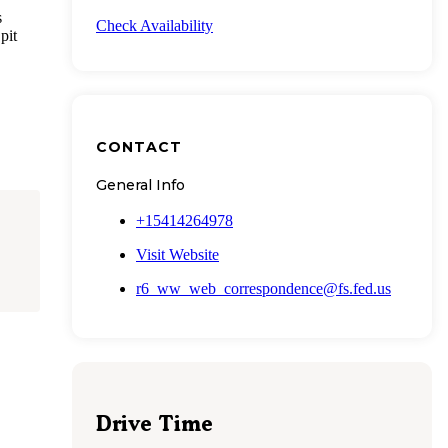
s
Check Availability
pit
CONTACT
General Info
+15414264978
Visit Website
r6_ww_web_correspondence@fs.fed.us
Drive Time