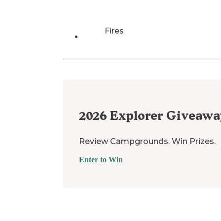
Fires
2026
Explorer Giveawa
Review Campgrounds. Win Prizes.
Enter to Win