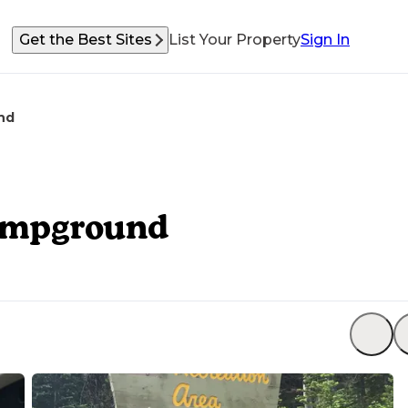
Get the Best Sites
List Your Property
Sign In
nd
Campground