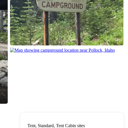
Tent, Standard, Tent Cabin sites