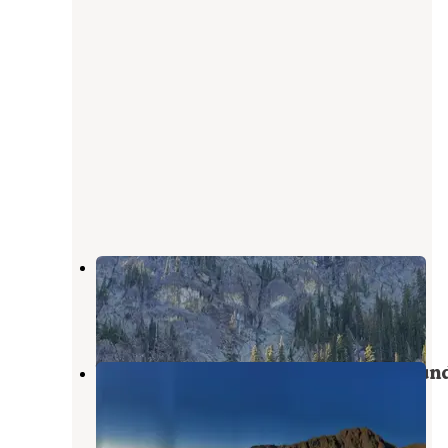
Seven Devils Campground
Pollock
,
Idaho
1 Review
8 Photos
Windy Saddle Trailhead Campgroun
Pollock
,
Idaho
1 Review
14 Photos