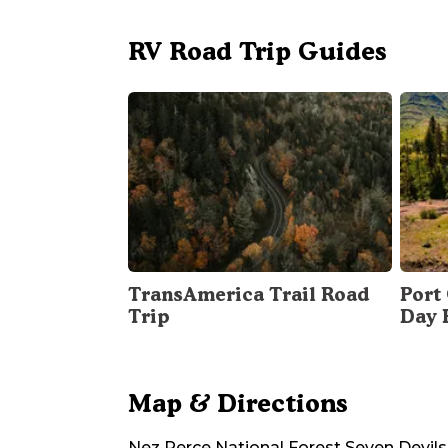
RV Road Trip Guides
TransAmerica Trail Road
Port 
Trip
Day 
Map & Directions
Nez Perce National Forest Seven Devi