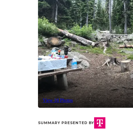
View 18 Photos
SUMMARY PRESENTED BY