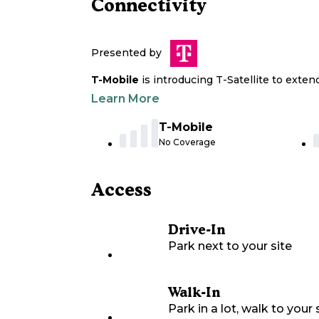
Connectivity
Presented by
T-Mobile
is introducing T-Satellite to exte
Learn More
T-Mobile
No Coverage
Access
Drive-In
Park next to your site
Walk-In
Park in a lot, walk to your s