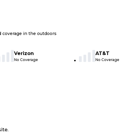
nd coverage in the outdoors
Verizon
AT&T
No Coverage
No Coverage
ite.