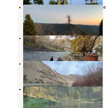
Hells Canyon Overlook Near Saddle
Creek - Dispersed Site
Imnaha
,
Oregon
2 Reviews
3 Photos
Riverside RV Park
Riggins
,
Idaho
4 Reviews
20 Photos
Shorts Bar Recreation Site
Riggins
,
Idaho
9 Reviews
21 Photos
Island Bar Recreation Site
Riggins
,
Idaho
3 Reviews
11 Photos