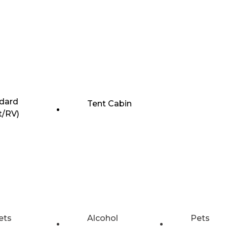
dard
Tent Cabin
t/RV)
ets
Alcohol
Pets