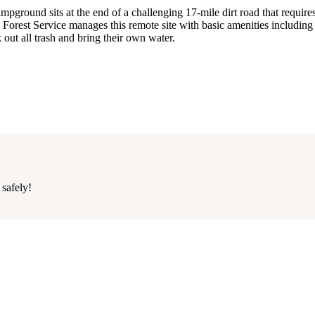
ground sits at the end of a challenging 17-mile dirt road that require
 Forest Service manages this remote site with basic amenities including 
 out all trash and bring their own water.
 safely!