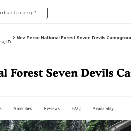
Nez Perce National Forest Seven Devils Campgrou
ck, ID
al Forest Seven Devils 
s
Amenities
Reviews
FAQ
Availability