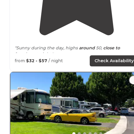
"Sunny during the day, highs
around
50,
close to
freezing at night."
from
$32 - $57
/ night
Check Availability
"We are from Portland and this is a short
drive
from
home. Sites here are spacious and have
picnic tables
and firepits."