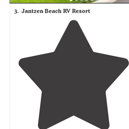
3
.
Jantzen Beach RV Resort