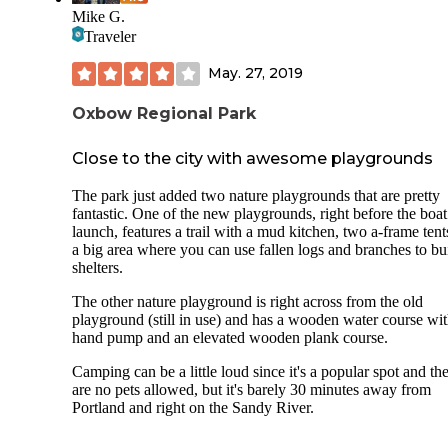
Mike G.
Traveler
May. 27, 2019
Oxbow Regional Park
Close to the city with awesome playgrounds
The park just added two nature playgrounds that are pretty
fantastic. One of the new playgrounds, right before the boat
launch, features a trail with a mud kitchen, two a-frame ten
a big area where you can use fallen logs and branches to bu
shelters.
The other nature playground is right across from the old
playground (still in use) and has a wooden water course wit
hand pump and an elevated wooden plank course.
Camping can be a little loud since it's a popular spot and th
are no pets allowed, but it's barely 30 minutes away from
Portland and right on the Sandy River.