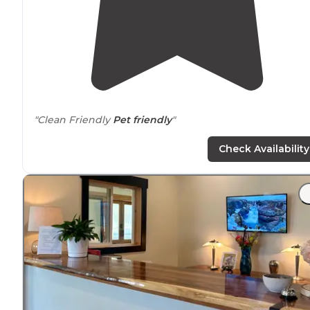
"Clean Friendly
Pet friendly
"
"Cute and small, lots of little amenities for cooking,
Check Availability
bathroom etc Your vehicle is not allowed inside the lot
but there is usually ample street
parking
near
the gate
to get inside."