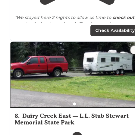
"We stayed here 2 nights to allow us time to
check out
couple of wineries and work. The site was clean, as we
the bathroom /
showers
."
Check Availability
"Lovely
park
tucked
away just far enough it's like you'r
miles away but you're just a turn
away from
town and 
stones throw from the
highway
quiet clean and just bi
enough to never get lost."
8
.
Dairy Creek East — L.L. Stub Stewart
Memorial State Park