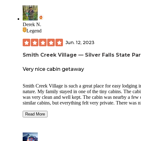
Derek N.
Legend
Jun. 12, 2023
Smith Creek Village — Silver Falls State Pa
Very nice cabin getaway
Smith Creek Village is such a great place for easy lodging i
nature. My family stayed in one of the tiny cabins. The cabin
was very clean and well kept. The cabin was nearby a few 
similar cabins, but everything felt very private. There was n
walking paths and a large grass area supplied with lawn ga
Read More
We decided to take the easy route this particular trip and ate 
our meals at the Big Leaf Coffeehouse. The food there is
fantastic and the building has a cozy lodge vibe.