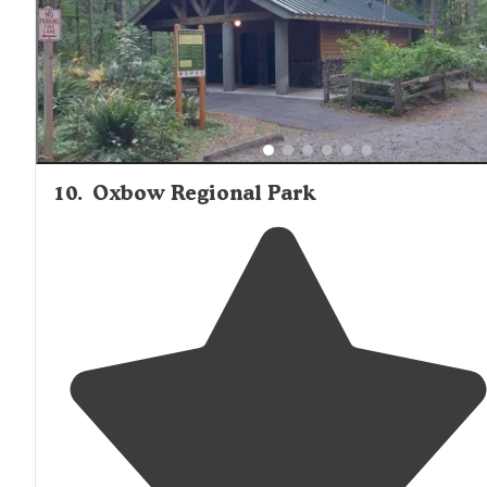
10
.
Oxbow Regional Park