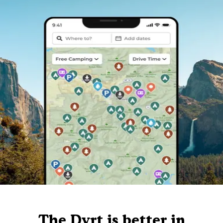
The Dyrt is better in