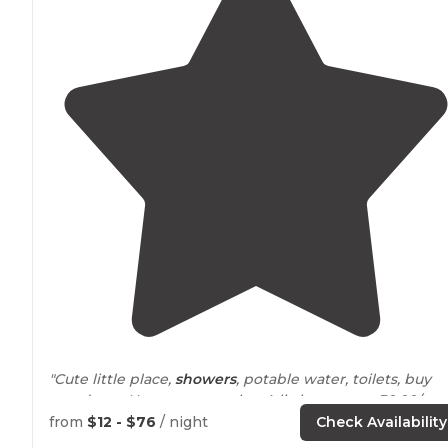
"Cute little place,
showers
, potable water, toilets, buy
wood, etc. Has two yurts also. A little steep at 30.00/nt 
camp."
from
$12 - $76
/ night
Check Availability