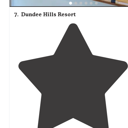
7
.
Dundee Hills Resort