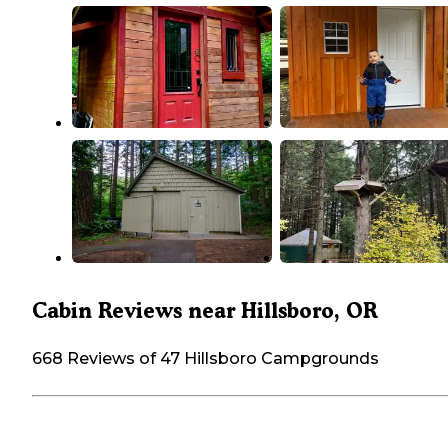
Cabin Reviews near Hillsboro, OR
668 Reviews of 47 Hillsboro Campgrounds