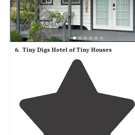
6
.
Tiny Digs Hotel of Tiny Houses