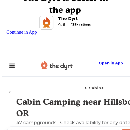
the app
The Dyrt
4.8
129k ratings
Continue in App
Open in App
Cabins
Camping
Oregon
Hillsboro, OR
Cabin Camping near Hillsbo
Explore the Map
OR
47
campgrounds
· Check availability for any date