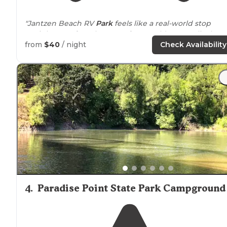
"Jantzen Beach RV
Park
feels like a real-world stop
straight out of a Subway Surfers World Tour—a lively,
convenient, and colorful place where travelers pause,
from
$40
/ night
Check Availability
recharge, and enjoy the
surroundings
before"
"Clean and generally friendly, the Jantzen Beach RV Pa
is right inside of Portland (at the northern end,
close t
Vancouver, Washington)."
4
.
Paradise Point State Park Campground