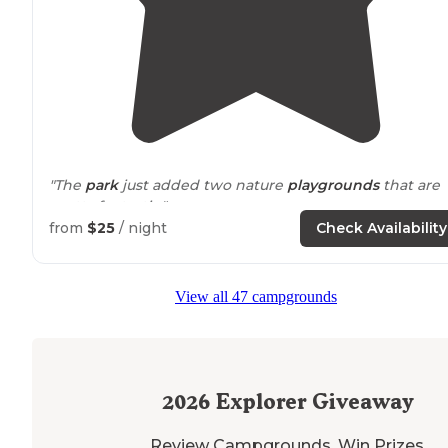
"The
park
just added two nature
playgrounds
that are
pretty fantastic."
from
$25
/ night
Check Availability
"They have hot
showers
, flushing toilets and every site
has a
fire pit
. There is
distance
between you and other
guests but if you want to meet your neighbors you can.
View all 47 campgrounds
2026
Explorer Giveaway
Review Campgrounds. Win Prizes.