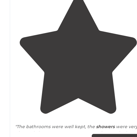
"The bathrooms were well kept, the
showers
were ver
nice and clean. Our spot was very spacious as the leng