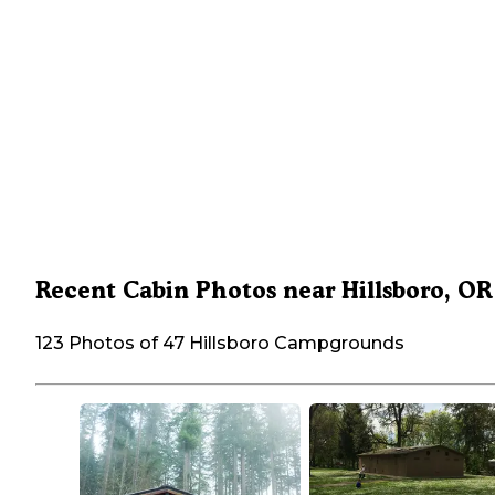
Recent Cabin Photos near Hillsboro, OR
123 Photos of 47 Hillsboro Campgrounds