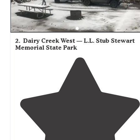
2
.
Dairy Creek West — L.L. Stub Stewart
Memorial State Park