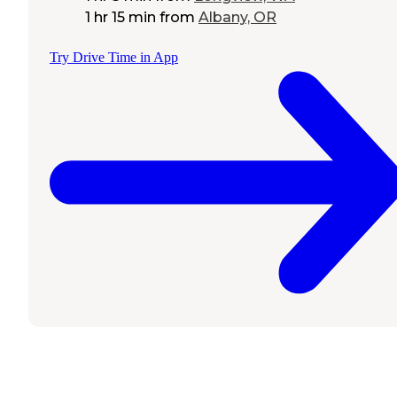
1 hr 15 min
from
Albany, OR
Try Drive Time in App