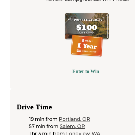
Enter to Win
Drive Time
19 min
from
Portland, OR
57 min
from
Salem, OR
1 hr 3 min
from
Longview, WA