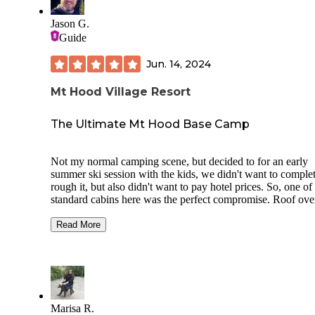
Another thing that I loved about Smith Creek Village is that
although the Silver Falls state park is always busy, Smith C
Jason G.
Village is not. It feels like a hidden gem inside the state pa
Guide
definitely plan on coming back.
Jun. 14, 2024
Mt Hood Village Resort
The Ultimate Mt Hood Base Camp
Not my normal camping scene, but decided to for an early
summer ski session with the kids, we didn't want to comple
rough it, but also didn't want to pay hotel prices. So, one of
standard cabins here was the perfect compromise. Roof ove
heads, actual beds, room for three of us to be able to gear u
the day. But still had a fire pit outside, and picnic table for
Read More
outdoor cooking. (Also the standard cabins don't have
bathrooms, so you still need to go to the shared restrooms.)
The property overall was really nice, lots of amenities. We 
took a walk through the RV/Tent camp sites. Its very similar
KOA style of resort. We enjoyed it for what it was.
Marisa R.