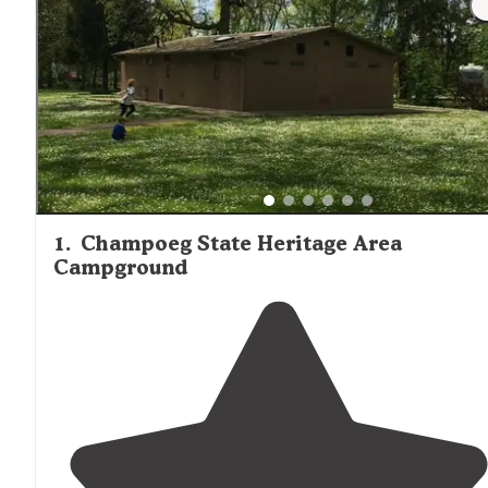
drive from most cabin locations.
1
.
Champoeg State Heritage Area
Campground