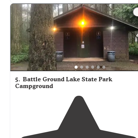
"Campgrounds: Some were very apparent that it was
smaller than other sites, but I loved that each site cam
with
picnic table
."
5
.
Battle Ground Lake State Park
Campground