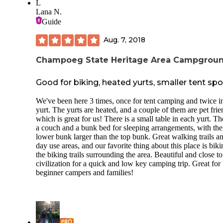
L
Lana N.
Guide
Aug. 7, 2018
Champoeg State Heritage Area Campgrou
Good for biking, heated yurts, smaller tent spo
We've been here 3 times, once for tent camping and twice i
yurt. The yurts are heated, and a couple of them are pet frie
which is great for us! There is a small table in each yurt. Th
a couch and a bunk bed for sleeping arrangements, with the
lower bunk larger than the top bunk. Great walking trails a
day use areas, and our favorite thing about this place is bik
the biking trails surrounding the area. Beautiful and close to
civilization for a quick and low key camping trip. Great for
beginner campers and families!