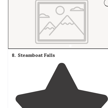
8
.
Steamboat Falls