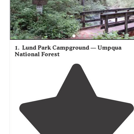
1
.
Lund Park Campground — Umpqua
National Forest