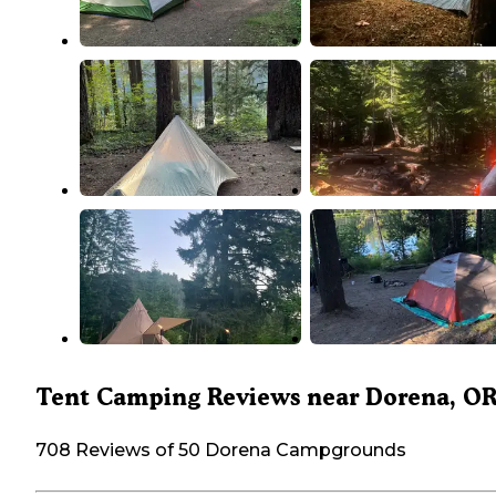
Tent Camping Reviews near Dorena, O
708 Reviews of 50 Dorena Campgrounds