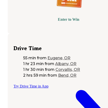
Enter to Win
Drive Time
55 min
from
Eugene, OR
1 hr 23 min
from
Albany, OR
1 hr 30 min
from
Corvallis, OR
2 hrs 59 min
from
Bend, OR
Try Drive Time in App