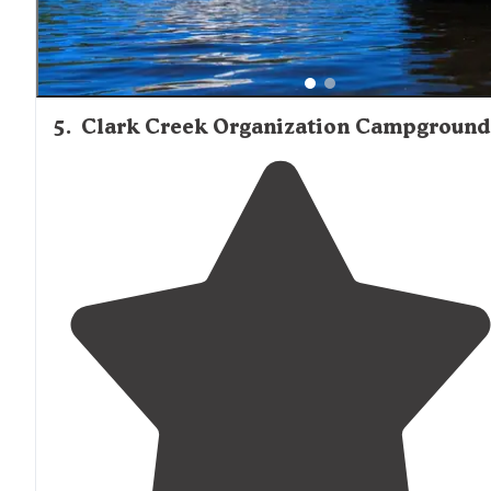
5
.
Clark Creek Organization Campground