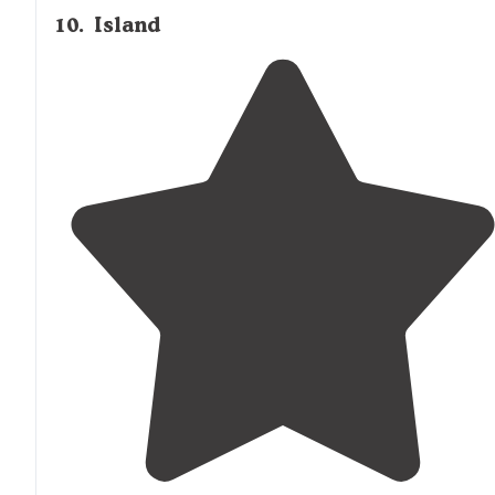
10
.
Island