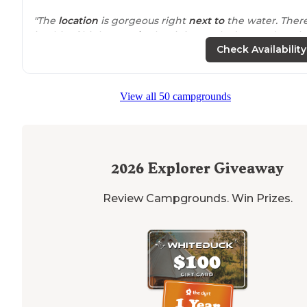
"The
location
is gorgeous right
next to
the water. Ther
is a bit of higheay
noise
but it is mostly drowned out b
the river. Two pit toilets, the male toilet is missing the
Check Availability
lid."
"A standard forest service campground, it is small with
View all 50 campgrounds
only 7 sites on a lollipop loop, sandwiched between th
highway
and the river."
2026
Explorer Giveaway
Review Campgrounds. Win Prizes.