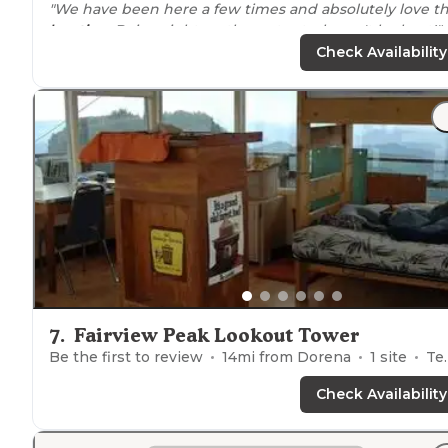
"We have been here a few times and absolutely love t
location
. Being right on the water truly can't be beat!"
Check Availability
7
.
Fairview Peak Lookout Tower
Be the first to review
14
mi from
Dorena
1
site
Tents, Cabins
Check Availability