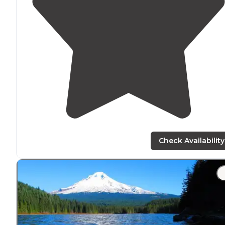
Check Availability