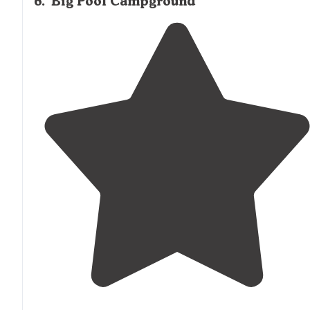
6
.
Big Pool Campground