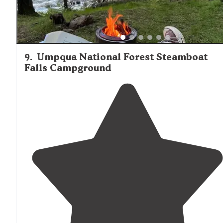
9
.
Umpqua National Forest Steamboat
Falls Campground