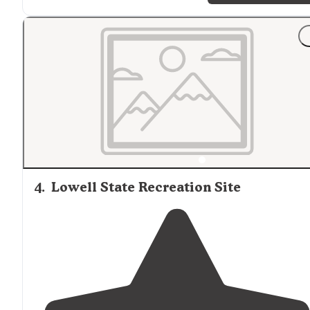
"Nice that Cascara is
close to
so much to explore. Foun
a place to dip into the water, to shoot, and exploring t
forest roads was a fun afternoon in general."
4
.
Lowell State Recreation Site