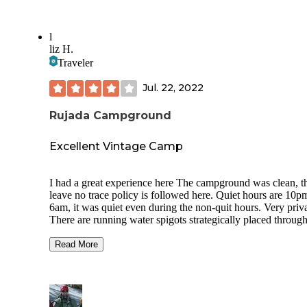
l
liz H.
Traveler
Jul. 22, 2022
Rujada Campground
Excellent Vintage Camp
I had a great experience here The campground was clean, t
leave no trace policy is followed here. Quiet hours are 10p
6am, it was quiet even during the non-quit hours. Very priva
There are running water spigots strategically placed throug
the camp, each water station has a waste water dump, and t
can. There are flush toilets with running, a sink and trash ca
Read More
The garbage was picked up daily. Each site was a tent pad, 
pit and large table. Each site was very private, I couldn't see
other campers unless they were passing by our site. There i
internet, no electricity, and no showers, bring your own. Th
only negative was the mosquitos - easily resolved with a ne