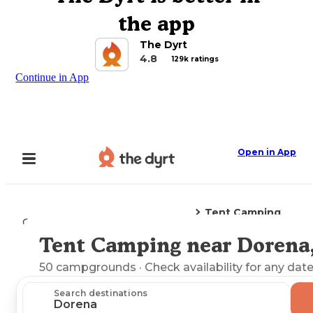
the app
The Dyrt
4.8
129k ratings
Continue in App
Open in App
Tent Camping
Camping
Oregon
Dorena, OR
Tent Camping near Dorena
Explore the Map
50
campgrounds
· Check availability for any date
Search destinations