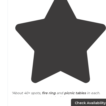
"About 40+ spots,
fire ring
and
picnic tables
in each.
Clean bathrooms. Fee is $19/night (Park
Rangers
check)
It was empty when I went. No problems finding spots."
Check Availability