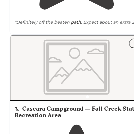
"Definitely off the beaten
path
. Expect about an extra 
30 minutes off I-5 to get here, but that remoteness is
part of the appeal."
"
Location
is not too well mapped out on here, but the
peak is
located
on Google to get you to it through the
BLM mapped roads."
3
.
Cascara Campground — Fall Creek Sta
Recreation Area