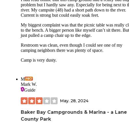
problem but I hardly saw any. Especially for being next to t
river. My campsite (48) had a short path down to the river.
Current is strong but could easily soak feet.
My biggest complaint was that the picnic table was really c
to the bench. A bigger person like myself can’t sit there. But
just pulled a camp chair up to the edge.
Restroom was clean, even though I could see one of my
camping neighbors there was plenty of space.
Camp is very dusty.
M
Mark W.
Guide
May. 28, 2024
Baker Bay Campgrounds & Marina - a Lane
County Park