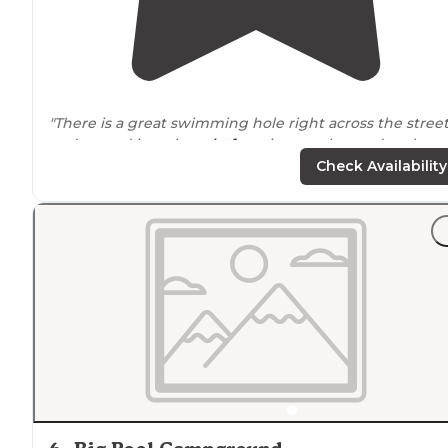
"There is a great swimming hole right across the stree
and a good jumping
platform
just up the road at the
next pullout. The hike from the campground up to th
Check Availability
butte is great too."
"There was plenty to do, and plenty of
space
to eat or
even hide from the rain."