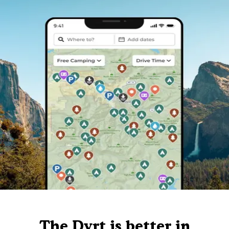
The Dyrt is better in