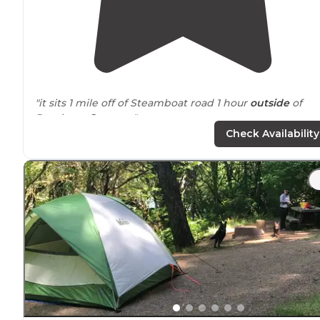
"it sits 1 mile off of Steamboat road 1 hour
outside
of
Roseburg
Oregon
. "
Check Availability