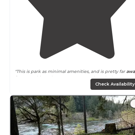
"This is park as minimal amenities, and is pretty far
awa
from
anything. The reason to come here is the
swimming and the beauty."
Check Availability
"The spots are good sized and most of them have goo
privacy
."