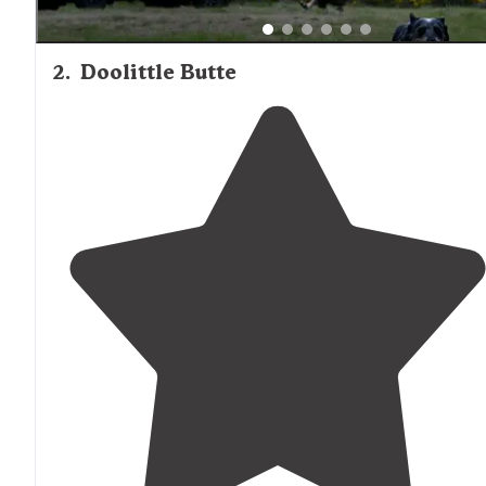
2
.
Doolittle Butte