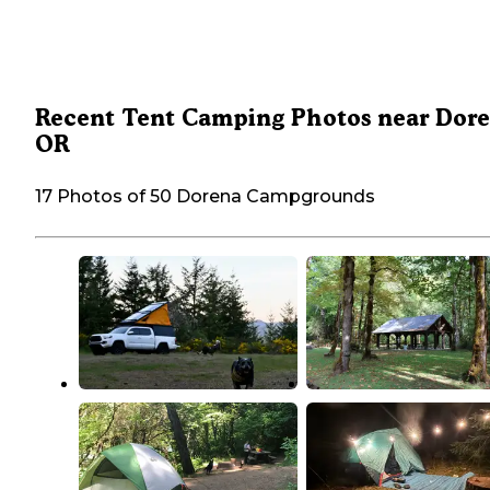
Recent Tent Camping Photos near Dore
OR
17 Photos of 50 Dorena Campgrounds