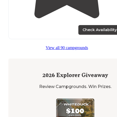
Check Availability
View all 90 campgrounds
2026
Explorer Giveaway
Review Campgrounds. Win Prizes.