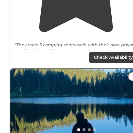
"They have 5 camping spots each with their own priva
picnic table
and fire pit with metal grate. They stock t
pond each year with legal trout and there is some nati
Check Availability
catfish and crawfish as well!"