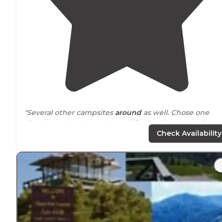
"Several other campsites
around
as well. Chose one
directly on the river. Plenty of
firewood
around. Filtere
water from the river. Another campsite 45 minutes
Check Availability
northwest. Almost as nice."