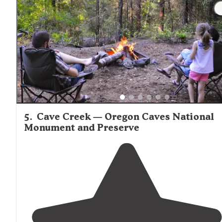
5
.
Cave Creek — Oregon Caves National
Monument and Preserve