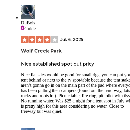
All sites standard with bear box, fire ring and picnic table. 
clean bathrooms and showers. Quarter operated showers.
$8/bundle of wood. $35/night. Cash or check only!!
DuBois
Dont miss the Boy Scout Trail just a few minutes down the
Guide
and the Stout Memorial Grove across the river.
Jul. 6, 2025
Wolf Creek Park
Nice established spot but pricy
Nice flat sites would be good for small rigs, you can put yo
tent behind or next to the rv spot/table because the tent stak
aren’t gonna go in on the main part of the pad where every
has been putting their campers (found out the hard way, lots
rocks and roots lol). Picnic table, fire ring, pit toilet with tis
No running water. Was $25 a night for a tent spot in July w
is pretty high for this area considering no water. Close to
freeway but was quiet.