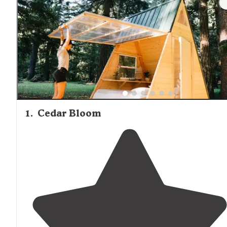
where proper food storage is essential for safety.
1
.
Cedar Bloom