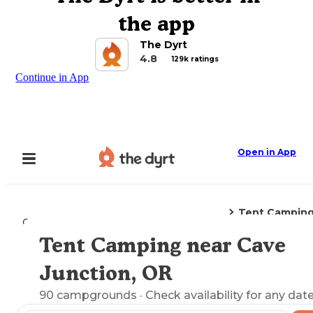
the app
The Dyrt
4.8
129k ratings
Continue in App
Open in App
Tent Campin
Camping
Oregon
Cave Junction, OR
Tent Camping near Cave
Explore the Map
Junction, OR
90
campgrounds
· Check availability for any date