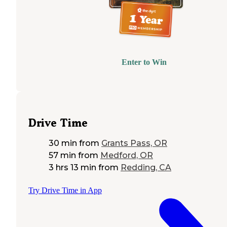
Enter to Win
Drive Time
30 min
from
Grants Pass, OR
57 min
from
Medford, OR
3 hrs 13 min
from
Redding, CA
Try Drive Time in App