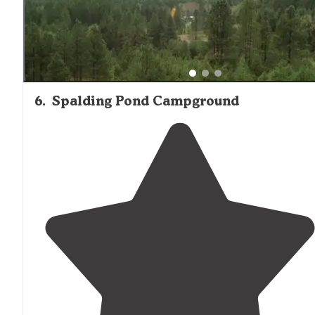
6
.
Spalding Pond Campground