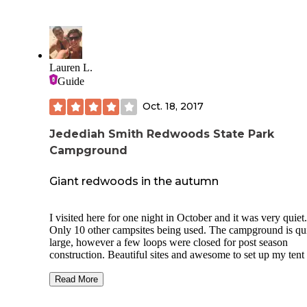
Lauren L.
Guide
Oct. 18, 2017
Jedediah Smith Redwoods State Park
Campground
Giant redwoods in the autumn
I visited here for one night in October and it was very quiet.
Only 10 other campsites being used. The campground is qu
large, however a few loops were closed for post season
construction. Beautiful sites and awesome to set up my tent 
next to giant Redwoods!
Read More
The campground runs along the Smith river, which is beauti
in its own right!