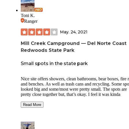
Toni K.
Ranger
May. 24, 2021
Mill Creek Campground — Del Norte Coast
Redwoods State Park
Small spots in the state park
Nice site offers showers, clean bathrooms, bear boxes, fire 
and benches. As well as trash cans and recycling. Some spo
looked big and some/most were pretty small. The spots are
pretty close together but, that’s okay. I feel it was kinda
expensive for the size of the spots and how close they were
together but, you are in a state park. The trees were very
Read More
beautiful and you’re right in the middle of the red woods. 
camp host was very sweet and offered a wood for purchase
($10).