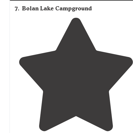
7
.
Bolan Lake Campground