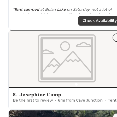
"
Tent camped
at Bolan
Lake
on Saturday, not a lot of
people here which was nice. Sites have fire pit and
tables, clean
space
to
pitch
tents or use
rooftop
tent.
N
Check Availability
WiFi
or cell reception."
8
.
Josephine Camp
Be the first to review
6
mi from
Cave Junction
Tent