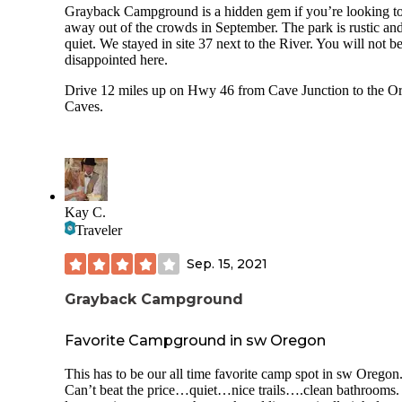
Grayback Campground is a hidden gem if you’re looking to
away out of the crowds in September. The park is rustic an
quiet. We stayed in site 37 next to the River. You will not b
disappointed here.
Drive 12 miles up on Hwy 46 from Cave Junction to the O
Caves.
Kay C.
Traveler
Sep. 15, 2021
Grayback Campground
Favorite Campground in sw Oregon
This has to be our all time favorite camp spot in sw Oregon
Can’t beat the price…quiet…nice trails….clean bathrooms