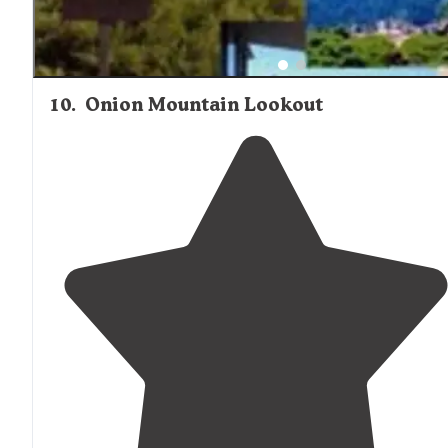
10
.
Onion Mountain Lookout