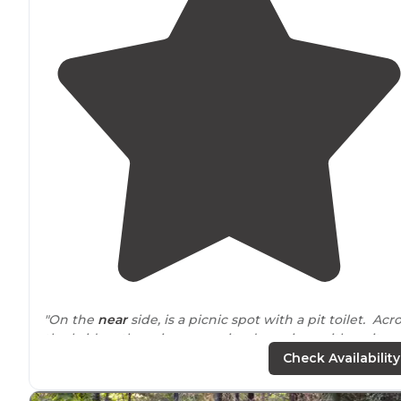
"On the
near
side, is a picnic spot with a pit toilet. Acr
the bridge, there is a campsite downriver with a pit
toilet. "
Check Availability