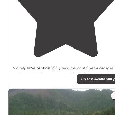
"Lovely little
tent only
( i guess you could get a camper
up here). This place was closed for the longest time an
think people forgot it was there when it re-opened."
Check Availability