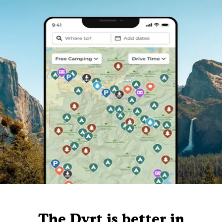
The Dyrt is better in