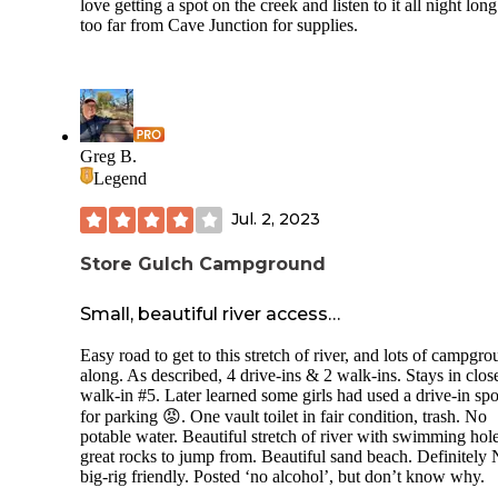
love getting a spot on the creek and listen to it all night lon
too far from Cave Junction for supplies.
Greg B.
Legend
Jul. 2, 2023
Store Gulch Campground
Small, beautiful river access…
Easy road to get to this stretch of river, and lots of campgr
along. As described, 4 drive-ins & 2 walk-ins. Stays in clos
walk-in #5. Later learned some girls had used a drive-in spo
for parking 😡. One vault toilet in fair condition, trash. No
potable water. Beautiful stretch of river with swimming hol
great rocks to jump from. Beautiful sand beach. Definitel
big-rig friendly. Posted ‘no alcohol’, but don’t know why.