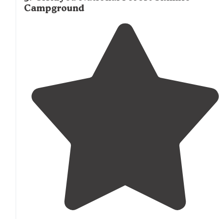
Campground