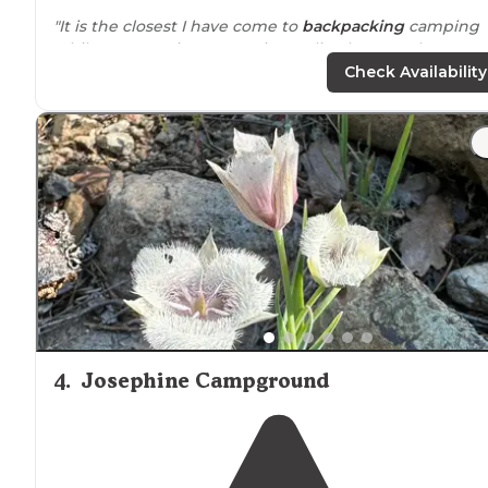
"It is the closest I have come to
backpacking
camping
while car camping. Not going to lie, the complete
tranquility somewhat ruined the camping by the
Check Availability
redwoods since we were right by a busyish road."
4
.
Josephine Campground