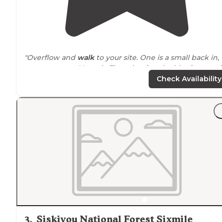
"Overflow and
walk
to your site. One is a small back in,
camper van, suV, truck. The other is a double site, good
for small 10ft less RV. We have a 5x8ft CcT so we fit
Check Availability
amazingly in the double site."
"So quiet at night only heard some
noise
from the oth
camps. We extremely felt safe as the park
ranger
checked on us in the morning"
3
.
Siskiyou National Forest Sixmile