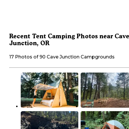
Recent Tent Camping Photos near Cav
Junction, OR
17 Photos of 90 Cave Junction Campgrounds