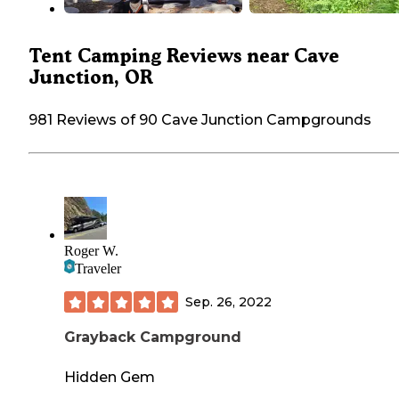
Tent Camping Reviews near Cave
Junction, OR
981 Reviews of 90 Cave Junction Campgrounds
Roger W.
Traveler
Sep. 26, 2022
Grayback Campground
Hidden Gem