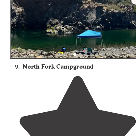
9
.
North Fork Campground