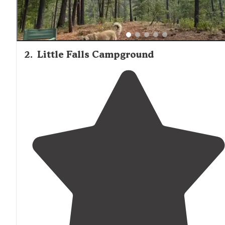
2
.
Little Falls Campground