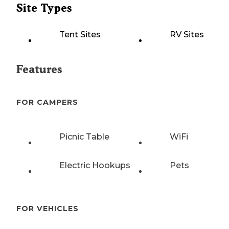
Site Types
Tent Sites
RV Sites
Features
FOR CAMPERS
Picnic Table
WiFi
Electric Hookups
Pets
FOR VEHICLES