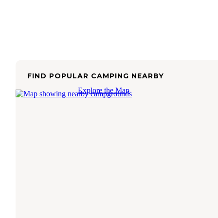
FIND POPULAR CAMPING NEARBY
Explore the Map