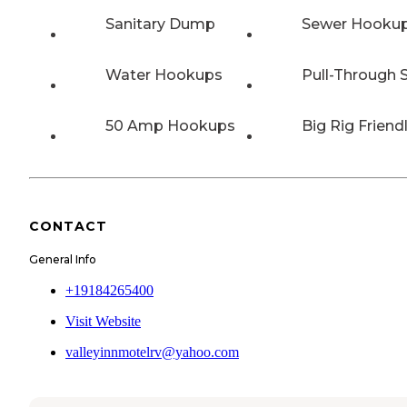
Sanitary Dump
Sewer Hooku
Water Hookups
Pull-Through S
50 Amp Hookups
Big Rig Friend
CONTACT
General Info
+19184265400
Visit Website
valleyinnmotelrv@yahoo.com