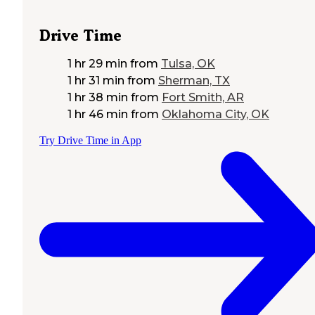
Drive Time
1 hr 29 min
from
Tulsa, OK
1 hr 31 min
from
Sherman, TX
1 hr 38 min
from
Fort Smith, AR
1 hr 46 min
from
Oklahoma City, OK
Try Drive Time in App