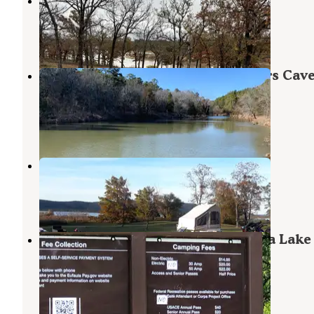
Oak Ridge
Canadian
,
Oklahoma
3 Reviews
16 Photos
Robbers Cave State Park — Robbers Cav
State Resort Park
Wilburton
,
Oklahoma
62 Reviews
264 Photos
Sardis Cove
Clayton
,
Oklahoma
3 Reviews
6 Photos
Mill Creek Recreation Area Eufaula Lake
Oklahoma
Canadian
,
Oklahoma
1 Review
13 Photos