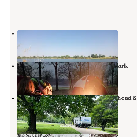
Lake McAlester
Canadian
,
Oklahoma
1 Review
1 Photo
Lake Eufaula — Arrowhead State Park
Canadian
,
Oklahoma
9 Reviews
25 Photos
Turkey Flat Campground — Arrowhead S
Park
Canadian
,
Oklahoma
6 Reviews
3 Photos