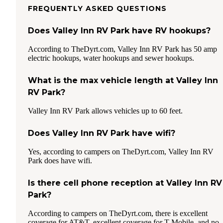
FREQUENTLY ASKED QUESTIONS
Does Valley Inn RV Park have RV hookups?
According to TheDyrt.com, Valley Inn RV Park has 50 amp
electric hookups, water hookups and sewer hookups.
What is the max vehicle length at Valley Inn
RV Park?
Valley Inn RV Park allows vehicles up to 60 feet.
Does Valley Inn RV Park have wifi?
Yes, according to campers on TheDyrt.com, Valley Inn RV
Park does have wifi.
Is there cell phone reception at Valley Inn RV
Park?
According to campers on TheDyrt.com, there is excellent
coverage for AT&T, excellent coverage for T-Mobile, and no