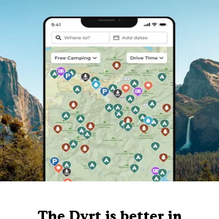
The Dyrt is better in