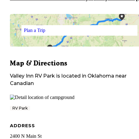
Plan a Trip
Map & Directions
Valley Inn RV Park
is located in
Oklahoma
near
Canadian
RV Park
ADDRESS
2400 N Main St