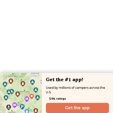
Get the #1 app!
Used by millions of campers across the
U.S.
129k ratings
Get the app