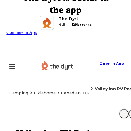
the app
The Dyrt
4.8
129k ratings
Continue in App
Open in App
Valley Inn RV Pa
Camping
Oklahoma
Canadian, OK