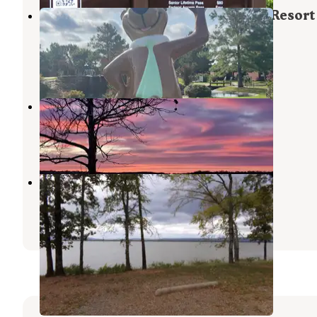
Yogi Bear's Jellystone Park Camp-Resort
Eufaula
Eufaula Lake
,
Oklahoma
3 Reviews
10 Photos
Highway 9 Landing
Canadian
,
Oklahoma
5 Reviews
24 Photos
Potato Hills South
Clayton
,
Oklahoma
1 Review
4 Photos