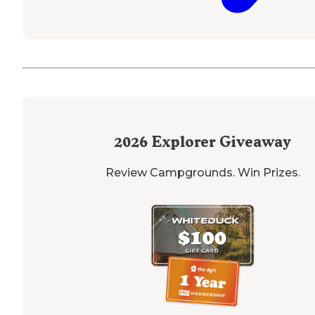
2026
Explorer Giveaway
Review Campgrounds. Win Prizes.