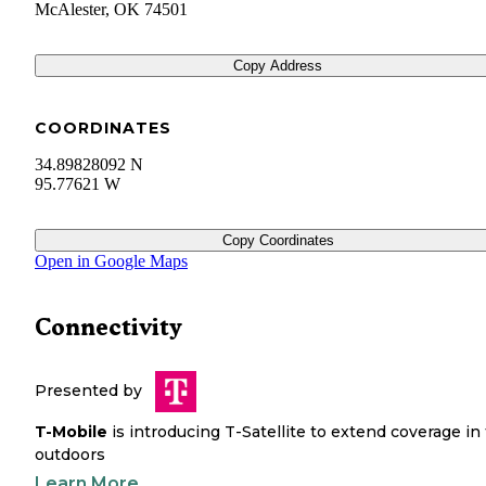
McAlester
,
OK
74501
Copy Address
COORDINATES
34.89828092 N
95.77621 W
Copy Coordinates
Open in Google Maps
Connectivity
Presented by
T-Mobile
is introducing T-Satellite to extend coverage in
outdoors
Learn More