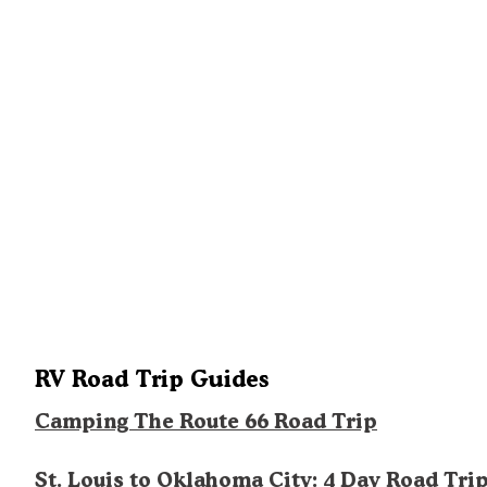
RV Road Trip Guides
Camping The Route 66 Road Trip
St. Louis to Oklahoma City: 4 Day Road Tri