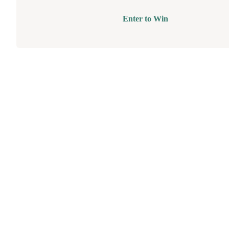
Enter to Win