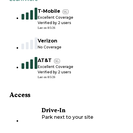
T-Mobile
5G
Excellent Coverage
Verified by
2
users
Last on
8/5/26
Verizon
No Coverage
AT&T
5G
Excellent Coverage
Verified by
2
users
Last on
8/5/26
Access
Drive-In
Park next to your site