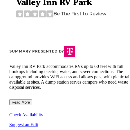
Valley Inn RV Park
Be The First to Review
SUMMARY PRESENTED BY
Valley Inn RV Park accommodates RVs up to 60 feet with full
hookups including electric, water, and sewer connections. The
campground provides WiFi access and allows pets, with picnic tab
available at sites. A dump station serves campers who need waste
disposal services.
Read More
Check Availability
Suggest an Edit