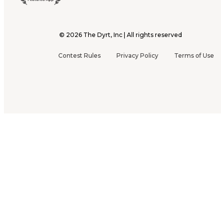
©
2026
The Dyrt, Inc | All rights reserved
Contest Rules
Privacy Policy
Terms of Use