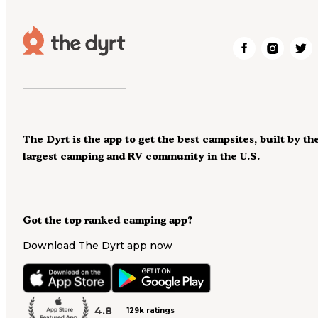
The Dyrt is the app to get the best campsites, built by th
largest camping and RV community in the U.S.
Got the top ranked camping app?
Download The Dyrt app now
4.8
129k ratings