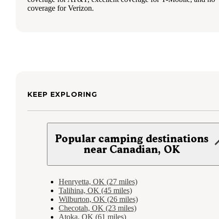
coverage for Verizon.
KEEP EXPLORING
Popular camping destinations
near Canadian, OK
Henryetta, OK (27 miles)
Talihina, OK (45 miles)
Wilburton, OK (26 miles)
Checotah, OK (23 miles)
Atoka, OK (61 miles)