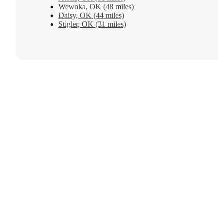
Wewoka, OK (48 miles)
Daisy, OK (44 miles)
Stigler, OK (31 miles)