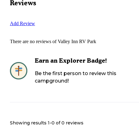
Reviews
Add Review
There are no reviews of
Valley Inn RV Park
Earn an Explorer Badge!
Be the first person to review this
campground!
Showing results 1-
0
of
0
reviews