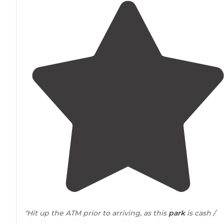
"Hit up the ATM prior to arriving, as this
park
is cash /
check only. It’s gorgeous with super large sites. Plenty 