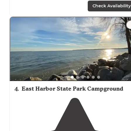
space
. You’re
close to
your neighbor but doesn’t feel li
Check Availability
it."
"
Stores
are very level, full hookups, fishing pond,
amazing indoor swimming pool. Staff was extremely
nice. Many if the campers are long term but have sever
overnight doors as well."
4
.
East Harbor State Park Campground