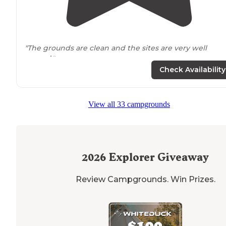
"The grounds are clean and the sites are very well
spaced
."
Check Availability
"Mobile service was decent in most parts of the
park
although our spot F30 was on the fringe for usable
video."
View all 33 campgrounds
2026
Explorer Giveaway
Review Campgrounds. Win Prizes.