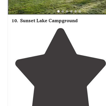
10
.
Sunset Lake Campground