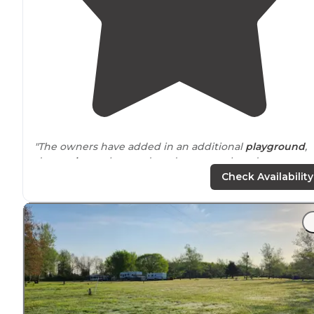
"The owners have added in an additional
playground
,
dog
park
, newly paved roadways, newly redone
building, a new pavilion,
fire pit
, and boat
parking
! We
Check Availability
love camping here every chance we get!"
"
Showers
and bathrooms are very clean and up-to-date
At $40, it was about $5 more than we are used to payi
as we travel full time."