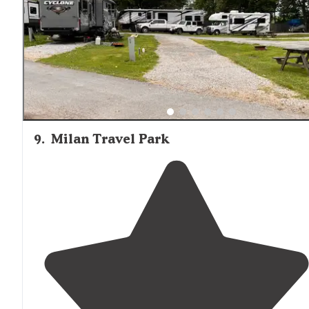
decent. Older and clean.
Private
shower
stalls."
9
.
Milan Travel Park