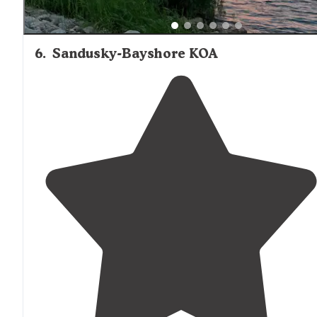
6
.
Sandusky-Bayshore KOA