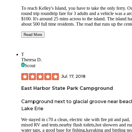
To reach Kelley's Island, you have to take the only ferry. O
round trip roundtrip fare for 3 adults and a vehicle was a a
$100. It's around 25 mins across to the island. The island ha
about 500 full time residents. The road that runs up the cent
the island, Division Street, starts a little west of the ferry st
ends at the State Park. There are some small shops, restaura
Read More
miniature golf, ice cream and fudge shops. There are golf ca
rentals and lots of bikers and walkers on the island. You co
walk the
T
Theresa D.
The state park was beautiful. Filled with boaters, families a
Scout
RVers. The bathrooms were clean, the park sold firewood 
ice. There was an ice cream shop across from the entrance.
Jul. 17, 2018
tent spot was level. Quiet hours started at 11 pm. Unfortuna
people ignored it. I kept hoping the camp host would walk
around and say something. Someone's car alarm went off at
East Harbor State Park Campground
am and the dogs got up and our day started. I would reco
watching the sunrise from the park benches at the water's e
Campground next to glacial groove near beac
It was beautiful.
Lake Erie
There were places to put your kayaks in as well as a boat l
by the park. People were fishing off the jetting that protects
We stayed in c70 a clean, electric site with fire pit and pad,
swimming area.
mixed RV and tents.nearby flush toilets,hot showers and ru
water taps, a good base for fishing,kayaking and birding nea