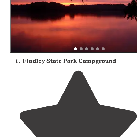
should plan for ferry transportation costs, which one ca
noted can reach "around $100 for a round trip fare for 3 a
and a vehicle."
1
.
Findley State Park Campground