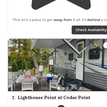
"This isn't a place to get
away from
it all. It's
behind
a c
dealership and
next to
a fairly busy railroad. But they d
offer amenities to make your stay easier."
Check Availability
"We’ve stayed here a couple of times and rented one o
the
cabins
. It’s a clean and well maintained KOA, but it’
gets crowded. They have a nice campstore,
restrooms
,
playground
and and pool."
7
.
Lighthouse Point at Cedar Point