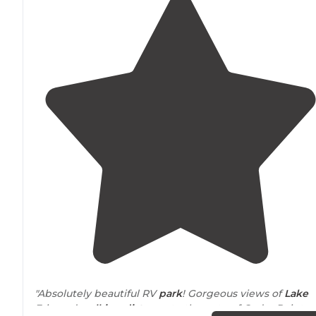
"Absolutely beautiful RV
park
! Gorgeous views of
Lake
Erie and
walking
distance
to the gate of Cedar Point.