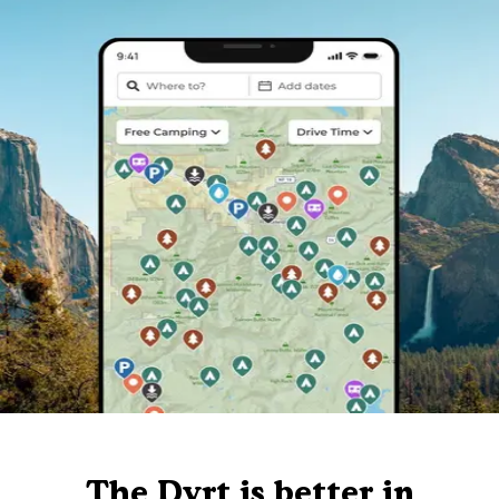
The Dyrt is better in