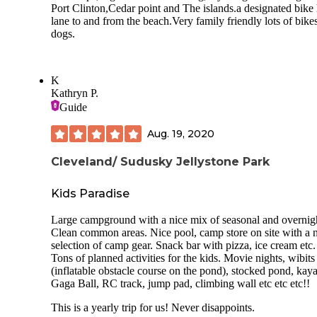
It will get chilly at night, the sites on the edge of the water 
Port Clinton,Cedar point and The islands.a designated bike
windier. And bring your bug spray. Beautiful island, fun
lane to and from the beach.Very family friendly lots of bikes
brewery on the island, sites are crowded. I would easily he
dogs.
back.
K
Kathryn P.
Guide
Aug. 19, 2020
Cleveland/ Sudusky Jellystone Park
Kids Paradise
Large campground with a nice mix of seasonal and overnigh
Clean common areas. Nice pool, camp store on site with a 
selection of camp gear. Snack bar with pizza, ice cream etc.
Tons of planned activities for the kids. Movie nights, wibits
(inflatable obstacle course on the pond), stocked pond, kay
Gaga Ball, RC track, jump pad, climbing wall etc etc etc!!
This is a yearly trip for us! Never disappoints.