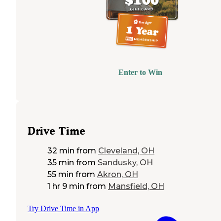
Enter to Win
Drive Time
32 min
from
Cleveland, OH
35 min
from
Sandusky, OH
55 min
from
Akron, OH
1 hr 9 min
from
Mansfield, OH
Try Drive Time in App