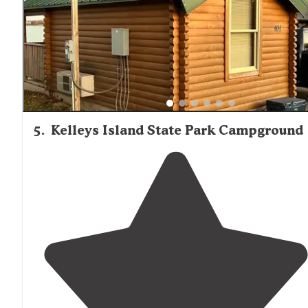
right on the shore of
Lake
Erie, there are a few
restaurants
nearby
."
5
.
Kelleys Island State Park Campground