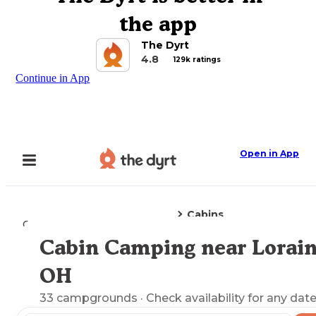
the app
The Dyrt
4.8
129k ratings
Continue in App
Open in App
Cabins
Camping
Ohio
Lorain, OH
Cabin Camping near Lorain
Explore the Map
OH
33
campgrounds
· Check availability for any date