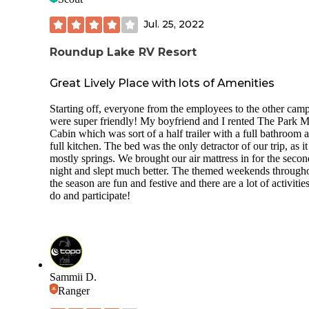
Jul. 25, 2022
Roundup Lake RV Resort
Great Lively Place with lots of Amenities
Starting off, everyone from the employees to the other cam
were super friendly! My boyfriend and I rented The Park 
Cabin which was sort of a half trailer with a full bathroom 
full kitchen. The bed was the only detractor of our trip, as i
mostly springs. We brought our air mattress in for the secon
night and slept much better. The themed weekends through
the season are fun and festive and there are a lot of activities
do and participate!
Sammii D.
Ranger