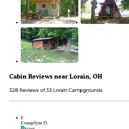
Cabin Reviews near Lorain, OH
328 Reviews of 33 Lorain Campgrounds
E
Evangelyne D.
Scout