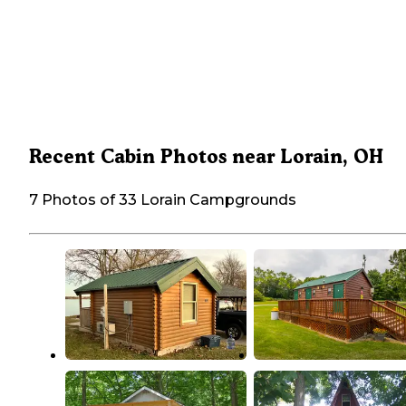
Recent Cabin Photos near Lorain, OH
7 Photos of 33 Lorain Campgrounds