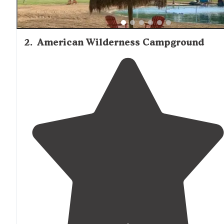
2
.
American Wilderness Campground