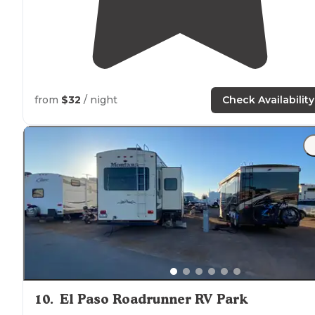
from
$32
/ night
Check Availability
10
.
El Paso Roadrunner RV Park