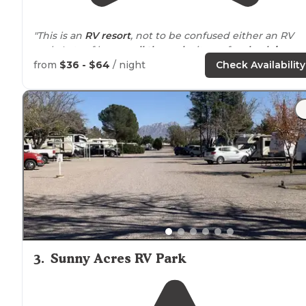
"This is an
RV resort
, not to be confused either an RV
park. Lots of large
pull through
sites, a few
back in
.
Water,
sewer
,
electric
- 30/
50 amp
.
WiFi
,
cable TV
,
patio
from
$36 - $64
/ night
Check Availability
with fireplace and hot tub."
"
Located
in Las Cruces
New Mexico
, Hacienda RV resort
conveniently
situated
right off of interstate 10."
3
.
Sunny Acres RV Park