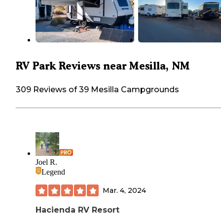
RV Park Reviews near Mesilla, NM
309 Reviews of 39 Mesilla Campgrounds
Joel R.
Legend
Mar. 4, 2024
Hacienda RV Resort