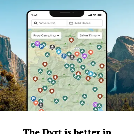
The Dyrt is better in