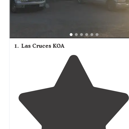
1
.
Las Cruces KOA