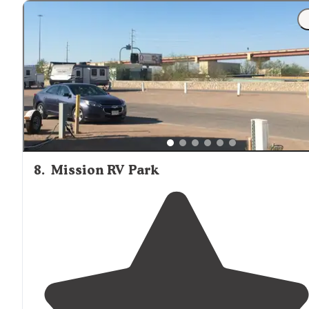
8
.
Mission RV Park