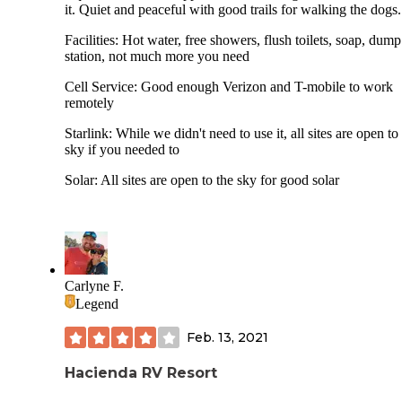
it. Quiet and peaceful with good trails for walking the dogs.
Facilities: Hot water, free showers, flush toilets, soap, dump
station, not much more you need
Cell Service: Good enough Verizon and T-mobile to work
remotely
Starlink: While we didn't need to use it, all sites are open to
sky if you needed to
Solar: All sites are open to the sky for good solar
Carlyne F.
Legend
Feb. 13, 2021
Hacienda RV Resort