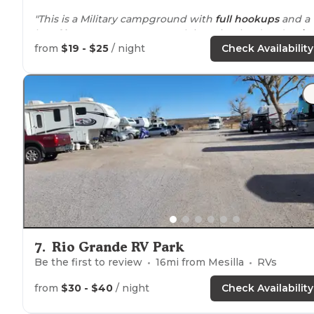
"This is a Military campground with
full hookups
and a
lot of
long term
campers. Park is maintained and
quiet
There is some road noise from the
highway
.."
from
$19 - $25
/ night
Check Availability
"Totally designed with
pulling through
in mind. All sites
are concrete and
full hook up
. Excellent over the air TV
reception.
Verizon
coverage
is solid 5 bars."
7
.
Rio Grande RV Park
Be the first to review
16
mi from
Mesilla
RVs
from
$30 - $40
/ night
Check Availability