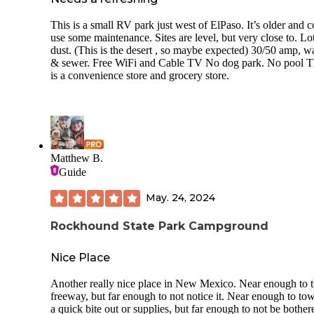
This is a small RV park just west of ElPaso. It’s older and 
use some maintenance. Sites are level, but very close to. Lo
dust. (This is the desert , so maybe expected) 30/50 amp, w
& sewer. Free WiFi and Cable TV No dog park. No pool T
is a convenience store and grocery store.
Matthew B.
Guide
May. 24, 2024
Rockhound State Park Campground
Nice Place
Another really nice place in New Mexico. Near enough to 
freeway, but far enough to not notice it. Near enough to to
a quick bite out or supplies, but far enough to not be bothe