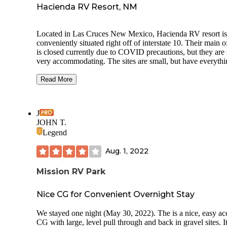
Hacienda RV Resort, NM
Located in Las Cruces New Mexico, Hacienda RV resort is
conveniently situated right off of interstate 10. Their main o
is closed currently due to COVID precautions, but they are s
very accommodating. The sites are small, but have everyth
you need with level concrete pads and full hook ups. They
a large laundry room. Make sure you use the ones closest to
Read More
door (on the right) because they are newer and don’t leave 
clothes soaking wet. The dog park is large and has several
entrances- it also provides waste bags and a garbage can, w
J
is a plus. The bathrooms are private and include a toilet and
JOHN T.
shower- clean!!
Legend
Aug. 1, 2022
Mission RV Park
Nice CG for Convenient Overnight Stay
We stayed one night (May 30, 2022). The is a nice, easy ac
CG with large, level pull through and back in gravel sites. It