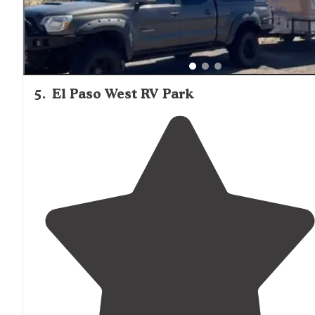
5
.
El Paso West RV Park