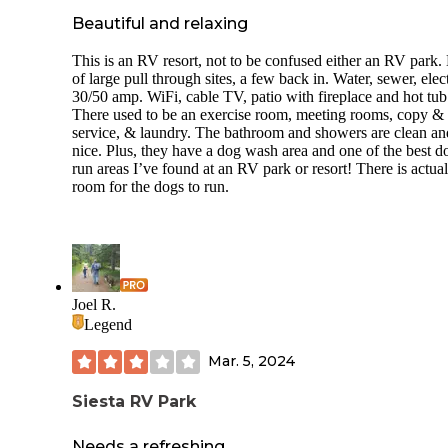
Beautiful and relaxing
This is an RV resort, not to be confused either an RV park.
of large pull through sites, a few back in. Water, sewer, elect
30/50 amp. WiFi, cable TV, patio with fireplace and hot tub
There used to be an exercise room, meeting rooms, copy &
service, & laundry. The bathroom and showers are clean an
nice. Plus, they have a dog wash area and one of the best d
run areas I’ve found at an RV park or resort! There is actual
room for the dogs to run.
Joel R.
Legend
Mar. 5, 2024
Siesta RV Park
Needs a refreshing