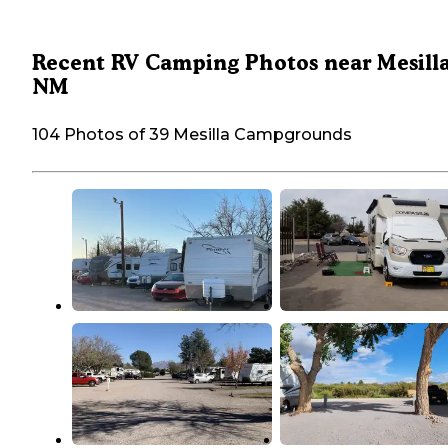
Recent RV Camping Photos near Mesilla
NM
104 Photos of 39 Mesilla Campgrounds