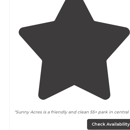
"Sunny Acres is a friendly and clean 55+ park in central
Las Cruces,
New Mexico
. The sites are mostly
back-in
a
have FHU 50amp sites. All sites are gravel with
patios
Check Availability