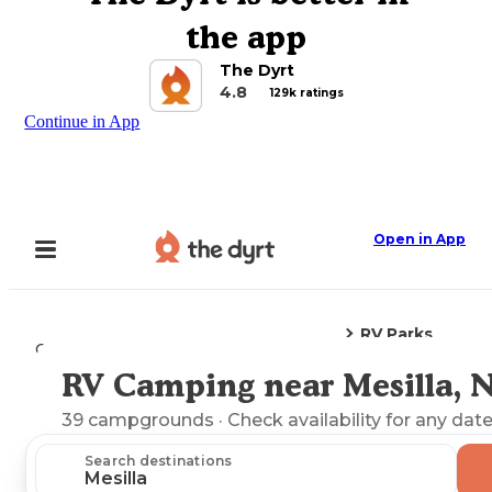
the app
The Dyrt
4.8
129k ratings
Continue in App
Open in App
RV Parks
Camping
New Mexico
Mesilla, NM
RV Camping near Mesilla, 
Explore the Map
39
campgrounds
· Check availability for any date
Search destinations