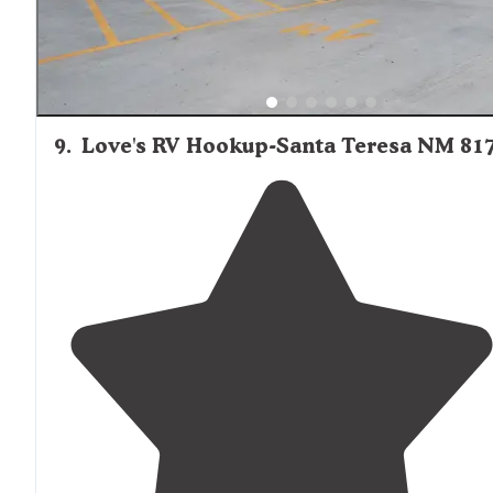
9
.
Love's RV Hookup-Santa Teresa NM 81