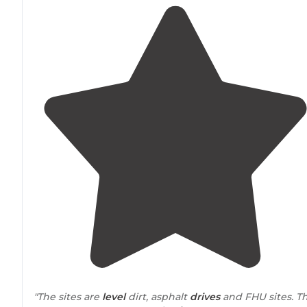
"The sites are
level
dirt, asphalt
drives
and FHU sites. T