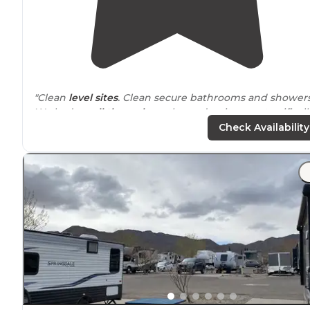
"Clean
level sites
. Clean secure bathrooms and showers
We had a
pull through
on the end so it was a terrificall
easy in and out."
Check Availability