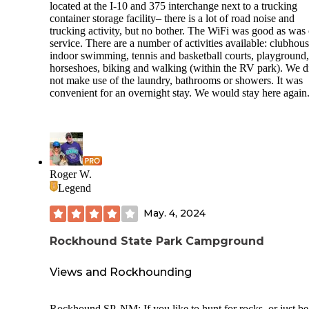
located at the I-10 and 375 interchange next to a trucking
container storage facility– there is a lot of road noise and
trucking activity, but no bother. The WiFi was good as was 
service. There are a number of activities available: clubhous
indoor swimming, tennis and basketball courts, playground,
horseshoes, biking and walking (within the RV park). We d
not make use of the laundry, bathrooms or showers. It was
convenient for an overnight stay. We would stay here again
Roger W.
Legend
May. 4, 2024
Rockhound State Park Campground
Views and Rockhounding
Rockhound SP, NM: If you like to hunt for rocks, or just be