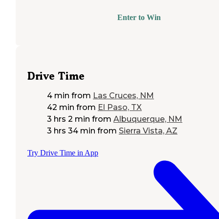
Enter to Win
Drive Time
4 min
from
Las Cruces, NM
42 min
from
El Paso, TX
3 hrs 2 min
from
Albuquerque, NM
3 hrs 34 min
from
Sierra Vista, AZ
Try Drive Time in App