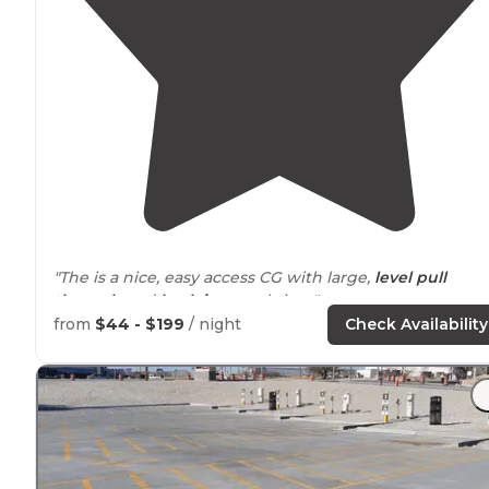
"The is a nice, easy access CG with large,
level
pull
through
and
back in
gravel sites."
from
$44 - $199
/ night
Check Availability
"This campground is a mix of locals and transient sites
surrounded
by trucking industry and
next to
interstat
10. Not your wilderness getaway."