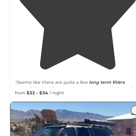
"Seems like there are quite a few
long term
RVers
around
. We had few people come up to us and wantin
from
$32 - $34
/ night
to chat. Had one elderly gentleman knock on our door
to chat."
"Needed a quick place to get out of snow storm in
Ne
Mexico
-
30 amp
no other connections - nice lady - gravel
and ok
Wi-Fi
"