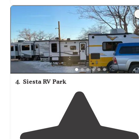
and
picnic table
."
"This 55+ park is in town so
close to
shopping. Good vi
of Organ
Mountains
. Park is clean and well maintained
Residents and staff were friendly."
4
.
Siesta RV Park