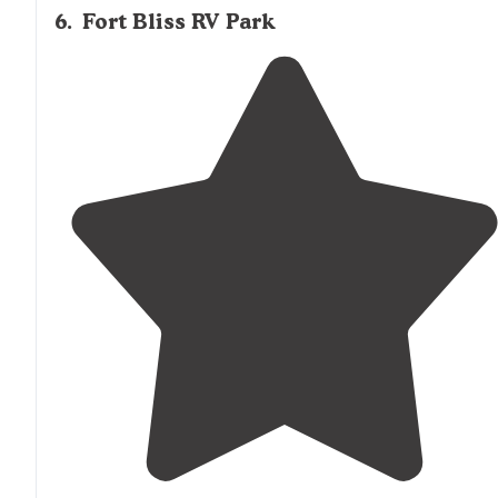
6
.
Fort Bliss RV Park