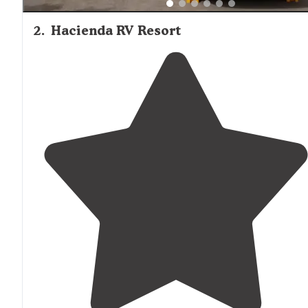
2
.
Hacienda RV Resort