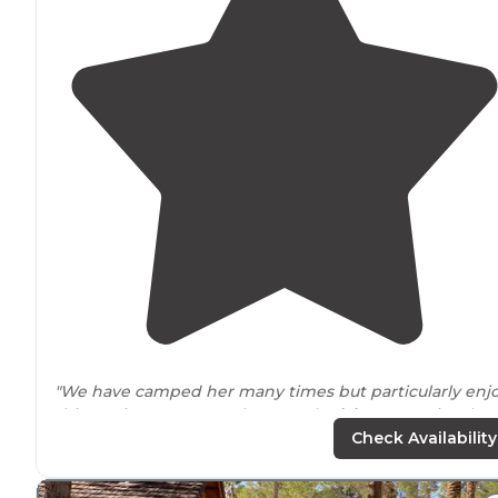
"We have camped her many times but particularly enj
this marina over any others on the
lake
. Campsites ha
tables
fire pits
and they have nice clean showers."
Check Availability
"We
arrived
with our 36 foot class a motorhome and