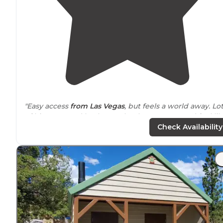
"Easy access
from Las Vegas
, but feels a world away. Lo
of big trees and bushes make the campground feel lik
an oasis. I’ve come out here on holiday weekends and
Check Availability
was always able to find a site."
"Clean
bathrooms
and paved roads perfect for bike
riding. oleanders trees separate your neighbors
each spot has tables and fire rings.
nice size spots for you to park at."