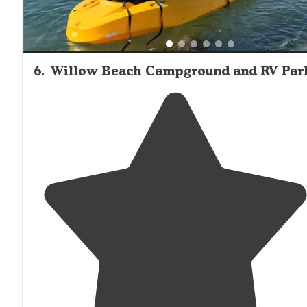
6
.
Willow Beach Campground and RV Par