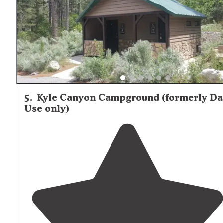
5
.
Kyle Canyon Campground (formerly Da
Use only)