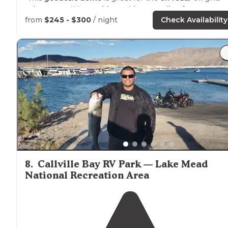
adventurer. We provide cooking supplies, fun games,
and the most gorgeous hilltop view in the canyon."
from
$245 - $300
/ night
Check Availability
8
.
Callville Bay RV Park — Lake Mead
National Recreation Area