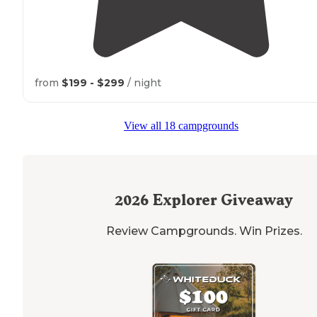
from
$199 - $299
/ night
View all 18 campgrounds
2026
Explorer Giveaway
Review Campgrounds. Win Prizes.