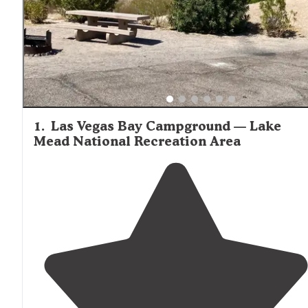
1
.
Las Vegas Bay Campground — Lake
Mead National Recreation Area