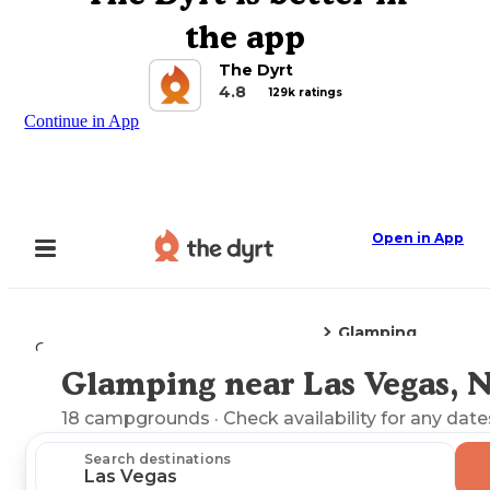
the app
The Dyrt
4.8
129k ratings
Continue in App
Open in App
Glamping
Camping
Nevada
Las Vegas, NV
Glamping near Las Vegas, 
Explore the Map
18
campgrounds
· Check availability for any date
Search destinations