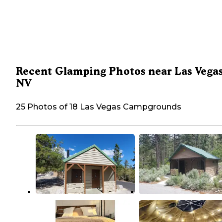
Recent Glamping Photos near Las Vegas
NV
25 Photos of 18 Las Vegas Campgrounds