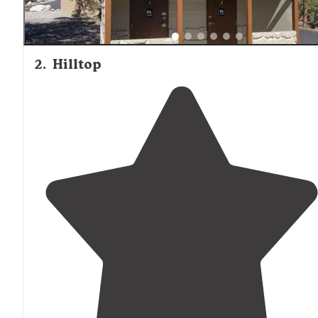
2
.
Hilltop