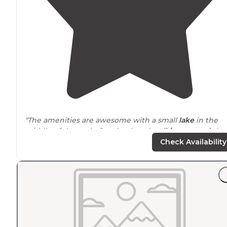
"The amenities are awesome with a small
lake
in the
middle of the park. Our dog loved
walking
around
the
lake and spending time in the dog run. There's a cafe i
Check Availability
the casino with daily specials."
"
Lake
was pretty, kids loved the geese. Excellent full
amenities RV park just
outside
of
Las Vegas
, would stay
again."