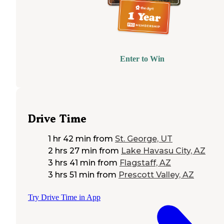
Enter to Win
Drive Time
1 hr 42 min
from
St. George, UT
2 hrs 27 min
from
Lake Havasu City, AZ
3 hrs 41 min
from
Flagstaff, AZ
3 hrs 51 min
from
Prescott Valley, AZ
Try Drive Time in App