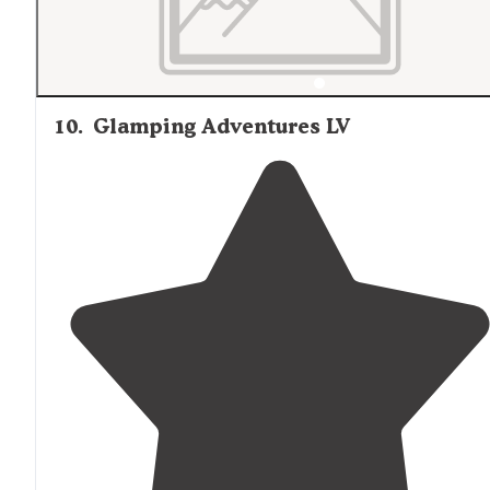
10
.
Glamping Adventures LV