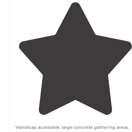
"Handicap accessible, large concrete gathering areas,