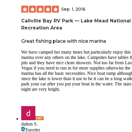
Sep. 1, 2016
Callville Bay RV Park — Lake Mead National
Recreation Area
Great fishing place with nice marina
We have camped her many times but particularly enjoy this
marina over any others on the lake. Campsites have tables f
pits and they have nice clean showers. Not too far from Las
Vegas if you need to run in for more supplies otherwise the
marina has all the basic necessities. Nice boat ramp althoug
since the lake is lower than it use to be it can be a long walk
park your car after you put your boat in the water. The stars
night are very bright.
dalton S.
Traveler