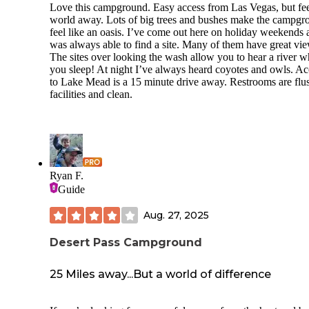
Love this campground. Easy access from Las Vegas, but fee
world away. Lots of big trees and bushes make the campgr
feel like an oasis. I’ve come out here on holiday weekends 
was always able to find a site. Many of them have great vie
The sites over looking the wash allow you to hear a river w
you sleep! At night I’ve always heard coyotes and owls. Ac
to Lake Mead is a 15 minute drive away. Restrooms are flu
facilities and clean.
Ryan F.
Guide
Aug. 27, 2025
Desert Pass Campground
25 Miles away...But a world of difference