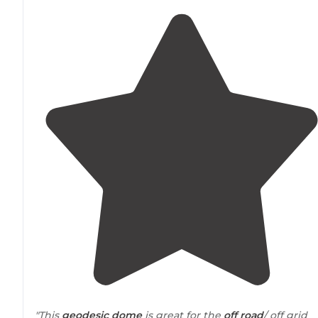
"This
geodesic
dome
is great for the
off road
/ off grid