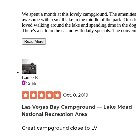
We spent a month at this lovely campground. The amenities
awesome with a small lake in the middle of the park. Our d
loved walking around the lake and spending time in the dog
There's a cafe in the casino with daily specials. The conven
store and gas station on site are a plus as well. The sites are 
FHU concrete pads with gravel parking. Very level sites tha
Read More
give you more yard than most campgrounds. The wifi is sl
bring a hotspot of your own for speed.. Seeing a hot air bal
pass over the campground on a sunny morning is a sight to
behold. So much to do in a town only 40 miles from Las Ve
Will stay here again if in the area.
Lance E.
Guide
Oct. 8, 2019
Las Vegas Bay Campground — Lake Mead
National Recreation Area
Great campground close to LV