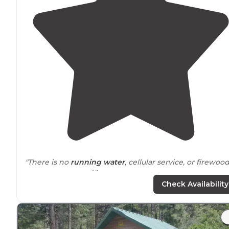
"There is no
running water
, cellular service, or firewood
so come prepared."
Check Availability
"If you’re looking for a peaceful escape from the
heat
and bustle of
Las Vegas
, this campsite Desert Pass in t
Mormon Pass is the perfect getaway. "