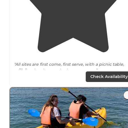
"All sites are first come, first serve, with a picnic table,
grill
, fire ring, but no shade structures. Restrooms, wat
on tap, and concrete benches are scattered throughout
Check Availability
"If you have a big spot I recommend the double spots, a
spots are great for RVs no hook-ups but they have tabl
grills
, and fire rings. Super nice camp host bob who is
there and super helpful."