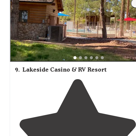
we’re not sure if there was room. Met by the camp hos
or some very nice employee and told us which spaces
we could pull it into."
9
.
Lakeside Casino & RV Resort