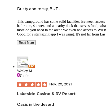
Dusty and rocky, BUT...
This campground has some solid facilities. Between access 
bathroom, shower, and a nearby dock that serves food, wha
more do you need in the area? We even had access to WiFi!
Good for a stargazing app I was using. It’s not far from Las
Vegas either of you’re wanting a short getaway from the cit
Read More
The campgrounds are on the edge of what feels more like a
R/V site, and each of the sites are a bit close to one another
don’t expect to have the place “to yourself.” Now, what this
really has that is great is easy access to a nearby dock that r
everything from paddle boards to boats. Get a kayak and h
over to Emerald Cove up river for a short distance for a ver
Wesley M.
cool experience. Reservations are thought to get so do it in
Guide
advance.
Nov. 20, 2021
Lakeside Casino & RV Resort
Oasis in the desert!