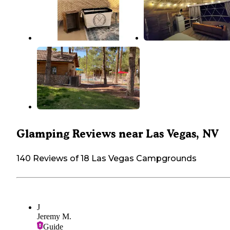
Glamping Reviews near Las Vegas, NV
140 Reviews of 18 Las Vegas Campgrounds
J
Jeremy M.
Guide