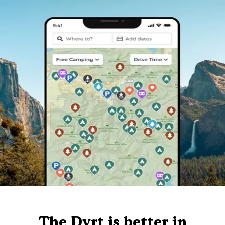
The Dyrt is better in