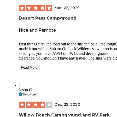
Mar. 22, 2025
Desert Pass Campground
Nice and Remote
First things first, the road out to the site can be a little roug
made it out with a Subaru Outback Wilderness with no issue
as long as you have AWD or 4WD, and decent ground
clearance, you shouldn’t have any issues. The sites were cl
and decently spaced apart. In March, temps dropped to bel
freezing, but we were spared the bugs so at least there was t
Read More
There is no running water, cellular service, or firewood, so
prepared. The surrounding area was beautiful and there we
plenty of stars at night, although I’m pretty sure you still get
J
some light pollution from Las Vegas. All things considered,
Jason C.
would definitely come back.
Traveler
Dec. 22, 2020
Willow Beach Campground and RV Park