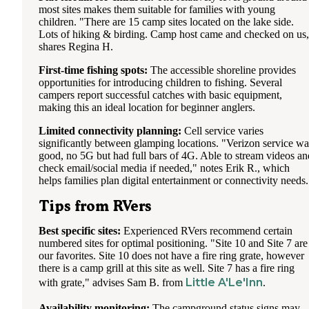
most sites makes them suitable for families with young
children. "There are 15 camp sites located on the lake side.
Lots of hiking & birding. Camp host came and checked on us
shares Regina H.
First-time fishing spots:
The accessible shoreline provides
opportunities for introducing children to fishing. Several
campers report successful catches with basic equipment,
making this an ideal location for beginner anglers.
Limited connectivity planning:
Cell service varies
significantly between glamping locations. "Verizon service wa
good, no 5G but had full bars of 4G. Able to stream videos an
check email/social media if needed," notes Erik R., which
helps families plan digital entertainment or connectivity needs.
Tips from RVers
Best specific sites:
Experienced RVers recommend certain
numbered sites for optimal positioning. "Site 10 and Site 7 are
our favorites. Site 10 does not have a fire ring grate, however
there is a camp grill at this site as well. Site 7 has a fire ring
Little A'Le'Inn
with grate," advises Sam B. from
.
Availability monitoring:
The campground status signs may