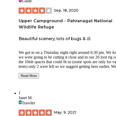
Guide
Sep. 18, 2020
Upper Campground - Pahranagat National
Wildlife Refuge
Beautiful scenery, lots of bugs & 💩
We got in on a Thursday night right around 6:30 pm. We 
we were going to be cutting it close and in our 26 foot rig o
the 10ish spaces that could fit us (some spots are only for v
tents) only 2 were left so we suggest getting here earlier. W
found a space that was available next to another camping couple
who were very kind. They were pulling a Bighorn maybe a 
Read More
with slides and we both fit in spots 2 and 3 with ease. The 
heading in is incredibly washboarded. Stick to the left side 
road if you want a slightly less bumpy ride. Scenery was
J
gorgeous. Lots of shade for Nevada. Amazing view of the s
Janet M.
too! You are close to the highway but at night the road settl
Traveler
down and it was not a problem for us. Being so close to the
be prepared to be inundated with bugs at night time if you 
May. 9, 2021
any lights on at all. Also, people do not seem to pick up afte