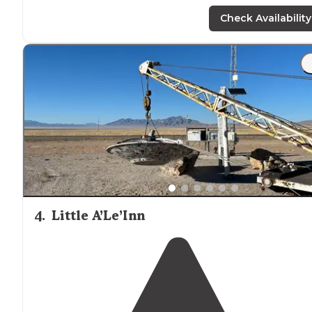
hiking
trails
. Tables, toilets, firepits,
grills
,
trash
-cans,
hard-stand awnings, and plenty of flat space."
Check Availability
"Easy access from
highway
. Several flat pull-through
campsites. Clean restrooms, garbage cans,
fire pits
,
tables. I stayed there on a Friday night in late March a
was the only camper there."
4
.
Little A’Le’Inn