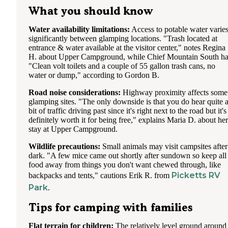
What you should know
Water availability limitations:
Access to potable water varie
significantly between glamping locations. "Trash located at
entrance & water available at the visitor center," notes Regina
H. about Upper Campground, while Chief Mountain South ha
"Clean volt toilets and a couple of 55 gallon trash cans, no
water or dump," according to Gordon B.
Road noise considerations:
Highway proximity affects some
glamping sites. "The only downside is that you do hear quite 
bit of traffic driving past since it's right next to the road but it's
definitely worth it for being free," explains Maria D. about her
stay at Upper Campground.
Wildlife precautions:
Small animals may visit campsites after
dark. "A few mice came out shortly after sundown so keep all
food away from things you don't want chewed through, like
Picketts RV
backpacks and tents," cautions Erik R. from
Park
.
Tips for camping with families
Flat terrain for children:
The relatively level ground around