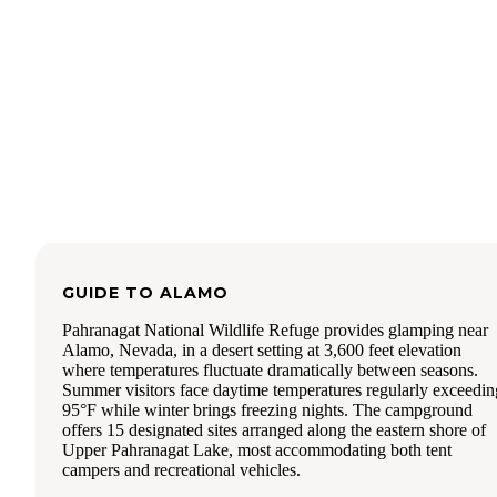
GUIDE TO
ALAMO
Pahranagat National Wildlife Refuge provides glamping near
Alamo, Nevada, in a desert setting at 3,600 feet elevation
where temperatures fluctuate dramatically between seasons.
Summer visitors face daytime temperatures regularly exceedin
95°F while winter brings freezing nights. The campground
offers 15 designated sites arranged along the eastern shore of
Upper Pahranagat Lake, most accommodating both tent
campers and recreational vehicles.