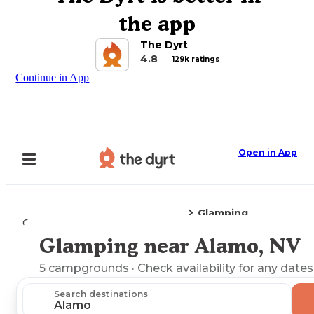
the app
The Dyrt
4.8
129k ratings
Continue in App
Open in App
Glamping
Camping
Nevada
Alamo, NV
Glamping near Alamo, NV
Explore the Map
5
campgrounds
· Check availability for any dates
Search destinations