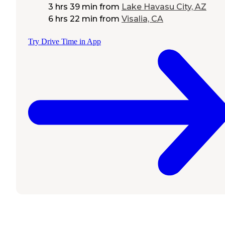
3 hrs 39 min
from
Lake Havasu City, AZ
6 hrs 22 min
from
Visalia, CA
Try Drive Time in App