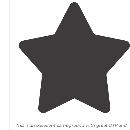
"This is an excellent campground with great OTV and