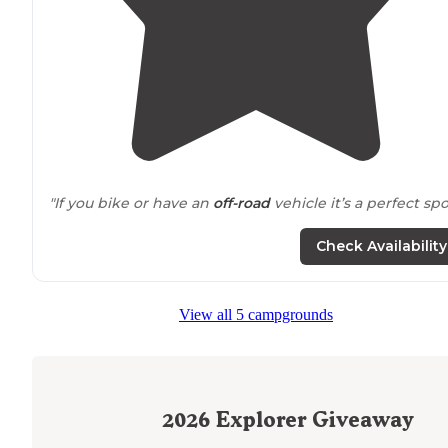
"If you bike or have an
off-road
vehicle it’s a perfect spo
Check Availability
View all 5 campgrounds
2026
Explorer Giveaway