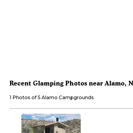
Recent Glamping Photos near Alamo, 
1 Photos of 5 Alamo Campgrounds