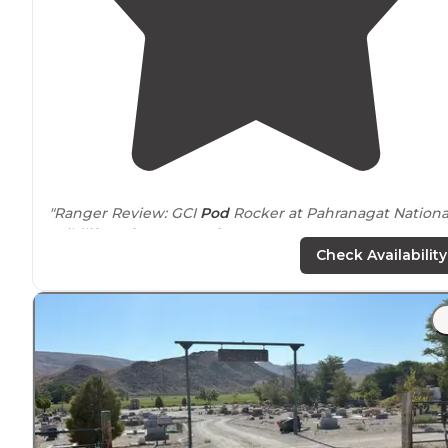
"Ranger Review: GCI
Pod
Rocker at Pahranagat Nationa
Wildlife Refuge,
near
Alamo
, NV. CAMPGROUND REVI
Check Availability
Pahranagat National Wildlife Refuge, 9 miles south of
near Alamo, NV."
"We were there for the bird count and it took all day ju
to count the birds on the
lake
. There are fifteen
lakesi
campsites are available along Upper Pahranagat
Lake
."