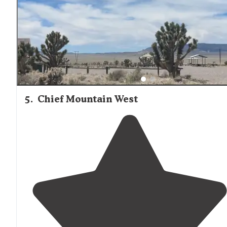
camping opposite the cafe for free!"
5
.
Chief Mountain West