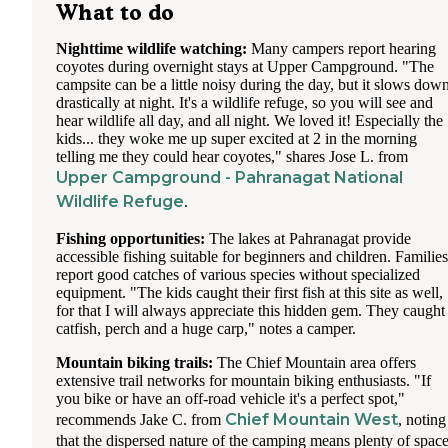
What to do
Nighttime wildlife watching:
Many campers report hearing
coyotes during overnight stays at Upper Campground. "The
campsite can be a little noisy during the day, but it slows dow
drastically at night. It's a wildlife refuge, so you will see and
hear wildlife all day, and all night. We loved it! Especially the
kids... they woke me up super excited at 2 in the morning
telling me they could hear coyotes," shares Jose L. from
Upper Campground - Pahranagat National
Wildlife Refuge
.
Fishing opportunities:
The lakes at Pahranagat provide
accessible fishing suitable for beginners and children. Families
report good catches of various species without specialized
equipment. "The kids caught their first fish at this site as well,
for that I will always appreciate this hidden gem. They caught
catfish, perch and a huge carp," notes a camper.
Mountain biking trails:
The Chief Mountain area offers
extensive trail networks for mountain biking enthusiasts. "If
you bike or have an off-road vehicle it's a perfect spot,"
Chief Mountain West
recommends Jake C. from
, noting
that the dispersed nature of the camping means plenty of spac