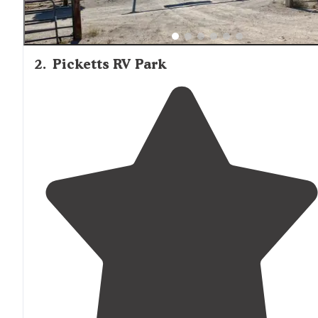
2
.
Picketts RV Park