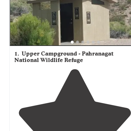
1
.
Upper Campground - Pahranagat
National Wildlife Refuge