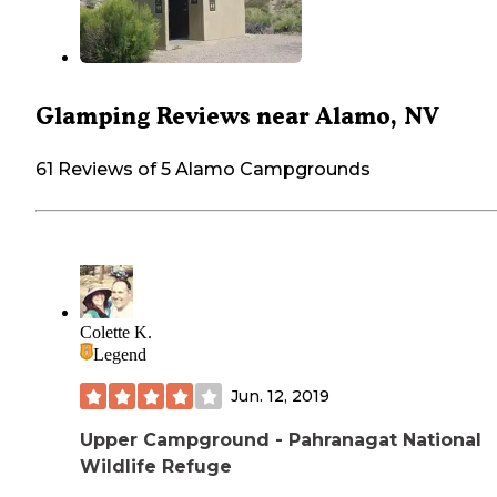
Glamping Reviews near Alamo, NV
61 Reviews of 5 Alamo Campgrounds
Colette K.
Legend
Jun. 12, 2019
Upper Campground - Pahranagat National
Wildlife Refuge