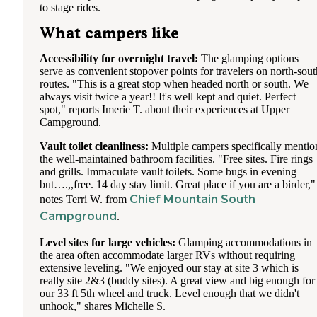
to stage rides.
What campers like
Accessibility for overnight travel:
The glamping options
serve as convenient stopover points for travelers on north-sout
routes. "This is a great stop when headed north or south. We
always visit twice a year!! It's well kept and quiet. Perfect
spot," reports Imerie T. about their experiences at Upper
Campground.
Vault toilet cleanliness:
Multiple campers specifically mentio
the well-maintained bathroom facilities. "Free sites. Fire rings
and grills. Immaculate vault toilets. Some bugs in evening
but….,,free. 14 day stay limit. Great place if you are a birder,"
Chief Mountain South
notes Terri W. from
Campground
.
Level sites for large vehicles:
Glamping accommodations in
the area often accommodate larger RVs without requiring
extensive leveling. "We enjoyed our stay at site 3 which is
really site 2&3 (buddy sites). A great view and big enough for
our 33 ft 5th wheel and truck. Level enough that we didn't
unhook," shares Michelle S.