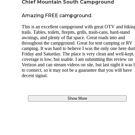
Chief Mountain South Campground
Amazing FREE campground.
This is an excellent campground with great OTV and hikin
trails. Tables, toilets, firepits, grills, trash-cans, hard-stand
awnings, and plenty of flat space. Great roads into and
throughout the campground. Great for tent camping or RV
camping. It was hard to believe I was the only one here dur
Friday and Saturday. The place is very clean and well-kept.
coverage is low, but usable. I am submitting this review on
Verizon and can stream videos on site, but last night it was 
to connect, so it may not be a guarantee that you will have
decent signal.
Show More