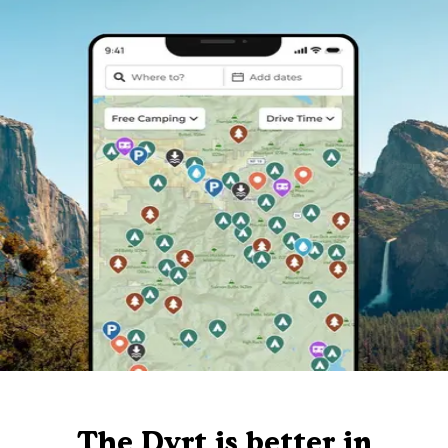
The Dyrt is better in