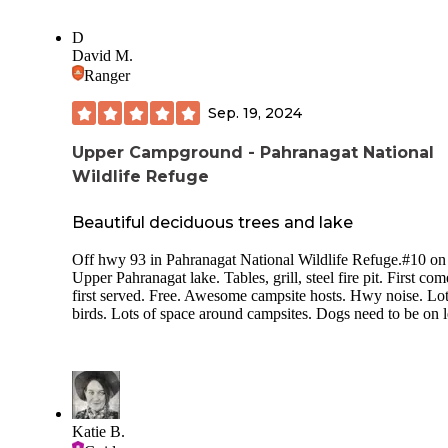
D
David M.
Ranger
Sep. 19, 2024
Upper Campground - Pahranagat National
Wildlife Refuge
Beautiful deciduous trees and lake
Off hwy 93 in Pahranagat National Wildlife Refuge.#10 on
Upper Pahranagat lake. Tables, grill, steel fire pit. First com
first served. Free. Awesome campsite hosts. Hwy noise. Lot
birds. Lots of space around campsites. Dogs need to be on 
Katie B.