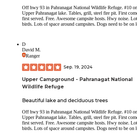
videos and check email/social media if needed. There is a gas
Off hwy 93 in Pahranagat National Wildlife Refuge. #10 o
station 5 miles away that is open from 5am-9pm.
Upper Pahranagat lake. Tables, grill, steel fire pit. First com
This campsite is a good spot to stay if you just need a free p
first served. Free. Awesome campsite hosts. Hwy noise. Lot
to stay for the night and can sleep through road noise.
birds. Lots of space around campsites. Dogs need to be on 
D
David M.
Ranger
Sep. 19, 2024
Upper Campground - Pahranagat National
Wildlife Refuge
Beautiful lake and deciduous trees
Off hwy 93 in Pahranagat National Wildlife Refuge. #10 o
Upper Pahranagat lake. Tables, grill, steel fire pit. First com
first served. Free. Awesome campsite hosts. Hwy noise. Lot
birds. Lots of space around campsites. Dogs need to be on 