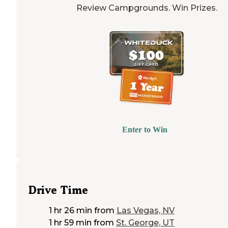
Review Campgrounds. Win Prizes.
Enter to Win
Drive Time
1 hr 26 min
from
Las Vegas, NV
1 hr 59 min
from
St. George, UT