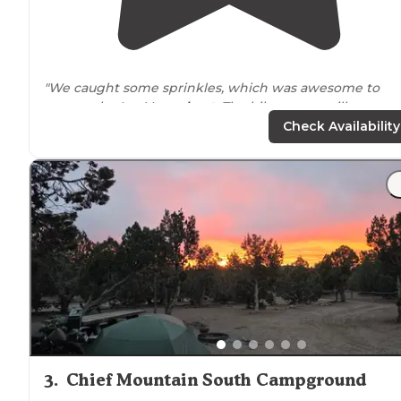
"We caught some sprinkles, which was awesome to
escape the Las Vegas
heat
. The hike at sawmill was
great. Not to hard. We made it to a peak. Seen horse's,
Check Availability
lizards rabbits, and preying mantis."
"As stated before right
next to
a grocery store that is
fairly well
stocked
. Only downside was our spot was ne
to the road so a bit of traffic
noise
."
3
.
Chief Mountain South Campground