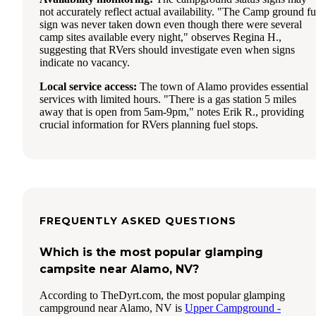
not accurately reflect actual availability. "The Camp ground fu
sign was never taken down even though there were several
camp sites available every night," observes Regina H.,
suggesting that RVers should investigate even when signs
indicate no vacancy.
Local service access:
The town of Alamo provides essential
services with limited hours. "There is a gas station 5 miles
away that is open from 5am-9pm," notes Erik R., providing
crucial information for RVers planning fuel stops.
FREQUENTLY ASKED QUESTIONS
Which is the most popular glamping
campsite near Alamo, NV?
According to TheDyrt.com, the most popular glamping
campground near Alamo, NV is
Upper Campground -