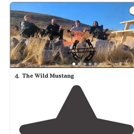
way in and the scenery is very dull until you get into t
canyon."
"12 Mile
Drive
in. Moderatley difficult
trail
without 4WD
Small spring/pond
nearby
."
4
.
The Wild Mustang