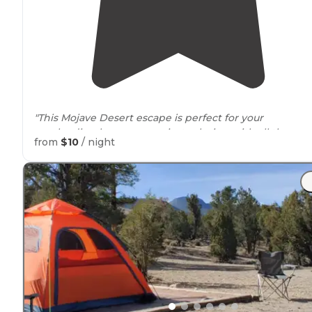
"This Mojave Desert escape is perfect for your
overlanding basecamp or just relaxing with all the
spa
from
$10
/ night
you need. Check them out and
share
some pics from
your stay!"