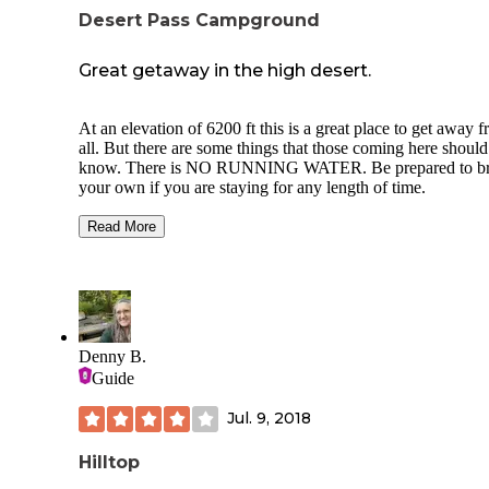
Desert Pass Campground
Great getaway in the high desert.
At an elevation of 6200 ft this is a great place to get away f
all. But there are some things that those coming here should
know. There is NO RUNNING WATER. Be prepared to bring
your own if you are staying for any length of time.
There is NO CELLULAR SERVICE. The "toilets" are vault
Read More
toilets (fancy outhouses) that are not regularly maintained, b
were also reasonably clean.
There are 7 sites total. Two up one side on a small hill, two by
the first vault toilet, one in the middle, and then a group site
two tent pads by the second vault toilet.
Denny B.
Each site has a picnic table, fire ring and tent pad. Bring your
Guide
own firewood. Pack out your trash.
Jul. 9, 2018
I was there for 3 nights, when we arrived we were the only
people there until late in our second day.
Hilltop