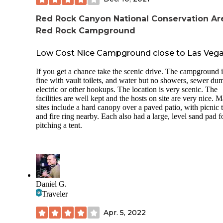
into spots and comfortable. While I didn't seem boxed in an
overcrowded I did speak to someone who said when it is fil
Red Rock Canyon National Conservation Ar
with more RVs it tends to get a little claustrophobic feeling.
Red Rock Campground
Sleeping in a tent here I noticed that I could hear my neigh
pretty easily until around 11 p.m. after that it got pretty quie
Low Cost Nice Campground close to Las Veg
short of a few animal noises here and there it was silent.
Temperatures dipped considerably at night so even though i
If you get a chance take the scenic drive. The campground i
summer, in a tent I was finding I needed a little more cover 
fine with vault toilets, and water but no showers, sewer du
expected and pulled out the sleeping bag for some warmth.
electric or other hookups. The location is very scenic. The
facilities are well kept and the hosts on site are very nice. 
Something I loved about this site was the set up for camper
sites include a hard canopy over a paved patio, with picnic 
with the fire ring and table. The slab around the ring gives 
and fire ring nearby. Each also had a large, level sand pad f
flat surface if you have camp chairs and also allows you do
pitching a tent.
better manage your space and keep debris out of your fire.
TIPS:
Bring a light or headlamp. Not sure if it really
doesn't have light or if it was just burned out, 
didn't check again, but the bathroom was dark
night so you want to have a way to see.
Daniel G.
Bring Cash or Check they didn't accept cards 
Traveler
the $25 nightly fee.
Apr. 5, 2022