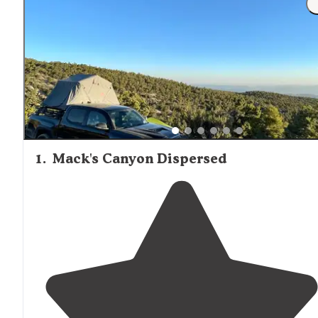
occasional dust storms affecting comfort levels.
1
.
Mack's Canyon Dispersed