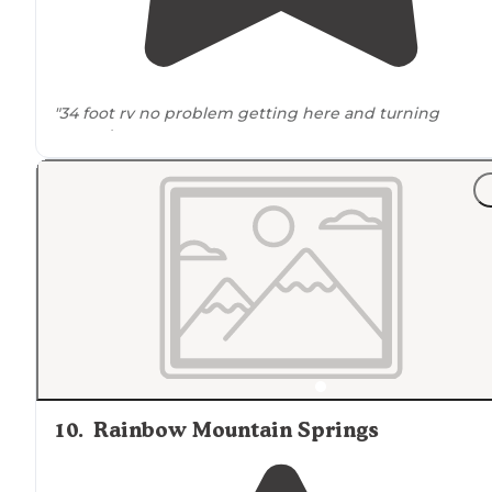
"34 foot rv no problem getting here and turning
around
."
10
.
Rainbow Mountain Springs