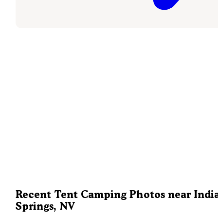
Recent Tent Camping Photos near Indi
Springs, NV