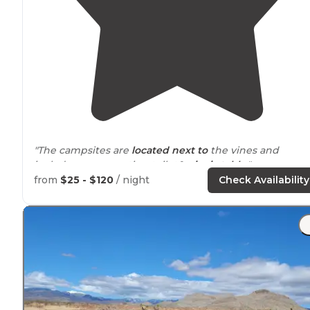
"The campsites are
located
next to
the vines and
includes a composting toilet&
picnic table
."
from
$25 - $120
/ night
Check Availability