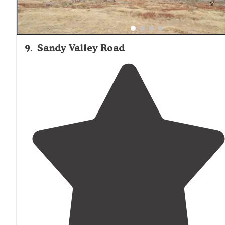
9
.
Sandy Valley Road