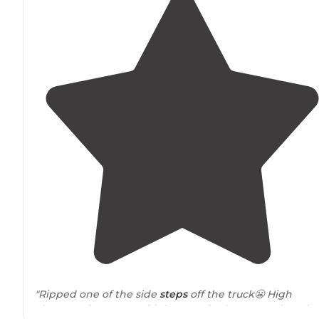
"Ripped one of the side
steps
off the truck😬 High
clearance is a must. Didn’t see a single person the who