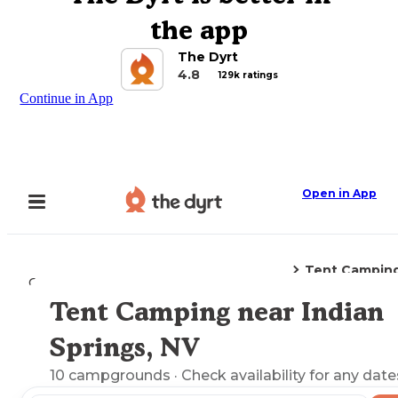
the app
The Dyrt
4.8
129k ratings
Continue in App
Open in App
Tent Campin
Camping
Nevada
Indian Springs, NV
Tent Camping near Indian
Explore the Map
Springs, NV
10
campgrounds
· Check availability for any date