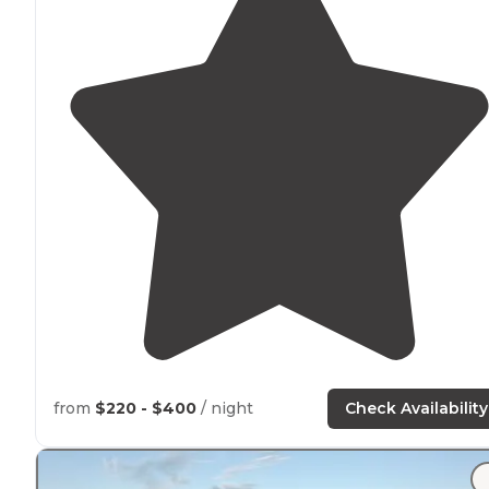
from
$220 - $400
/ night
Check Availability