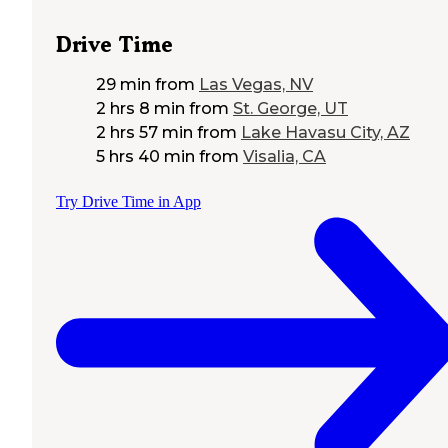
Drive Time
29 min
from
Las Vegas, NV
2 hrs 8 min
from
St. George, UT
2 hrs 57 min
from
Lake Havasu City, AZ
5 hrs 40 min
from
Visalia, CA
Try Drive Time in App