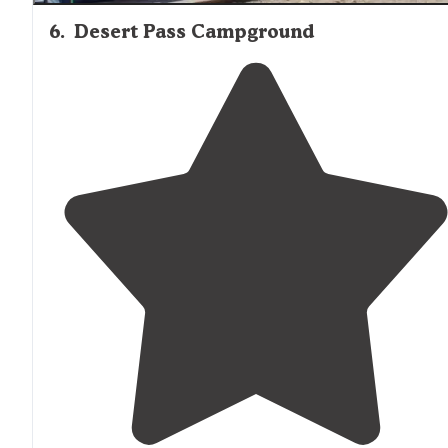
6
.
Desert Pass Campground