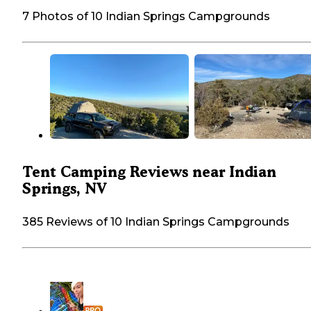
7 Photos of 10 Indian Springs Campgrounds
Tent Camping Reviews near Indian
Springs, NV
385 Reviews of 10 Indian Springs Campgrounds