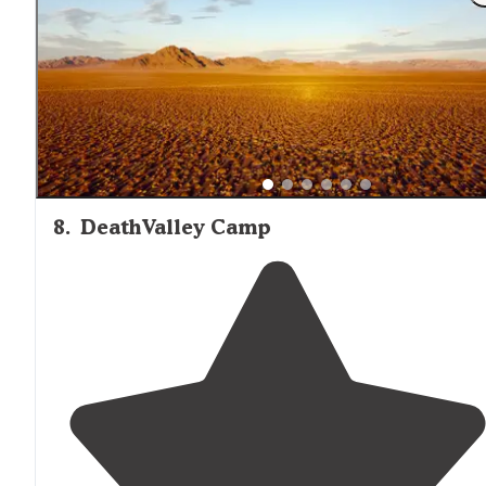
8
.
DeathValley Camp