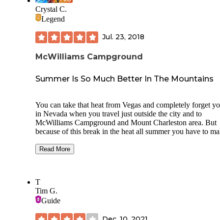
Crystal C.
Legend
Jul. 23, 2018
McWilliams Campground
Summer Is So Much Better In The Mountains
You can take that heat from Vegas and completely forget yo
in Nevada when you travel just outside the city and to
McWilliams Campground and Mount Charleston area. But
because of this break in the heat all summer you have to m
reservations, even though they say there are walk up sites I
wouldn't suggest banking on them to be there.
Read More
This campground is dry camping but with the setting of the
mountains it hardly seems like any kind of inconvenience. 
T
is a nice bathroom facility here without showers but plenty
Tim G.
for enjoying this place it is heated which makes for a lot bet
Guide
user experience especially I assume during winter months.
When I was there I saw a lot of RVs and Tents alike all pul
Dec. 10, 2021