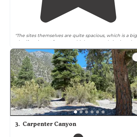
"The sites themselves are quite spacious, which is a big
plus if you’re
setting up
multiple tents or bringing alo
larger vehicles and gear."
3
.
Carpenter Canyon