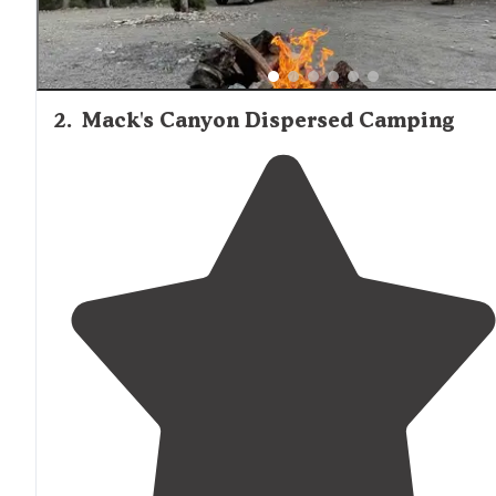
2
.
Mack's Canyon Dispersed Camping