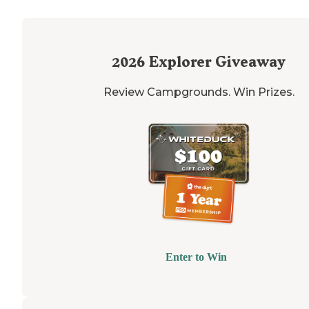
2026
Explorer Giveaway
Review Campgrounds. Win Prizes.
Enter to Win