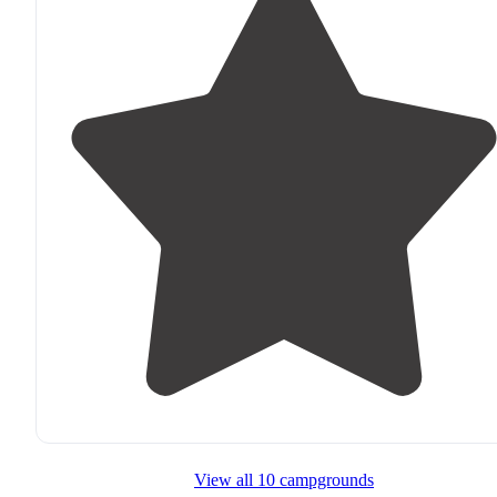
View all 10 campgrounds