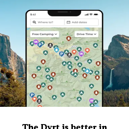
The Dyrt is better in