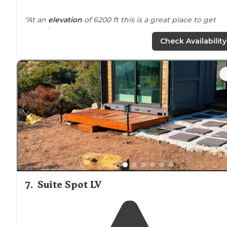
"At an
elevation
of 6200 ft this is a great place to get
away from
it all. But there are some things that those
coming here should know. There is NO RUNNING
Check Availability
WATER."
"Just a short
drive
away, you’re instantly transported in
cooler
mountain air
surrounded
by beautiful pine and
juniper trees."
7
.
Suite Spot LV