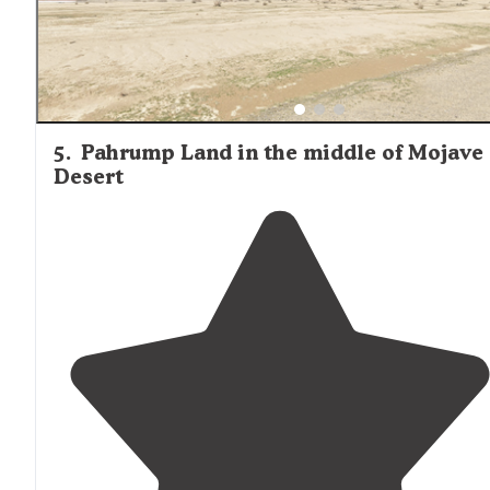
5
.
Pahrump Land in the middle of Mojave
Desert