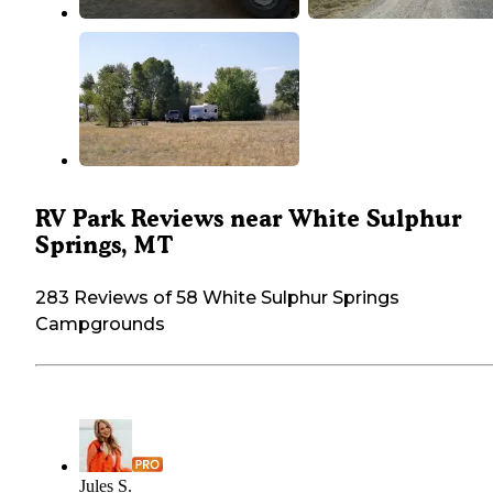
RV Park Reviews near White Sulphur
Springs, MT
283 Reviews of 58 White Sulphur Springs
Campgrounds
Jules S.