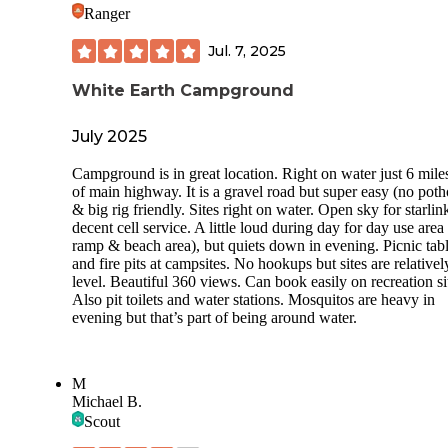
Ranger
Jul. 7, 2025
White Earth Campground
July 2025
Campground is in great location. Right on water just 6 miles
of main highway. It is a gravel road but super easy (no poth
& big rig friendly. Sites right on water. Open sky for starlin
decent cell service. A little loud during day for day use area
ramp & beach area), but quiets down in evening. Picnic tab
and fire pits at campsites. No hookups but sites are relativel
level. Beautiful 360 views. Can book easily on recreation si
Also pit toilets and water stations. Mosquitos are heavy in
evening but that’s part of being around water.
M
Michael B.
Scout