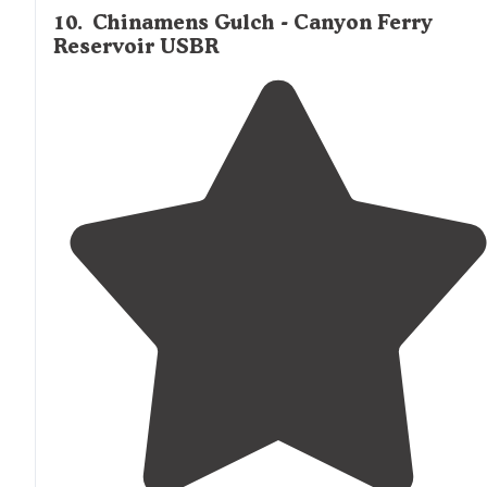
10
.
Chinamens Gulch - Canyon Ferry
Reservoir USBR