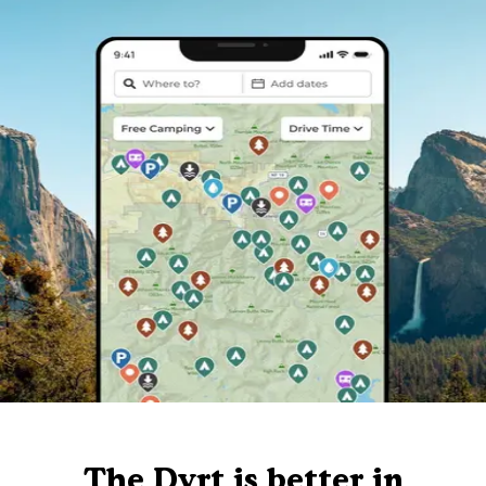
The Dyrt is better in