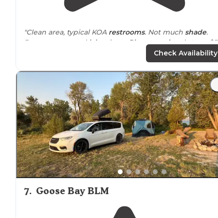
"Clean area, typical KOA
restrooms
. Not much
shade
.
Pretty mount and
lake
views.
Playground
and
store
. $5
for showers if you are not staying."
Check Availability
"Great Playground,
close to
tent sites. Nice staff and
great coffee and beautiful setting!"
7
.
Goose Bay BLM