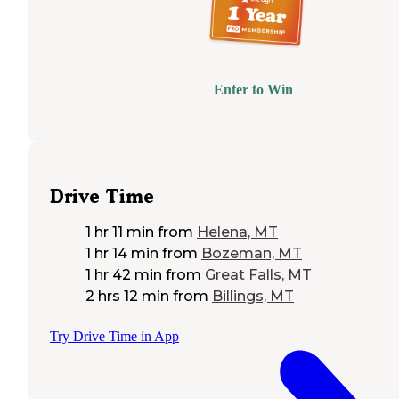
Enter to Win
Drive Time
1 hr 11 min
from
Helena, MT
1 hr 14 min
from
Bozeman, MT
1 hr 42 min
from
Great Falls, MT
2 hrs 12 min
from
Billings, MT
Try Drive Time in App