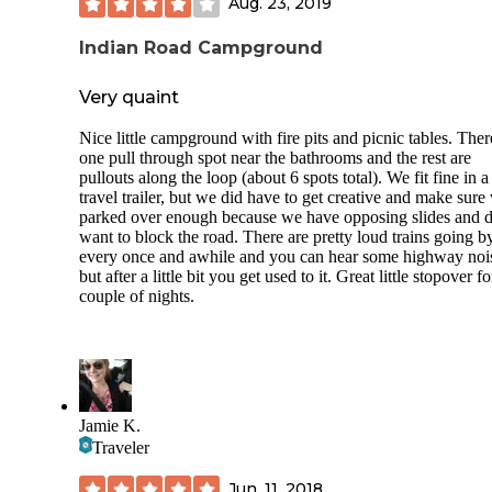
Aug. 23, 2019
Indian Road Campground
Very quaint
Nice little campground with fire pits and picnic tables. Ther
one pull through spot near the bathrooms and the rest are
pullouts along the loop (about 6 spots total). We fit fine in a
travel trailer, but we did have to get creative and make sure
parked over enough because we have opposing slides and d
want to block the road. There are pretty loud trains going b
every once and awhile and you can hear some highway noi
but after a little bit you get used to it. Great little stopover fo
couple of nights.
Jamie K.
Traveler
Jun. 11, 2018