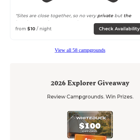
"Sites are close together, so no very
private
but
the
beach
access for everyone is great."
from
$10
/ night
Check Availability
View all 58 campgrounds
2026
Explorer Giveaway
Review Campgrounds. Win Prizes.