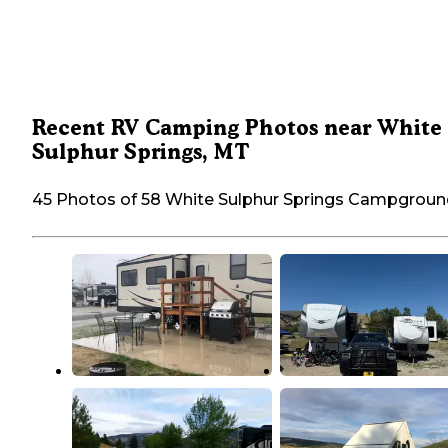
Recent RV Camping Photos near White
Sulphur Springs, MT
45 Photos of 58 White Sulphur Springs Campgrou