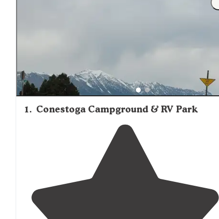
1
.
Conestoga Campground & RV Park