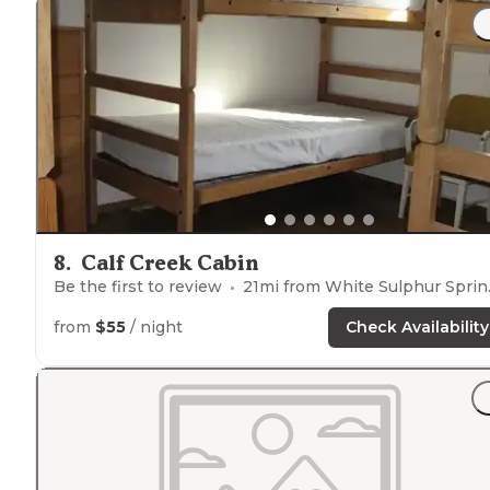
picnic tables
and
fire rings
at"
"Campsites have a nice
distance
between them so we
didn’t feel overcrowded.
Fire rings
and picnic tables ar
very
convenient
. Bathroom is a short
walk
away."
8
.
Calf Creek Cabin
Be the first to review
21
mi from
White Sulphur Springs
from
$55
/ night
Check Availability