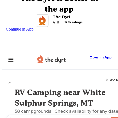
the app
The Dyrt
4.8
129k ratings
Continue in App
Open in App
RV 
Camping
Montana
White Sulphur Springs, MT
RV Camping near White
Explore the Map
Sulphur Springs, MT
58
campgrounds
· Check availability for any date