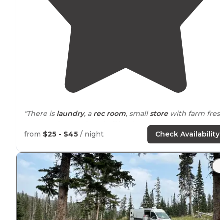
"There is
laundry
, a
rec room
, small
store
with farm fre
eggs, and an enclosed off leash pet area."
from
$25 - $45
/ night
Check Availability
"All
pull through
. No
shade
at all."