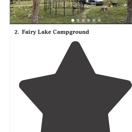
2
.
Fairy Lake Campground