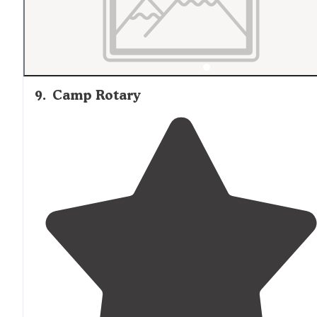
9
.
Camp Rotary