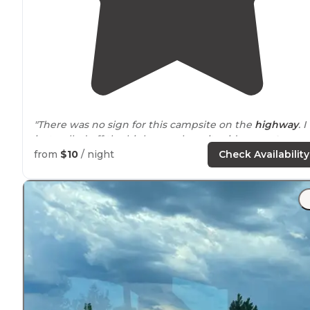
"There was no sign for this campsite on the
highway
. I
just pulled off the highway where it said
access to
National Forest
, and it appeared fairly
close to
the
from
$10
/ night
Check Availability
highway."