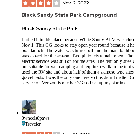
Nov. 2, 2022
Black Sandy State Park Campground
Black Sandy State Park
I rolled into this place because White Sandy BLM was clos
Nov 1. This CG looks to stay open year round because it ha
boat launch. The water was turned off and the main bathho
was closed for the season. Two pit toilets remain open. The
electric service was still on for the sites. The tent only sites
not suitable for van camping and require a walk to the tent si
used the RV site and about half of them a siamese type sites
gravel pads. I was the only one here so this didn’t matter. Ce
service on Verizon is one bar 3G so I set up my starlink.
8wheels8paws
Traveler