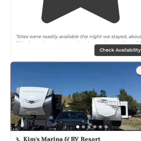
"Sites were readily available the night we stayed, abou
12 in the main campground and several more sites wit
fire rings
outside
by the
trail
entrance
."
Check Availability
"Fairy
Lake
Campground is hands down my favorite
campground I’ve ever visited."
3
.
Kim's Marina & RV Resort