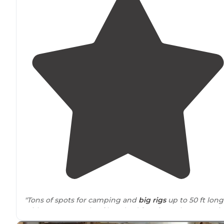
"Tons of spots for camping and
big rigs
up to 50 ft long
with spots a couple of hundred feet from the reservoir
itself and lots of
shade
in places with decent privacy a