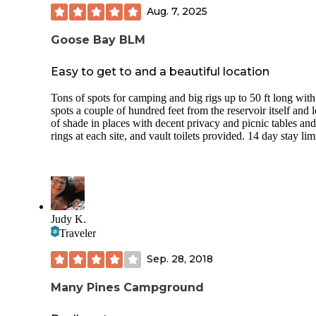
Aug. 7, 2025
Goose Bay BLM
Easy to get to and a beautiful location
Tons of spots for camping and big rigs up to 50 ft long with
spots a couple of hundred feet from the reservoir itself and l
of shade in places with decent privacy and picnic tables and
rings at each site, and vault toilets provided. 14 day stay limi
Judy K.
Traveler
Sep. 28, 2018
Many Pines Campground