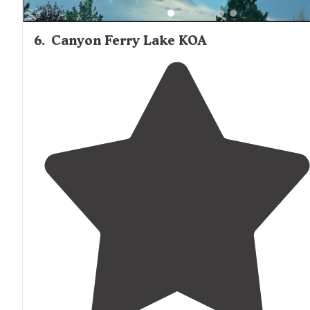
6
.
Canyon Ferry Lake KOA