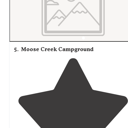
5
.
Moose Creek Campground