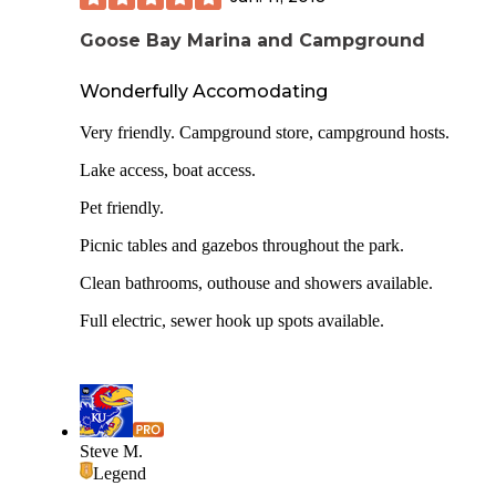
Goose Bay Marina and Campground
Wonderfully Accomodating
Very friendly. Campground store, campground hosts.
Lake access, boat access.
Pet friendly.
Picnic tables and gazebos throughout the park.
Clean bathrooms, outhouse and showers available.
Full electric, sewer hook up spots available.
Steve M.
Legend