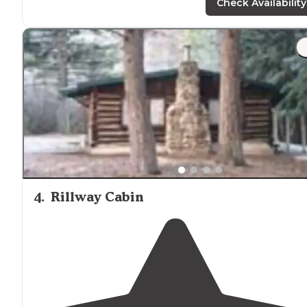
Check Availability
4
.
Rillway Cabin