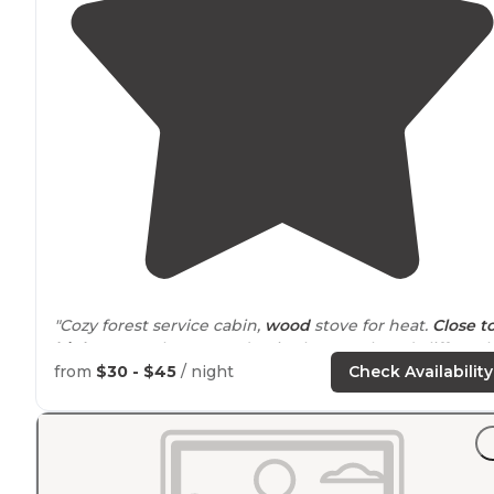
"Cozy forest service cabin,
wood
stove for heat.
Close t
highway
, so there's road noise but creek and cliffs make
it relaxing to sit
outside
."
from
$30 - $45
/ night
Check Availability