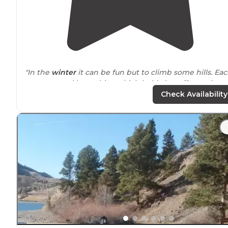
"In the
winter
it can be fun but to climb some hills. Ea
campground has cabins which hold about 11 people a
tent spaces
out side
. The cabin do have semi-decent
Check Availability
heating, but not AC."