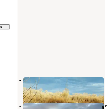
es
Cottonwood Campground
Townsend
,
Montana
5 Reviews
7 Photos
Ponderosa - Canyon Ferry Reservoir