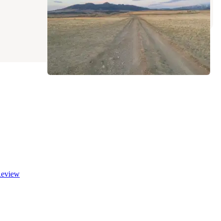
10 Reviews
42 Photos
eview