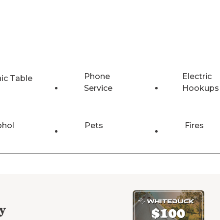
Phone
Electric
nic Table
Service
Hookups
ohol
Pets
Fires
y