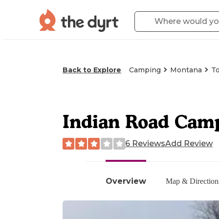
Back to Explore
Camping
Montana
T
Indian Road Cam
6 Reviews
Add Review
Overview
Map & Direction