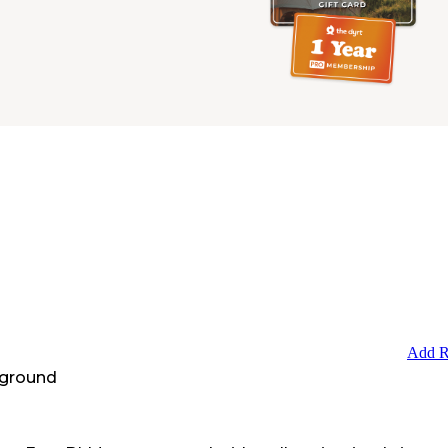
Add R
ground