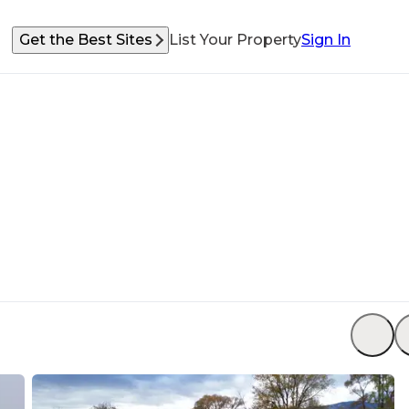
Get the Best Sites
List Your Property
Sign In