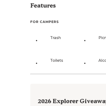
Features
FOR CAMPERS
Trash
Pic
Toilets
Alc
2026
Explorer Giveawa