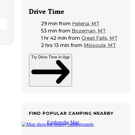
Drive Time
29 min
from
Helena, MT
53 min
from
Bozeman, MT
1 hr 42 min
from
Great Falls, MT
2 hrs 13 min
from
Missoula, MT
Try Drive Time in App
FIND POPULAR CAMPING NEARBY
Explore the Map