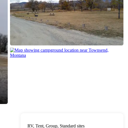
RV, Tent, Group, Standard sites