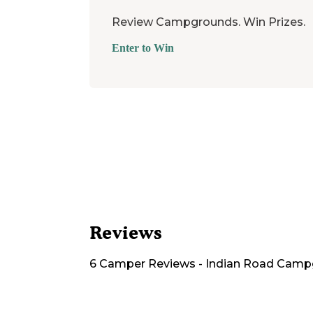
Review Campgrounds. Win Prizes.
Enter to Win
Reviews
6
Camper
Reviews
-
Indian Road Camp