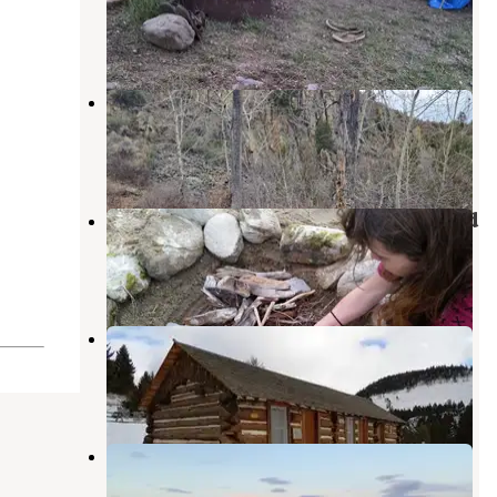
Radersburg
,
Montana
2 Reviews
17 Photos
Crow Creek BLM Campground
Radersburg
,
Montana
1 Review
1 Photo
Duck Creek Primitive Campground
Canyon Ferry Lake
,
Montana
5 Reviews
22 Photos
Eagle Guard Station
Radersburg
,
Montana
1 Review
13 Photos
Confederate Campground
Canyon Ferry Lake
,
Montana