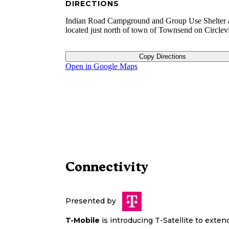
DIRECTIONS
Indian Road Campground and Group Use Shelter 
located just north of town of Townsend on Circlev
Copy Directions
Open in Google Maps
Connectivity
Presented by
T-Mobile
is introducing T-Satellite to exte