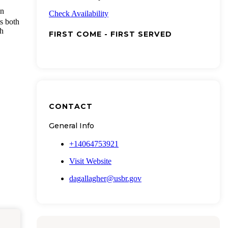
in
Check Availability
ts both
gh
FIRST COME - FIRST SERVED
CONTACT
General Info
+14064753921
Visit Website
dagallagher@usbr.gov