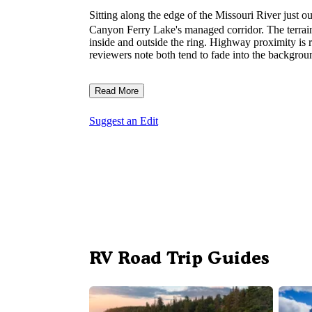
Sitting along the edge of the Missouri River just o
Canyon Ferry Lake's managed corridor. The terrain i
inside and outside the ring. Highway proximity is r
reviewers note both tend to fade into the backgroun
Read More
Suggest an Edit
RV Road Trip Guides