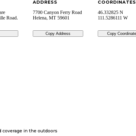
ADDRESS
COORDINATES
are
7700 Canyon Ferry Road
46.332825 N
ille Road.
Helena
,
MT
59601
111.5286111 W
Copy Address
Copy Coordinat
nd coverage in the outdoors