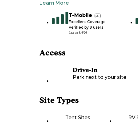
Learn More
T-Mobile
5G
Excellent Coverage
Verified by
9
users
Last on
8/4/26
Access
Drive-In
Park next to your site
Site Types
Tent Sites
RV 