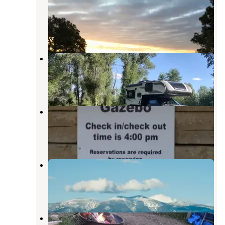
USBR
Townsend
,
Montana
9 Reviews
31 Photos
Yorks Islands Fishing Access Site
Townsend
,
Montana
5 Reviews
31 Photos
Silos Campground
Canyon Ferry Lake
,
Montana
5 Reviews
25 Photos
Canyon Ferry Lake KOA
Canyon Ferry Lake
,
Montana
5 Reviews
22 Photos
Crow Creek Campground