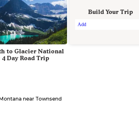
Build Your Trip
Add
th to Glacier National
: 4 Day Road Trip
Montana
near
Townsend