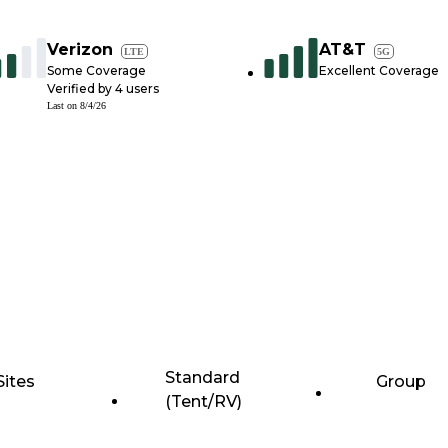
Verizon
AT&T
LTE
5G
Some Coverage
Excellent Coverage
Verified by
4
users
Last on
8/4/26
Standard
Sites
Group
(Tent/RV)