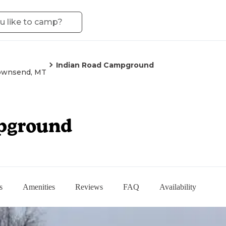
Indian Road Campground
ownsend, MT
pground
s
Amenities
Reviews
FAQ
Availability