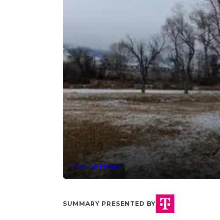
View 38 Photos
SUMMARY PRESENTED BY