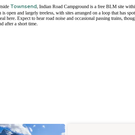
Townsend
utside
, Indian Road Campground is a free BLM site with
s open and largely treeless, with sites arranged on a loop that has spo
eal here. Expect to hear road noise and occasional passing trains, thou
d after a short time.