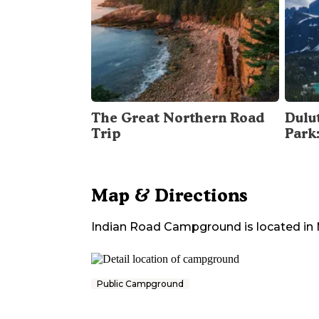
The Great Northern Road
Dulu
Trip
Park
Map & Directions
Indian Road Campground
is located in
Public Campground