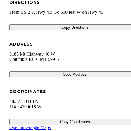
DIRECTIONS
From US 2 & Hwy 40: Go 600 feet W on Hwy 40.
Copy Directions
ADDRESS
3185 Mt Highway 40 W
Columbia Falls
,
MT
59912
Copy Address
COORDINATES
48.37180313 N
114.24500618 W
Copy Coordinates
Open in Google Maps