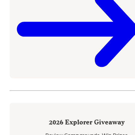
2026
Explorer Giveaway