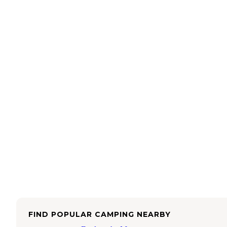
FIND POPULAR CAMPING NEARBY