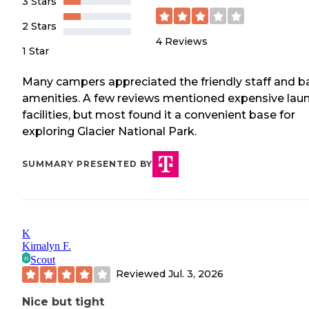
3 Stars
2 Stars
4
Reviews
1 Star
Many campers appreciated the friendly staff and b
amenities. A few reviews mentioned expensive lau
facilities, but most found it a convenient base for
exploring Glacier National Park.
SUMMARY PRESENTED BY
K
Kimalyn F.
Scout
Reviewed
Jul. 3, 2026
Nice but tight