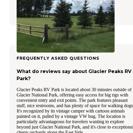
Columbia Falls
,
Montana
1 Review
12 Photos
FREQUENTLY ASKED QUESTIONS
What do reviews say about Glacier Peaks RV
Park?
Glacier Peaks RV Park is located about 30 minutes outside of
Glacier National Park, offering easy access for big rigs with
convenient entry and exit points. The park features pleasant
staff, nice restrooms, and has plenty of space for walking dogs
It's recognized by its vintage camper with cartoon animals
painted on it, pulled by a vintage VW bug. The location is
particularly advantageous for travelers wanting to explore
beyond just Glacier National Park, and it's close to exceptiona
cherry orchards along the East Side.