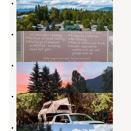
Columbia Falls RV Park
Columbia Falls
,
Montana
13 Reviews
80 Photos
Teakettle River Access
Columbia Falls
,
Montana
2 Reviews
2 Photos
Trail Head Base Camp
Columbia Falls
,
Montana
5 Photos
Whitefish RV Park
Whitefish
,
Montana
8 Reviews
10 Photos
Ache-n-Acres