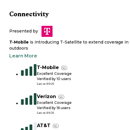
Connectivity
Presented by
T-Mobile
is introducing T-Satellite to extend coverage in
outdoors
Learn More
T-Mobile
5G
Excellent Coverage
Verified by
10
users
Last on
8/6/26
Verizon
5G
Excellent Coverage
Verified by
16
users
Last on
8/6/26
AT&T
5G