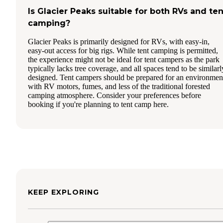
Is Glacier Peaks suitable for both RVs and ten
camping?
Glacier Peaks is primarily designed for RVs, with easy-in,
easy-out access for big rigs. While tent camping is permitted,
the experience might not be ideal for tent campers as the park
typically lacks tree coverage, and all spaces tend to be similarl
designed. Tent campers should be prepared for an environmen
with RV motors, fumes, and less of the traditional forested
camping atmosphere. Consider your preferences before
booking if you're planning to tent camp here.
KEEP EXPLORING