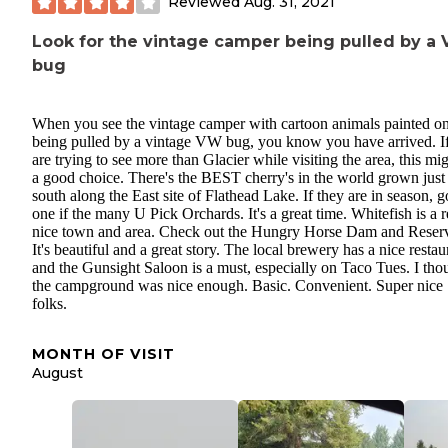
Reviewed
Aug. 31, 2021
Look for the vintage camper being pulled by a
bug
When you see the vintage camper with cartoon animals painted on
being pulled by a vintage VW bug, you know you have arrived. I
are trying to see more than Glacier while visiting the area, this mi
a good choice. There's the BEST cherry's in the world grown just
south along the East site of Flathead Lake. If they are in season, g
one if the many U Pick Orchards. It's a great time. Whitefish is a r
nice town and area. Check out the Hungry Horse Dam and Reserv
It's beautiful and a great story. The local brewery has a nice restau
and the Gunsight Saloon is a must, especially on Taco Tues. I tho
the campground was nice enough. Basic. Convenient. Super nice
folks.
MONTH OF VISIT
August