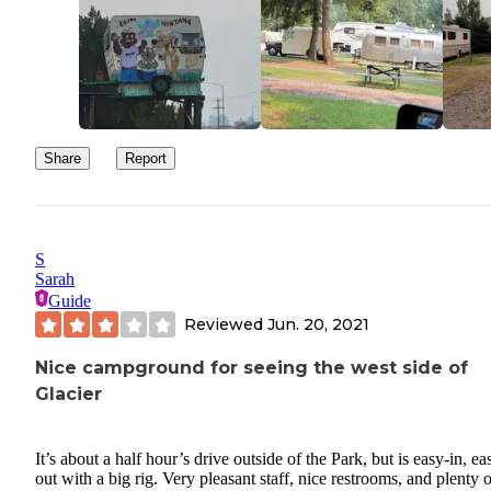
Share
Report
S
Sarah
Guide
Reviewed
Jun. 20, 2021
Nice campground for seeing the west side of
Glacier
It’s about a half hour’s drive outside of the Park, but is easy-in, ea
out with a big rig. Very pleasant staff, nice restrooms, and plenty o