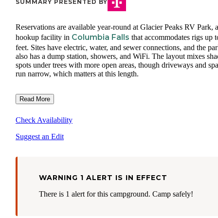
SUMMARY PRESENTED BY
Reservations are available year-round at Glacier Peaks RV Park, a 
Columbia Falls
hookup facility in
that accommodates rigs up t
feet. Sites have electric, water, and sewer connections, and the pa
also has a dump station, showers, and WiFi. The layout mixes sh
spots under trees with more open areas, though driveways and sp
run narrow, which matters at this length.
Read More
Check Availability
Suggest an Edit
WARNING 1 ALERT IS IN EFFECT
There is 1 alert for this campground. Camp safely!