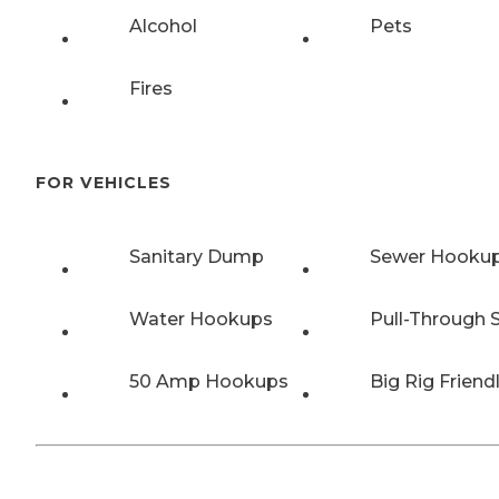
Alcohol
Pets
Fires
FOR VEHICLES
Sanitary Dump
Sewer Hooku
Water Hookups
Pull-Through S
50 Amp Hookups
Big Rig Friend