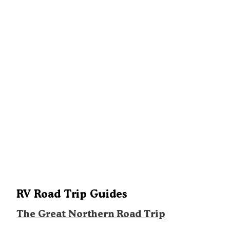
RV Road Trip Guides
The Great Northern Road Trip