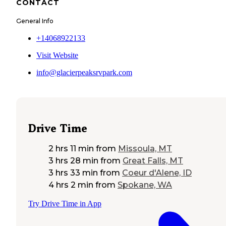
CONTACT
General Info
+14068922133
Visit Website
info@glacierpeaksrvpark.com
Drive Time
2 hrs 11 min
from
Missoula, MT
3 hrs 28 min
from
Great Falls, MT
3 hrs 33 min
from
Coeur d'Alene, ID
4 hrs 2 min
from
Spokane, WA
Try Drive Time in App