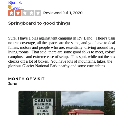
Bjorn S.
Legend
Reviewed
Jul. 1, 2020
Springboard to good things
Sure, I have a bias against tent camping in RV Land. There's usua
no tree coverage, all the spaces are the same, and you have to dea
fumes, motors and people who are, essentially, driving around lar
living rooms. That said, there are some good folks to meet, colorf
camphosts and extreme ease of setup. This spot, while not the sex
checks off a lot of boxes. You have lots of mountains, lakes, the
glorious Glacier National Park nearby and some cute cabins.
MONTH OF VISIT
June