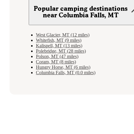
Popular camping destinations
near Columbia Falls, MT
West Glacier, MT (12 miles)
Whitefish, MT (9 miles)
Kalispell, MT (13 miles)
Polebridge, MT (28 miles)
Polson, MT (47 miles)
Coram, MT (8 miles)
Hungry Horse, MT (6 miles)
Columbia Falls, MT (0.0 miles)