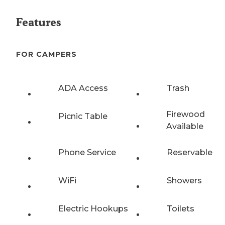
Features
FOR CAMPERS
ADA Access
Trash
Firewood
Picnic Table
Available
Phone Service
Reservable
WiFi
Showers
Electric Hookups
Toilets