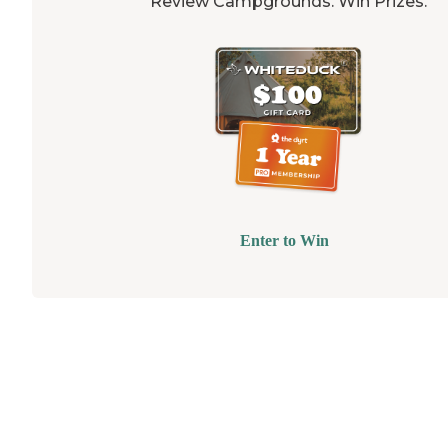
Review Campgrounds. Win Prizes.
Enter to Win