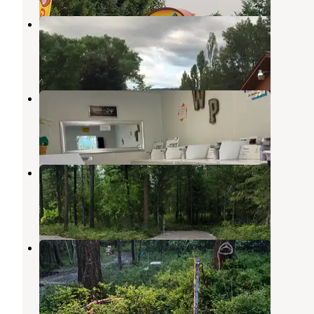
LaSalle RV Park
Columbia Falls
,
Montana
6 Reviews
12 Photos
Whispering Pines RV Park
Columbia Falls
,
Montana
3 Reviews
6 Photos
Clyde’s Camp
Columbia Falls
,
Montana
3 Reviews
6 Photos
Camp Milo
Columbia Falls
,
Montana
5 Photos