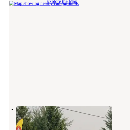
Explore the Map
Mountain View RV Park
Columbia Falls
,
Montana
3 Reviews
12 Photos