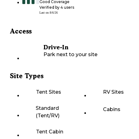
Good Coverage
Verified by
4
users
Last on
8/6/26
Access
Drive-In
Park next to your site
Site Types
Tent Sites
RV Sites
Standard
Cabins
(Tent/RV)
Tent Cabin