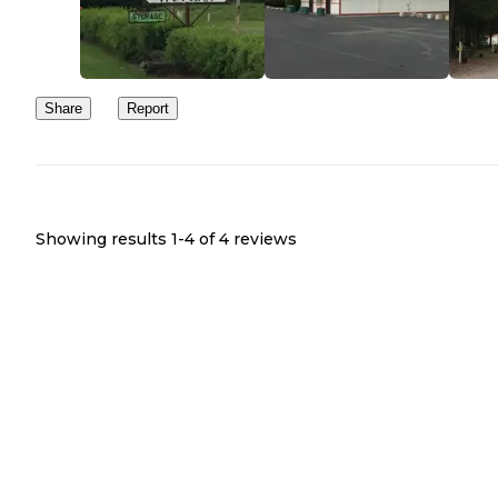
Share
Report
Showing results 1-
4
of
4
reviews