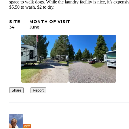
space to walk dogs. While the laundry facility is nice, it’s expensi
$5.50 to wash, $2 to dry.
SITE
MONTH OF VISIT
34
June
Share
Report