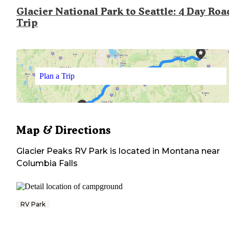
Glacier National Park to Seattle: 4 Day Roa
Trip
Plan a Trip
Map & Directions
Glacier Peaks RV Park
is located in
Montana
near
Columbia Falls
RV Park