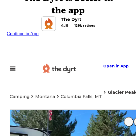
the app
The Dyrt
4.8
129k ratings
Continue in App
Open in App
Glacier Pea
Camping
Montana
Columbia Falls, MT