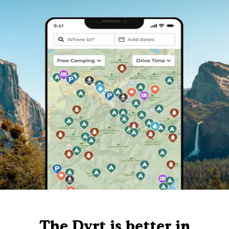
The Dyrt is better in