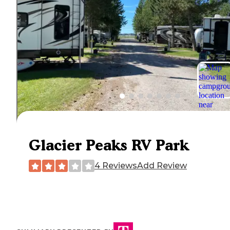
Glacier Peaks RV Park
4 Reviews
Add Review