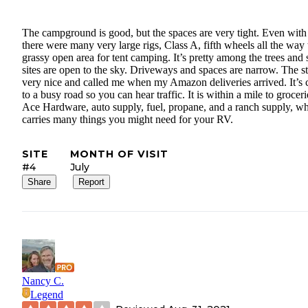
The campground is good, but the spaces are very tight. Even with 
there were many very large rigs, Class A, fifth wheels all the way 
grassy open area for tent camping. It’s pretty among the trees and
sites are open to the sky. Driveways and spaces are narrow. The sta
very nice and called me when my Amazon deliveries arrived. It’s 
to a busy road so you can hear traffic. It is within a mile to groceri
Ace Hardware, auto supply, fuel, propane, and a ranch supply, w
carries many things you might need for your RV.
SITE
MONTH OF VISIT
#4
July
Share
Report
Nancy C.
Legend