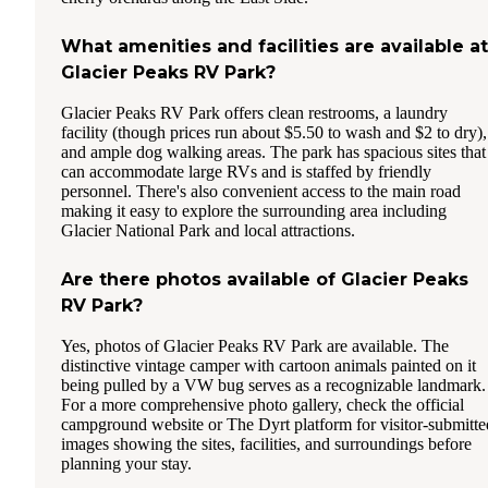
What amenities and facilities are available at
Glacier Peaks RV Park?
Glacier Peaks RV Park offers clean restrooms, a laundry
facility (though prices run about $5.50 to wash and $2 to dry),
and ample dog walking areas. The park has spacious sites that
can accommodate large RVs and is staffed by friendly
personnel. There's also convenient access to the main road
making it easy to explore the surrounding area including
Glacier National Park and local attractions.
Are there photos available of Glacier Peaks
RV Park?
Yes, photos of Glacier Peaks RV Park are available. The
distinctive vintage camper with cartoon animals painted on it
being pulled by a VW bug serves as a recognizable landmark.
For a more comprehensive photo gallery, check the official
campground website or The Dyrt platform for visitor-submitte
images showing the sites, facilities, and surroundings before
planning your stay.