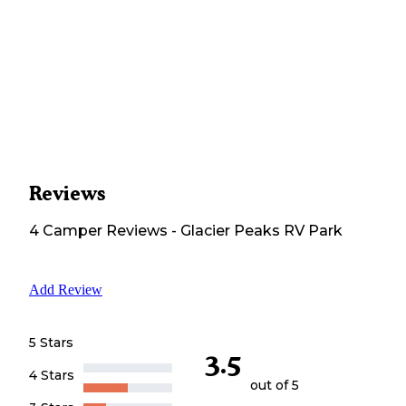
Reviews
4
Camper
Reviews
-
Glacier Peaks RV Park
Add Review
5 Stars
3.5
4 Stars
out of 5