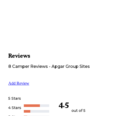
Reviews
8
Camper
Reviews
-
Apgar Group Sites
Add Review
5 Stars
4.5
4 Stars
out of 5