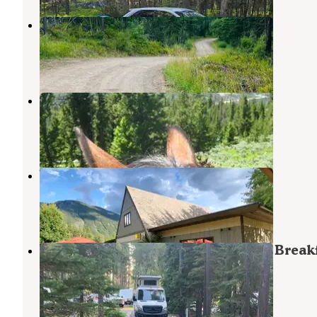
Ryan Road Dispered #2
West Glacier
,
Montana
3 Reviews
5 Photos
Glacier Campground
West Glacier
,
Montana
53 Reviews
141 Photos
West Glacier KOA Resort
West Glacier
,
Montana
52 Reviews
134 Photos
Moose Creek RV Resort and Bed & Break
West Glacier
,
Montana
25 Reviews
71 Photos