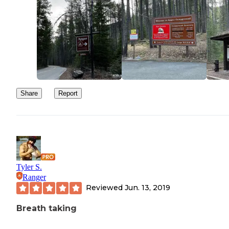
Share
Report
Tyler S.
Ranger
Reviewed
Jun. 13, 2019
Breath taking