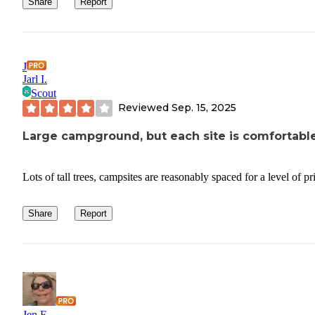
Share
Report
J
Jarl I.
Scout
Reviewed
Sep. 15, 2025
Large campground, but each site is comfortabl
Lots of tall trees, campsites are reasonably spaced for a level of p
Share
Report
Jen F.