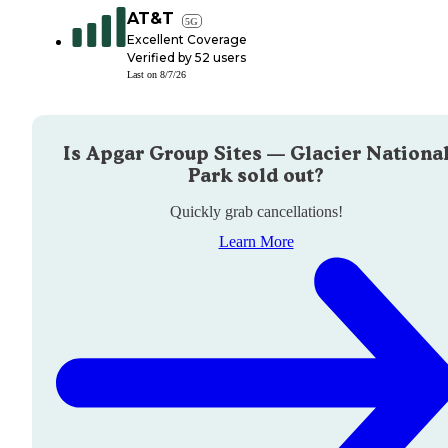
AT&T
5G
Excellent Coverage
Verified by
52
users
Last on
8/7/26
Is
Apgar Group Sites — Glacier Nationa
Park
sold out?
Quickly grab cancellations!
Learn More