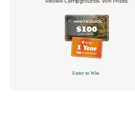
Review Campgrounds. Win Prizes.
Enter to Win