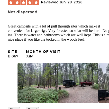
Reviewed
Jun. 28, 2026
Not dispersed
Great campsite with a lot of pull through sites which make it
convenient for larger rigs. Very forested so solar will be hard. No
ins. There is water and bathrooms which are well kept. This is a r
nice place if you like the tucked in the woods feel.
SITE
MONTH OF VISIT
B 067
July