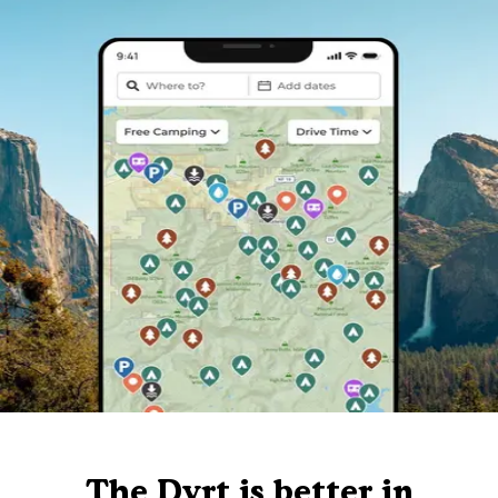
The Dyrt is better in