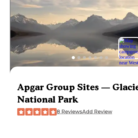
Apgar Group Sites — Glaci
National Park
8 Reviews
Add Review