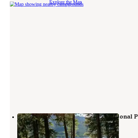
Explore the Map
Apgar Campground — Glacier National P
West Glacier
,
Montana
62 Reviews
225 Photos