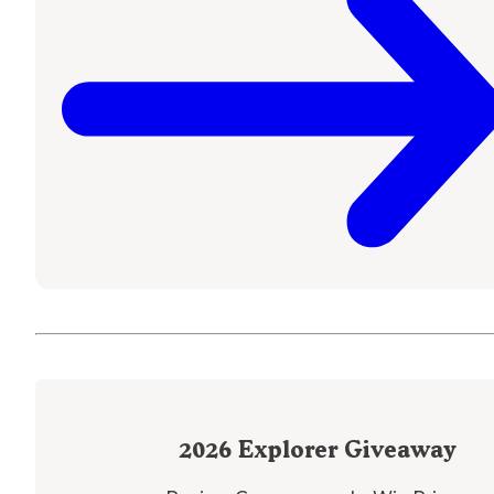
2026
Explorer Giveaway