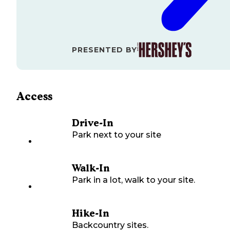
PRESENTED BY
Access
Drive-In
Park next to your site
Walk-In
Park in a lot, walk to your site.
Hike-In
Backcountry sites.