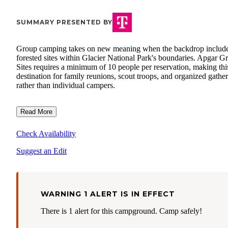
SUMMARY PRESENTED BY
Group camping takes on new meaning when the backdrop includ
forested sites within Glacier National Park's boundaries. Apgar G
Sites requires a minimum of 10 people per reservation, making thi
destination for family reunions, scout troops, and organized gathe
rather than individual campers.
Read More
Check Availability
Suggest an Edit
WARNING 1 ALERT IS IN EFFECT
There is 1 alert for this campground. Camp safely!