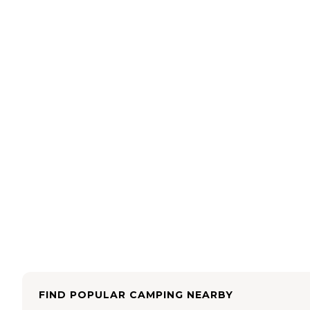
FIND POPULAR CAMPING NEARBY