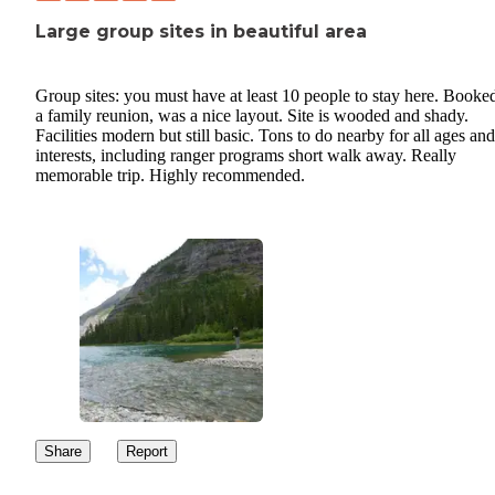
Large group sites in beautiful area
Group sites: you must have at least 10 people to stay here. Booked
a family reunion, was a nice layout. Site is wooded and shady.
Facilities modern but still basic. Tons to do nearby for all ages and
interests, including ranger programs short walk away. Really
memorable trip. Highly recommended.
Share
Report