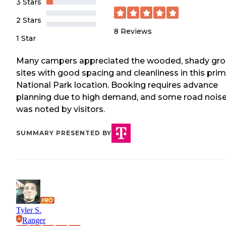
3 Stars
2 Stars
8
Reviews
1 Star
Many campers appreciated the wooded, shady gr
sites with good spacing and cleanliness in this pri
National Park location. Booking requires advance
planning due to high demand, and some road nois
was noted by visitors.
SUMMARY PRESENTED BY
Tyler S.
Ranger