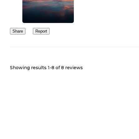
Share
Report
Showing results 1-
8
of
8
reviews