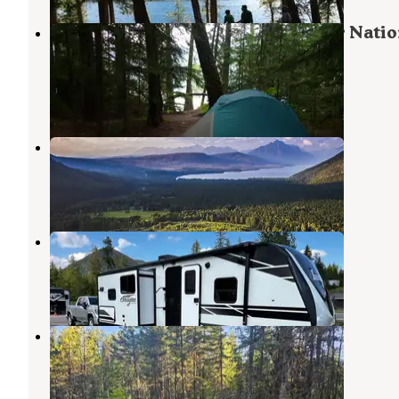
Fish Creek Campground — Glacier Natio
Park
West Glacier
,
Montana
62 Reviews
249 Photos
Glacier View Golf RV Park
West Glacier
,
Montana
1 Review
9 Photos
West Glacier RV & Cabin Resort
West Glacier
,
Montana
13 Reviews
33 Photos
Ryan Road Dispersed Camping
West Glacier
,
Montana
22 Reviews
64 Photos