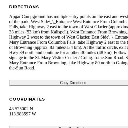
DIRECTIONS
Apgar Campground has multiple entry points on the east and west
of the park. West Side\_\_Entrance West Entrance From Columbi
Falls, take Highway 2 east to the town of West Glacier (approxim
33 miles (53 km) from Kalispell). West Entrance From Browning,
Highway 2 west to the town of West Glacier. East Side\_\_Entranc
Mary Entrance From Columbia Falls, take Highway 2 east to the
of Browning (approx. 83 miles/134 km). At the traffic circle, exit 
Hwy 89 north and continue for another 30 miles (48 km). Follow 
signage to the St. Mary Visitor Center / Going-to-the-Sun Road. S
Mary Entrance From Browning, take Highway 89 north to Going-
the-Sun Road.
Copy Directions
COORDINATES
48.525002 N
113.983597 W