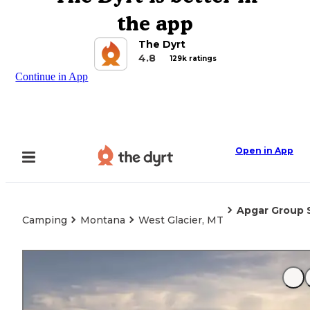
the app
The Dyrt
4.8
129k ratings
Continue in App
Open in App
Apgar Group S
Camping
Montana
West Glacier, MT