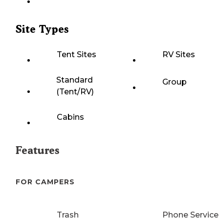
Site Types
Tent Sites
RV Sites
Standard
Group
(Tent/RV)
Cabins
Features
FOR CAMPERS
Trash
Phone Service