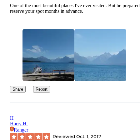
One of the most beautiful places I've ever visited. But be prepared
reserve your spot months in advance.
Share
Report
H
Harry H.
Ranger
Reviewed
Oct. 1, 2017