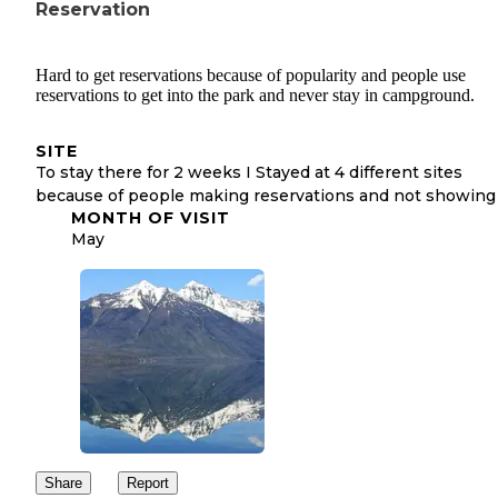
Reservation
Hard to get reservations because of popularity and people use
reservations to get into the park and never stay in campground.
SITE
To stay there for 2 weeks I Stayed at 4 different sites
because of people making reservations and not showing
MONTH OF VISIT
May
Share
Report