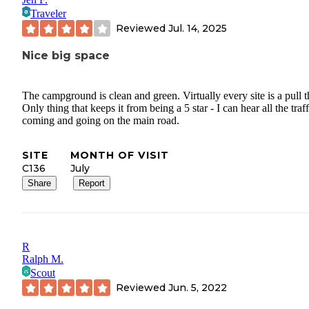
Traveler
Reviewed
Jul. 14, 2025
Nice big space
The campground is clean and green. Virtually every site is a pull t
Only thing that keeps it from being a 5 star - I can hear all the traff
coming and going on the main road.
SITE
MONTH OF VISIT
C136
July
Share
Report
R
Ralph M.
Scout
Reviewed
Jun. 5, 2022