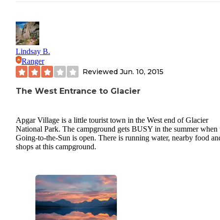
Lindsay B.
Ranger
Reviewed
Jun. 10, 2015
The West Entrance to Glacier
Apgar Village is a little tourist town in the West end of Glacier
National Park. The campground gets BUSY in the summer when 
Going-to-the-Sun is open. There is running water, nearby food an
shops at this campground.