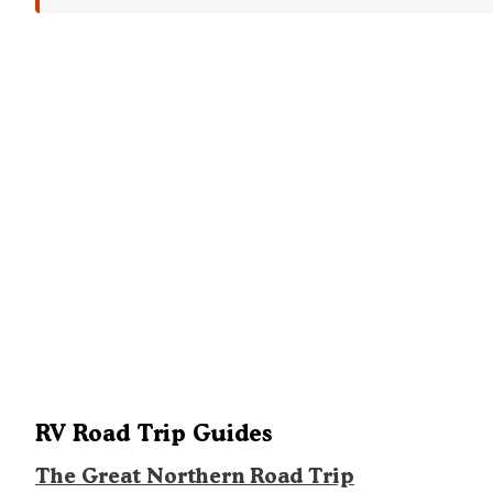
RV Road Trip Guides
The Great Northern Road Trip