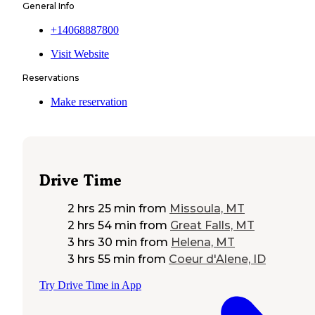
General Info
+14068887800
Visit Website
Reservations
Make reservation
Drive Time
2 hrs 25 min
from
Missoula, MT
2 hrs 54 min
from
Great Falls, MT
3 hrs 30 min
from
Helena, MT
3 hrs 55 min
from
Coeur d'Alene, ID
Try Drive Time in App