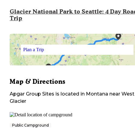
Glacier National Park to Seattle: 4 Day Roa
Trip
Plan a Trip
Map & Directions
Apgar Group Sites
is located in
Montana
near
West
Glacier
Public Campground