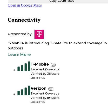
Copy Coordinates
Open in Google Maps
Connectivity
Presented by
T-Mobile
is introducing T-Satellite to extend coverage in
outdoors
Learn More
T-Mobile
5G
Excellent Coverage
Verified by
36
users
Last on
8/7/26
Verizon
5G
Excellent Coverage
Verified by
85
users
Last on
8/7/26