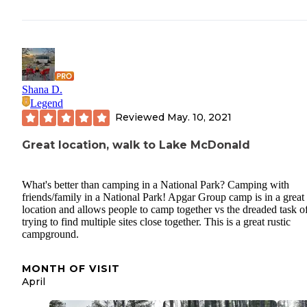
Shana D.
Legend
Reviewed
May. 10, 2021
Great location, walk to Lake McDonald
What's better than camping in a National Park? Camping with
friends/family in a National Park! Apgar Group camp is in a great
location and allows people to camp together vs the dreaded task o
trying to find multiple sites close together. This is a great rustic
campground.
MONTH OF VISIT
April