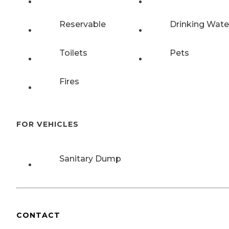
Reservable
Drinking Wate
Toilets
Pets
Fires
FOR VEHICLES
Sanitary Dump
CONTACT