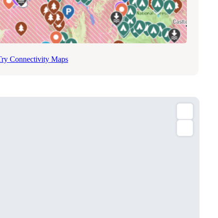
Try Connectivity Maps