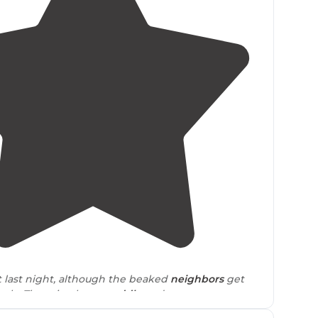
4.0
(
2
)
et last night, although the beaked
neighbors
get
arly. There is a large
puddle
and so many