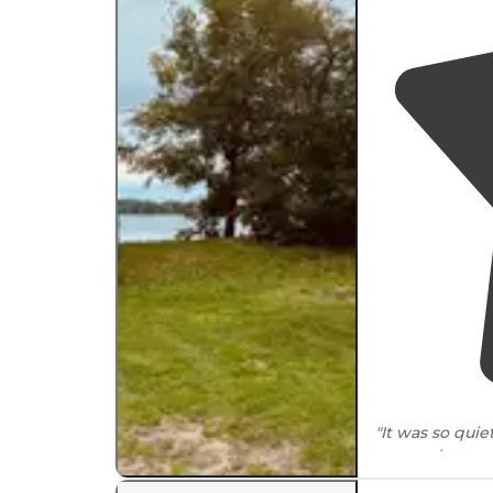
"It was so qui
pretty chatty e
mosquitos.