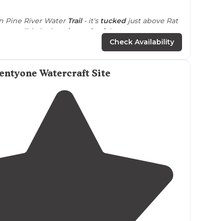
4.0
(
1
)
1
 on Pine River Water
Trail
- it's
tucked
just above Rat
 accessible by boat/waterfcraft."
Check Availability
ntyone Watercraft Site