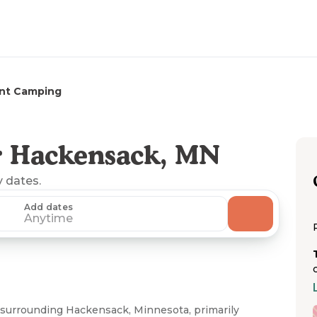
nt Camping
r Hackensack, MN
y dates.
Add dates
Anytime
 surrounding Hackensack, Minnesota, primarily