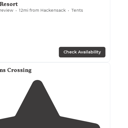
 Resort
 comfortly room for eight campers or a small group."
 review
12
mi from
Hackensack
Tents
 dispersed camping site in the state forest with
lake
Large enough for multiple campers or a small group."
Check Availability
ns Crossing