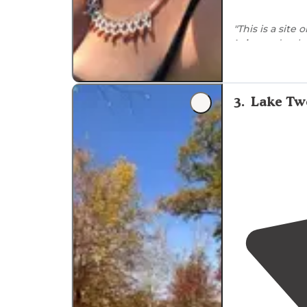
"This is a site
Lake
, and only
3
.
Lake Twe