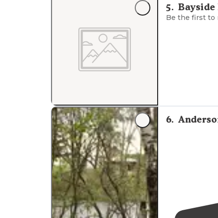
5
.
Bayside
Is say there's
Be the first to
"This is a free
access. 
6
.
Anderso