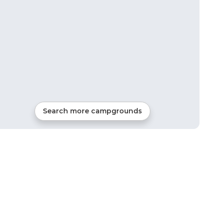
Search more campgrounds