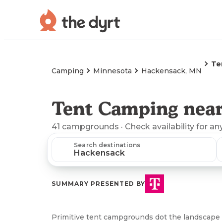
Te
Camping
Minnesota
Hackensack, MN
Tent Camping nea
41
campgrounds
· Check availability for an
Search destinations
SUMMARY PRESENTED BY
Primitive tent campgrounds dot the landscape