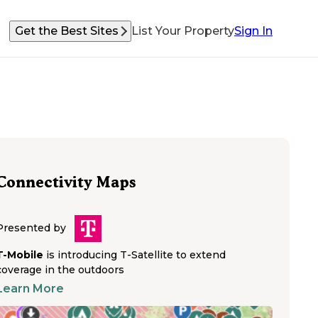
Get the Best Sites
List Your Property
Sign In
Connectivity Maps
Presented by
T-Mobile
is introducing T-Satellite to extend
coverage in the outdoors
Learn More