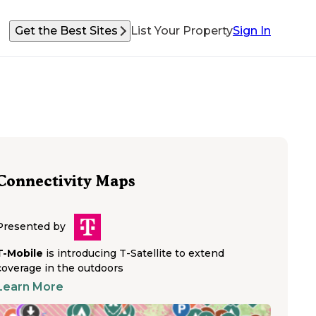
Get the Best Sites
List Your Property
Sign In
Connectivity Maps
Presented by
T-Mobile
is introducing T-Satellite to extend
coverage in the outdoors
Learn More