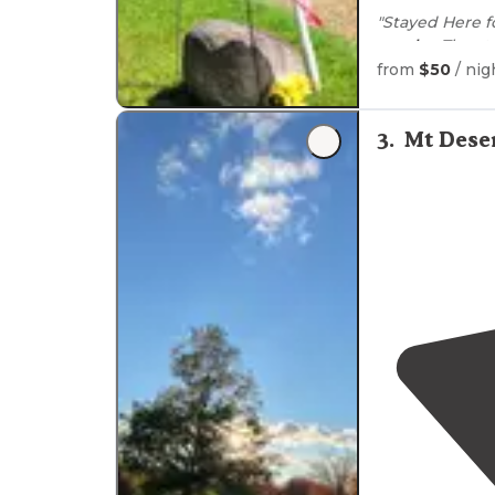
"Stayed Here f
nearby
. The s
welcoming."
from
$50
/ nig
"Most of the 
well-kept and
3
.
Mt Dese
very friendly. "