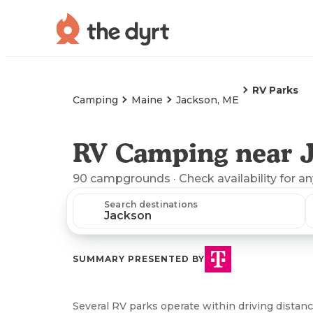
RV Parks
Camping
Maine
Jackson, ME
RV Camping near 
90
campgrounds
· Check availability for a
Search destinations
SUMMARY PRESENTED BY
Several RV parks operate within driving distanc