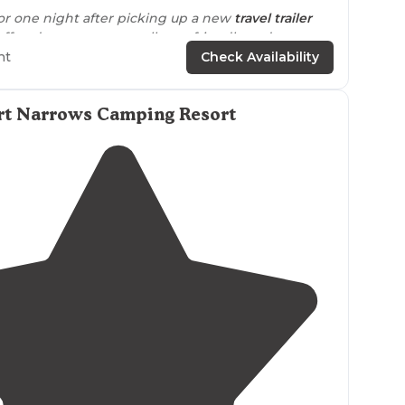
or one night after picking up a new
travel trailer
taff and campers were all very friendly and
ht
Check Availability
campers were
seasonals
whose campsites were
 they were
quiet
. The staff and other campers were
rt Narrows Camping Resort