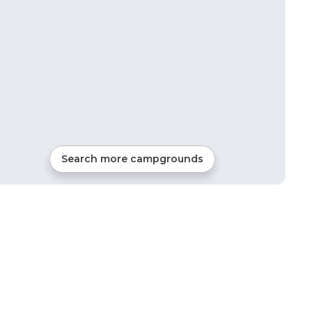
Search more campgrounds
18
mi from
Jackson
1
site
RVs, Cabins