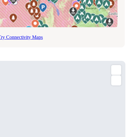
Try Connectivity Maps