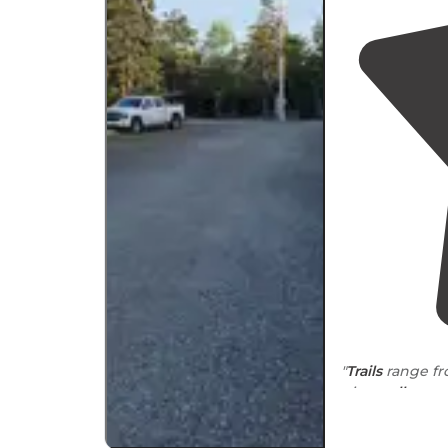
"
Trails
range fr
nice
walk
aro
steep ledges a