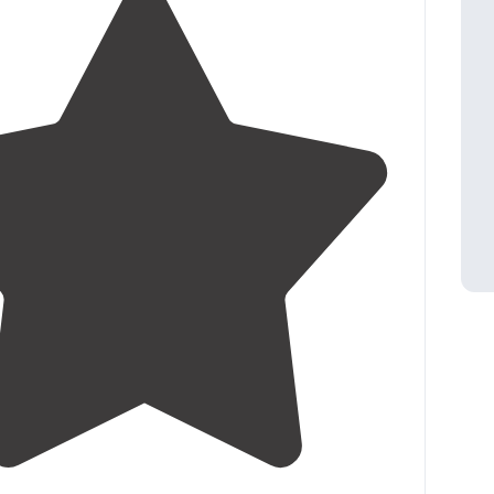
4.7
(
11
)