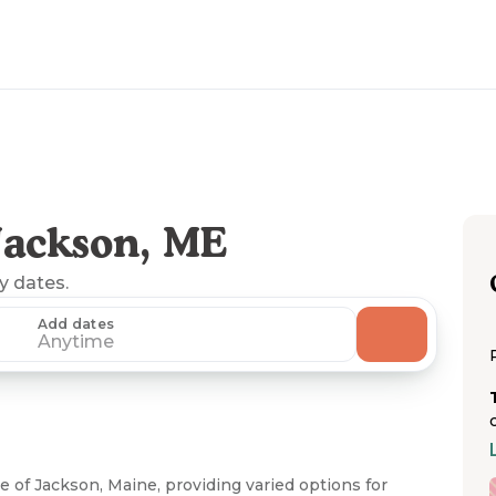
Jackson, ME
ny dates.
Add dates
Anytime
e of Jackson, Maine, providing varied options for