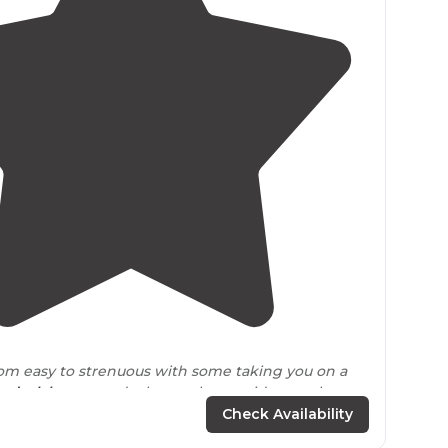
4.5
(
13
)
om easy to strenuous with some taking you on a
und
a
lake
or pond where others guide you along
nd up with ladders and rungs. "
Check Availability