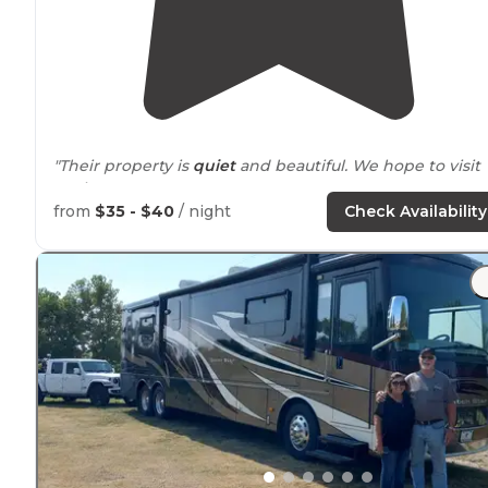
"Their property is
quiet
and beautiful. We hope to visit
again soon."
from
$35 - $40
/ night
Check Availability