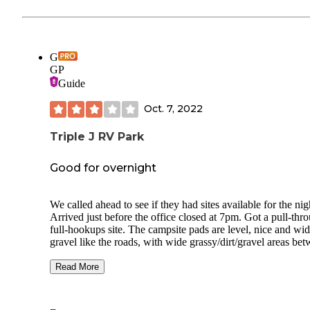
G
GP
Guide
Oct. 7, 2022
Triple J RV Park
Good for overnight
We called ahead to see if they had sites available for the nig
Arrived just before the office closed at 7pm. Got a pull-thr
full-hookups site. The campsite pads are level, nice and wid
gravel like the roads, with wide grassy/dirt/gravel areas be
and beautiful mature shade trees everywhere. Also several
friendly cats acting as camp hosts, welcoming us at the offi
Read More
when we checked in, greeting us every time we stepped out
our rig, and checking out all the campsites and trees regular
Our site had a picnic table and a clay/Terra cotta statue of a