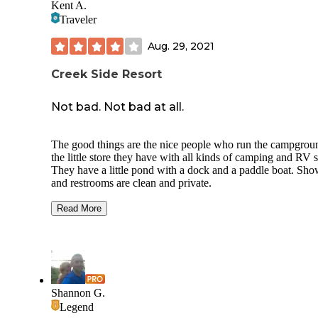
Kent A.
Traveler
Aug. 29, 2021
Creek Side Resort
Not bad. Not bad at all.
The good things are the nice people who run the campgrou
the little store they have with all kinds of camping and RV s
They have a little pond with a dock and a paddle boat. Sho
and restrooms are clean and private.
It's not a scenic show-stopper. Gravel lots, but most are pull
Read More
through and easy to use.
We stayed in our pop-up camper that fell apart during a sup
intense storm. Not the campground's fault, but scared the ta
of us. They were nice enough to let me store the camper for
little over a week until I could come back with tools and par
Shannon G.
repair it.
Legend