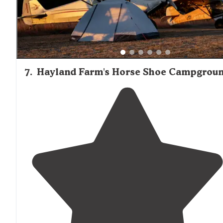
7
.
Hayland Farm's Horse Shoe Campgrou