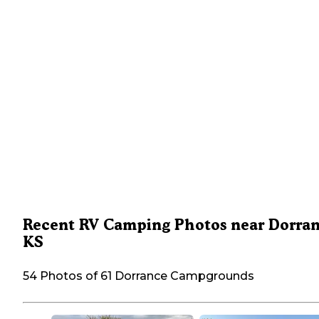
Recent RV Camping Photos near Dorran
KS
54 Photos of 61 Dorrance Campgrounds