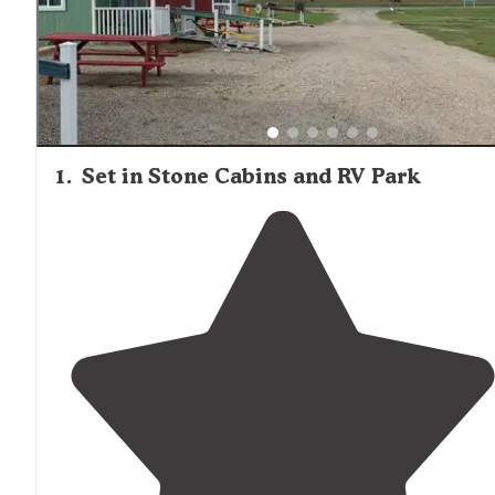
1
.
Set in Stone Cabins and RV Park