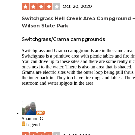
Super nice people. Nice town nearby. Great place to stay if
you're going to be in Hays.
Oct. 20, 2020
Switchgrass Hell Creek Area Campground 
Wilson State Park
Switchgrass/Grama campgrounds
Switchgrass and Grama campgrounds are in the same area.
Switchgrass is a primitive area with picnic tables and fire ri
You can drive up to these sites and there are some really nic
ones next to the water. There is also an area that is shaded.
Grama are electric sites with the outer loop being pull thrus
the inner back in. They too have fire rings and tables. There
restroom and water spigots in the area.
Shannon G.
Legend