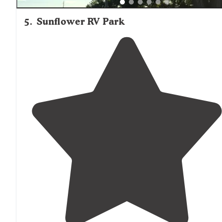
5
.
Sunflower RV Park