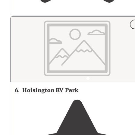
6
.
Hoisington RV Park