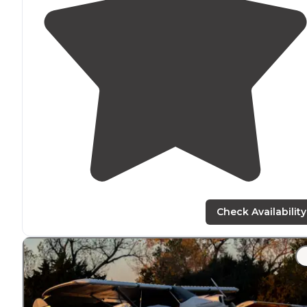
Check Availability