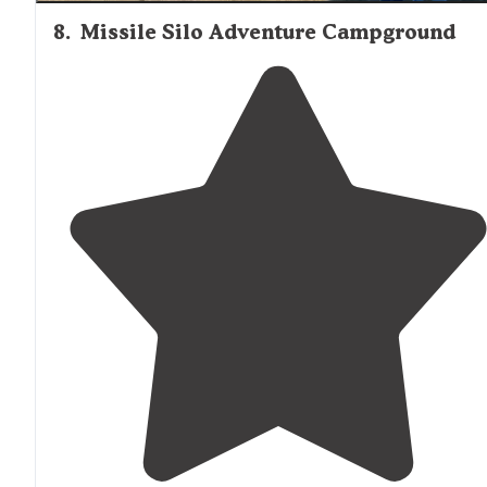
8
.
Missile Silo Adventure Campground