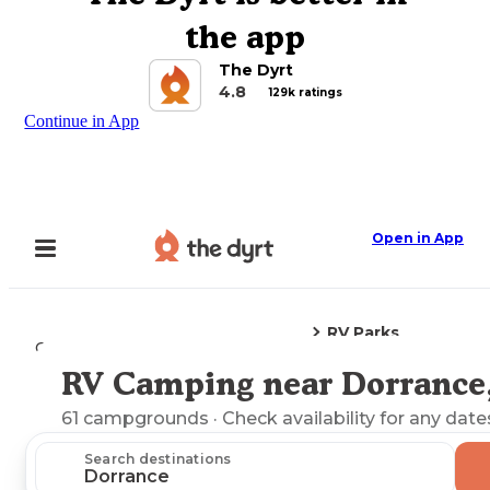
the app
The Dyrt
4.8
129k ratings
Continue in App
Open in App
RV Parks
Camping
Kansas
Dorrance, KS
RV Camping near Dorrance
Explore the Map
61
campgrounds
· Check availability for any date
Search destinations