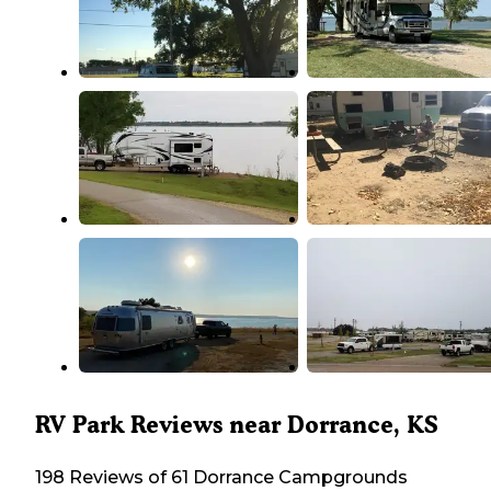
RV Park Reviews near Dorrance, KS
198 Reviews of 61 Dorrance Campgrounds