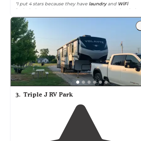
"I put 4 stars because they have
laundry
and
WiFi
included
on their price. The spots are mostly
leveled
.
The office is at the end but if you come late you can pa
on a envelope."
3
.
Triple J RV Park