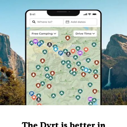
The Dyrt is better in