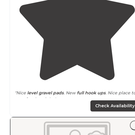
"Nice
level
gravel pads
. New
full hook ups
. Nice place t
stop for the night."
Check Availability
"We were parked across from the
dog park
as requeste
The
laundry
facilities
were good and reasonably priced.