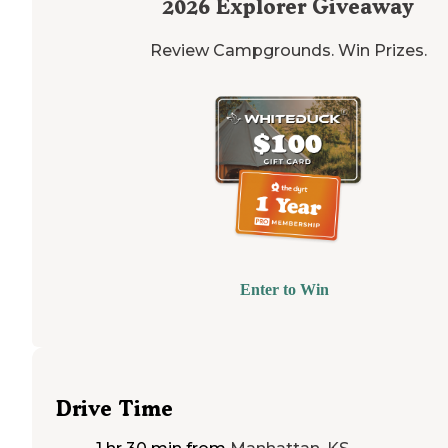
2026
Explorer Giveaway
Review Campgrounds. Win Prizes.
Enter to Win
Drive Time