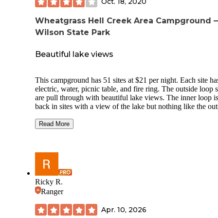
Oct. 18, 2020
Wheatgrass Hell Creek Area Campground 
Wilson State Park
Beautiful lake views
This campground has 51 sites at $21 per night. Each site ha
electric, water, picnic table, and fire ring. The outside loop s
are pull through with beautiful lake views. The inner loop i
back in sites with a view of the lake but nothing like the out
one. This area has few trees for shade and unfortunately no wind
break. There is a swimming beach and a small fishing hole for
Read More
kids. We camped at site 45 and 46 and had a small beach ar
that we could put our kayaks in. We had a beautiful view of
water and rolling hills. Each time we opened our door we
instantly saw the lake and for most of the time it felt as if w
were the only ones there. One thing that frustrated us was t
the sites were either reserved or said One Day Only and the
Ricky R.
was no one at the camp host spot, the booth, or the office s
Ranger
had to keep moving.
Apr. 10, 2026