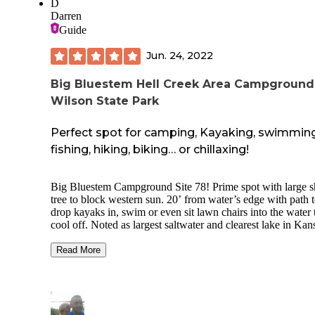
D
eating honey, with a hole in his belly as a small fire ring. M
Darren
sites had a covered picnic table. Full hookups worked fine.
Guide
Bathrooms were ok; dead crickets on the floor.
Jun. 24, 2022
We would stay here again.
Big Bluestem Hell Creek Area Campgroun
Wilson State Park
Perfect spot for camping, Kayaking, swimming
fishing, hiking, biking… or chillaxing!
Big Bluestem Campground Site 78! Prime spot with large 
tree to block western sun. 20’ from water’s edge with path 
drop kayaks in, swim or even sit lawn chairs into the water 
cool off. Noted as largest saltwater and clearest lake in Kan
30/50A/120V and water hookups. Concrete pad. Clean sh
a few hundred yards away. Trash bin in middle of loop. Ma
Read More
two loops away; about 4 minute drive. Outstanding rock
formations, reminds me of Utah. Water levels effect access 
some formations. Great time, great weather, we’ll be back 
T-Mobile service 1-4 bars. Streamed HotSpot for ROKU
without issues.