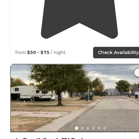
from
$50 - $75
/ night
Check Availability