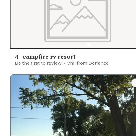
4
.
campfire rv resort
Be the first to review
7
mi from
Dorrance