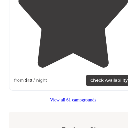
from
$10
/ night
Check Availability
View all 61 campgrounds