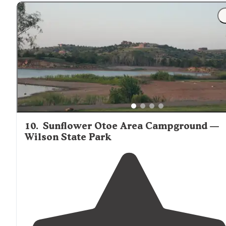
"We
showed
up a little before 8 and began the self
check-in process, which was simple and very
convenient
, considering we showed up after the office
had closed."
10
.
Sunflower Otoe Area Campground —
Wilson State Park