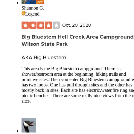
Shannon G.
Legend
Oct. 20, 2020
Big Bluestem Hell Creek Area Campgroun
Wilson State Park
AKA Big Bluestem
This area is the Big Bluestem campground. There is a
shower/restroom area at the beginning, hiking trails and
primitive sites. Then you enter Big Bluestem campground 
has two loops. One has pull through sites and the other has
mostly back in sites. Each site has electric,water,fire ring,an
picnic benches. There are some really nice views from the o
sites.