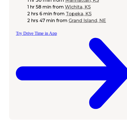
1 hr 30 min
from
Manhattan, KS
1 hr 58 min
from
Wichita, KS
2 hrs 6 min
from
Topeka, KS
2 hrs 47 min
from
Grand Island, NE
Try Drive Time in App