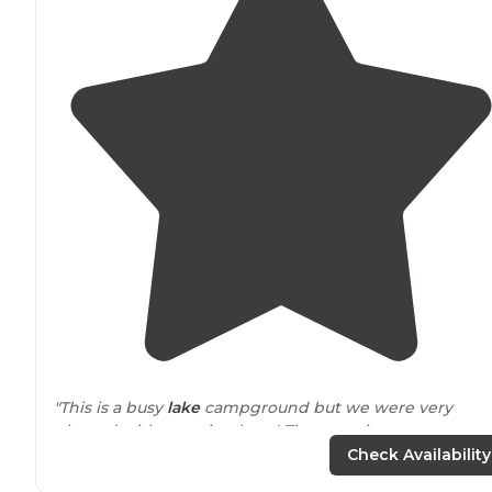
"This is a busy
lake
campground but we were very
pleased with camping here! The tent sites on
Buffalograss section provide a
fire ring
and a table, the
Check Availability
are spaced apart and offer waterfront views."