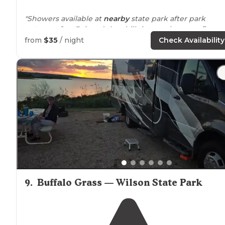
"Showers available at
nearby
state park after park
entrance
fee. Enjoyed the chill time at the campfire on
the silo. Worth the stop."
from
$35
/ night
Check Availability
9
.
Buffalo Grass — Wilson State Park