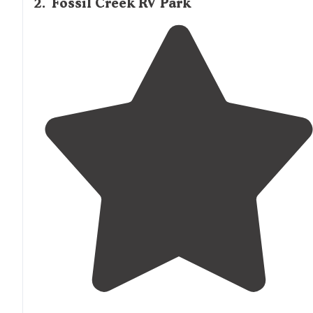
2
.
Fossil Creek RV Park