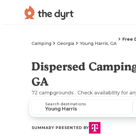
Free 
Camping
Georgia
Young Harris, GA
Dispersed Camping
GA
72
campgrounds
· Check availability for a
Search destinations
SUMMARY PRESENTED BY