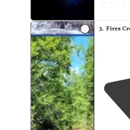
side. Not a lot 
"Tents to the 
the two sites t
3
.
Fires C