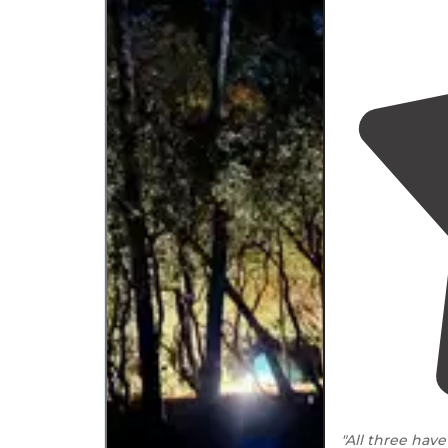
"All three hav