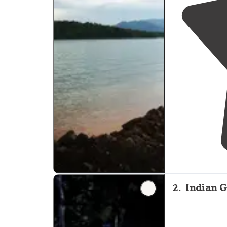
2
.
Indian 