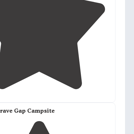
2.7
(
3
)
Grave Gap Campsite