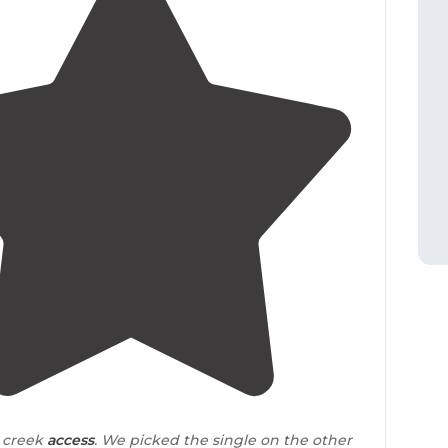
4.5
(
4
)
e creek
access
. We picked the single on the other