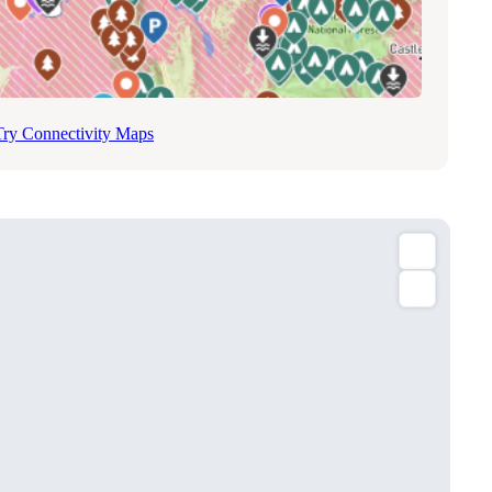
Try Connectivity Maps