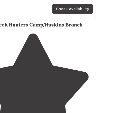
of
flat
ground options. Each site is huge."
Check Availability
west, anything including a small
off-road
camper for
o the east of the road."
reek Hunters Camp/Huskins Branch