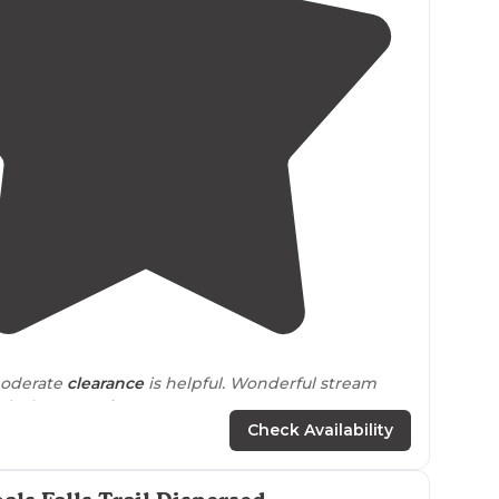
5.0
(
3
)
oderate
clearance
is helpful. Wonderful stream
gh the campsite."
Check Availability
 my favorite place we’ve been off
grid
camping. It’s
dly than full size vehicles, to get a spot down by