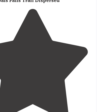
als Falls Trail Dispersed