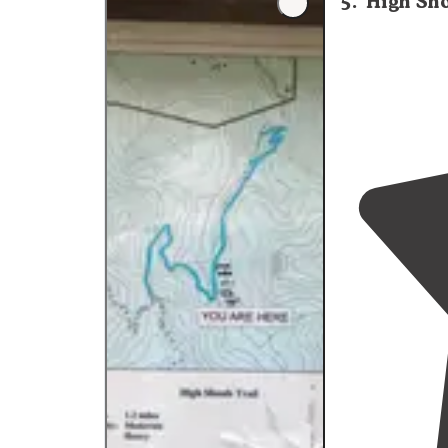
5
.
High Sho