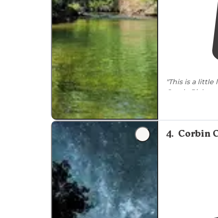
"This is a little
Creek. Pick a s
outhouse but n
4
.
Corbin 