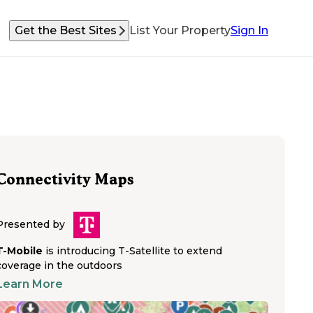
Get the Best Sites
List Your Property
Sign In
Connectivity Maps
Presented by
T-Mobile
is introducing T-Satellite to extend
coverage in the outdoors
Learn More