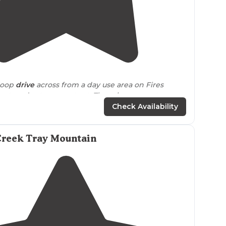
4.3
(
3
)
 loop
drive
across from a day use area on Fires
pot, and set up your tent. There is a concrete
o potable water."
Check Availability
Creek Tray Mountain