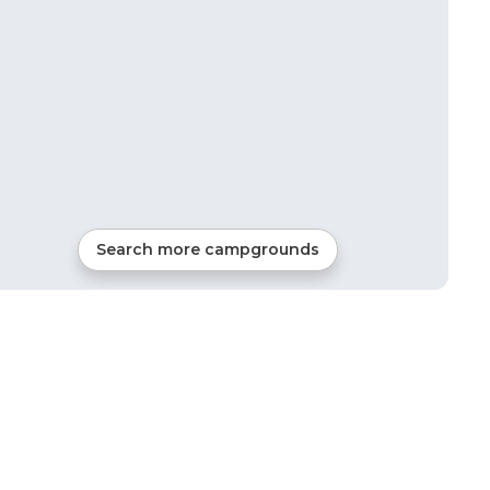
Search more campgrounds
12
mi from
Young Harris
Tents