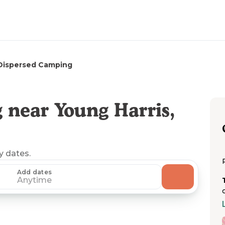
Dispersed Camping
 near Young Harris,
ny dates.
Add dates
Anytime