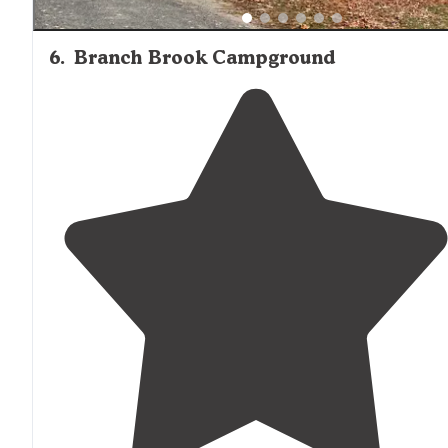
6
.
Branch Brook Campground