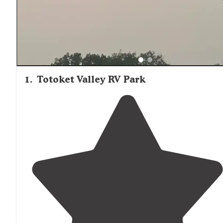
1
.
Totoket Valley RV Park