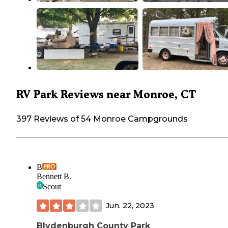
RV Park Reviews near Monroe, CT
397 Reviews of 54 Monroe Campgrounds
B
Bennett B.
Scout
Jun. 22, 2023
Blydenburgh County Park