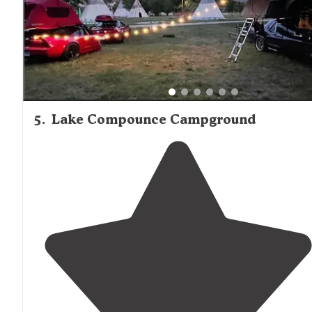
5
.
Lake Compounce Campground