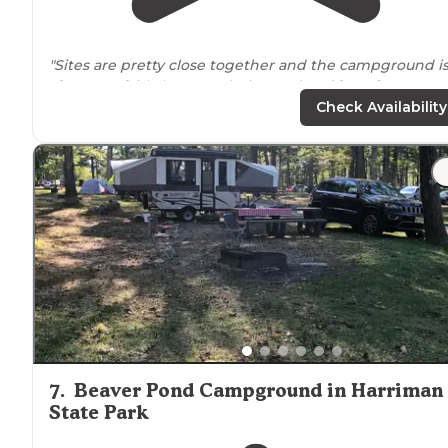
"Sites are pretty close together and the campground i
close to
a fairly busy road. The pool and
laundry
areas
were clean and seemed newer."
Check Availability
7
.
Beaver Pond Campground in Harriman
State Park