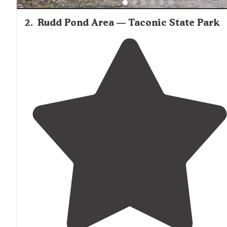
2
.
Rudd Pond Area — Taconic State Park