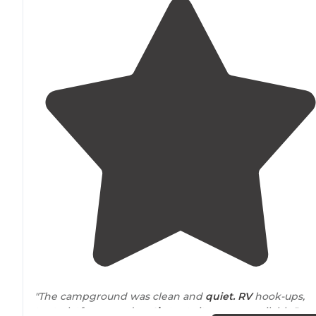
"The campground was clean and
quiet. RV
hook-ups,
tent platforms, and
rustic
tent sites were available."