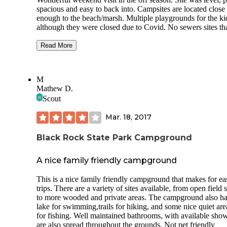
spacious and easy to back into. Campsites are located close
enough to the beach/marsh. Multiple playgrounds for the kids
although they were closed due to Covid. No sewers sites that I
could tell, and water was off because we were a week shy o
season opening. Needed to move to dump station prior to
Read More
leaving (2 night visit) and had to drive to fill the fresh water
once while there. Nice neighbors. Dog friendly. People ob
the quiet hours. I have not one complaint. There were hiking
M
trails and geocaching on site. 4 stars bc no sewer at the cam
Mathew D.
and we like full hook ups and honestly I’m guessing this is 
Scout
county rule but the playgrounds could’ve been open. Outside
and socially distanced after dealing with Covid for a whole
Mar. 18, 2017
and most local parks and playgrounds being open since last
May... that was upsetting. All in all we had a great weekend.
Close to the LI aquarium as well! Many stores and a golf course
Black Rock State Park Campground
near by too!
A nice family friendly campground
This is a nice family friendly campground that makes for ea
trips. There are a variety of sites available, from open field s
to more wooded and private areas. The campground also ha
lake for swimming,trails for hiking, and some nice quiet are
for fishing. Well maintained bathrooms, with available show
are also spread throughout the grounds. Not pet friendly