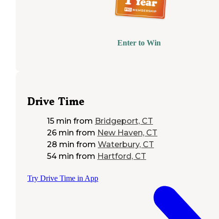
Enter to Win
Drive Time
15 min
from
Bridgeport, CT
26 min
from
New Haven, CT
28 min
from
Waterbury, CT
54 min
from
Hartford, CT
Try Drive Time in App