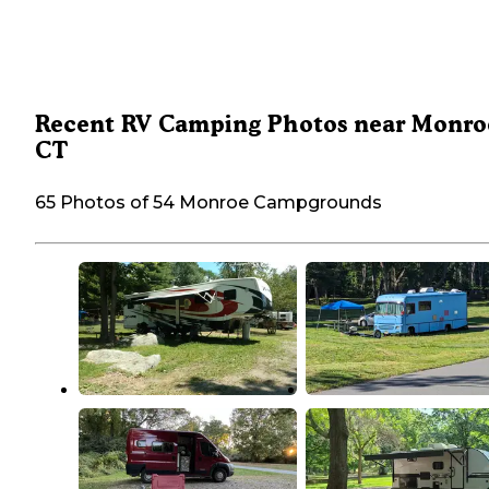
Recent RV Camping Photos near Monro
CT
65 Photos of 54 Monroe Campgrounds