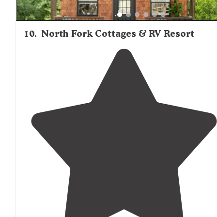
10
.
North Fork Cottages & RV Resort