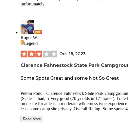
unfortunately.
Roger W.
Legend
Oct. 18, 2023
Clarence Fahnestock State Park Campgrou
Some Spots Great and some Not So Great
Pelton Pond - Clarence Fahnestock State Park Campground
(Scale 1- bad, 5-Very good (70 yr olds in 17’ trailer). I rate
on desire for at least a moderate wilderness type experience
least some camp site privacy. Overall Rating: Some spots: 4 ,
Some grouped spots: 2 Price 2023: $23 Usage during visit:
Light Site Privacy: Some sites good. Some very poor. Site
Read More
Spacing: Some sites good. Some very poor. Site surface: