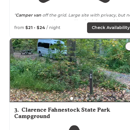
"
Camper van
off the grid. Large site with privacy, but n
many campers early
season
New bath house with
multiple shower rooms. Wonderful
hiking trails
. Pond f
from
$21 - $24
/ night
Check Availability
fishing & swimming."
"This is a really interesting campground that's
situated
on a hill overlooking Rudd Pond in Taconic State Park. 
3
.
Clarence Fahnestock State Park
Campground