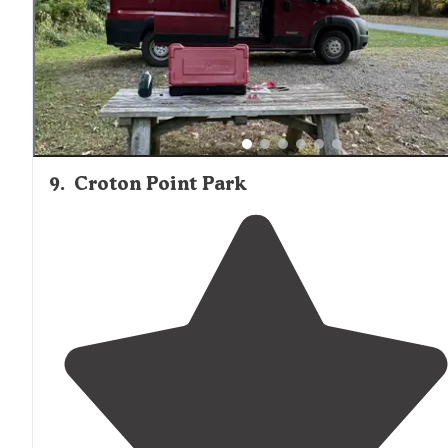
9
.
Croton Point Park