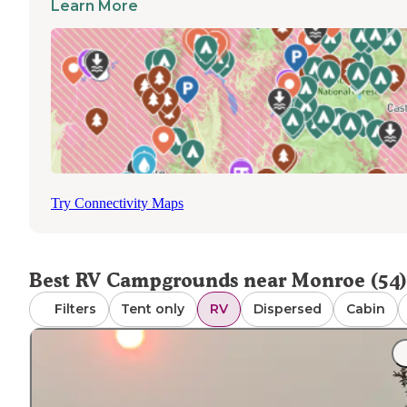
Learn More
state parks may need updating according to visitor feedb
Access to dump stations varies seasonally, with some
facilities closing during winter months. Most campgroun
welcome pets with standard leash requirements. Cell ser
fluctuates throughout the area, with stronger connection
privately-owned RV parks closer to major roads. For
extended stays, Totoket Valley RV Park offers full hooku
including water, electric and sewer connections, making 
suitable for longer visits to the area.
Try Connectivity Maps
Best RV Campgrounds near Monroe (54)
Filters
Tent only
RV
Dispersed
Cabin