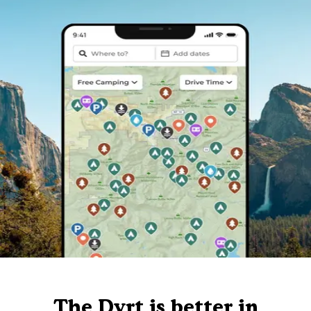
The Dyrt is better in