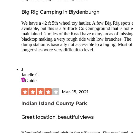
Big Rig Camping in Blydenburgh
We have a 42 ft 5th wheel toy hauler. A few Big Rig spots 
available, but this is a Suffock Co Campground that is not 
maintained. 2 miles of the Road have many areas of missin
blacktop making a very rough ride with low branches. The
dump station is basically not accessible to a big rig. Most of
longer sites were very difficult to level.
J
Janelle G.
Guide
Mar. 15, 2021
Indian Island County Park
Great location, beautiful views
Wonderful weekend visit in the off season. Site was level, pretty