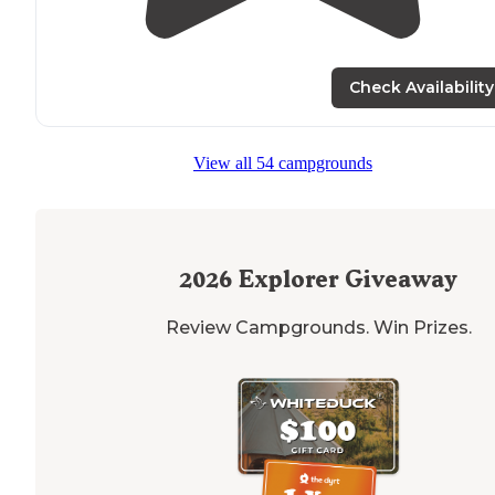
Check Availability
View all 54 campgrounds
2026
Explorer Giveaway
Review Campgrounds. Win Prizes.