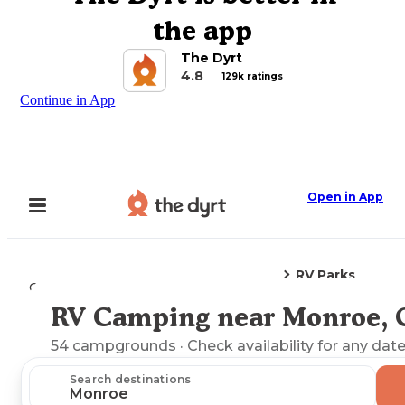
the app
The Dyrt
4.8
129k ratings
Continue in App
Open in App
RV Parks
Camping
Connecticut
Monroe, CT
RV Camping near Monroe, 
Explore the Map
54
campgrounds
· Check availability for any date
Search destinations