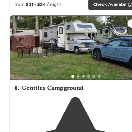
from
$21 - $24
/ night
Check Availability
"The grounds are just
steps
away from
Welch
Lake
,
offering a lifeguard monitored sandy beach which is
open during the summer
season
for swimming, fishing
and small boat craft further out."
8
.
Gentiles Campground