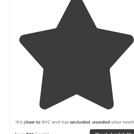
"It’s
close to
NYC and has
secluded
,
wooded
sites nest
amongst big boulders. I have camped here in
all seaso