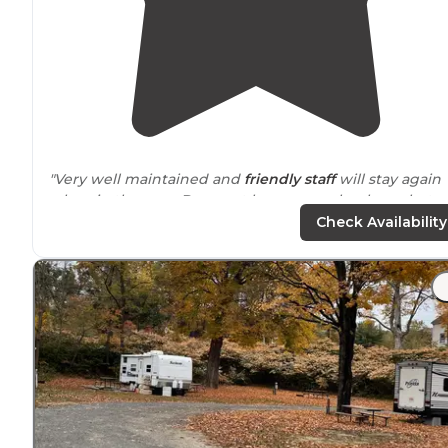
"Very well maintained and
friendly staff
will stay again
when in the area. Does not have
sewer
hookups, but
does have a
dump station
."
Check Availability
"This was our first trip in our new to us
travel trailer
😃.
Campground was awesome!
Friendly staff
and really
clean bathrooms and shower area"