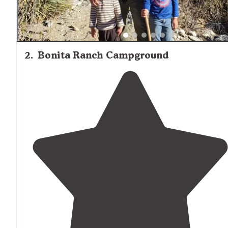
2
.
Bonita Ranch Campground