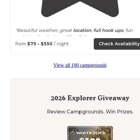
"Beautiful weather, great
location
,
full hook ups
, fun
activities, family &
pet friendly
!"
from
$75 - $550
/ night
Check Availability
"There's a nice
bike
trail
that circles
around
the bay,
which is great for kids. Also, lots of
amenities
for familie
including
playgrounds
, water toys, movie nights and
fi
View all 190 campgrounds
pits
."
2026
Explorer Giveaway
Review Campgrounds. Win Prizes.