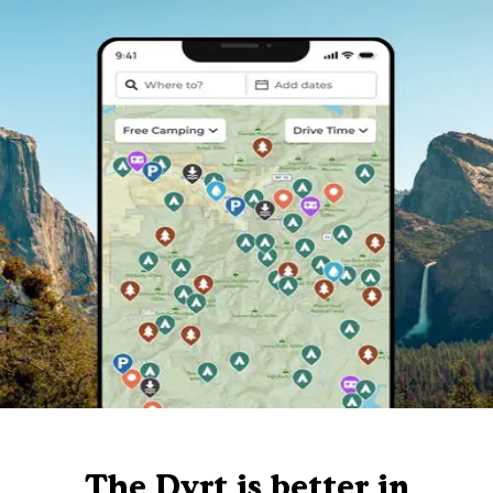
The Dyrt is better in