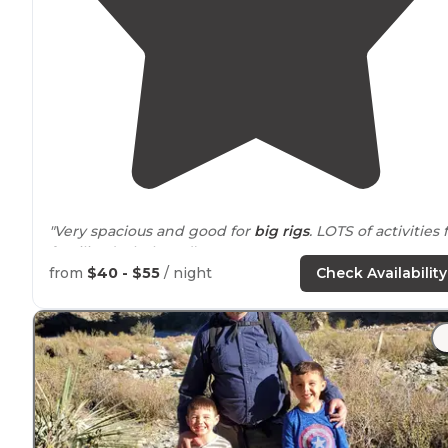
"Very spacious and good for
big rigs
. LOTS of activities 
families (splash pad)."
from
$40 - $55
/ night
Check Availability
"The lakeview area has dirt roads, sparse grass and a f
spots
close to
the
lake
. The Cottonwood campground
has
concrete pads
and well maintained grass
throughout."