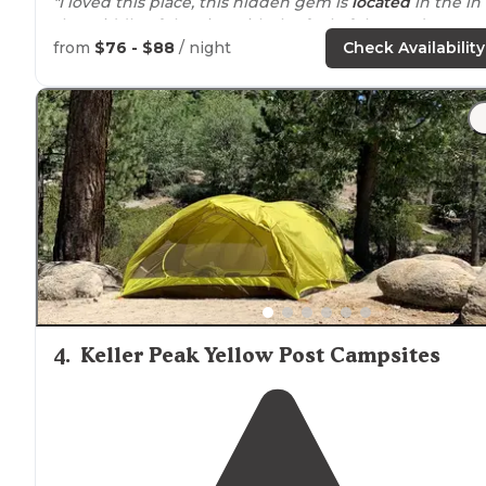
"I loved this place, this hidden gem is
located
in the in
the middle of the city, with the feel of the outdoor."
from
$76 - $88
/ night
Check Availability
"A little pricey but very nice
facility
. All hookups 30/
50
amp
.
Cable TV
. There’s a pool. A tent area. Some spaces
monumentally better than others. Occasionally they r
a special."
4
.
Keller Peak Yellow Post Campsites