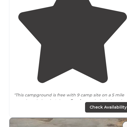
"This campground is free with 9 camp site on a 5 mile
paved road, the site's have
fire ring
and picnic benches,
no water.
Bike
trail
is fun and a challenge. Camp site 1,3
Check Availability
6 are very
quiet
."
"It’s a bit of a
drive
but very
scenic
and should be doab