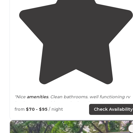
"Nice
amenities
. Clean bathrooms. well functioning rv
hook ups. Everything worked as planned. Interesting
mix of short term and
long term
guests. Clean and wel
from
$70 - $95
/ night
Check Availability
maintained."
"Friendly neighbors great long term stay."