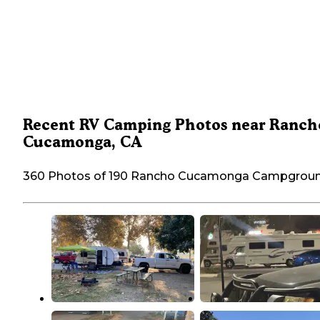
Recent RV Camping Photos near Ranch
Cucamonga, CA
360 Photos of 190 Rancho Cucamonga Campgrou