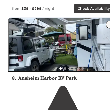
perfect for everyone, it was great for our family."
from
$39 - $299
/ night
Check Availability
"No
wood
fires but they do offer gas
fire pits
in the
community area. Nice bathrooms as well. Incredible
views. Spots are a little tight if you have a bigger unit. 
8
.
Anaheim Harbor RV Park