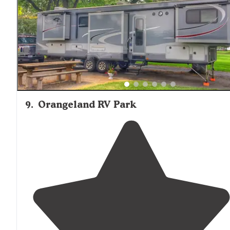
9
.
Orangeland RV Park