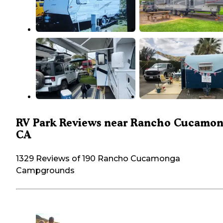
RV Park Reviews near Rancho Cucamon
CA
1329 Reviews of 190 Rancho Cucamonga
Campgrounds