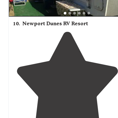
10
.
Newport Dunes RV Resort