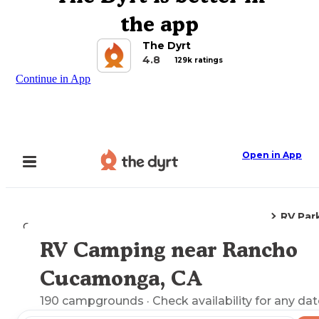
the app
The Dyrt
4.8
129k ratings
Continue in App
Open in App
RV Par
Camping
California
Rancho Cucamonga, CA
RV Camping near Rancho
Explore the Map
Cucamonga, CA
190
campgrounds
· Check availability for any dat