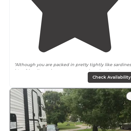
"Although you are packed in pretty tightly like sardine
it's a friendly environment very welcoming just the
larger of your RV is little bit harder it might be to park
Check Availability
they do offer
full hookups
they have"
"It's quaint
quiet
but you're packed in like sardines it's 
tight fit but everybody here is pretty friendly there's a
few downfalls for some of the spot test for you can't p
your car there in the parking"