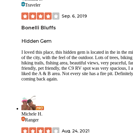
Traveler
Sep. 6, 2019
Bonelli Bluffs
Hidden Gem
I loved this place, this hidden gem is located in the in the m
of the city, with the feel of the outdoor. Lots of trees, bikin
hiking trails, fishing area, beautiful views, very peaceful, f
friendly, pet friendly, the C9 RV spot was very spacious, I a
liked the A & B area. Not every site has a fire pit. Definitel
coming back again.
Michele H.
Ranger
Aug. 24, 2021