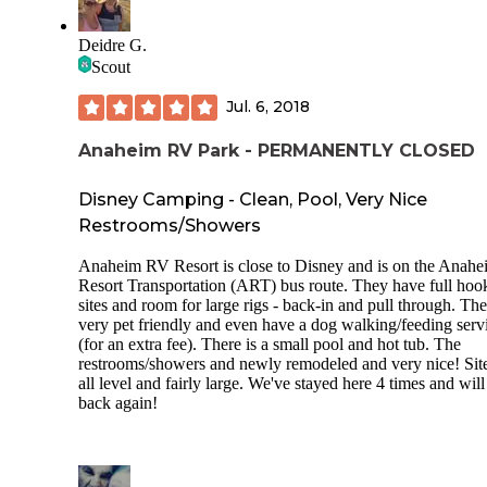
Deidre G.
Scout
Jul. 6, 2018
Anaheim RV Park - PERMANENTLY CLOSED
Disney Camping - Clean, Pool, Very Nice
Restrooms/Showers
Anaheim RV Resort is close to Disney and is on the Anahe
Resort Transportation (ART) bus route. They have full hoo
sites and room for large rigs - back-in and pull through. Th
very pet friendly and even have a dog walking/feeding serv
(for an extra fee). There is a small pool and hot tub. The
restrooms/showers and newly remodeled and very nice! Site
all level and fairly large. We've stayed here 4 times and will
back again!