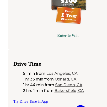
Enter to Win
Drive Time
51 min
from
Los Angeles, CA
1 hr 33 min
from
Oxnard, CA
1 hr 44 min
from
San Diego, CA
2 hrs 1 min
from
Bakersfield, CA
Try Drive Time in App