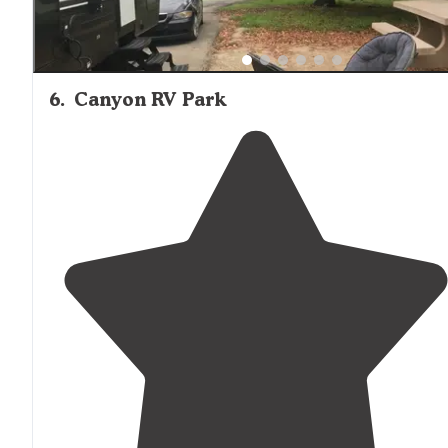
6
.
Canyon RV Park