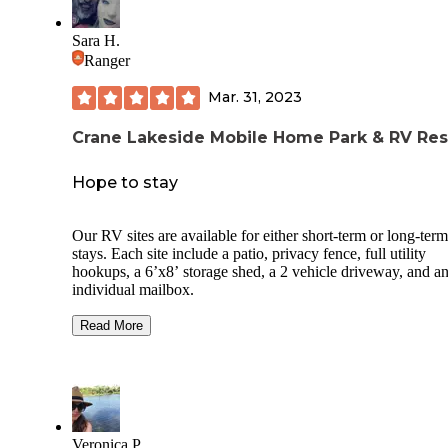
Sara H.
Ranger
Mar. 31, 2023
Crane Lakeside Mobile Home Park & RV Res
Hope to stay
Our RV sites are available for either short-term or long-term
stays. Each site include a patio, privacy fence, full utility
hookups, a 6’x8’ storage shed, a 2 vehicle driveway, and a
individual mailbox.
Our Lakefront RV Sites are also available for long-term or s
Read More
term stays. They are fully concreted, easily accessible and 
full utility hookups – including cable TV and free Wi-Fi, st
sheds, and deck boxes are available for your convenience.
Each site also has parking for your watercraft and provides 
nice patio table and an unobstructed view of beautiful Lake
Veronica P.
Elsinore and the San Gorgonio Mountains.