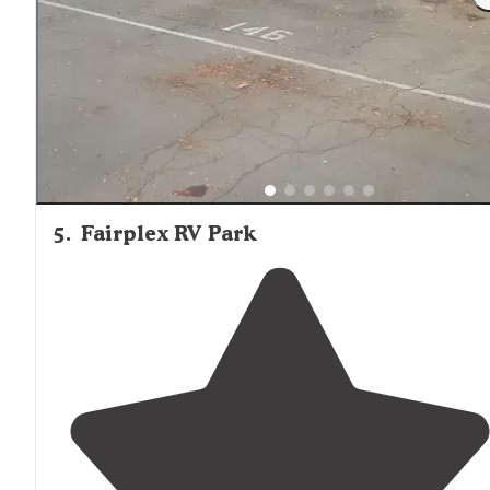
in any car. My campsite was big and spacious and look
up at an outcropping of rocks. It had a makeshift
fire pi
and
picnic table
."
5
.
Fairplex RV Park