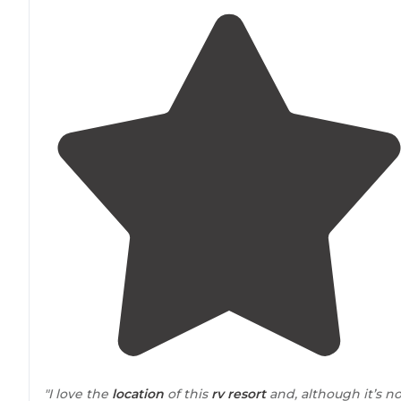
"I love the
location
of this
rv resort
and, although it’s no