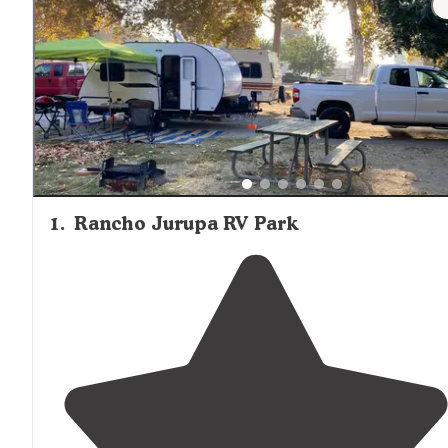
1
.
Rancho Jurupa RV Park