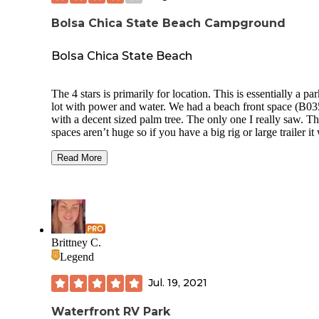
Bolsa Chica State Beach Campground
Bolsa Chica State Beach
The 4 stars is primarily for location. This is essentially a pa
lot with power and water. We had a beach front space (B03
with a decent sized palm tree. The only one I really saw. The
spaces aren’t huge so if you have a big rig or large trailer it 
be tight. Most trailers parked their tow vehicle perpendicula
the space and some barely fit. There is no privacy, the small
Read More
concrete area is shared with your neighbors as is the entranc
the beach side. People watching at the boardwalk is amazin
There is live music at the beach bars nearby which was cool
Definitely bring bike. There isn’t a lot within walking dista
but downtown Huntington Beach and the pier is just a coup
miles away.
Brittney C.
Legend
Jul. 19, 2021
Waterfront RV Park