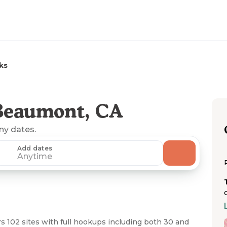
ks
Beaumont, CA
any dates.
Add dates
Anytime
s 102 sites with full hookups including both 30 and