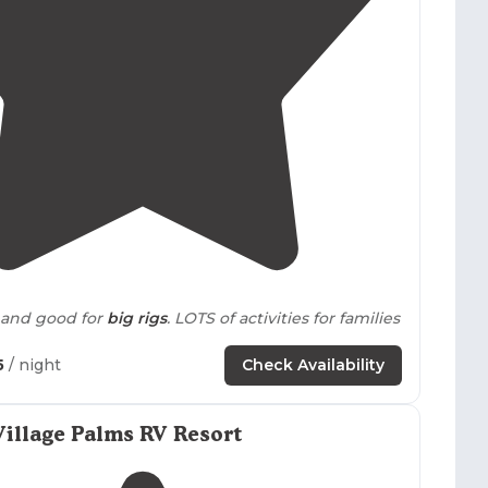
4.1
(
18
)
 and good for
big rigs
. LOTS of activities for families
5
/ night
Check Availability
area has dirt roads, sparse grass and a few spots
ke
. The Cottonwood campground has
concrete
maintained grass throughout."
illage Palms RV Resort