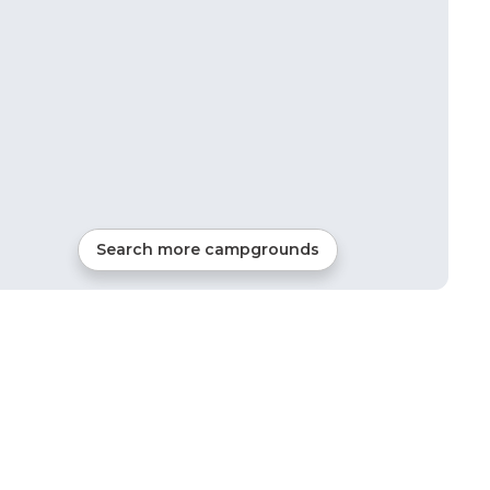
Search more campgrounds
10
mi from
Beaumont
RVs