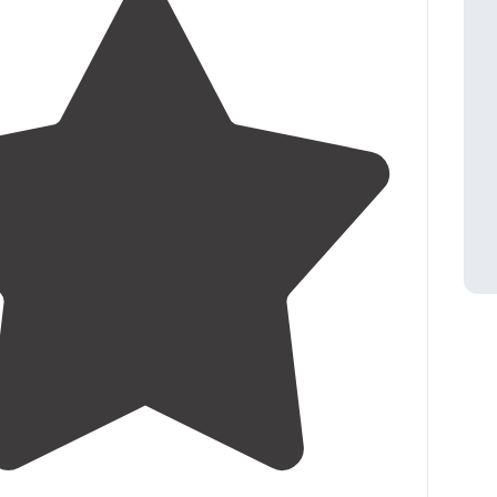
4.5
(
2
)