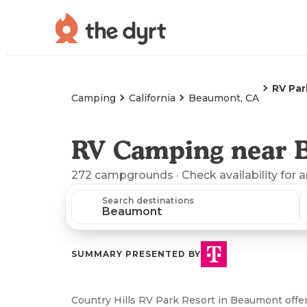
RV Par
Camping
California
Beaumont, CA
RV Camping near 
272
campgrounds
· Check availability for 
Search destinations
SUMMARY PRESENTED BY
Country Hills RV Park Resort in Beaumont offer