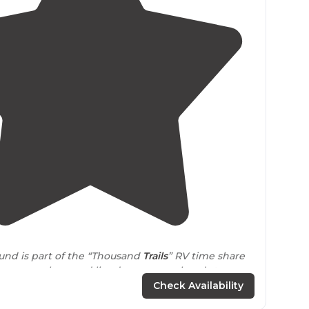
3.9
(
18
)
und is part of the “Thousand
Trails
” RV time share
 non-members and lined up our weekend stay a
dvance."
Check Availability