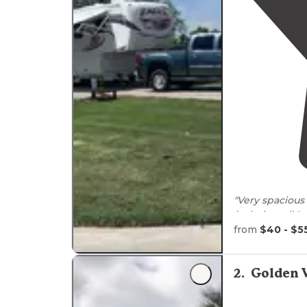
"Very spacious
(splash pad)."
from
$40 - $5
"The lakeview 
close to
the
la
pads
and well 
2
.
Golden V