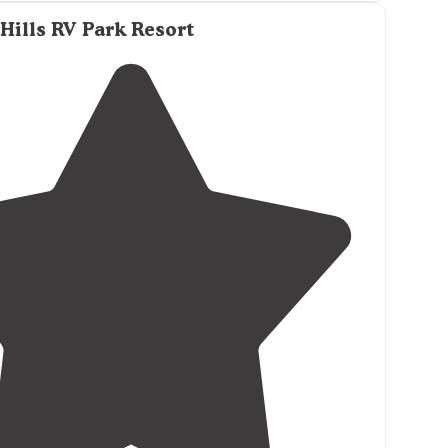
ound has good
amenities
, more than most and
hopping and dining. They offer full rv hookups
Hills RV Park Resort
and
50 amp
sites."