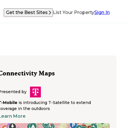
Get the Best Sites
List Your Property
Sign In
Connectivity Maps
Presented by
T-Mobile
is introducing T-Satellite to extend
coverage in the outdoors
Learn More