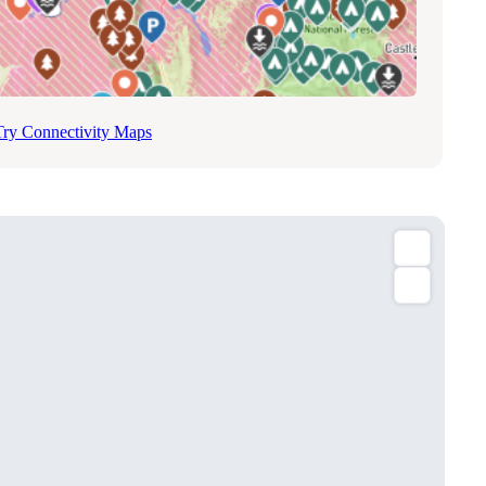
Try Connectivity Maps