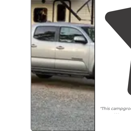
"This campgro
co-op. We are
few weeks in a