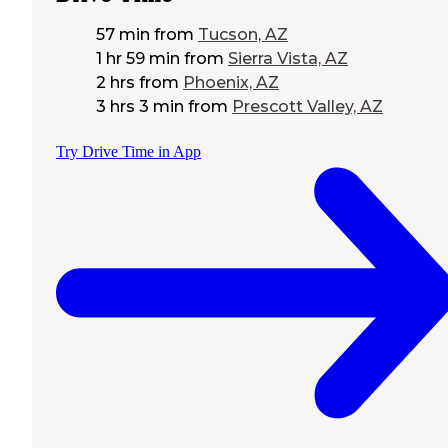
57 min
from
Tucson, AZ
1 hr 59 min
from
Sierra Vista, AZ
2 hrs
from
Phoenix, AZ
3 hrs 3 min
from
Prescott Valley, AZ
Try Drive Time in App