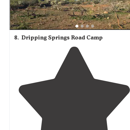
8
.
Dripping Springs Road Camp