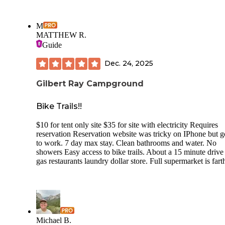
M
MATTHEW R.
Guide
Dec. 24, 2025
Gilbert Ray Campground
Bike Trails!!
$10 for tent only site $35 for site with electricity Requires
reservation Reservation website was tricky on IPhone but go
to work. 7 day max stay. Clean bathrooms and water. No
showers Easy access to bike trails. About a 15 minute drive
gas restaurants laundry dollar store. Full supermarket is fart
Michael B.