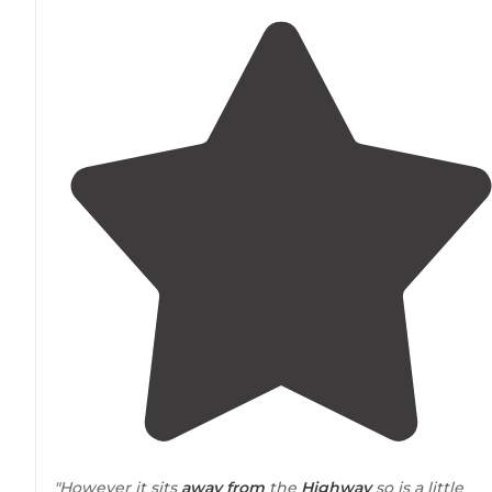
"However it sits
away from
the
Highway
so is a little