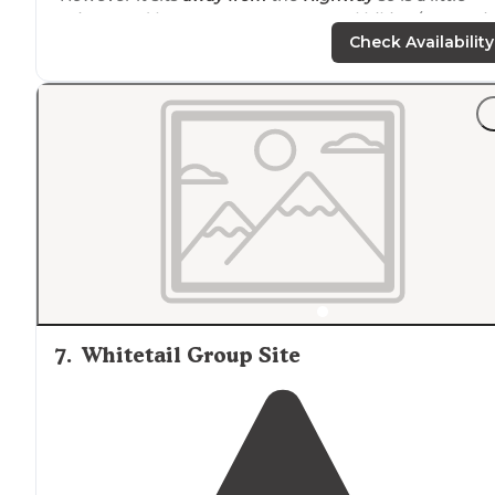
quieter and has easy
access to
several hiking/mountai
biking
trails
, horse trails, and a rock climbing area."
Check Availability
"The hike from there is well worth doing, into sycamor
canyon, though there are several other hiikes
close by
.
Best used in early spring winter and late fall."
7
.
Whitetail Group Site