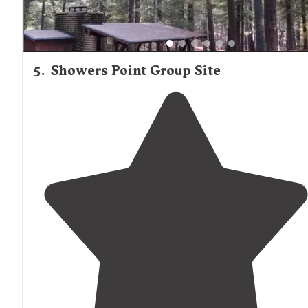
5
.
Showers Point Group Site