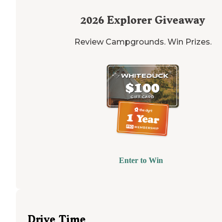
2026
Explorer Giveaway
Review Campgrounds. Win Prizes.
Enter to Win
Drive Time