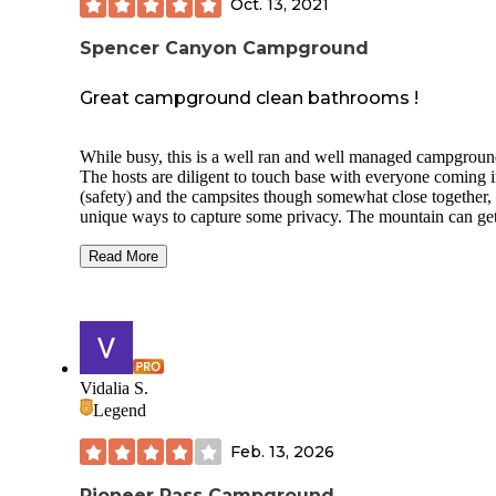
Oct. 13, 2021
Spencer Canyon Campground
Great campground clean bathrooms !
While busy, this is a well ran and well managed campgroun
The hosts are diligent to touch base with everyone coming 
(safety) and the campsites though somewhat close together, 
unique ways to capture some privacy. The mountain can ge
very cold and windy at night, so make sure you have a slee
bag rated for freezing temps. This campground has some of
Read More
cleanest vault toilets I’ve ever seen! Seriously! I don’t kno
how they do it!
The camp hosts have fire wood for sale as well, you just ha
flag them down when they drive by. Each site has a fire rin
grill. I also found several fresh water pumps within walking
Vidalia S.
distance from my camp. The site is very easily accessible bu
Legend
some of the dirt roads can get pretty rutty, so use caution wi
lower profile vehicles.
Feb. 13, 2026
Pioneer Pass Campground