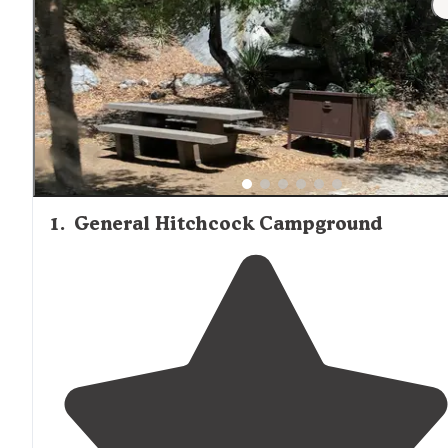
1
.
General Hitchcock Campground