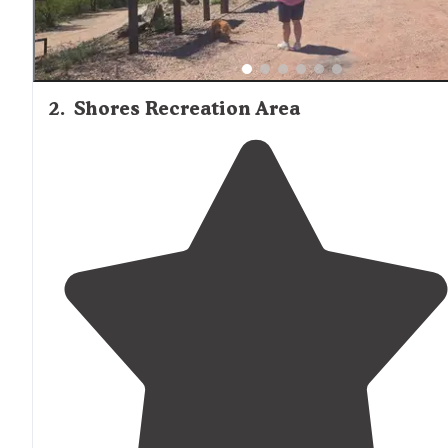
2
.
Shores Recreation Area