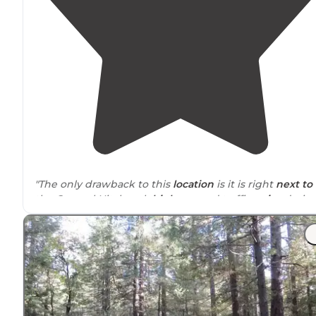
"The only drawback to this
location
is it is right
next to
the General Hitchcock
highway
and traffic
noise
durin
the day can be occasionally loud."
"Got her
around
5, no one else to be see. Another grou
showed up just after sunset and another around
midnight. They were able to find spots about a hundr
yards away."