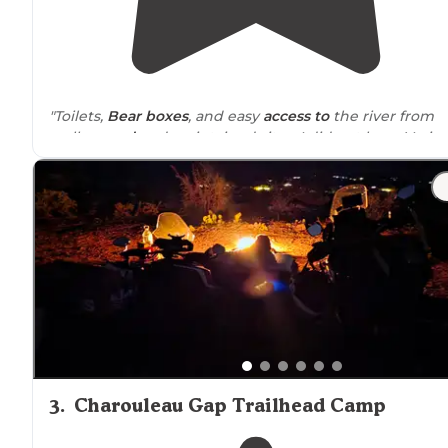
"Toilets,
Bear boxes
, and easy
access to
the river from
well
spaced
and maintained sites. I did not have Verizon
or T-Mobile, although it claims on this site to have it."
"This will be a scorcher in the middle of summer but t
sites do have
tree cover
for
shade
."
3
.
Charouleau Gap Trailhead Camp