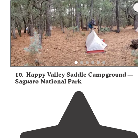
10
.
Happy Valley Saddle Campground —
Saguaro National Park