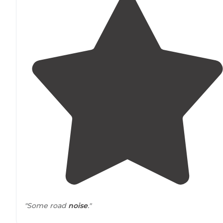
"Some road
noise
."