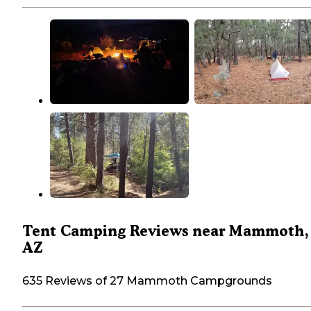
Tent Camping Reviews near Mammoth,
AZ
635 Reviews of 27 Mammoth Campgrounds