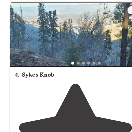
4
.
Sykes Knob