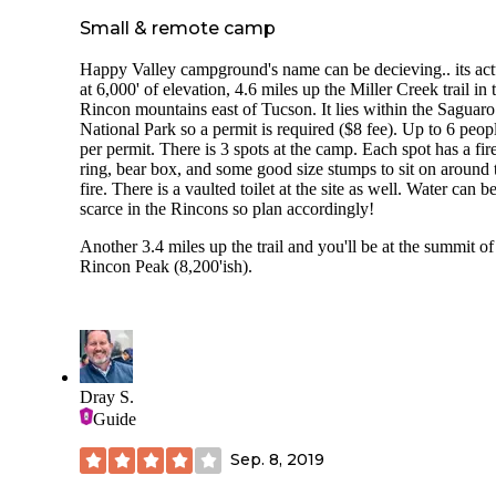
Small & remote camp
Happy Valley campground's name can be decieving.. its act
at 6,000' of elevation, 4.6 miles up the Miller Creek trail in 
Rincon mountains east of Tucson. It lies within the Saguaro
National Park so a permit is required ($8 fee). Up to 6 peop
per permit. There is 3 spots at the camp. Each spot has a fir
ring, bear box, and some good size stumps to sit on around 
fire. There is a vaulted toilet at the site as well. Water can b
scarce in the Rincons so plan accordingly!
Another 3.4 miles up the trail and you'll be at the summit of
Rincon Peak (8,200'ish).
Dray S.
Guide
Sep. 8, 2019