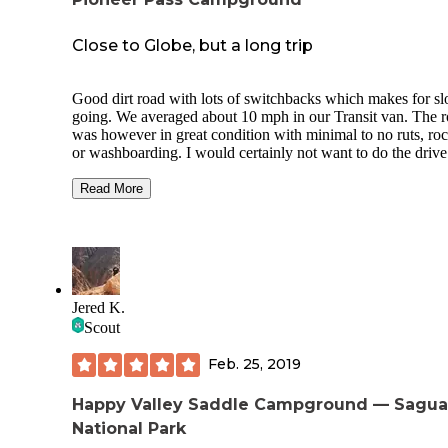
Close to Globe, but a long trip
Good dirt road with lots of switchbacks which makes for s
going. We averaged about 10 mph in our Transit van. The road
was however in great condition with minimal to no ruts, roc
or washboarding. I would certainly not want to do the drive after
dark. Probably not safely passable in any type of snow or ic
The whole mountain seems to have been recently devastate
Read More
wildfires. The trees at the campsite itself did well, however
area is still quite beautiful. Lots of sites clustered together in
close vicinity to communal vault toilets, bear boxes picnic t
and fire rings. We saw several coyotes and heard even more.
Plenty of firewood on the ground. No T-Mobile coverage.
Jered K.
Scout
Feb. 25, 2019
Happy Valley Saddle Campground — Sagua
National Park