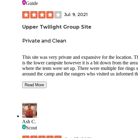
Guide
Jul. 9, 2021
Upper Twilight Group Site
Private and Clean
This site was very private and expansive for the location. T
is the lower campsite however it is a bit down from the area
where the tents were set up. There were multiple fire rings 
around the camp and the rangers who visited us informed th
we may not use them and they were going to be dismantled
we left. There is a "main" fire ring near two tables and a be
Read More
box. The restroom being close and CLEAN was a bonus bu
the only restroom for both the upper and lower campsites. 
are great hikes and trails in the surrounding areas especially 
you want to venture off trail to a lookout point nearby. Hig
recommend this site for families and new to camping campe
Ash C.
Scout