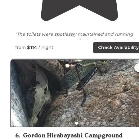
"The toilets were spotlessly maintained and running
potable
water was easiy available. there are lots of grea
hiking
trails
close by
and each site had a Ramada with 
from
$114
/ night
Check Availability
fireplace for the group."
6
.
Gordon Hirabayashi Campground