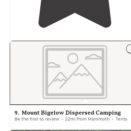
9
.
Mount Bigelow Dispersed Camping
Be the first to review
22
mi from
Mammoth
Tents