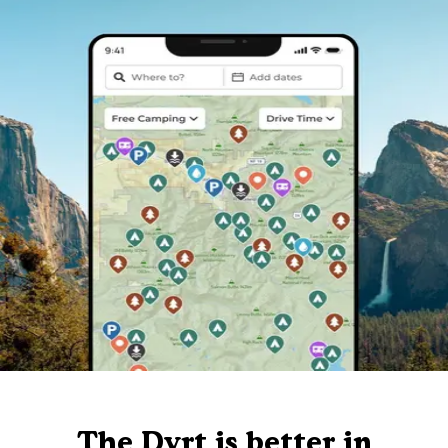
The Dyrt is better in