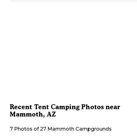
Recent Tent Camping Photos near
Mammoth, AZ
7 Photos of 27 Mammoth Campgrounds