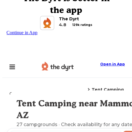
the app
The Dyrt
4.8
129k ratings
Continue in App
Open in App
Tent Camping
Camping
Arizona
Mammoth, AZ
Tent Camping near Mammo
Explore the Map
AZ
27
campgrounds
· Check availability for any date