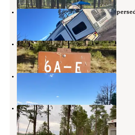
Old Rim Road/ Forest Road 171 Disperse
Forest Lakes
,
Arizona
5 Reviews
32 Photos
Fr 171 Campground
Forest Lakes
,
Arizona
16 Reviews
96 Photos
Rim Campground
Forest Lakes
,
Arizona
6 Reviews
20 Photos
Colcord Ridge Campground
Forest Lakes
,
Arizona
4 Reviews
24 Photos