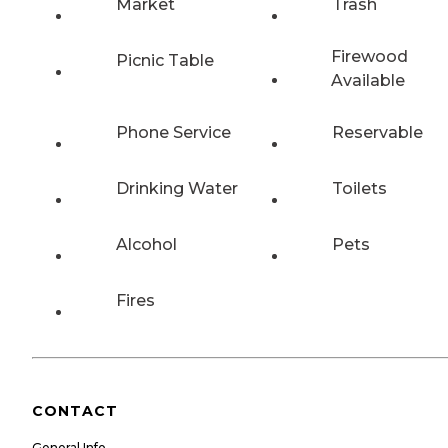
Market
Trash
Firewood
Picnic Table
Available
Phone Service
Reservable
Drinking Water
Toilets
Alcohol
Pets
Fires
CONTACT
General Info