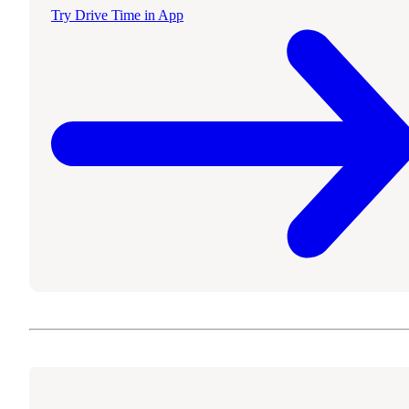
Try Drive Time in App