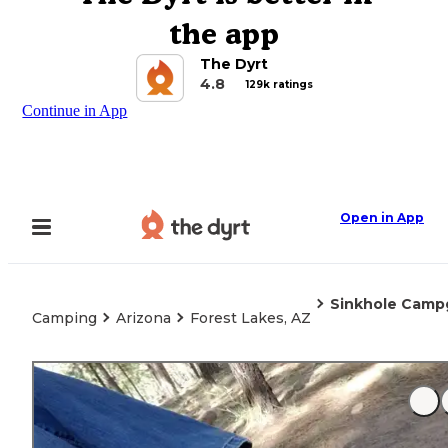
the app
The Dyrt
4.8
129k ratings
Continue in App
Open in App
Sinkhole Camp
Camping
Arizona
Forest Lakes, AZ