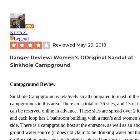
Krista Z.
Legend
Reviewed
May. 29, 2018
Ranger Review: Women’s OOriginal Sandal at
Sinkhole Campground
Campground Review
Sinkhole Campground is relatively small compared to most of the
campgrounds in this area. There are a total of 26 sites, and 13 of 
can be reserved online in advance. These sites are spread over 2 l
and each loop has 1 bathroom building with a men’s and women’
side. There is a campground host at the entrance, as well as an ab
ground water source (it does not claim to be drinking water but th
on Recreation.gov says it is drinking water). There are also dumps