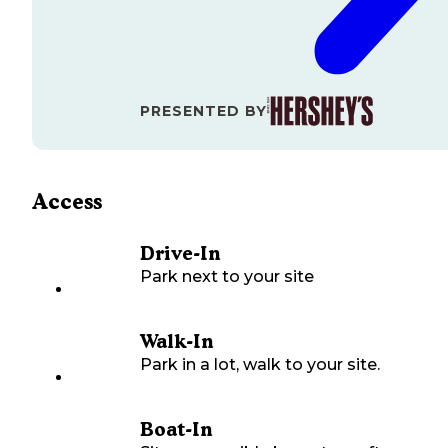
PRESENTED BY
Access
Drive-In
Park next to your site
Walk-In
Park in a lot, walk to your site.
Boat-In