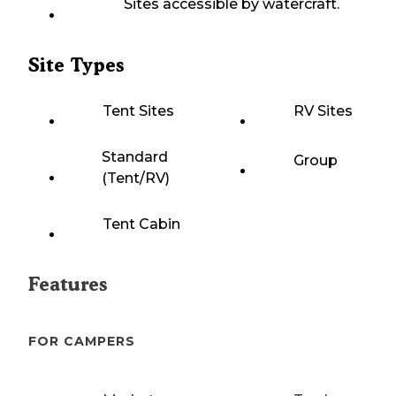
Sites accessible by watercraft.
Site Types
Tent Sites
RV Sites
Standard
Group
(Tent/RV)
Tent Cabin
Features
FOR CAMPERS