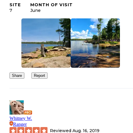
SITE
MONTH OF VISIT
7
June
Share
Report
Whitney W.
Ranger
Reviewed
Aug. 16, 2019