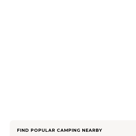
FIND POPULAR CAMPING NEARBY