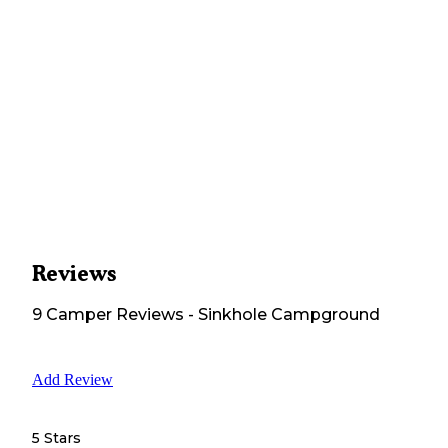
Reviews
9
Camper
Reviews
-
Sinkhole Campground
Add Review
5 Stars