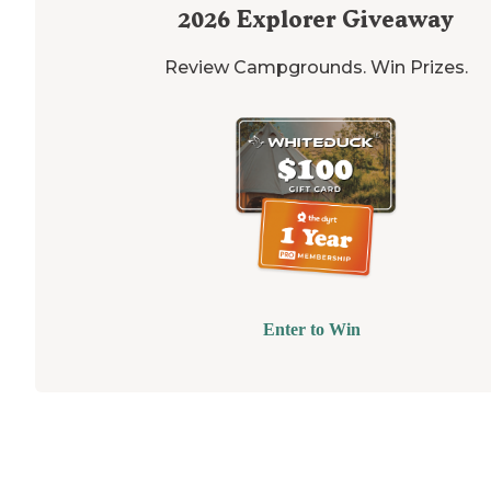
2026
Explorer Giveaway
Review Campgrounds. Win Prizes.
Enter to Win