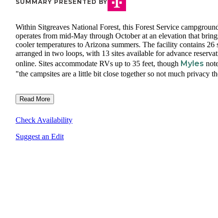
SUMMARY PRESENTED BY
Within Sitgreaves National Forest, this Forest Service campgroun
operates from mid-May through October at an elevation that bring
cooler temperatures to Arizona summers. The facility contains 26 s
arranged in two loops, with 13 sites available for advance reserva
Myles
online. Sites accommodate RVs up to 35 feet, though
not
"the campsites are a little bit close together so not much privacy th
Read More
Check Availability
Suggest an Edit