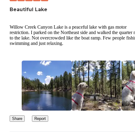
Beautiful Lake
Willow Creek Canyon Lake is a peaceful lake with gas motor
restriction. I parked on the Northeast side and walked the quarter 
to the lake. Not overcrowded like the boat ramp. Few people fishi
swimming and just relaxing.
Share
Report