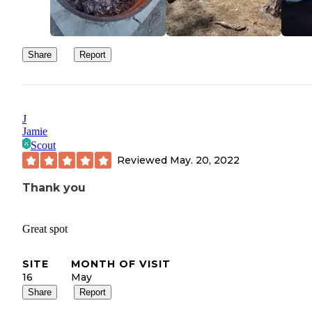
Share
Report
J
Jamie
Scout
Reviewed
May. 20, 2022
Thank you
Great spot
SITE
MONTH OF VISIT
16
May
Share
Report