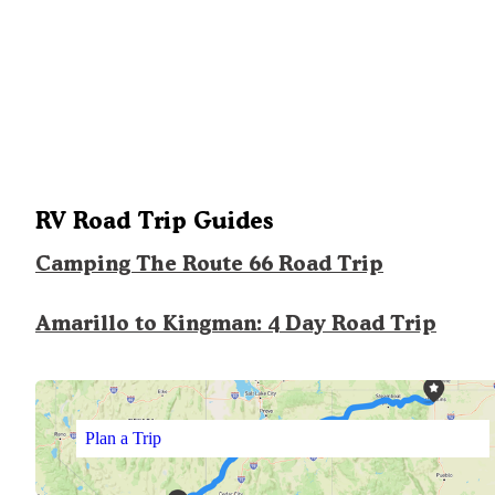
RV Road Trip Guides
Camping The Route 66 Road Trip
Amarillo to Kingman: 4 Day Road Trip
Plan a Trip