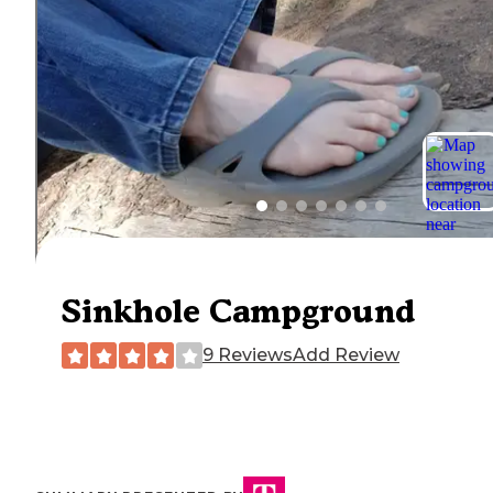
Sinkhole Campground
9 Reviews
Add Review