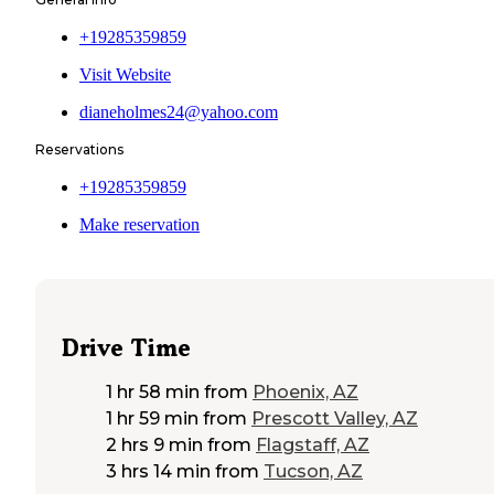
+19285359859
Visit Website
dianeholmes24@yahoo.com
Reservations
+19285359859
Make reservation
Drive Time
1 hr 58 min
from
Phoenix, AZ
1 hr 59 min
from
Prescott Valley, AZ
2 hrs 9 min
from
Flagstaff, AZ
3 hrs 14 min
from
Tucson, AZ