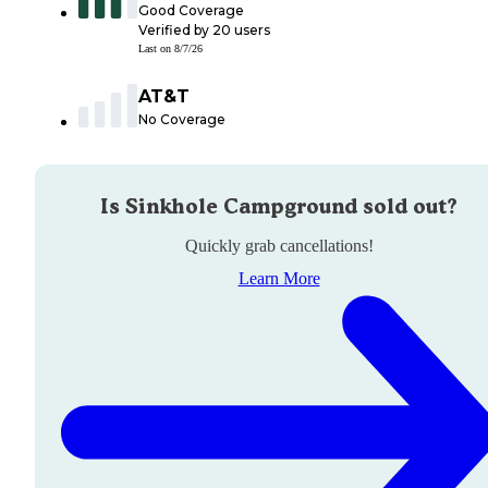
Good Coverage
Verified by
20
users
Last on
8/7/26
AT&T
No Coverage
Is
Sinkhole Campground
sold out?
Quickly grab cancellations!
Learn More