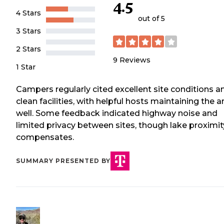
4.5
4 Stars
out of 5
3 Stars
2 Stars
9
Reviews
1 Star
Campers regularly cited excellent site conditions a
clean facilities, with helpful hosts maintaining the a
well. Some feedback indicated highway noise and
limited privacy between sites, though lake proximit
compensates.
SUMMARY PRESENTED BY