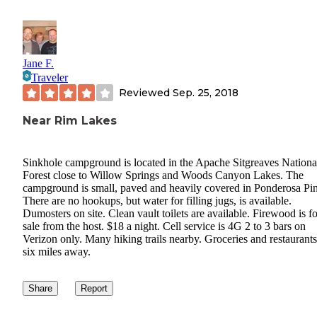
Jane F.
Traveler
Reviewed
Sep. 25, 2018
Near Rim Lakes
Sinkhole campground is located in the Apache Sitgreaves Nationa
Forest close to Willow Springs and Woods Canyon Lakes. The
campground is small, paved and heavily covered in Ponderosa Pin
There are no hookups, but water for filling jugs, is available.
Dumosters on site. Clean vault toilets are available. Firewood is fo
sale from the host. $18 a night. Cell service is 4G 2 to 3 bars on
Verizon only. Many hiking trails nearby. Groceries and restaurants
six miles away.
Share
Report