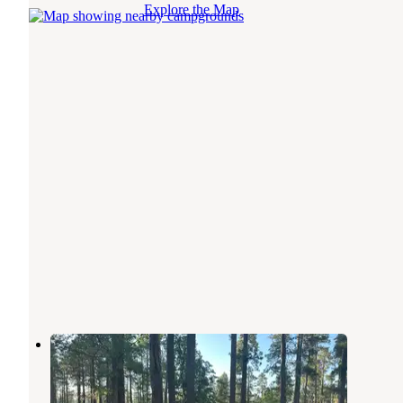
Explore the Map
Old Rim Road Dispersed Site
Forest Lakes
,
Arizona
4 Reviews
24 Photos