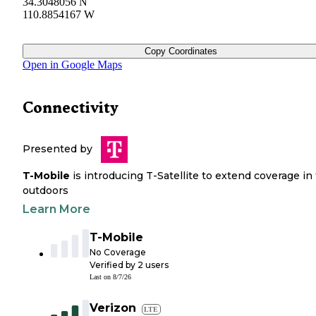
34.3048056 N
110.8854167 W
Copy Coordinates
Open in Google Maps
Connectivity
Presented by
T-Mobile
is introducing T-Satellite to extend coverage in
outdoors
Learn More
T-Mobile
No Coverage
Verified by
2
users
Last on
8/7/26
Verizon
LTE