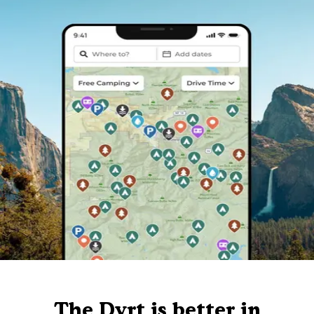
The Dyrt is better in