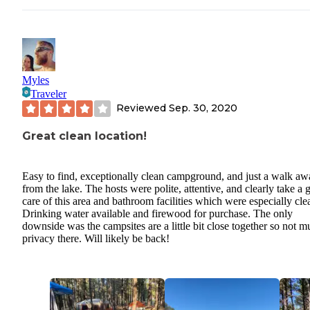
Myles
Traveler
Reviewed
Sep. 30, 2020
Great clean location!
Easy to find, exceptionally clean campground, and just a walk aw
from the lake. The hosts were polite, attentive, and clearly take a
care of this area and bathroom facilities which were especially cle
Drinking water available and firewood for purchase. The only
downside was the campsites are a little bit close together so not 
privacy there. Will likely be back!