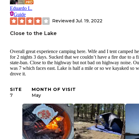
Eduardo L.
Guide
Reviewed
Jul. 19, 2022
Close to the Lake
Overall great experience camping here. Wife and I tent camped he
for 2 nights 3 days. Sucked that we couldn’t have a fire due to a fi
state-ban. Close to the highway but not bad on highway noise. Our
was 7 which faces east. Lake is half a mile or so we kayaked so 
drove it.
SITE
MONTH OF VISIT
7
May