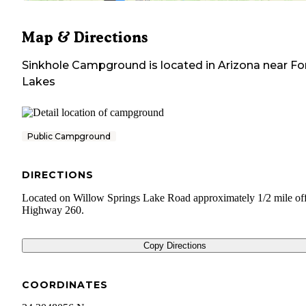
Map & Directions
Sinkhole Campground
is located in
Arizona
near
Fo
Lakes
Public Campground
DIRECTIONS
Located on Willow Springs Lake Road approximately 1/2 mile off
Highway 260.
Copy Directions
COORDINATES