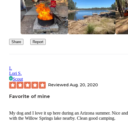
Share
Report
L
Lori S.
Scout
Reviewed
Aug. 20, 2020
Favorite of mine
My dog and I love it up here during an Arizona summer. Nice and
with the Willow Springs lake nearby. Clean good camping.