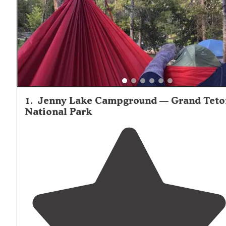
the Tetons and we even saw a moose in the horizon in t
morning!" Many backcountry tent sites require permits a
have specific regulations regarding campfires and food
storage.
1
.
Jenny Lake Campground — Grand Teto
National Park