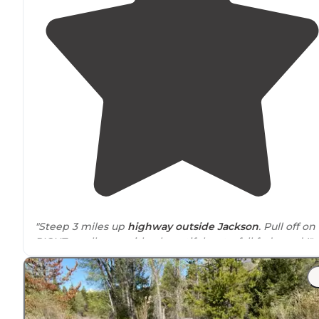
"Steep 3 miles up
highway
outside
Jackson
. Pull off on
RIGHT small area with a beautiful waterfall fed pond !"
"Open
space
for parking. There are two other vehicles
here with us and we are not on top of each other."