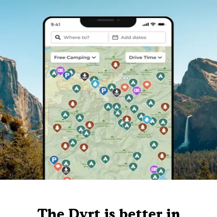
The Dyrt is better in