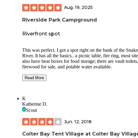
Aug. 19, 2025
Riverside Park Campground
Riverfront spot
This was perfect. I got a spot right on the bank of the Snake
River. It has all the basics.. a picnic table, fire ring, most sit
also have bear boxes for food storage; there are vault toilets
firewood for sale, and potable water available.
$20/ night for sites, $40 for some sites that are double
Read More
tables/parking.
I didn’t have any neighbors, and I would guess maybe only
K
quarter of the sites were occupied. In the evening it did get 
Katherine D.
little annoying with lots of moth‘s flying everywhere. The
to like to land on my white truck and I had to cover my foo
Scout
while I cooked, and kept the tent closed. Not a big deal, but
were noticeable.
Jun. 12, 2018
While not this campground per se I thought it’s worth
Colter Bay Tent Village at Colter Bay Villa
mentioning that just across the river there are also a large 