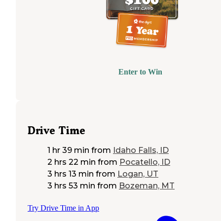
Enter to Win
Drive Time
1 hr 39 min
from
Idaho Falls, ID
2 hrs 22 min
from
Pocatello, ID
3 hrs 13 min
from
Logan, UT
3 hrs 53 min
from
Bozeman, MT
Try Drive Time in App