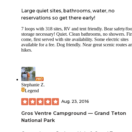
that was allowed anyways) and the mosquitos were relentle
the campground. Overall, it was a beautiful place to stay and
Large quiet sites, bathrooms, water, no
could find better ways to deal with mosquitos (regular bug 
Citronella candles, and campfires did nothing and neither d
reservations so get there early!
covering up head to toe) I would definitely come back! One
note: we got our campsite around noon on a Thursday, and 
7 loops with 318 sites, RV and tent friendly. Bear safety/fo
campground was not full; there seemed to be at least a few 
storage necessary! Quiet. Clean bathrooms, no showers. Fir
sites all weekend.
come, first served with site availability. Some electric sites
available for a fee. Dog friendly. Near great scenic routes a
hikes.
Stephanie Z.
Legend
Aug. 23, 2016
Gros Ventre Campground — Grand Teton
National Park