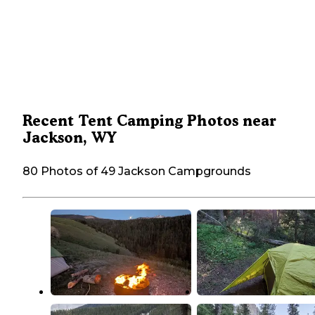
Recent Tent Camping Photos near
Jackson, WY
80 Photos of 49 Jackson Campgrounds