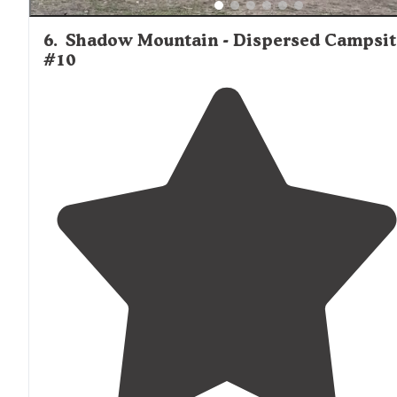
6
.
Shadow Mountain - Dispersed Campsit
#10