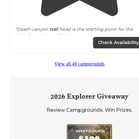
"Death canyon
trail
head is the starting point for the
hike. Permit is
required
. You can get one at the visitor
center."
Check Availability
View all 49 campgrounds
2026
Explorer Giveaway
Review Campgrounds. Win Prizes.