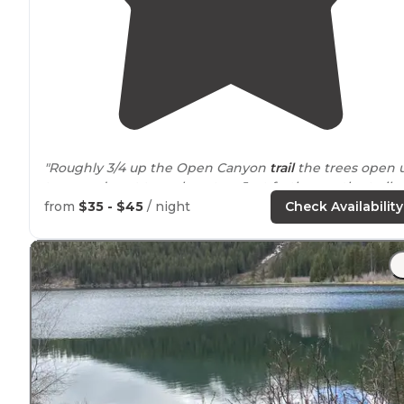
"Roughly 3/4 up the Open Canyon
trail
the trees open 
to a good spot to grab water. Just further up the trail
this camp site was a 50-75ft hike down to this great
from
$35 - $45
/ night
Check Availability
open spot for
setting up
your tent."