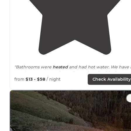
"Bathrooms were
heated
and had hot water. We have 
teardrop camper and was disappointed at blocks to
keep us out of campfire area. We were in short RV and
from
$13 - $58
/ night
Check Availability
tent site
with
no generator
."
"It was far enough of the bathrooms for reduced
noise
.
There are enough trees to put up a
rain fly
and a
cloth
line
. The water
faucet
is a short
walk
."