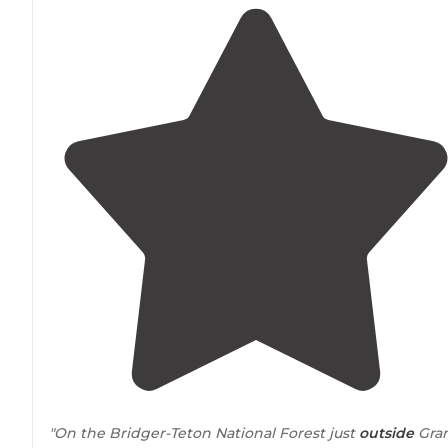
"On the Bridger-Teton National Forest just
outside
Gra