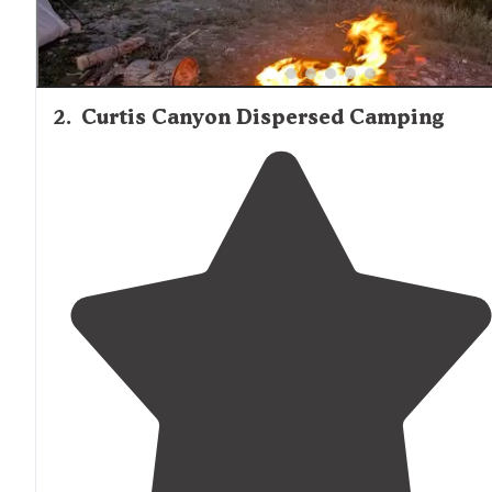
2
.
Curtis Canyon Dispersed Camping