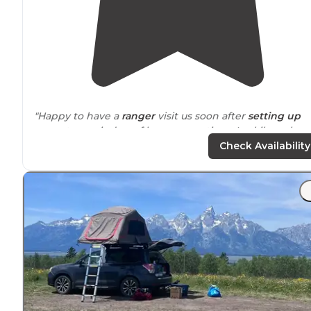
"Happy to have a
ranger
visit us soon after
setting up
camp to remind us of bear precautions. Luckily no bea
sitings but a few foxes ran
around
our site. Beautiful
Check Availability
place."
"The road to the coordinates
location
is a bit rocky in t
end, but managed to get through and
tent camp
with
my prius."