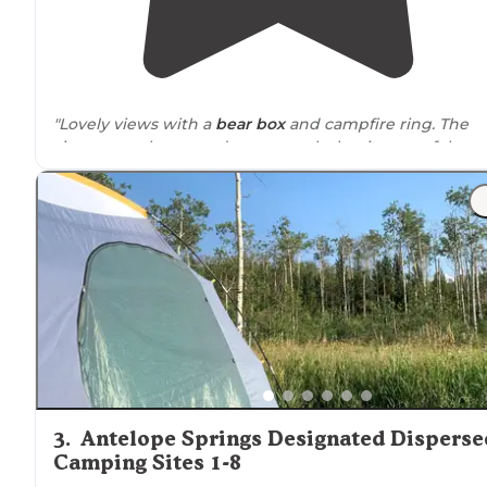
"Lovely views with a
bear box
and campfire ring. The
sites were also spread out enough that it never felt
crowded."
"Campsites have
fire rings
and plentiful gravel. Site 1 w
a bit tight to turn
around
in so be mindful if you have a
larger rig"
3
.
Antelope Springs Designated Disperse
Camping Sites 1-8