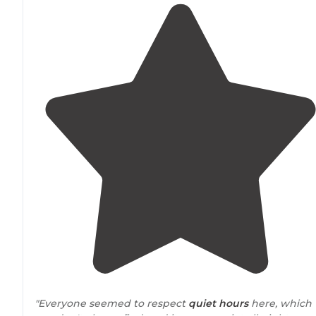
"Everyone seemed to respect
quiet hours
here, which