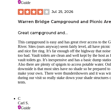
Guide
Jul. 25, 2026
Warren Bridge Campground and Picnic Ar
Great campground and…
This campground is easy and has great river access to the 
River. Sites (ours anyway) seem fairly level, all have picnic
and nice fire ring. It’s far enough off the highway that noise 
too bad. Vault toilets are clean and well kept by the host as 
vault toilets go. It’s inexpensive and has a basic dump statio
Also there are plenty of spigots to access potable water. On
downside is that most sites have no shade so be prepared to
make your own. There were thundershowers and it was wi
during our visit so really stake down your shade structures 
tents.
C
Carl S.
Guide