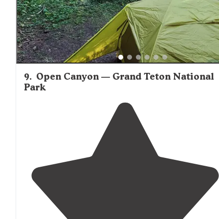
9
.
Open Canyon — Grand Teton National
Park