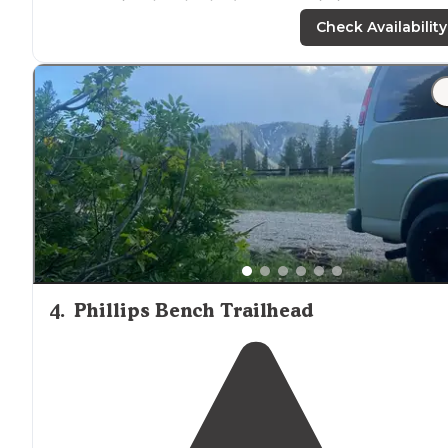
Teton National Park, Shadow Mountain is gorgeous, on
of the most popular free camping areas in
Jackson
Hol
Check Availability
and fills up very quickly."
"They have two clean
vault toilets
as well. The afternoo
rain does create mud throughout your campsite and t
bottom of your tent will be wet and muddy."
4
.
Phillips Bench Trailhead