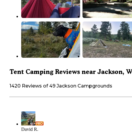
Tent Camping Reviews near Jackson, 
1420 Reviews of 49 Jackson Campgrounds
David R.