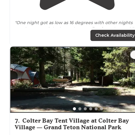
"One night got as low as 16 degrees with other nights
ranging
around
the low 30’s. Has a
fire ring
. Plenty of fl
areas for a tent. Message me on IG
Check Availability
@themattsphotography with any questions!"
"Shadow mountain dispersed camping has
approximately 15 sites in
designated
areas along a bac
gravel road that is not for everyone."
7
.
Colter Bay Tent Village at Colter Bay
Village — Grand Teton National Park