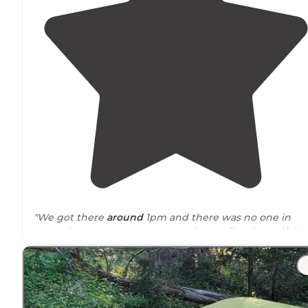
"We got there
around
1pm and there was no one in
campsites 2-4. Not many mosquitos or flies, beautiful
views, nice flat camping spots."