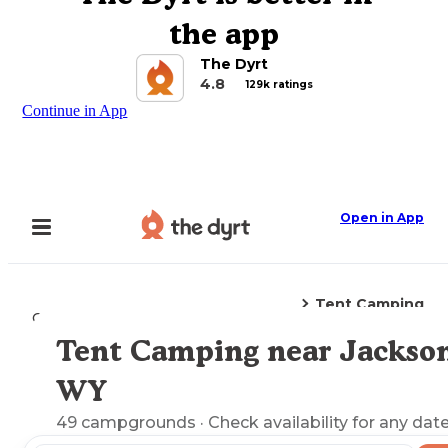
the app
The Dyrt
4.8
129k ratings
Continue in App
Open in App
Tent Camping
Camping
Wyoming
Jackson, WY
Tent Camping near Jackson
Explore the Map
WY
49
campgrounds
· Check availability for any date