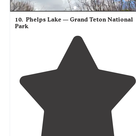
10
.
Phelps Lake — Grand Teton National
Park