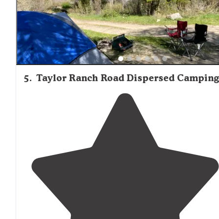
5
.
Taylor Ranch Road Dispersed Camping