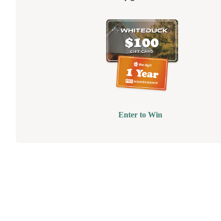
Enter to Win