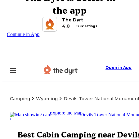
the app
The Dyrt
4.8
129k ratings
Continue in App
Open in App
Camping
Wyoming
Devils Tower National Monumen
Explore the Map
Best Cabin Camping near Devil