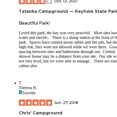
Oct. 12, 2021
Tatanka Campground — Keyhole State Par
Beautiful Park!
Loved this park, the bay was very peaceful. Most sites ha
water and electric. There is a dump station at the front of t
park. Spaces have cement picnic tables and fire pits, but du
high risk, fires were not allowed while we were there. Go
spacing between sites and bathrooms through out. Central
shower house may be a distance from your site. Our site w
not very level, but we were able to manage. There are so
cabins also.
T
Theresa H.
Traveler
Jun. 27, 2018
Chris' Campground