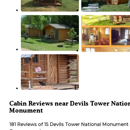
Cabin Reviews near Devils Tower Natio
Monument
181 Reviews of 15 Devils Tower National Monument