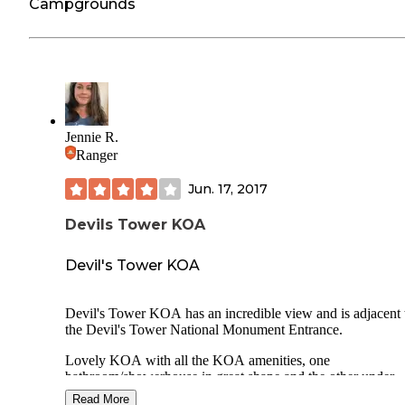
Campgrounds
Jennie R.
Ranger
Jun. 17, 2017
Devils Tower KOA
Devil's Tower KOA
Devil's Tower KOA has an incredible view and is adjacent 
the Devil's Tower National Monument Entrance.
Lovely KOA with all the KOA amenities, one
bathroom/showerhouse in great shape and the other under
renovation. They have a pool and playground and of cours
Read More