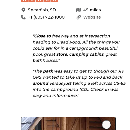
Spearfish
,
SD
49
miles
+1 (605) 722-1800
Website
"
Close to
freeway and at intersection
heading to Deadwood. All the things you
could ask for in a campground: beautiful
pool, great
store
,
camping cabins
, great
bathhouses."
"The
park
was easy to get to though our RV
GPS wanted to take us up to I-90 and back
around
versus just taking a left across US-85
into the campground (CG). Check in was
easy and informative."