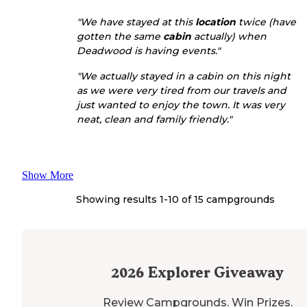
"We have stayed at this
location
twice (have
gotten the same
cabin
actually) when
Deadwood is having events."
"We actually stayed in a cabin on this night
as we were very tired from our travels and
just wanted to enjoy the town. It was very
neat, clean and family friendly."
Show More
Showing results 1-
10
of
15
campgrounds
2026
Explorer Giveaway
Review Campgrounds. Win Prizes.