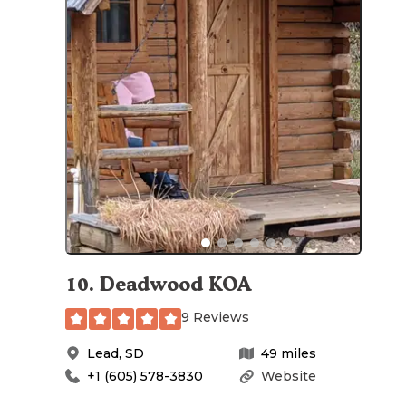
10
.
Deadwood KOA
9 Reviews
Lead
,
SD
49
miles
+1 (605) 578-3830
Website