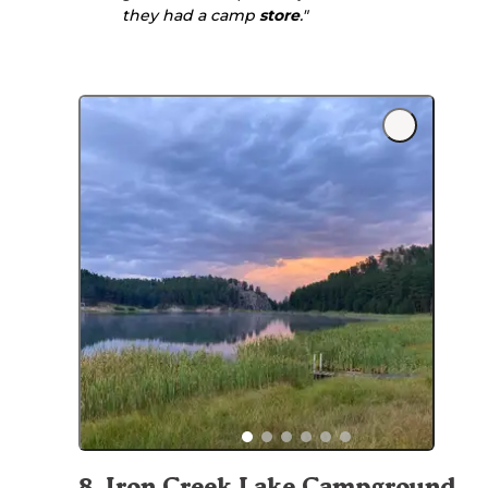
they had a camp
store
."
8
.
Iron Creek Lake Campground