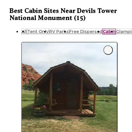
Best Cabin Sites Near Devils Tower
National Monument (15)
All
Tent Only
RV Parks
Free Dispersed
Cabin
Glampi