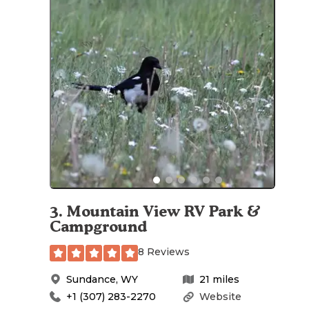
3
.
Mountain View RV Park &
Campground
8 Reviews
Sundance
,
WY
21
miles
+1 (307) 283-2270
Website