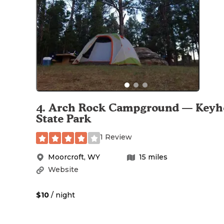
4
.
Arch Rock Campground — Keyh
State Park
1 Review
Moorcroft
,
WY
15
miles
Website
$10
/ night