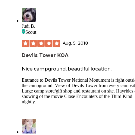
Judi B.
Scout
Aug. 5, 2018
Devils Tower KOA
Nice campground, beautiful location.
Entrance to Devils Tower National Monument is right outsi
the campground. View of Devils Tower from every campsit
Large camp store/gift shop and restaurant on site. Hayrides
showing of the movie Close Encounters of the Third Kind
nightly.