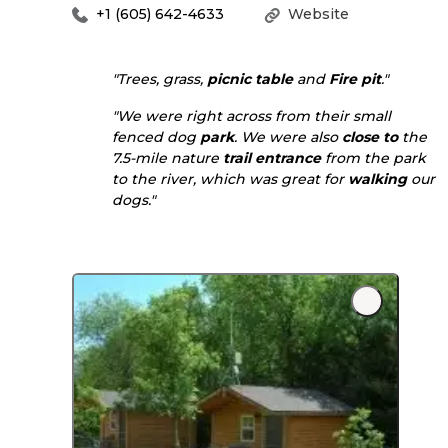
+1 (605) 642-4633
Website
"Trees, grass,
picnic table
and
Fire pit
."
"We were right across from their small
fenced dog
park
. We were also
close to
the
7.5-mile nature
trail
entrance
from the park
to the river, which was great for
walking
our
dogs."