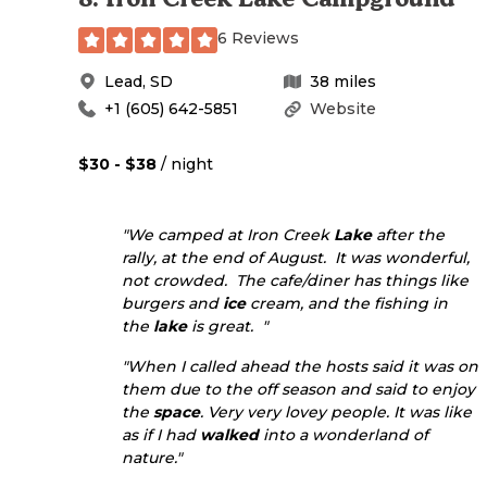
6 Reviews
Lead
,
SD
38
miles
+1 (605) 642-5851
Website
$30 - $38
/ night
"We camped at Iron Creek
Lake
after the
rally, at the end of August. It was wonderful,
not crowded. The cafe/diner has things like
burgers and
ice
cream, and the fishing in
the
lake
is great. "
"When I called ahead the hosts said it was on
them due to the off season and said to enjoy
the
space
. Very very lovey people. It was like
as if I had
walked
into a wonderland of
nature."