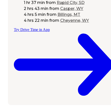
1 hr 37 min
from
Rapid City, SD
2 hrs 43 min
from
Casper, WY
4 hrs 5 min
from
Billings, MT
4 hrs 22 min
from
Cheyenne, WY
Try Drive Time in App