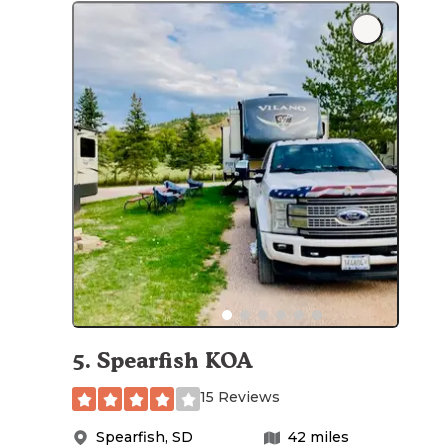
5
.
Spearfish KOA
15 Reviews
Spearfish
,
SD
42
miles