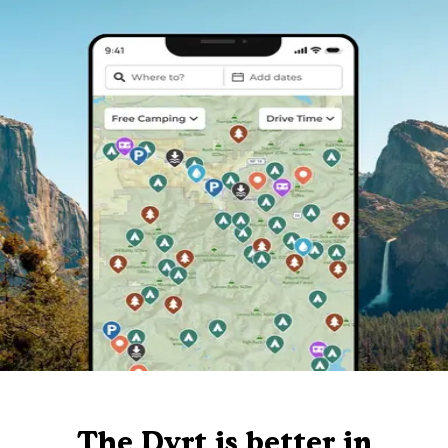
The Dyrt is better in