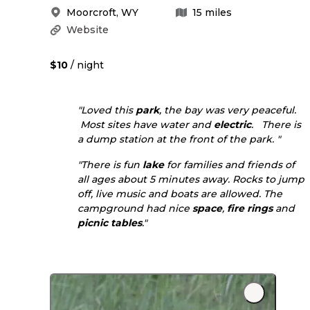
Moorcroft
,
WY
15
miles
Website
$10
/ night
"Loved this
park
, the bay was very peaceful.
Most sites have water and
electric
. There is
a dump station at the front of the park. "
"There is fun
lake
for families and friends of
all ages about 5 minutes away. Rocks to jump
off, live music and boats are allowed. The
campground had nice
space
,
fire rings
and
picnic tables
."