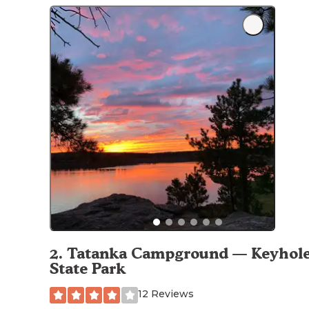
2
.
Tatanka Campground — Keyhol
State Park
12 Reviews