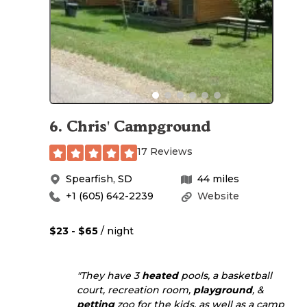
6
.
Chris' Campground
17 Reviews
Spearfish
,
SD
44
miles
+1 (605) 642-2239
Website
$23 - $65
/ night
"They have 3
heated
pools, a basketball
court, recreation room,
playground
, &
petting
zoo for the kids, as well as a camp