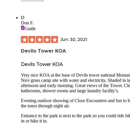
a showing of 'Close Encounters'. The camping cabin we st
in was clean and comfortable with AC and heat available. 
view of the tower from the cabin was stunning.
D
I was very impressed with the trees and space between sites
Don F.
this KOA - quarters were not as tight as we sometimes see.
Guide
excellent KOA.
Jun. 30, 2021
The Devil's Tower area is a beautiful lanscape, with deep n
roots. When in the area please respect it and learn about the
Devils Tower KOA
stories and traditions of its caretakers.
Devils Tower KOA
Very nice KOA at the base of Devils tower national Monum
Nice grass camp site with water and electricity. Shaded in la
afternoon and early morning. Great views of the Tower. Cl
bathrooms, shower rooms and large laundry facility’s.
Evening outdoor showing of Close Encounters and fun to h
the tones through night air.
Entrance to the park is next to the park so you could ride bi
in or hike it in.