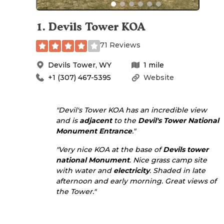
1
.
Devils Tower KOA
71 Reviews
Devils Tower
,
WY
1
mile
+1 (307) 467-5395
Website
"Devil's Tower KOA has an incredible view
and is
adjacent
to the
Devil's Tower National
Monument
Entrance
."
"Very nice KOA at the base of
Devils tower
national Monument
. Nice grass camp site
with water and
electricity
. Shaded in late
afternoon and early morning. Great views of
the Tower."