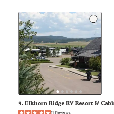
9
.
Elkhorn Ridge RV Resort & Cabi
11 Reviews