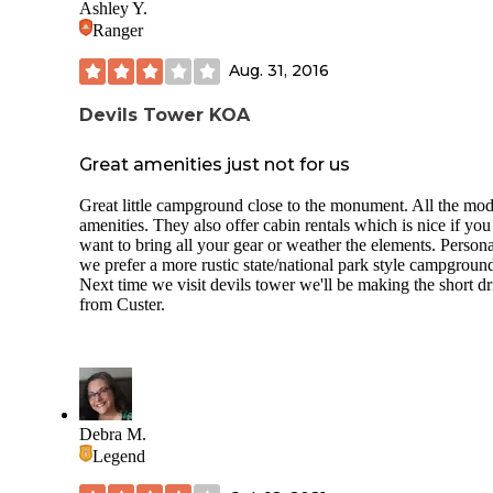
Ashley Y.
Ranger
Aug. 31, 2016
Devils Tower KOA
Great amenities just not for us
Great little campground close to the monument. All the mo
amenities. They also offer cabin rentals which is nice if you
want to bring all your gear or weather the elements. Persona
we prefer a more rustic state/national park style campgroun
Next time we visit devils tower we'll be making the short dr
from Custer.
Debra M.
Legend