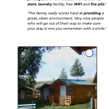
store
,
laundry
facility, free
WiFi
and
fire pits
."
"The family really works hard at
providing
a
great, clean environment. Very nice people
who will go out of their way to make sure
your stay is one you remember with a smile."