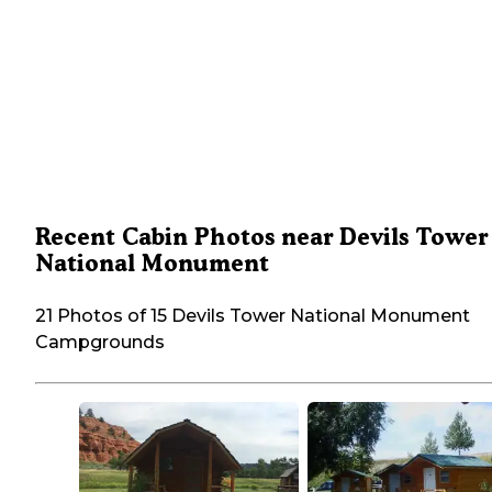
Recent Cabin Photos near Devils Tower
National Monument
21 Photos of 15 Devils Tower National Monument
Campgrounds