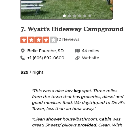
7
.
Wyatt's Hideaway Campground
12 Reviews
Belle Fourche
,
SD
44
miles
+1 (605) 892-0600
Website
$29
/ night
"This was a nice low
key
spot. Three miles
from the town that has groceries, diesel and
good mexican food. We daytripped to Devil's
Tower, less than an hour away."
"Clean
shower
house/bathroom.
Cabin
was
great! Sheets/ pillows
provided
. Clean. Wish