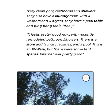
"Very clean pool,
restrooms
and
showers
!
They also have a
laundry
room with 4
washers and 4 dryers. They have a pool
table
and ping pong table (free!)."
"It looks pretty good now, with recently
remodeled bathroom/showers. There is a
store
and laundry facilities, and a pool. This is
an RV
Park
, but there were some tent
spaces
. Internet was pretty good."