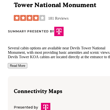
Tower National Monument
181
Reviews
SUMMARY PRESENTED BY
Several cabin options are available near Devils Tower National
Monument, with most providing basic amenities and scenic views
Devils Tower KOA cabins are located directly at the entrance to t
national monument, offering electricity, air conditioning, and heat 
year-round comfort. Mountain View RV Park & Campground in
Read More
Sundance provides cabin rentals with picnic tables and access to
shower facilities. Tatanka Campground at Keyhole State Park als
offers cabin accommodations with drinking water and toilets avail
on-site. "Super cute cabin. Clean bathrooms. Nice pool. So close 
Devils Tower
. Nice store on premises. Would definitely stay
Connectivity Maps
again."
Cabin styles range from basic units to more furnished accommoda
depending on the property. Most cabins include beds but require
Presented by