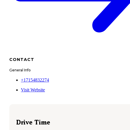
CONTACT
General Info
+17154832274
Visit Website
Drive Time