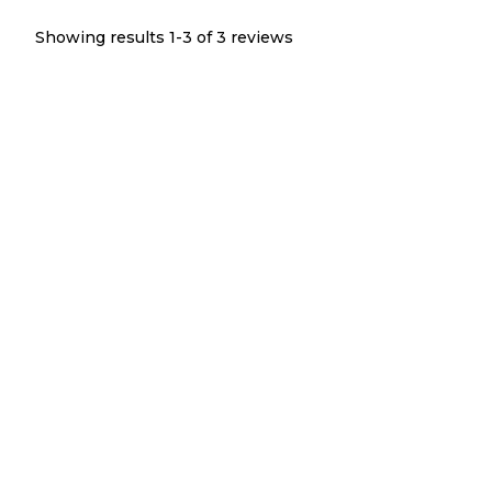
Showing results 1-
3
of
3
reviews