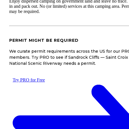
Enjoy dispersed camping on government land and leave no trace.
in and pack out. No (or limited) services at this camping area. Per
may be required.
PERMIT MIGHT BE REQUIRED
We curate permit requirements across the US for our PR
members. Try PRO to see if Sandrock Cliffs — Saint Croix
National Scenic Riverway needs a permit.
Try PRO for Free