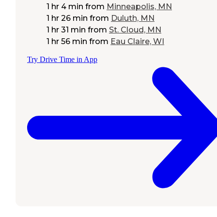
1 hr 4 min
from
Minneapolis, MN
1 hr 26 min
from
Duluth, MN
1 hr 31 min
from
St. Cloud, MN
1 hr 56 min
from
Eau Claire, WI
Try Drive Time in App