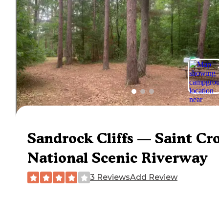
Sandrock Cliffs — Saint Cr
National Scenic Riverway
3 Reviews
Add Review