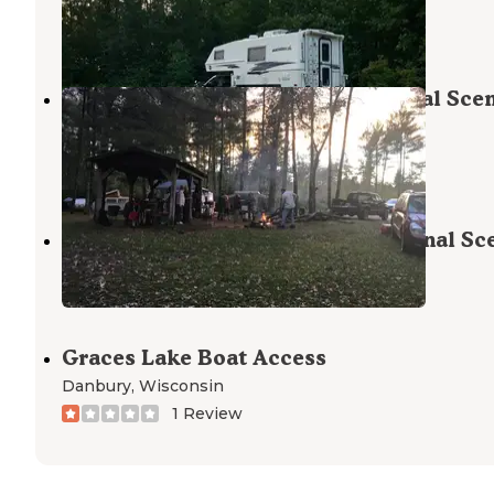
Milaca
,
Minnesota
4 Reviews
8 Photos
Schoen Park — Saint Croix National Sce
Riverway
Gordon
,
Wisconsin
2 Reviews
3 Photos
Norway Point — Saint Croix National Sc
Riverway
Grantsburg
,
Wisconsin
Graces Lake Boat Access
Danbury
,
Wisconsin
1 Review