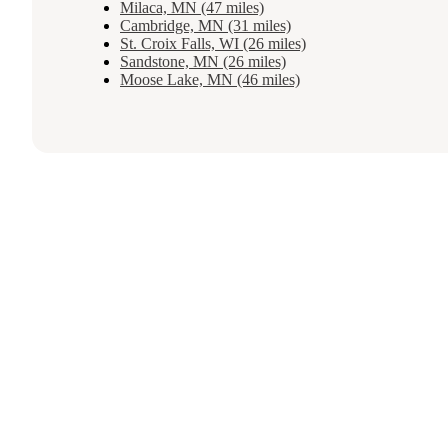
Milaca, MN (47 miles)
Cambridge, MN (31 miles)
St. Croix Falls, WI (26 miles)
Sandstone, MN (26 miles)
Moose Lake, MN (46 miles)