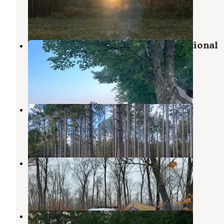
Danbury
,
Wisconsin
3 Reviews
2 Photos
Middle St. Croix — Saint Croix National
Scenic Riverway
Holyoke
,
Minnesota
3 Photos
Dago Lake
Moose Lake
,
Minnesota
1 Review
2 Photos
Rum River State Forest
Milaca
,
Minnesota
2 Reviews
6 Photos
Rum River State Forest Dispersed