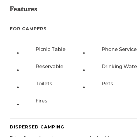
Features
FOR CAMPERS
Picnic Table
Phone Service
Reservable
Drinking Wate
Toilets
Pets
Fires
DISPERSED CAMPING