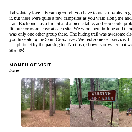
I absolutely love this campground. You have to walk upstairs to ge
it, but there were quite a few campsites as you walk along the hik
trail. Each one has a fire pit and a picnic table, and you could pro
fit three or more tense at each site. We were there in June and ther
was only one other group there. The hiking trail was awesome als
you hike along the Saint Croix river. We had some cell service. T
is a pit toilet by the parking lot. No trash, showers or water that w
saw. ￼
MONTH OF VISIT
June