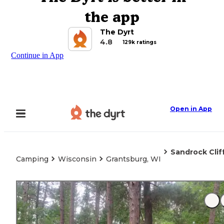
the app
The Dyrt
4.8
129k ratings
Continue in App
Open in App
Sandrock Clif
Camping
Wisconsin
Grantsburg, WI