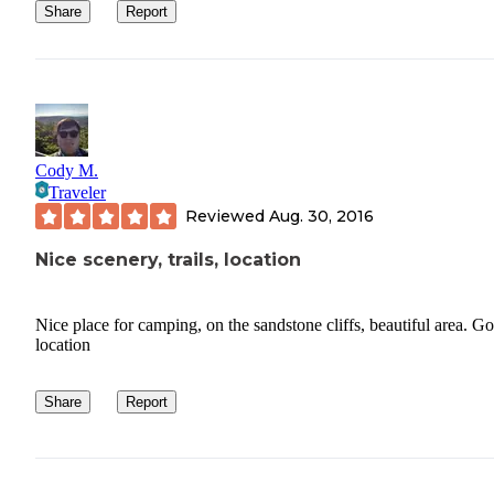
Share
Report
Cody M.
Traveler
Reviewed
Aug. 30, 2016
Nice scenery, trails, location
Nice place for camping, on the sandstone cliffs, beautiful area. G
location
Share
Report