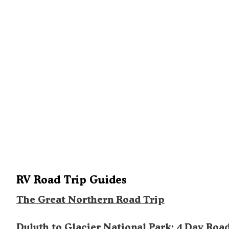
RV Road Trip Guides
The Great Northern Road Trip
Duluth to Glacier National Park: 4 Day Roa