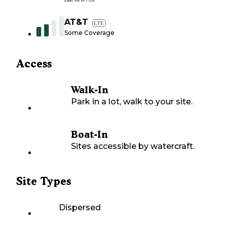
AT&T
LTE
Some Coverage
Access
Walk-In
Park in a lot, walk to your site.
Boat-In
Sites accessible by watercraft.
Site Types
Dispersed