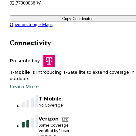
92.77000036 W
Copy Coordinates
Open in Google Maps
Connectivity
Presented by
T-Mobile
is introducing T-Satellite to extend coverage in
outdoors
Learn More
T-Mobile
No Coverage
Verizon
LTE
Some Coverage
Verified by
1
user
Last on
8/7/26