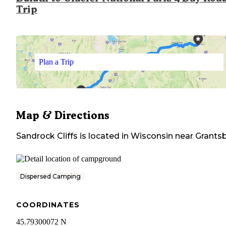
Trip
Plan a Trip
Map & Directions
Sandrock Cliffs
is located in
Wisconsin
near
Grants
Dispersed Camping
COORDINATES
45.79300072 N