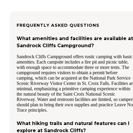
FREQUENTLY ASKED QUESTIONS
What amenities and facilities are available at
Sandrock Cliffs Campground?
Sandrock Cliffs Campground offers rustic camping with basic
amenities. Each campsite includes a fire pit and picnic table,
with enough space to accommodate three or more tents. The
campground requires visitors to obtain a permit before
camping, which can be acquired at the National Park Service
Scenic Riverway Visitor Center in St. Croix Falls. Facilities ar
minimal, emphasizing a primitive camping experience within
the natural beauty of the Saint Croix National Scenic
Riverway. Water and restroom facilities are limited, so camper
should plan to bring their own supplies and practice Leave No
Trace principles.
What hiking trails and natural features can I
explore at Sandrock Cliffs?