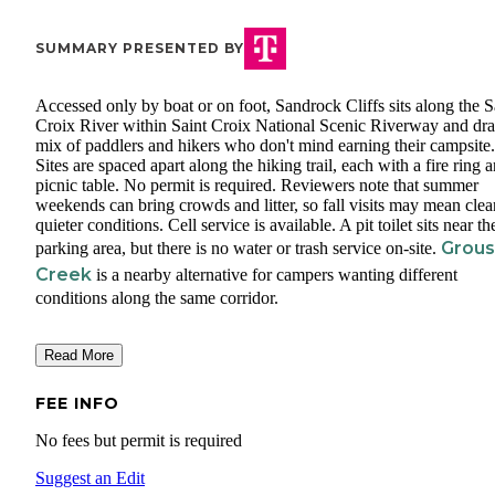
SUMMARY PRESENTED BY
Accessed only by boat or on foot, Sandrock Cliffs sits along the S
Croix River within Saint Croix National Scenic Riverway and dr
mix of paddlers and hikers who don't mind earning their campsite.
Sites are spaced apart along the hiking trail, each with a fire ring 
picnic table. No permit is required. Reviewers note that summer
weekends can bring crowds and litter, so fall visits may mean clea
quieter conditions. Cell service is available. A pit toilet sits near th
Grou
parking area, but there is no water or trash service on-site.
Creek
is a nearby alternative for campers wanting different
conditions along the same corridor.
Read More
FEE INFO
No fees but permit is required
Suggest an Edit