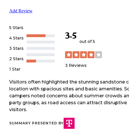
Add Review
5 Stars
3.5
4 Stars
out of 5
3 Stars
2 Stars
3
Reviews
1 Star
Visitors often highlighted the stunning sandstone cl
location with spacious sites and basic amenities. 
campers noted concerns about summer crowds a
party groups, as road access can attract disruptive
visitors.
SUMMARY PRESENTED BY