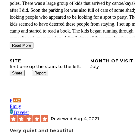
poles. There was a large group of kids that arrived by canoe/kayak
after I did. Soon the parking lot was also full of cars of some shad
looking people who appeared to be looking for a spot to party. Th
kids seemed to have deterred these people from staying. I set up 
camp and started to read a book. The kids began running through
campsite and upset my dog. After 3 times of them running throu
campsite I just packed up and went home. Since this spot is access
Read More
by road I'm assuming that its best not to visit in the summer, it see
be a place that gets abused by the locals as a party area. I may con
SITE
MONTH OF VISIT
visiting again in the fall when it is hopefully less busy.
first one up the stairs to the left.
July
Share
Report
E
Emily
Traveler
Reviewed
Aug. 4, 2021
Very quiet and beautiful