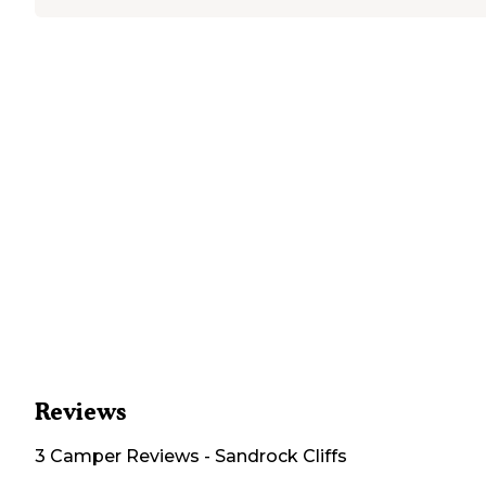
Reviews
3
Camper
Reviews
-
Sandrock Cliffs