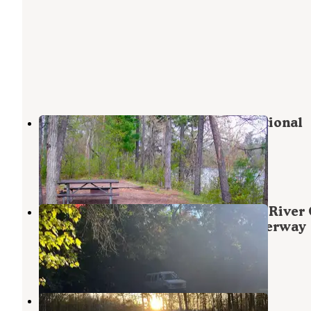
Middle St. Croix — Saint Croix National
Scenic Riverway
Grantsburg
,
Wisconsin
1 Photo
County Road O Landing Dispersed River
— Saint Croix National Scenic Riverway
Harris
,
Minnesota
4 Reviews
1 Photo
Grace Lake Road Dispersed