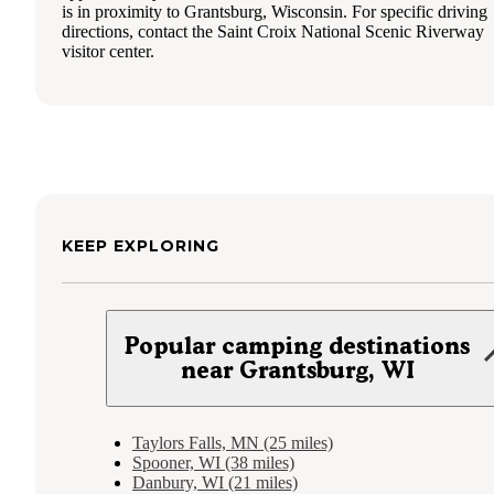
is in proximity to Grantsburg, Wisconsin. For specific driving
directions, contact the Saint Croix National Scenic Riverway
visitor center.
KEEP EXPLORING
Popular camping destinations
near Grantsburg, WI
Taylors Falls, MN (25 miles)
Spooner, WI (38 miles)
Danbury, WI (21 miles)