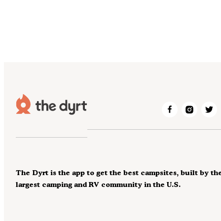
The Dyrt is the app to get the best campsites, built by th
largest camping and RV community in the U.S.