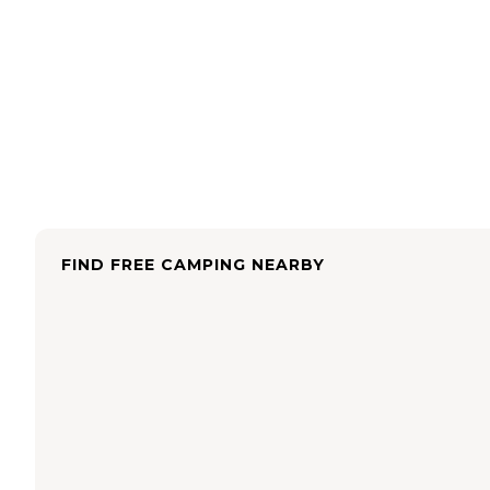
FIND FREE CAMPING NEARBY