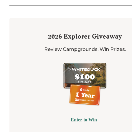
2026
Explorer Giveaway
Review Campgrounds. Win Prizes.
Enter to Win