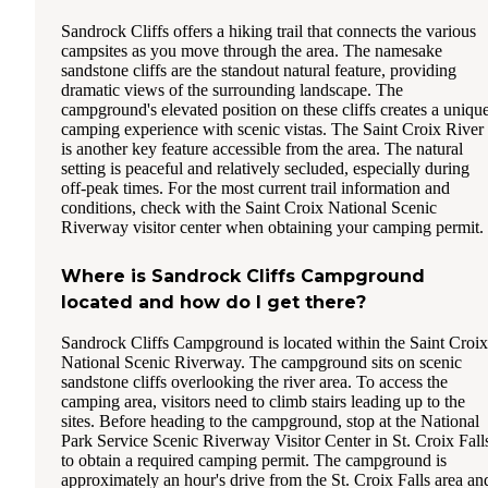
Sandrock Cliffs offers a hiking trail that connects the various
campsites as you move through the area. The namesake
sandstone cliffs are the standout natural feature, providing
dramatic views of the surrounding landscape. The
campground's elevated position on these cliffs creates a uniqu
camping experience with scenic vistas. The Saint Croix River
is another key feature accessible from the area. The natural
setting is peaceful and relatively secluded, especially during
off-peak times. For the most current trail information and
conditions, check with the Saint Croix National Scenic
Riverway visitor center when obtaining your camping permit.
Where is Sandrock Cliffs Campground
located and how do I get there?
Sandrock Cliffs Campground is located within the Saint Croix
National Scenic Riverway. The campground sits on scenic
sandstone cliffs overlooking the river area. To access the
camping area, visitors need to climb stairs leading up to the
sites. Before heading to the campground, stop at the National
Park Service Scenic Riverway Visitor Center in St. Croix Fall
to obtain a required camping permit. The campground is
approximately an hour's drive from the St. Croix Falls area an