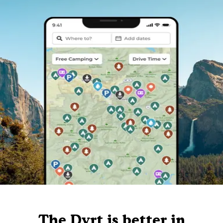
The Dyrt is better in