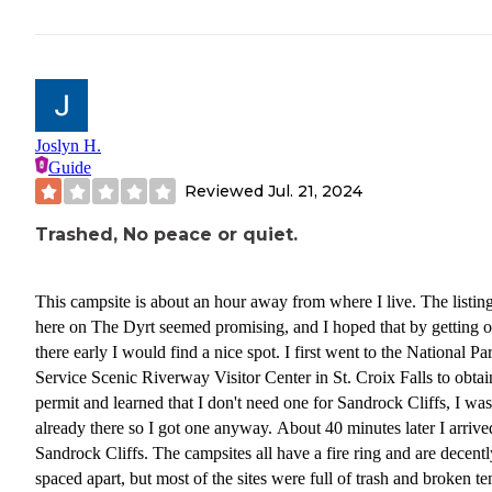
Joslyn H.
Guide
Reviewed
Jul. 21, 2024
Trashed, No peace or quiet.
This campsite is about an hour away from where I live. The listin
here on The Dyrt seemed promising, and I hoped that by getting o
there early I would find a nice spot. I first went to the National Pa
Service Scenic Riverway Visitor Center in St. Croix Falls to obtai
permit and learned that I don't need one for Sandrock Cliffs, I was
already there so I got one anyway. About 40 minutes later I arrive
Sandrock Cliffs. The campsites all have a fire ring and are decentl
spaced apart, but most of the sites were full of trash and broken te