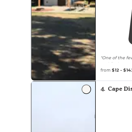
"One of the fe
and find a grea
perfect for us 
from
$12 - $14
"Decided to ta
chose Twin Ha
4
.
Cape Di
well as crabbi