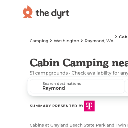
Cab
Camping
Washington
Raymond, WA
Cabin Camping ne
51
campgrounds
· Check availability for an
Search destinations
SUMMARY PRESENTED BY
Cabins at Grayland Beach State Park and Twin 