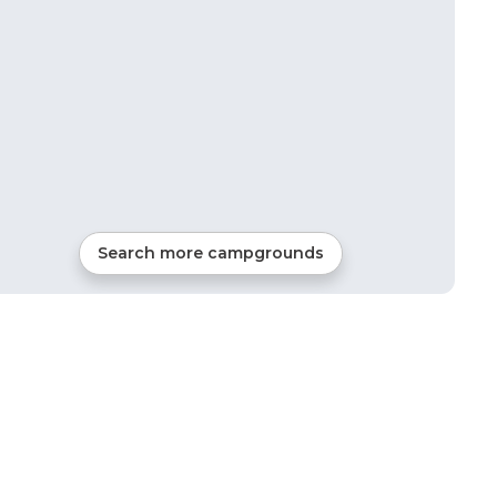
Search more campgrounds
11
mi from
Raymond
RVs, Tents, Cabins, Glamping