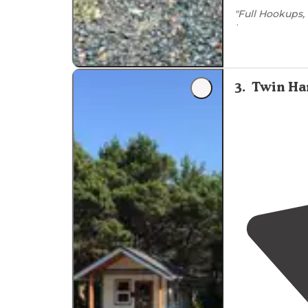
"Full Hookups
bar.
They have cl
wanting to rak
3
.
Twin Ha
"Spits are not
in
store
. It is