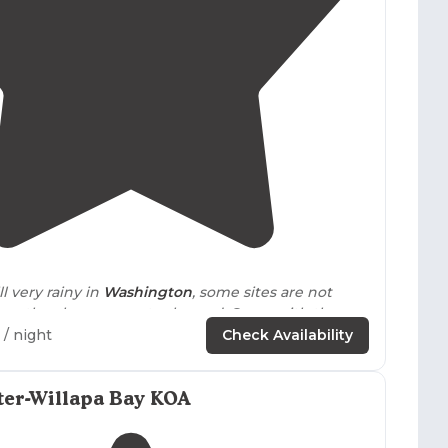
.
4.7
(
32
)
ll very rainy in
Washington
, some sites are not
because they become water logged. Same with the
ach."
/ night
Check Availability
 semi-
private
with acceptable separation. Good
ms
and free
showers
.
Shower
was an acceptable
ter-Willapa Bay KOA
ure."