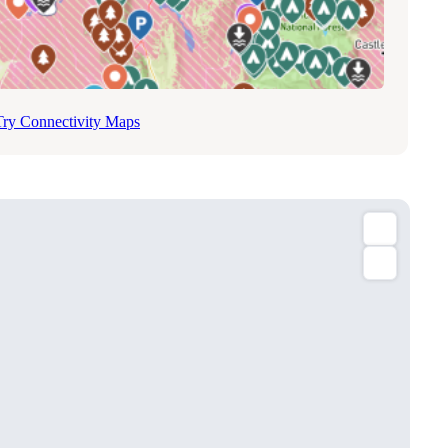
Try Connectivity Maps