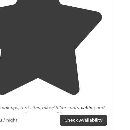
4.5
(
92
)
ook ups, tent sites, hiker/ biker spots,
cabins
, and
sy
access to
the water as well."
73
/ night
Check Availability
e has its own
fire ring
and
picnic table
.
Restrooms