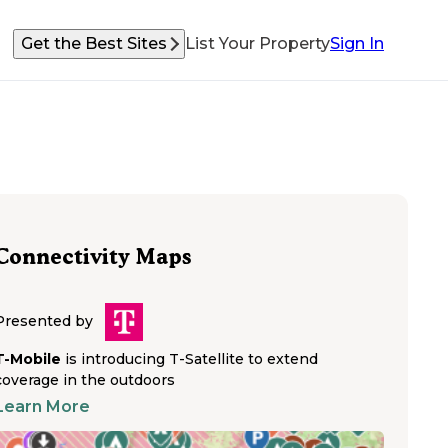
Get the Best Sites
List Your Property
Sign In
Connectivity Maps
Presented by
T-Mobile
is introducing T-Satellite to extend
coverage in the outdoors
Learn More