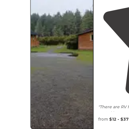
"There are RV h
yurts. Very ea
from
$12 - $3
"Each camp sit