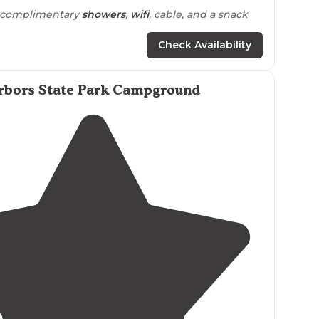
, complimentary
showers
,
wifi
, cable, and a snack
Check Availability
am
beds
just for campers, or a day fee for those
e without camping."
rbors State Park Campground
private
but are really nice. Kids loved the
ice
cream
 a haul up and down to ocean."