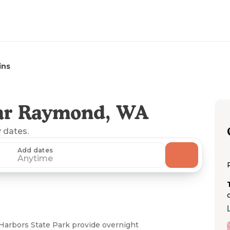
ins
ar Raymond, WA
y dates.
Add dates
Anytime
Harbors State Park provide overnight