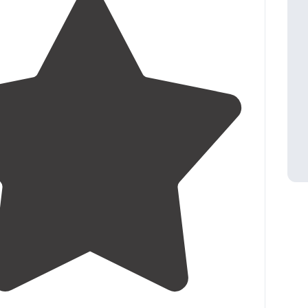
4.5
(
14
)