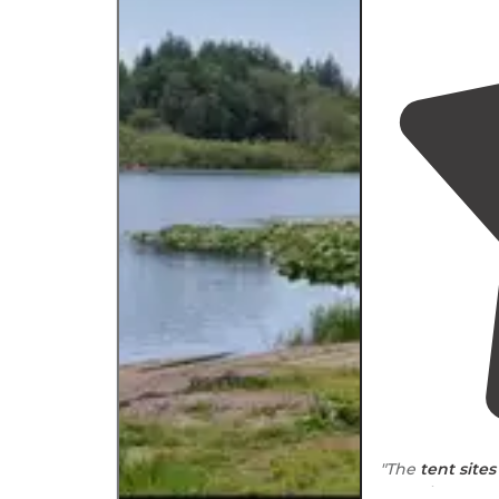
"The
tent sites
near
the water