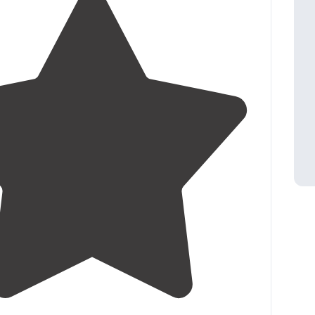
5.0
(
1
)
1