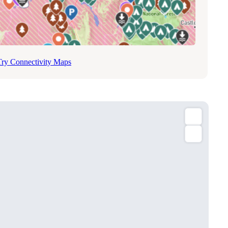
Try Connectivity Maps