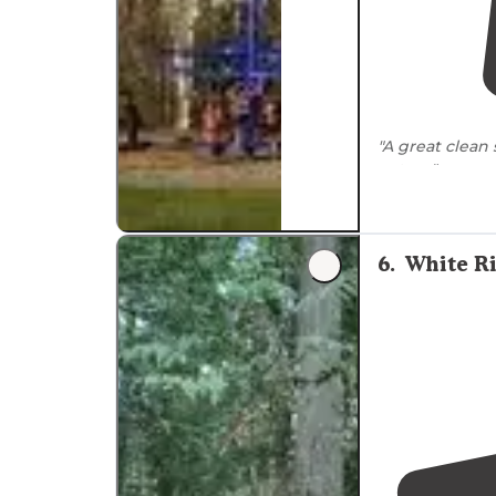
"A great clean 
nature"
6
.
White R