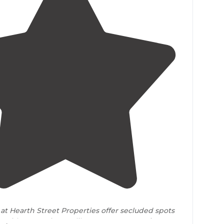
5.0
(
2
)
at Hearth Street Properties offer secluded spots
, with conveniences like restaurants
nearby
.