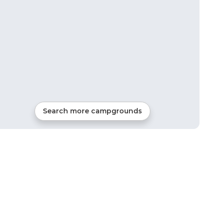
Search more campgrounds
5
mi from
Newcastle
Tents, Cabins