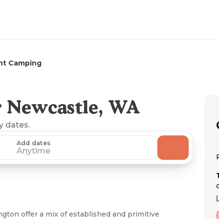
nt Camping
r Newcastle, WA
ny dates.
Add dates
Anytime
ton offer a mix of established and primitive