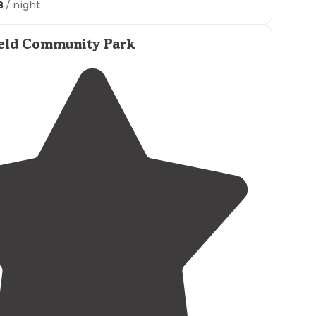
8
/ night
ut and
share
some pics from your trip on the Dyrt!"
 been to the public Access area and have to say
ield Community Park
peaceful and has a
restroom
which is nice. I'm a