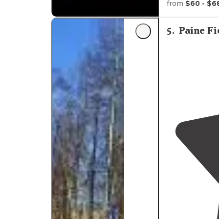
from
$60 - $6
Check them o
"However, I've
5
.
Paine F
that it's very 
local."