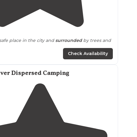
5.0
(
2
)
safe place in the city and
surrounded
by trees and
Check Availability
iver Dispersed Camping