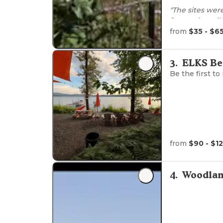
"The sites wer
forest, the toi
was easy and t
from
$35 - $6
reccomended :
3
.
ELKS Be
Be the first to
from
$90 - $1
4
.
Woodlan