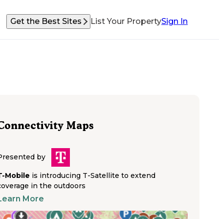
Get the Best Sites
List Your Property
Sign In
Connectivity Maps
Presented by
T-Mobile
is introducing T-Satellite to extend
coverage in the outdoors
Learn More