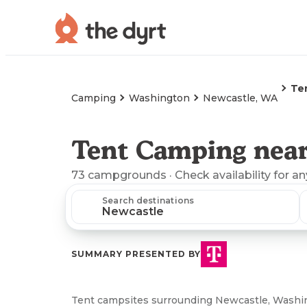
Te
Camping
Washington
Newcastle, WA
Tent Camping nea
73
campgrounds
· Check availability for a
Search destinations
SUMMARY PRESENTED BY
Tent campsites surrounding Newcastle, Washing