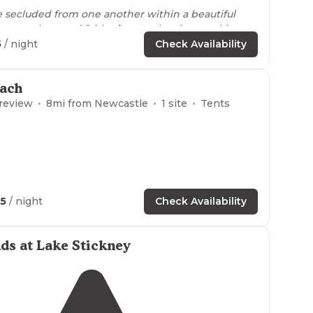
e secluded from one another within a beautiful
let was clean and fairly
close to
the sites, parking
he host was a total gem! Highly highly
5
/ night
Check Availability
-)"
ach
 review
8
mi from
Newcastle
1
site
Tents
25
/ night
Check Availability
ds at Lake Stickney