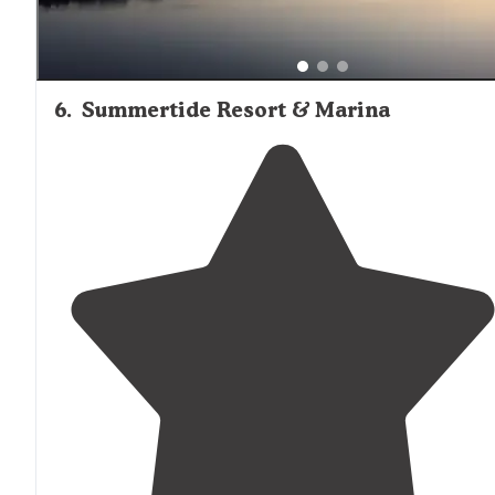
6
.
Summertide Resort & Marina