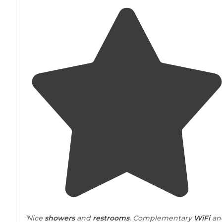
"Nice
showers
and
restrooms
. Complementary
WiFi
an