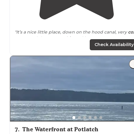
"It’s a nice little place, down on the hood canal, very
co
We stayed down at a
cabin
and it was pretty empty,
which was nice."
Check Availability
7
.
The Waterfront at Potlatch