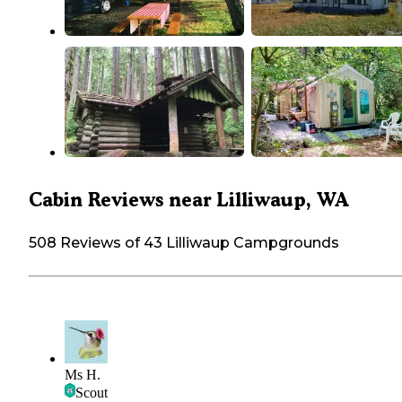
Cabin Reviews near Lilliwaup, WA
508 Reviews of 43 Lilliwaup Campgrounds
Ms H.
Scout