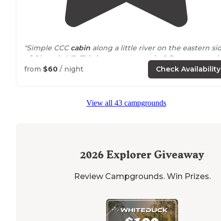
"Simple CCC
cabin
along a little river on the eastern si
of Olympic NP. This is easy to get to in 2-3 seasons and
will probably require a snowy hike (or jeep) in winter."
from
$60
/ night
Check Availability
View all 43 campgrounds
2026
Explorer Giveaway
Review Campgrounds. Win Prizes.