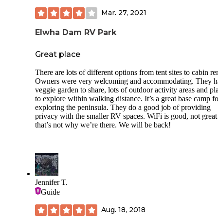
Mar. 27, 2021
Elwha Dam RV Park
Great place
There are lots of different options from tent sites to cabin ren
Owners were very welcoming and accommodating. They h
veggie garden to share, lots of outdoor activity areas and pl
to explore within walking distance. It’s a great base camp fo
exploring the peninsula. They do a good job of providing
privacy with the smaller RV spaces. WiFi is good, not great
that’s not why we’re there. We will be back!
Jennifer T.
Guide
Aug. 18, 2018