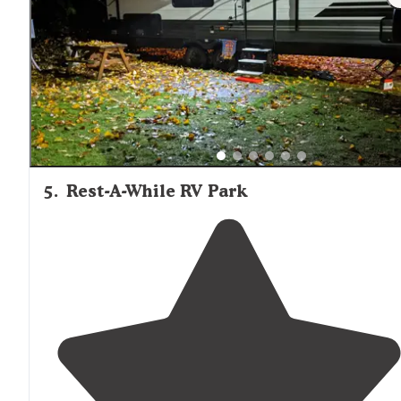
5
.
Rest-A-While RV Park