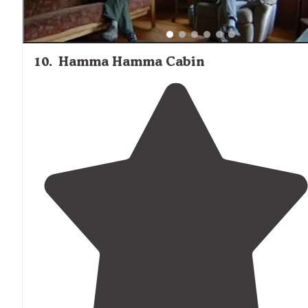
10
.
Hamma Hamma Cabin