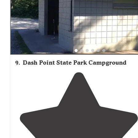
9
.
Dash Point State Park Campground