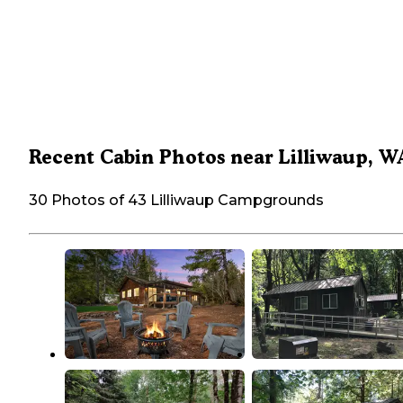
Recent Cabin Photos near Lilliwaup, W
30 Photos of 43 Lilliwaup Campgrounds