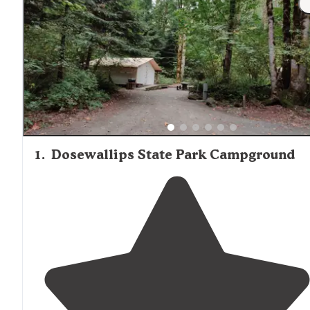
1
.
Dosewallips State Park Campground