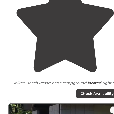
"Mike's Beach Resort has a campground
located
right 
HWY 101. The
highway
is all that separates it from the
canal. There are several RV hookup site all with
fire pits
Check Availability
"It's not fancy, tent sites don't have
privacy
between
them. However, we had a blast here. Great weekend
away. Family friendly."