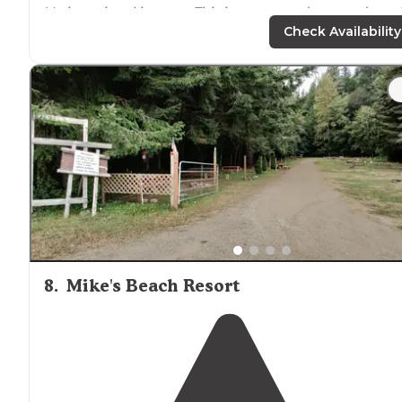
Verizon signal is great. This is our second stay and wou
return at some point for sure."
Check Availability
"There are several
cabins
on the property, as well as a
small inn. Property is well maintained. Would have given
five stars, if not for the noise from the 101, which is just
feet away."
8
.
Mike's Beach Resort