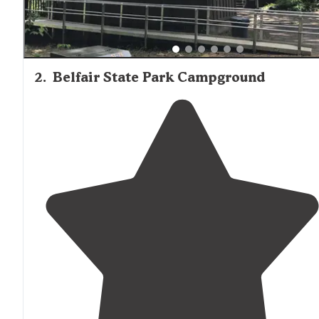
2
.
Belfair State Park Campground