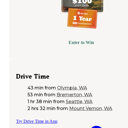
Enter to Win
Drive Time
43 min
from
Olympia, WA
53 min
from
Bremerton, WA
1 hr 38 min
from
Seattle, WA
2 hrs 32 min
from
Mount Vernon, WA
Try Drive Time in App