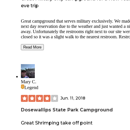
eve trip
Great campground that serves military exclusively. We mad
next day reservation due to the weather and just wanted a n
away. Unfortunately the restrooms right next to our site wer
closed so it was a slight walk to the nearest restroom. Rest
were heated and well taken care of. Only some of the sites 
fire rings (so make sure to ask when making your reservatio
Read More
The Northwest Adventure Center had propane, a dump stat
firewood and tons of others things you can buy to make the
outdoors more fun. Super quiet area. Only 2 dogs allowed 
reservation. No camp-wide wifi but we didn't care about tha
Great AT&T cell service. You can hear the nearby trains pa
by but we were used to that already so it didn't bother us. 
Mary C.
Host was amazing and able to answer our questions. Defini
Legend
will visit again.
Jun. 11, 2018
Dosewallips State Park Campground
Great Shrimping take off point