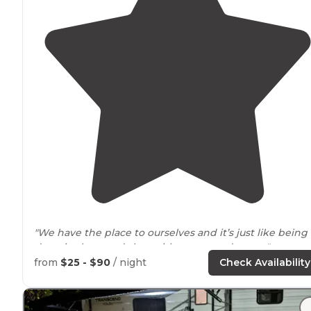
"We have the place to ourselves and it’s just like being
deep in the woods but with
power
and water."
from
$25 - $90
/ night
Check Availability
"We love this area of
Washington
!"