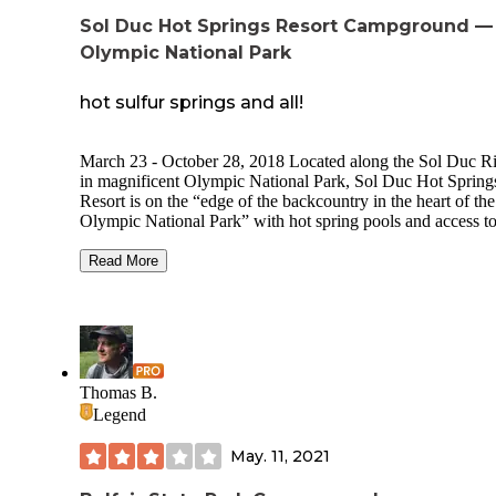
Sol Duc Hot Springs Resort Campground —
Olympic National Park
hot sulfur springs and all!
March 23 - October 28, 2018 Located along the Sol Duc R
in magnificent Olympic National Park, Sol Duc Hot Spring
Resort is on the “edge of the backcountry in the heart of the
Olympic National Park” with hot spring pools and access t
many hiking trails.
Read More
Recreation Opportunities:
The resort's main lodge offers the front desk, gift shop,
restaurant and access to three hot mineral-spring pools and
swimming pool. Additional onsite amenities include a pools
deli and massage therapy.
Thomas B.
Olympic Peninsula Hiking Mineral Hot Springs & Pools
Legend
Olympic Peninsula Fishing Overview RV Park Sites
Campground Sites Booking & Rates Features & Amenities
May. 11, 2021
Restrooms Restrooms are located in the Campground only,