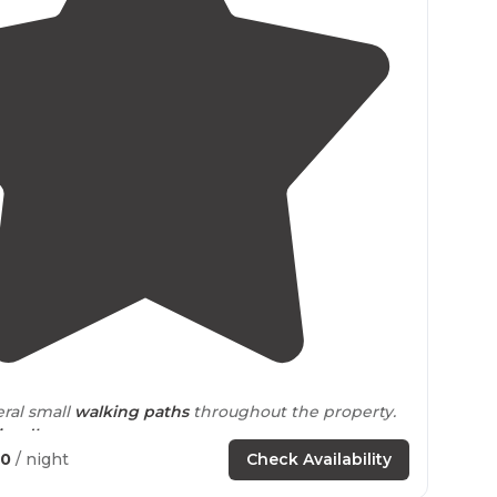
4.3
(
41
)
eral small
walking
paths
throughout the property.
iendly
.
40
/ night
Check Availability
k
drive
to lots of hiking, including the Appalachian