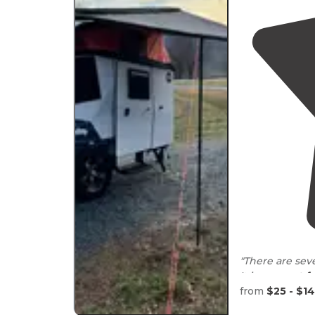
"There are sev
It is very
pet fr
from
$25 - $1
It is very quic