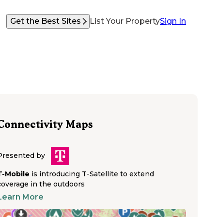
Get the Best Sites
List Your Property
Sign In
Connectivity Maps
Presented by
T-Mobile
is introducing T-Satellite to extend
coverage in the outdoors
Learn More