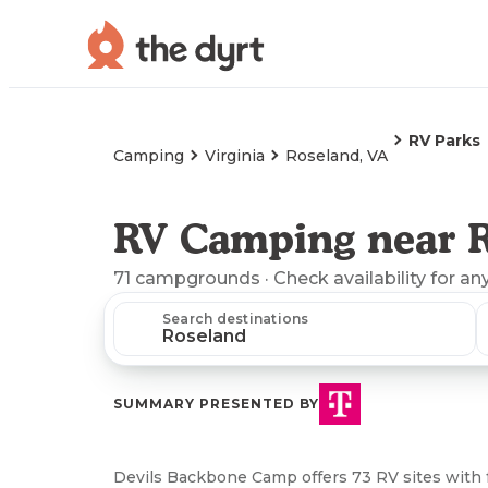
RV Parks
Camping
Virginia
Roseland, VA
RV Camping near R
71
campgrounds
· Check availability for an
Search destinations
SUMMARY PRESENTED BY
Devils Backbone Camp offers 73 RV sites with f