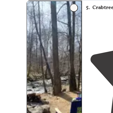
Trail
. "
5
.
Crabtre
"
Private
.
Fire r
Walking dista
expected. Lov