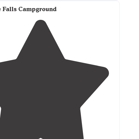
e Falls Campground
ing
and
picnic table
. Everything you could need.
nce
to the bath house, which was nicer than
ely
trails
. Ice and firewood available."