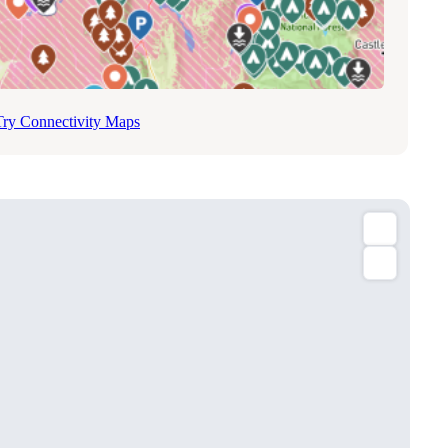
Try Connectivity Maps