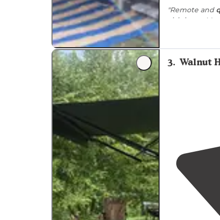
"Remote and
q
Amp
. Limited
"The campgro
trails
(a plus!) 
3
.
Walnut 