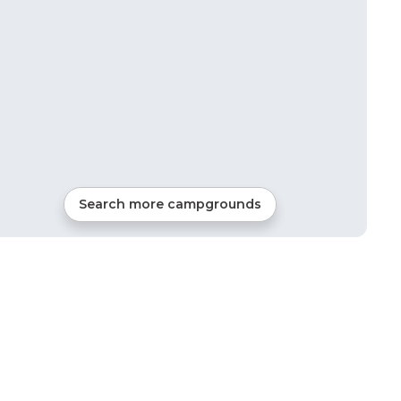
Search more campgrounds
37
mi from
Roseland
RVs, Tents