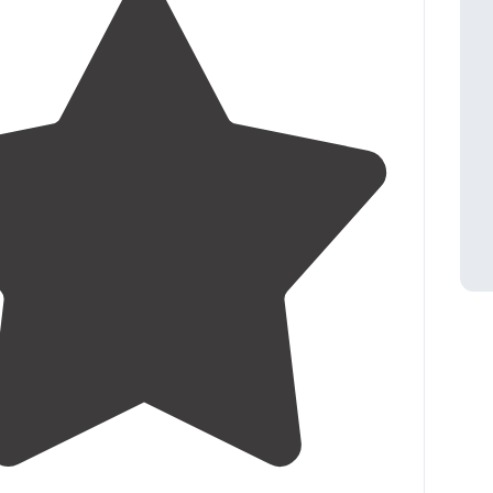
3.6
(
7
)