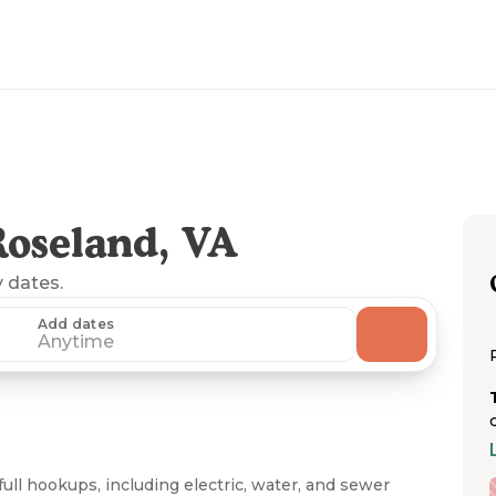
oseland, VA
y dates.
Add dates
Anytime
ull hookups, including electric, water, and sewer