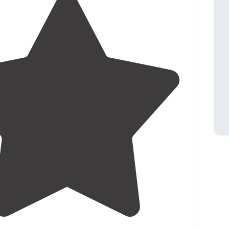
4.4
(
17
)