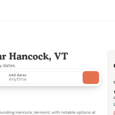
ar Hancock, VT
ny dates.
Add dates
Anytime
rounding Hancock, Vermont, with notable options at