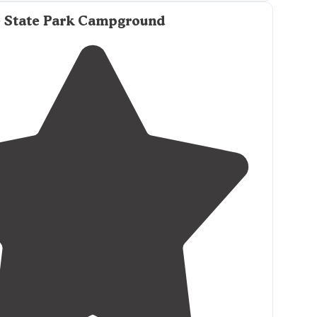
 State Park Campground