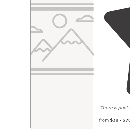
"There is pool
from
$38 - $7