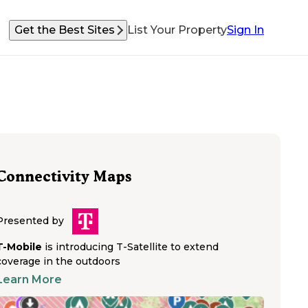
Get the Best Sites
List Your Property
Sign In
Connectivity Maps
Presented by
T-Mobile
is introducing T-Satellite to extend
coverage in the outdoors
Learn More