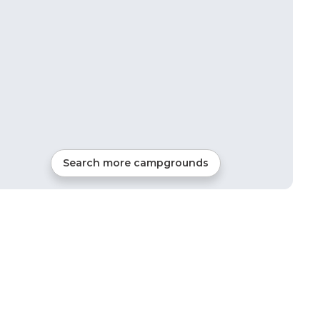
Search more campgrounds
17
mi from
Hancock
RVs, Tents, Cabins, Glamping