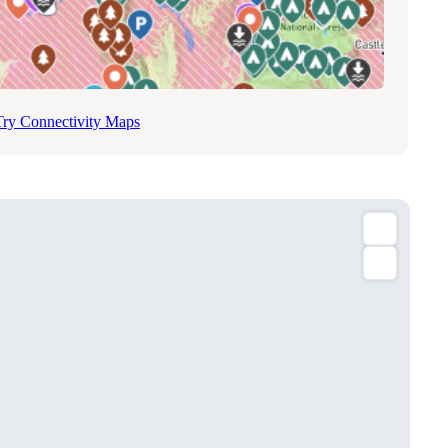
Try Connectivity Maps