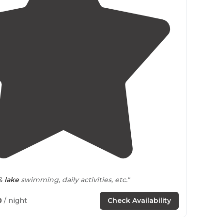
3.3
(
4
)
1
 &
lake
swimming, daily activities, etc."
0
/ night
Check Availability