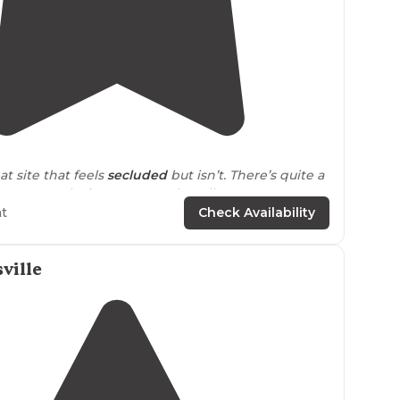
4.8
(
5
)
at site that feels
secluded
but isn’t. There’s quite a
ween each site so you can’t really see your
h is excellent."
ht
Check Availability
ails
close to
long
trail
, really
tucked
away a few
reat if you’re looking for some solitude."
ville