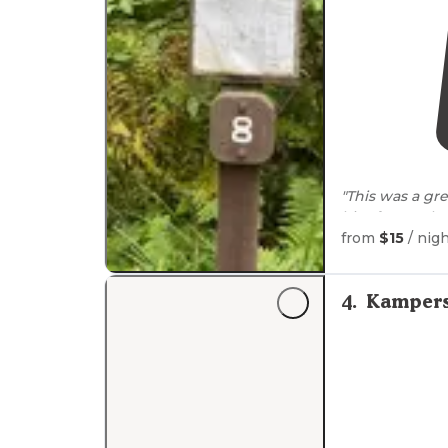
"This was a gre
bit of
space
bet
neighbors whic
from
$15
/ nig
"Nice hiking
tr
miles off 73. G
4
.
Kampers