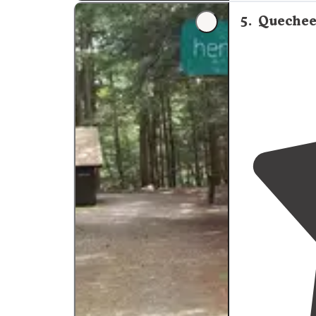
5
.
Quechee