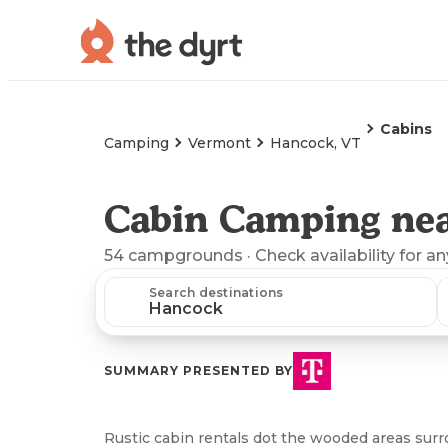
Cabins
Camping
Vermont
Hancock, VT
Cabin Camping ne
54
campgrounds
· Check availability for a
Search destinations
SUMMARY PRESENTED BY
Rustic cabin rentals dot the wooded areas sur