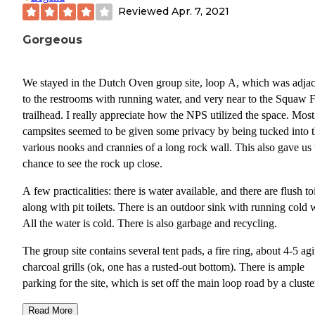
Reviewed
Apr. 7, 2021
Gorgeous
We stayed in the Dutch Oven group site, loop A, which was adja
to the restrooms with running water, and very near to the Squaw F
trailhead. I really appreciate how the NPS utilized the space. Most
campsites seemed to be given some privacy by being tucked into 
various nooks and crannies of a long rock wall. This also gave us 
chance to see the rock up close.
A few practicalities: there is water available, and there are flush toi
along with pit toilets. There is an outdoor sink with running cold 
All the water is cold. There is also garbage and recycling.
The group site contains several tent pads, a fire ring, about 4-5 ag
charcoal grills (ok, one has a rusted-out bottom). There is ample
parking for the site, which is set off the main loop road by a cluste
bushes.
Read More