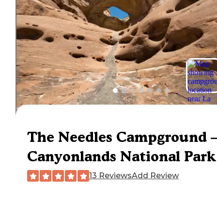
The Needles Campground 
Canyonlands National Park
13 Reviews
Add Review