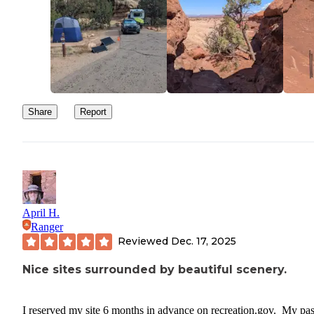
months in advance and a senior discount did apply with my pass.
Share
Report
April H.
Ranger
Reviewed
Dec. 17, 2025
Nice sites surrounded by beautiful scenery.
I reserved my site 6 months in advance on recreation.gov. My pas