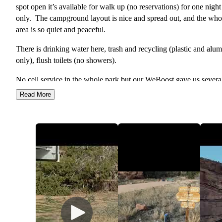
spot open it’s available for walk up (no reservations) for one night
only. The campground layout is nice and spread out, and the who
area is so quiet and peaceful.
There is drinking water here, trash and recycling (plastic and al
only), flush toilets (no showers).
No cell service in the whole park but our WeBoost gave us severa
bars of LTE, and there is wifi at the visitor center.
Read More
This campground is nice in that there are many hiking trails nearb
There are 2 handicap spots, and 1 is available for anyone after 8p
1 night only.
Heads up that the driveway up into each camp site can be steep a
have a dip so if you have a long vehicle you may scrape. I believe
length limit here is 25ft, we fit fine in our 26ft motorhome. Hosts 
site were very nice and helpful.
Campground is free in winter after the water is shut off (approx m