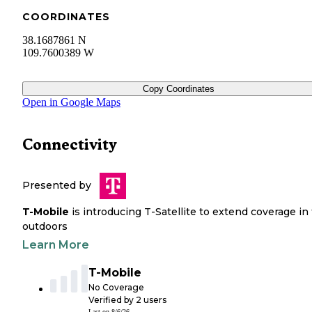
COORDINATES
38.1687861 N
109.7600389 W
Copy Coordinates
Open in Google Maps
Connectivity
Presented by
T-Mobile
is introducing T-Satellite to extend coverage in
outdoors
Learn More
T-Mobile
No Coverage
Verified by
2
users
Last on
8/6/26