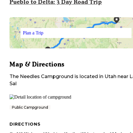
Pueblo to Delta: 3 Day Road Trip
Plan a Trip
Map & Directions
The Needles Campground
is located in
Utah
near
L
Sal
Public Campground
DIRECTIONS