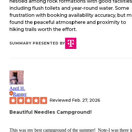
nestled among rock formations with good facilitie
including flush toilets and year-round water. Some
frustration with booking availability accuracy, but 
found the peaceful atmosphere and proximity to
hiking trails worth the effort.
SUMMARY PRESENTED BY
April H.
Ranger
Reviewed
Feb. 27, 2026
Beautiful Needles Campground!
This was my best campground of the summer! Note-I was there i