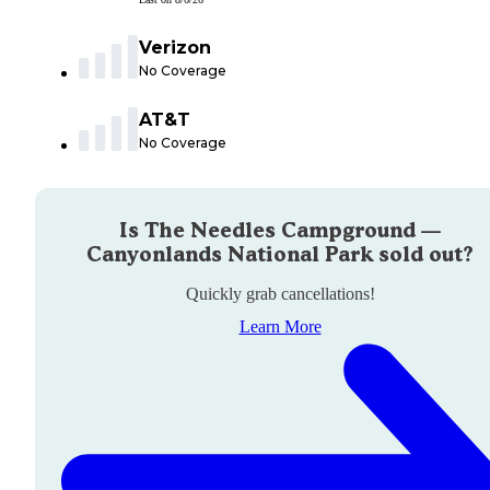
Verizon
No Coverage
AT&T
No Coverage
Is
The Needles Campground —
Canyonlands National Park
sold out?
Quickly grab cancellations!
Learn More