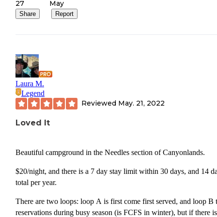
27
May
Share
Report
Laura M.
Legend
Reviewed
May. 21, 2022
Loved It
Beautiful campground in the Needles section of Canyonlands.
$20/night, and there is a 7 day stay limit within 30 days, and 14 d
total per year.
There are two loops: loop A is first come first served, and loop B 
reservations during busy season (is FCFS in winter), but if there is