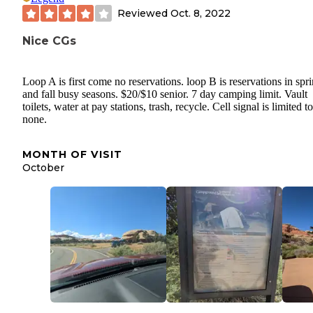
Reviewed
Oct. 8, 2022
Nice CGs
Loop A is first come no reservations. loop B is reservations in spr
and fall busy seasons. $20/$10 senior. 7 day camping limit. Vault
toilets, water at pay stations, trash, recycle. Cell signal is limited to
none.
MONTH OF VISIT
October