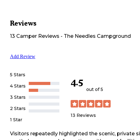
Reviews
13
Camper
Reviews
-
The Needles Campground
Add Review
5 Stars
4.5
4 Stars
out of 5
3 Stars
2 Stars
13
Reviews
1 Star
Visitors repeatedly highlighted the scenic, private s