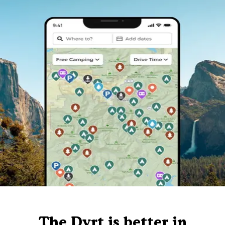
The Dyrt is better in