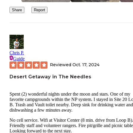
Share
Report
Chris P.
Guide
Reviewed
Oct. 17, 2024
Desert Getaway in The Needles
Spent (2) wonderful nights under the moon and stars. One of my
favorite campgrounds within the NP system. I stayed in Site 20 L
B. Trash and Vault toilet nearby. Deep sink for drinking water and
dishwashing a few minutes away.
No cell service. Wifi at Visitor Center (8 min. drive from Loop B)
Friendly staff and volunteer rangers. Fire pit/grille and picnic table
Looking forward to the next stay.