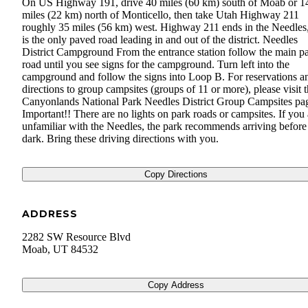
On US Highway 191, drive 40 miles (60 km) south of Moab or 1
miles (22 km) north of Monticello, then take Utah Highway 211
roughly 35 miles (56 km) west. Highway 211 ends in the Needles
is the only paved road leading in and out of the district. Needles
District Campground From the entrance station follow the main p
road until you see signs for the campground. Turn left into the
campground and follow the signs into Loop B. For reservations a
directions to group campsites (groups of 11 or more), please visit 
Canyonlands National Park Needles District Group Campsites pa
Important!! There are no lights on park roads or campsites. If you 
unfamiliar with the Needles, the park recommends arriving before
dark. Bring these driving directions with you.
Copy Directions
ADDRESS
2282 SW Resource Blvd
Moab
,
UT
84532
Copy Address