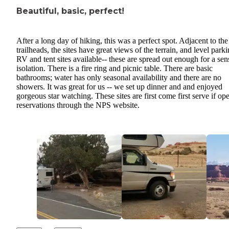
Beautiful, basic, perfect!
After a long day of hiking, this was a perfect spot. Adjacent to the
trailheads, the sites have great views of the terrain, and level parki
RV and tent sites available-- these are spread out enough for a sen
isolation. There is a fire ring and picnic table. There are basic
bathrooms; water has only seasonal availability and there are no
showers. It was great for us -- we set up dinner and and enjoyed
gorgeous star watching. These sites are first come first serve if ope
reservations through the NPS website.