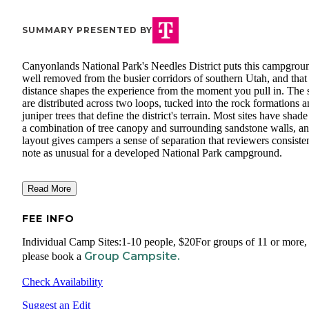
SUMMARY PRESENTED BY
Canyonlands National Park's Needles District puts this campgrou
well removed from the busier corridors of southern Utah, and that
distance shapes the experience from the moment you pull in. The s
are distributed across two loops, tucked into the rock formations 
juniper trees that define the district's terrain. Most sites have shad
a combination of tree canopy and surrounding sandstone walls, an
layout gives campers a sense of separation that reviewers consiste
note as unusual for a developed National Park campground.
Read More
FEE INFO
Individual Camp Sites:1-10 people, $20For groups of 11 or more,
Group Campsite.
please book a
Check Availability
Suggest an Edit