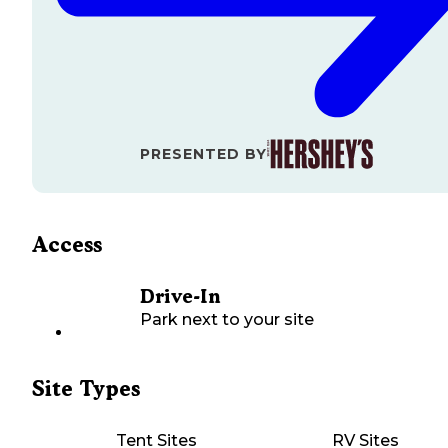
PRESENTED BY
Access
Drive-In
Park next to your site
Site Types
Tent Sites
RV Sites