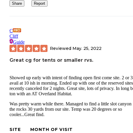
Share
Report
C
Cliff
Guide
Reviewed
May. 25, 2022
Great cg for tents or smaller rvs.
Showed up early with intent of finding open first come site. 2 or 3
avail at 10 ish in morning. Ended up with one of the reserved sites
recently canceled for 2 nights. Great site, lots of privacy. In long 
ton with an AT Overland Habitat.
Was pretty warm while there. Managed to find a little slot canyon 
the rocks 30 yards from our site. Temp was 20 degrees or so
cooler...Great find.
SITE
MONTH OF VISIT