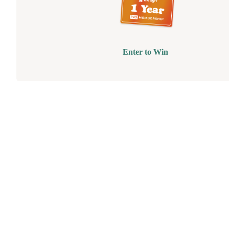
Enter to Win