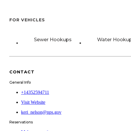
FOR VEHICLES
Sewer Hookups
Water Hooku
CONTACT
General Info
+14352594711
Visit Website
keri_nelson@nps.gov
Reservations