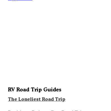
RV Road Trip Guides
The Loneliest Road Trip