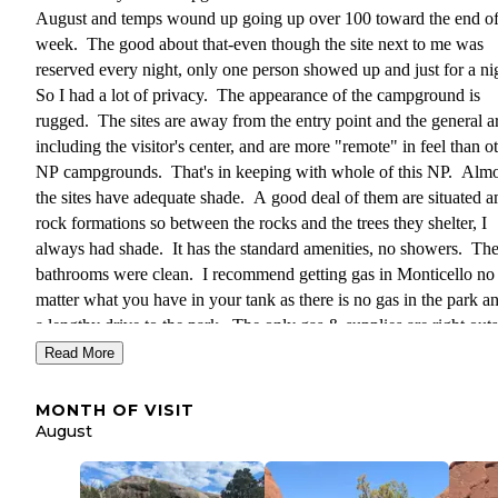
August and temps wound up going up over 100 toward the end of
week. The good about that-even though the site next to me was
reserved every night, only one person showed up and just for a ni
So I had a lot of privacy. The appearance of the campground is
rugged. The sites are away from the entry point and the general a
including the visitor's center, and are more "remote" in feel than o
NP campgrounds. That's in keeping with whole of this NP. Almos
the sites have adequate shade. A good deal of them are situated 
rock formations so between the rocks and the trees they shelter, I
always had shade. It has the standard amenities, no showers. Th
bathrooms were clean. I recommend getting gas in Monticello no
matter what you have in your tank as there is no gas in the park and
a lengthy drive to the park. The only gas & supplies are right out
the park in Needles Outpost, which is private and expensive. The
Read More
great things-night sky viewing was FANTASTIC and there are no
only great trails right out of the campground but the seemingly en
MONTH OF VISIT
fascinating rock formations in the vicinity allowed for some very 
August
bouldering and exploring. All the pics I'm sharing were taken in 
immediate vicinity of my camp. I was able to reserve this site 6