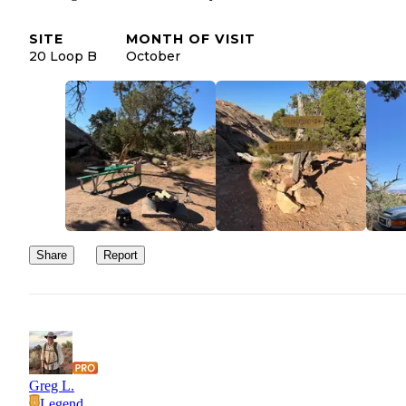
SITE
MONTH OF VISIT
20 Loop B
October
Share
Report
Greg L.
Legend