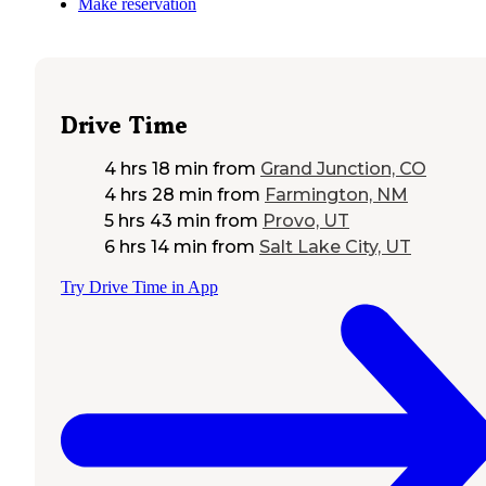
Make reservation
Drive Time
4 hrs 18 min
from
Grand Junction, CO
4 hrs 28 min
from
Farmington, NM
5 hrs 43 min
from
Provo, UT
6 hrs 14 min
from
Salt Lake City, UT
Try Drive Time in App