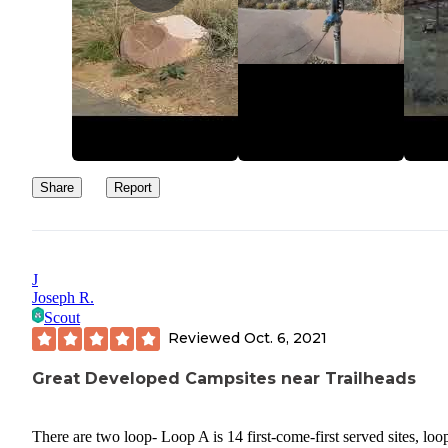
late November, usually, depending on weather).
Share
Report
J
Joseph R.
Scout
Reviewed
Oct. 6, 2021
Great Developed Campsites near Trailheads
There are two loop- Loop A is 14 first-come-first served sites, loo