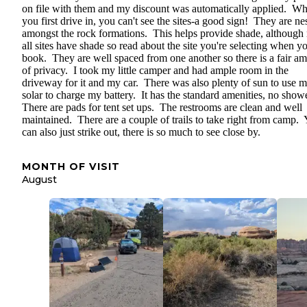
on file with them and my discount was automatically applied. W
you first drive in, you can't see the sites-a good sign! They are ne
amongst the rock formations. This helps provide shade, although 
all sites have shade so read about the site you're selecting when y
book. They are well spaced from one another so there is a fair a
of privacy. I took my little camper and had ample room in the
driveway for it and my car. There was also plenty of sun to use 
solar to charge my battery. It has the standard amenities, no show
There are pads for tent set ups. The restrooms are clean and well
maintained. There are a couple of trails to take right from camp.
can also just strike out, there is so much to see close by.
MONTH OF VISIT
August