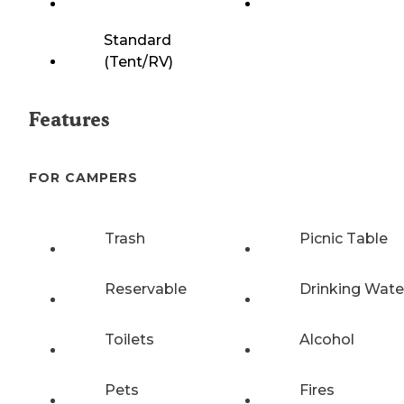
Standard
(Tent/RV)
Features
FOR CAMPERS
Trash
Picnic Table
Reservable
Drinking Wate
Toilets
Alcohol
Pets
Fires