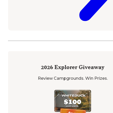
2026
Explorer Giveaway
Review Campgrounds. Win Prizes.