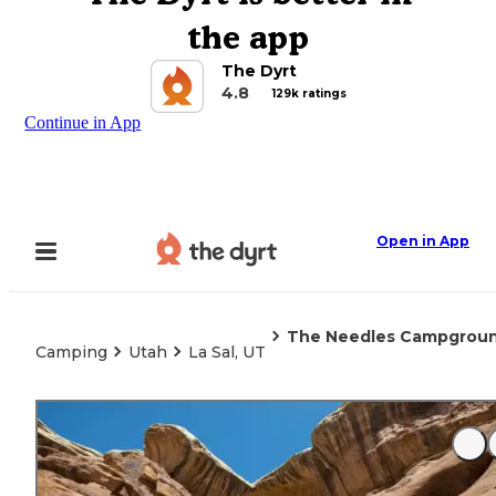
the app
The Dyrt
4.8
129k ratings
Continue in App
Open in App
The Needles Campground
Camping
Utah
La Sal, UT