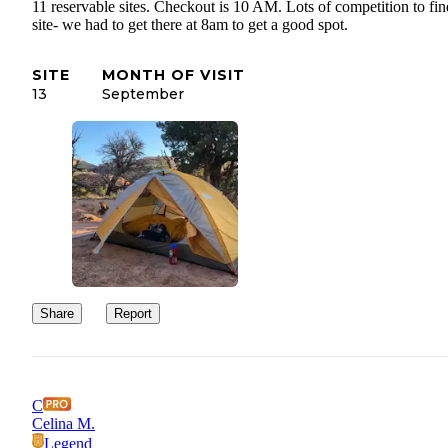
11 reservable sites. Checkout is 10 AM. Lots of competition to fin
site- we had to get there at 8am to get a good spot.
SITE
MONTH OF VISIT
13
September
Share
Report
C
Celina M.
Legend