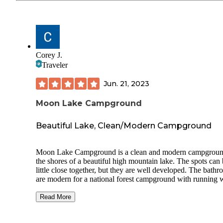
Corey J.
Traveler
Jun. 21, 2023
Moon Lake Campground
Beautiful Lake, Clean/Modern Campground
Moon Lake Campground is a clean and modern campgrou
the shores of a beautiful high mountain lake. The spots can 
little close together, but they are well developed. The bath
are modern for a national forest campground with running w
electricity, flushing toilets and ventilation fans. The camp h
did an excellent job of daily cleaning and stocking of the
Read More
campground. Just feet outside the campground is a private r
with rustic cabins and a lodge. The lodge store provides bas