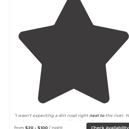
"I wasn’t expecting a dirt road right
next to
the river. Y
don’t need any special vehicle though and as soon as
you get to the resort, it is GORGEOUS."
from
$20 - $100
/ night
Check Availability