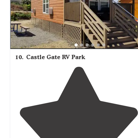
some spots. Best to call in ahead so they get you a bes
part with some of the trees."
10
.
Castle Gate RV Park