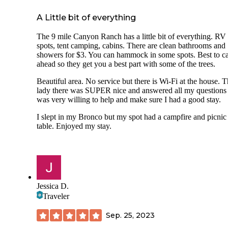
A Little bit of everything
The 9 mile Canyon Ranch has a little bit of everything. RV
spots, tent camping, cabins. There are clean bathrooms and
showers for $3. You can hammock in some spots. Best to ca
ahead so they get you a best part with some of the trees.
Beautiful area. No service but there is Wi-Fi at the house. 
lady there was SUPER nice and answered all my questions
was very willing to help and make sure I had a good stay.
I slept in my Bronco but my spot had a campfire and picnic
table. Enjoyed my stay.
Jessica D.
Traveler
Sep. 25, 2023