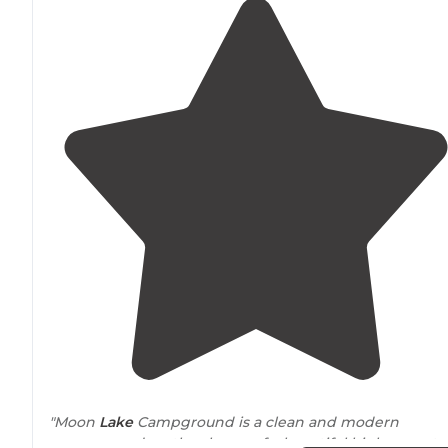
"Moon
Lake
Campground is a clean and modern
campground on the shores of a beautiful high mounta