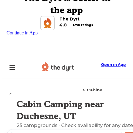
the app
The Dyrt
4.8
129k ratings
Continue in App
Open in App
Cabins
Camping
Utah
Duchesne, UT
Cabin Camping near
Explore the Map
Duchesne, UT
25
campgrounds
· Check availability for any date