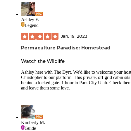
necessities in the event you forgot something, as well as an 
cream bar with sundaes and soda on tap. The lodge provide
rentals of kayaks and small fishing boats. It even has a taco
out front. All around, our family ranks Moon Lake near the
Ashley F.
of our favorite camping spots.
Legend
Jan. 19, 2023
Permaculture Paradise: Homestead
Watch the Wildlife
Ashley here with The Dyrt. We'd like to welcome your hos
Christopher to our platform. This private, off-grid cabin sits
behind a locked gate. 1 hour to Park City Utah. Check the
and leave them some love.
Kimberly M.
Guide