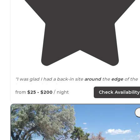
"I was glad I had a back-in site
around
the
edge
of the
loop. I loved the view."
from
$25 - $200
/ night
Check Availability
"The
spaces
are large, level, and easy to get into. I thin
they all have
electricity
and water. They are paved, as a
the roadways. There are
picnic tables
and
fire pits
at
each site."