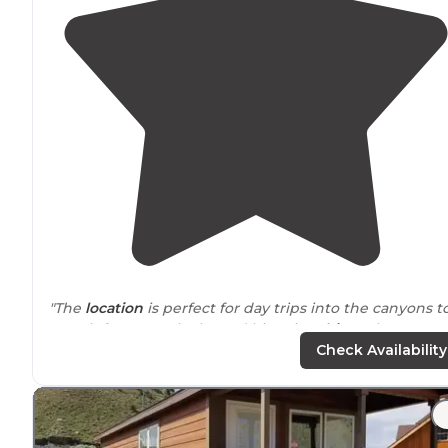
"The
location
is perfect for day trips into the canyons t
search for petroglyphs and historic
cabins
. The scener
is amazing. The campsite had a real nice covered
picn
Check Availability
table
and a
fire pit
."
"RV spots, tent
camping, cabins
. There are clean
bathrooms and
showers
for $3. You can hammock in