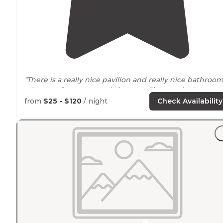
"There is a really nice pavilion and really nice bathroo
with
running water
and
showers
.
Close to
the boat ra
and the views are incredible. "
from
$25 - $120
/ night
Check Availability