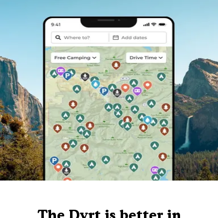
The Dyrt is better in