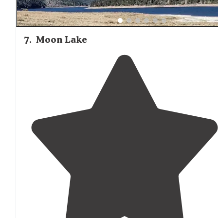
7
.
Moon Lake