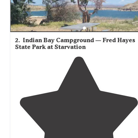
2
.
Indian Bay Campground — Fred Hayes
State Park at Starvation