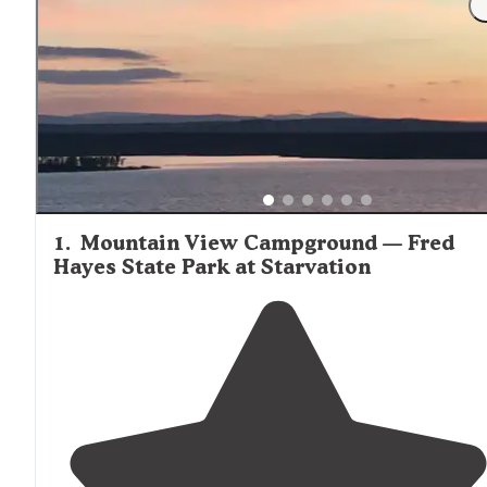
ice cream bar with sundaes and soda on tap." Water is
generally available at most cabin sites, though the specif
of indoor plumbing vary significantly between rustic and
modern cabin options. Castle Gate RV Park offers some o
the more modern cabin accommodations in the wider re
with accessible facilities.
1
.
Mountain View Campground — Fred
Hayes State Park at Starvation