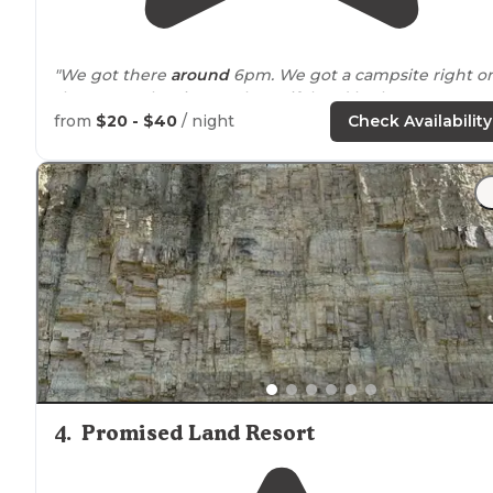
"We got there
around
6pm. We got a campsite right o
the water. The site was beautiful and bathrooms were
clean. Hot
showers
were a definite plus."
from
$20 - $40
/ night
Check Availability
4
.
Promised Land Resort