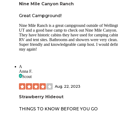
Nine Mile Canyon Ranch
Great Campground!
Nine Mile Ranch is a great campground outside of Wellingt
UT and a good base camp to check out Nine Mile Canyon.
They have historic cabins they have used for camping cabin
RV and tent sites. Bathrooms and showers were very clean.
Super friendly and knowledgeable camp host. I would defin
stay again!
A
Anna F.
Scout
Aug. 22, 2023
Strawberry Hideout
THINGS TO KNOW BEFORE YOU GO