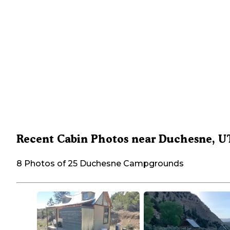
Recent Cabin Photos near Duchesne, U
8 Photos of 25 Duchesne Campgrounds