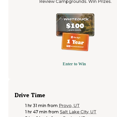
Review Campgrounds. Win Prizes.
Enter to Win
Drive Time
1 hr 31 min
from
Provo, UT
1 hr 47 min
from
Salt Lake City, UT