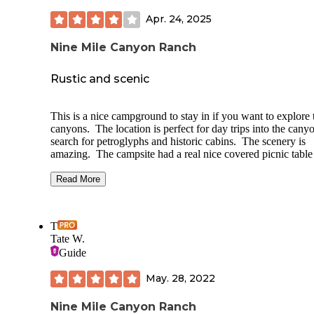
Apr. 24, 2025
Nine Mile Canyon Ranch
Rustic and scenic
This is a nice campground to stay in if you want to explore 
canyons. The location is perfect for day trips into the cany
search for petroglyphs and historic cabins. The scenery is
amazing. The campsite had a real nice covered picnic table
a fire pit. There were no hookups but they say they have po
water you can use. They also have firewood you can purc
Read More
but we brought our own. We did not use the showers but t
do have them available. The bathrooms have flush toilets 
running water and were very clean. There are historic cabi
T
you can rent or you can camp in your tent or RV. We were 
Tate W.
in April and it wasn't too busy so it was pretty quiet. I wou
Guide
stay here again and recommend it to anyone who wants to
explore the area.
May. 28, 2022
Nine Mile Canyon Ranch