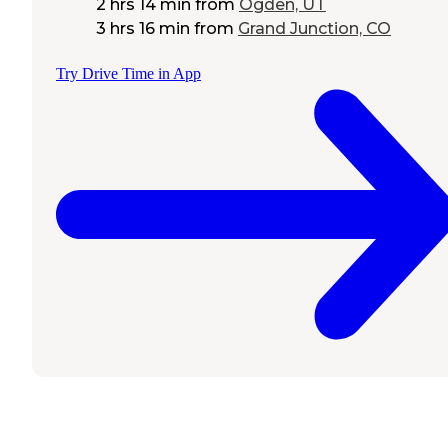
2 hrs 14 min
from
Ogden, UT
3 hrs 16 min
from
Grand Junction, CO
Try Drive Time in App