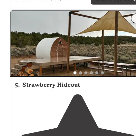
"Several miles off main
highway
nestled in high cliffs.
Barhrooms were clean and nice. Campground was wel
maintained. Strawberry river runs right through camp.
5
.
Strawberry Hideout