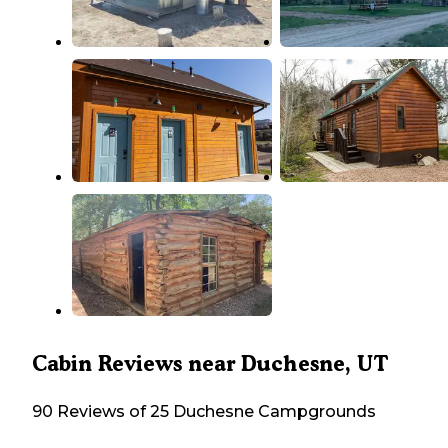
Cabin Reviews near Duchesne, UT
90 Reviews of 25 Duchesne Campgrounds