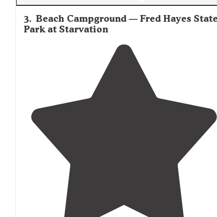
3
.
Beach Campground — Fred Hayes Stat
Park at Starvation