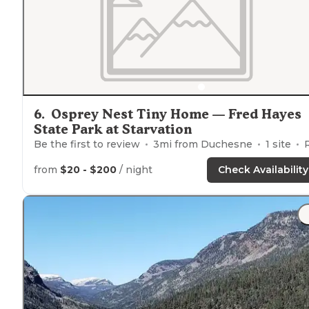
6
.
Osprey Nest Tiny Home — Fred Hayes
State Park at Starvation
Be the first to review
3
mi from
Duchesne
1
site
RVs, Tents,
from
$20 - $200
/ night
Check Availability