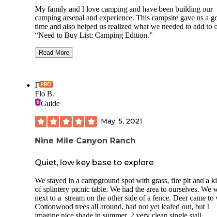
My family and I love camping and have been building our
camping arsenal and experience. This campsite gave us a g
time and also helped us realized what we needed to add to 
“Need to Buy List: Camping Edition.”
First, the Pros of the visit.
Read More
Designated campsite with deck, fireplace and
table! Deck was well built, practically brand
and the same with the fire pit. The fire pit is a
F
smokeless one so the smoke would travel thr
Flo B.
a ventilation built into it.
Guide
Has service! We had full bars throughout the
campsite. We were even able to watch the Ro
May. 5, 2021
in our tent before bed!
Gas station is just 5 min down the road! Nice l
gas station that’s prepared to help you with a
Nine Mile Canyon Ranch
all your needs, including flushable toilets!
Strawberry reservoir is about 15 min from the
Quiet, low key base to explore
campsite and there’s plenty to do there! I won
in to detail but we spent majority of our day t
We stayed in a campground spot with grass, fire pit and a k
of splintery picnic table. We had the area to ourselves. We 
Now the Cons.
next to a stream on the other side of a fence. Deer came to v
The campsite is in the middle of a sketchy R
Cottonwood trees all around, had not yet leafed out, but I
graveyard! Abandoned buildings and RVs we
imagine nice shade in summer. 2 very clean single stall