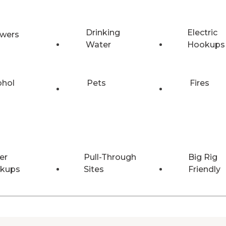
Drinking
Electric
wers
Water
Hookups
ohol
Pets
Fires
er
Pull-Through
Big Rig
kups
Sites
Friendly