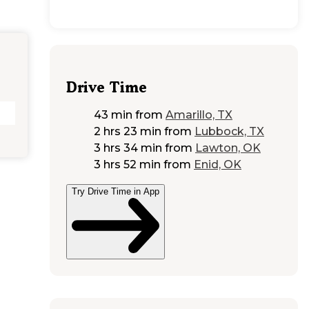
Drive Time
43 min
from
Amarillo, TX
2 hrs 23 min
from
Lubbock, TX
3 hrs 34 min
from
Lawton, OK
3 hrs 52 min
from
Enid, OK
Try Drive Time in App