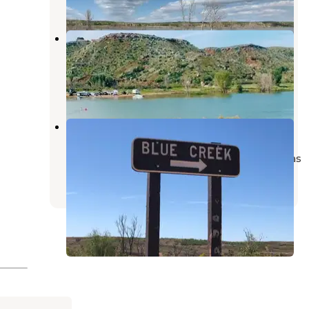
Harbor Bay — Lake Meredith
National Recreation Area
Fritch
,
Texas
8 Reviews
48 Photos
Blue Creek — Lake Meredith
National Recreation Area
Lake Meredith National Recreation Area
,
Texas
2 Reviews
10 Photos