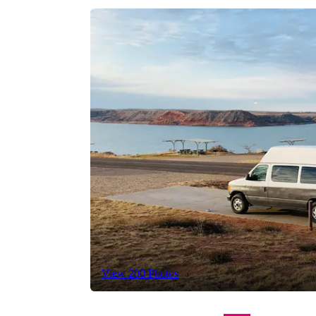
View 200 Photos