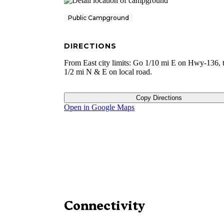
Public Campground
DIRECTIONS
From East city limits: Go 1/10 mi E on Hwy-136, 
1/2 mi N & E on local road.
Copy Directions
Open in Google Maps
Connectivity