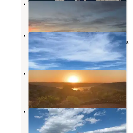
Fritch Fortress Campground
Fritch
,
Texas
12 Reviews
36 Photos
Blue West Campground — Lake
Meredith National Recreation Area
Fritch
,
Texas
7 Reviews
48 Photos
Chimney Hollow Dispersed
Campground
Fritch
,
Texas
3 Reviews
3 Photos
Chimney Hollow — Lake Meredith
National Recreation Area
Fritch
,
Texas
1 Review
14 Photos