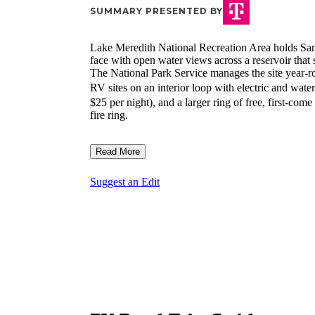
SUMMARY PRESENTED BY
Lake Meredith National Recreation Area holds Sa
face with open water views across a reservoir that su
The National Park Service manages the site year-ro
RV sites on an interior loop with electric and wat
$25 per night), and a larger ring of free, first-come
fire ring.
Read More
Suggest an Edit