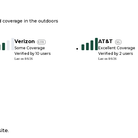
nd coverage in the outdoors
Verizon
AT&T
LTE
5G
Some Coverage
Excellent Coverage
Verified by
10
users
Verified by
2
users
Last on
8/6/26
Last on
8/6/26
ite.