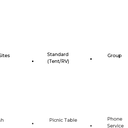
Standard
Sites
Group
(Tent/RV)
Phone
sh
Picnic Table
Service