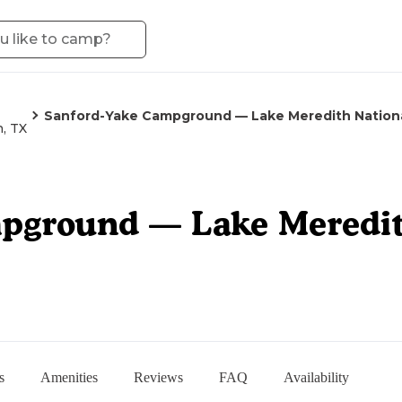
Sanford-Yake Campground — Lake Meredith Nationa
h, TX
pground — Lake Meredit
s
Amenities
Reviews
FAQ
Availability