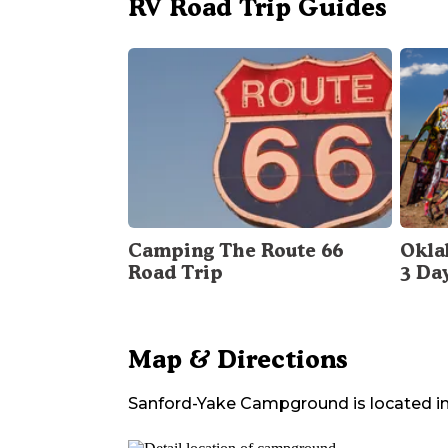
RV Road Trip Guides
Camping The Route 66
Okla
Road Trip
3 Da
Map & Directions
Sanford-Yake Campground
is located i