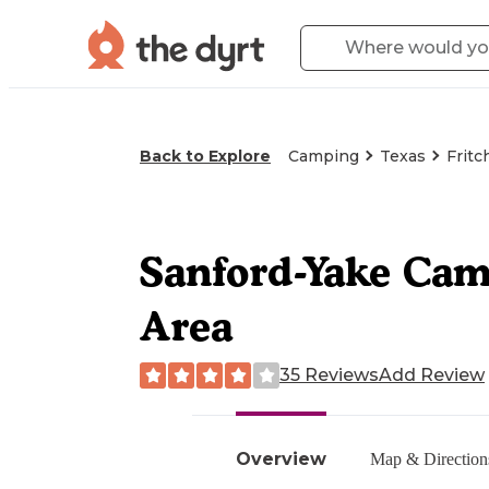
Back to Explore
Camping
Texas
Fritc
Sanford-Yake Cam
Area
35 Reviews
Add Review
Overview
Map & Direction