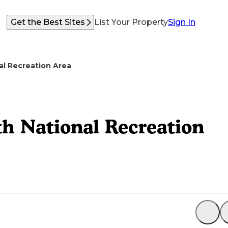
Get the Best Sites
List Your Property
Sign In
l Recreation Area
h National Recreation