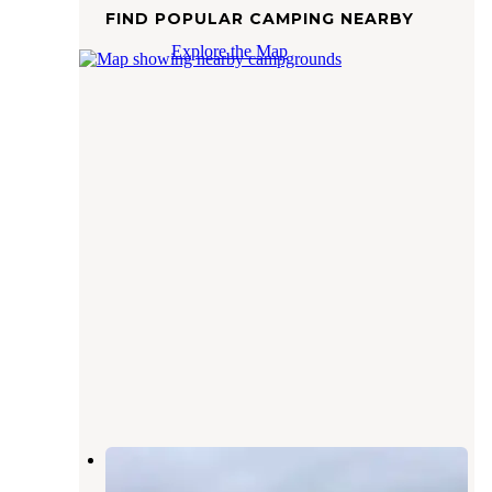
FIND POPULAR CAMPING NEARBY
Explore the Map
Cedar Canyon — Lake Meredith
National Recreation Area