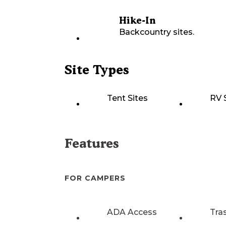
Hike-In
Backcountry sites.
Site Types
Tent Sites
RV 
Features
FOR CAMPERS
ADA Access
Tra