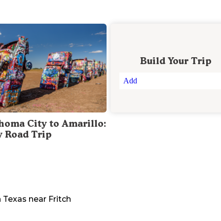
Build Your Trip
Add
homa City to Amarillo:
y Road Trip
n
Texas
near
Fritch