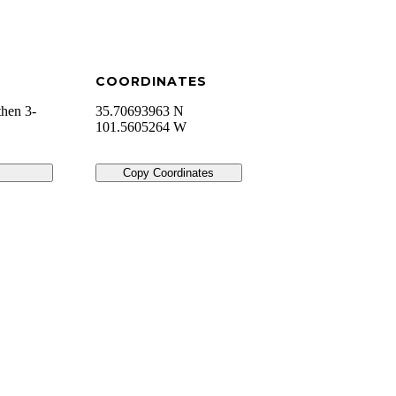
COORDINATES
then 3-
35.70693963 N
101.5605264 W
Copy Coordinates