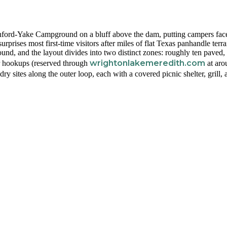
nford-Yake Campground on a bluff above the dam, putting campers face
rprises most first-time visitors after miles of flat Texas panhandle terra
und, and the layout divides into two distinct zones: roughly ten paved, 
wrightonlakemeredith.com
er hookups (reserved through
at aro
 dry sites along the outer loop, each with a covered picnic shelter, grill,