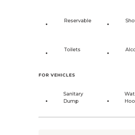
Reservable
Sho
Toilets
Alc
FOR VEHICLES
Sanitary
Wat
Dump
Hoo