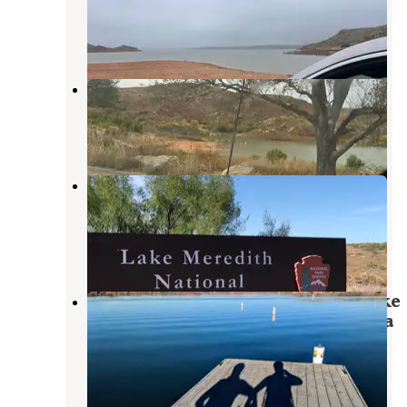
Fritch
,
Texas
5 Reviews
18 Photos
Cedar Canyon Campground
Fritch
,
Texas
1 Review
11 Photos
Bugbee — Lake Meredith National
Recreation Area
Fritch
,
Texas
4 Reviews
14 Photos
Fritch Fortress Campground — Lake
Meredith National Recreation Area
Fritch
,
Texas
18 Reviews
98 Photos