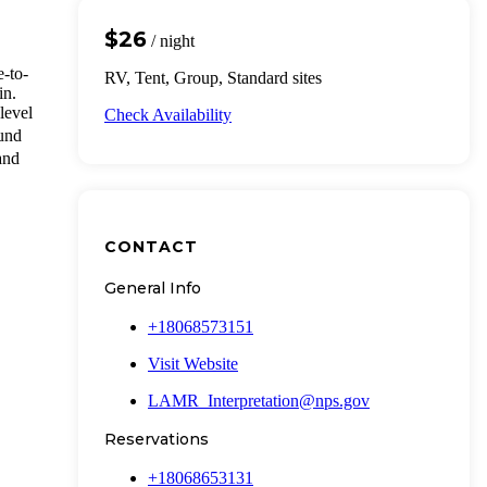
$26
/ night
-to-
RV, Tent, Group, Standard sites
in.
level
Check Availability
und
 and
CONTACT
General Info
+18068573151
Visit Website
LAMR_Interpretation@nps.gov
Reservations
+18068653131