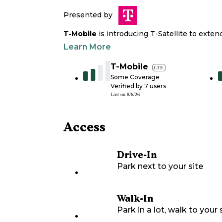
Presented by
T-Mobile
is introducing T-Satellite to exte
Learn More
T-Mobile
LTE
Some Coverage
Verified by
7
users
Last on
8/6/26
Access
Drive-In
Park next to your site
Walk-In
Park in a lot, walk to your s