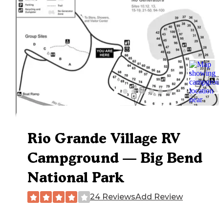
Rio Grande Village RV
Campground — Big Bend
National Park
24 Reviews
Add Review