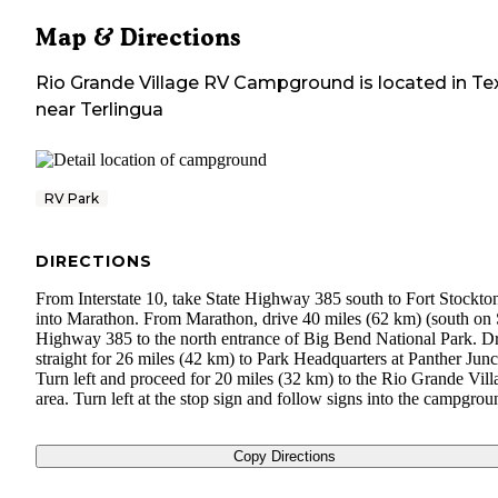
Map & Directions
Rio Grande Village RV Campground
is located in
Te
near
Terlingua
RV Park
DIRECTIONS
From Interstate 10, take State Highway 385 south to Fort Stockto
into Marathon. From Marathon, drive 40 miles (62 km) (south on 
Highway 385 to the north entrance of Big Bend National Park. D
straight for 26 miles (42 km) to Park Headquarters at Panther Junc
Turn left and proceed for 20 miles (32 km) to the Rio Grande Vill
area. Turn left at the stop sign and follow signs into the campgrou
Copy Directions