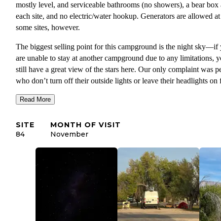
mostly level, and serviceable bathrooms (no showers), a bear box 
each site, and no electric/water hookup. Generators are allowed at
some sites, however.
The biggest selling point for this campground is the night sky—if
are unable to stay at another campground due to any limitations, y
still have a great view of the stars here. Our only complaint was p
who don’t turn off their outside lights or leave their headlights on 
HOURS at night. Many people visit this park solely for the Dark 
Read More
so please be courteous and turn off any unnecessary lights at night
Site 84 was one of the better ones if you are looking for shade an
SITE
MONTH OF VISIT
some distance from your neighbors, but watch out for horse manu
84
November
when setting up tents—there was genuinely so much of it.