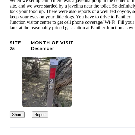
When we set up camp there was a javelina poop in the center of t
site, and we were startled by a javelina near the toilet. So definitel
lock your food up. There were also reports of a well-fed coyote, s
keep your eyes on your little dogs. You have to drive to Panther
Junction visitor center to get cell phone coverage/ Wi-Fi. Fill your
tank at the reasonably priced gas station at Panther Junction as wel
SITE
MONTH OF VISIT
25
December
Share
Report