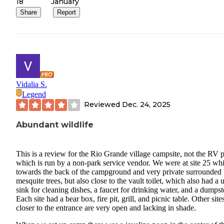
18
January
Share
Report
Vidalia S.
Legend
Reviewed
Dec. 24, 2025
Abundant wildlife
This is a review for the Rio Grande village campsite, not the RV 
which is run by a non-park service vendor. We were at site 25 whi
towards the back of the campground and very private surrounded
mesquite trees, but also close to the vault toilet, which also had a ut
sink for cleaning dishes, a faucet for drinking water, and a dumpst
Each site had a bear box, fire pit, grill, and picnic table. Other site
closer to the entrance are very open and lacking in shade.