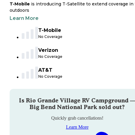
T-Mobile
is introducing T-Satellite to extend coverage in
outdoors
Learn More
T-Mobile
No Coverage
Verizon
No Coverage
AT&T
No Coverage
Is
Rio Grande Village RV Campground 
Big Bend National Park
sold out?
Quickly grab cancellations!
Learn More