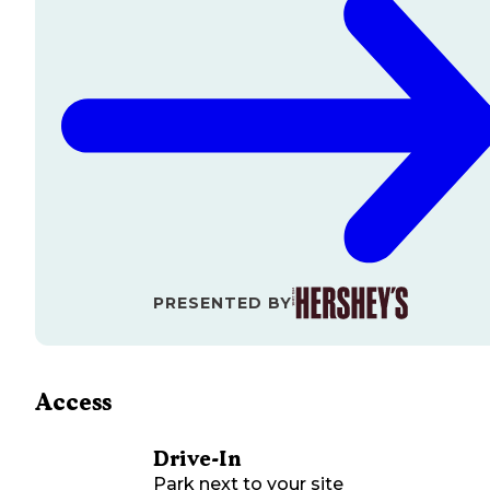
PRESENTED BY
Access
Drive-In
Park next to your site