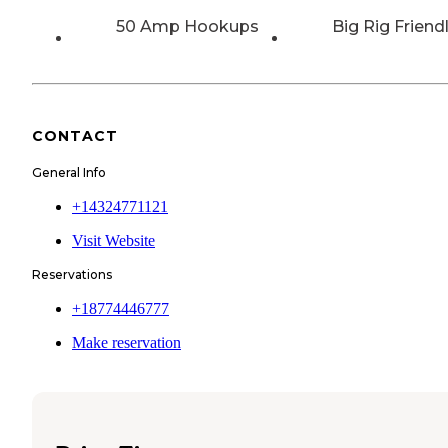
50 Amp Hookups
Big Rig Friend
CONTACT
General Info
+14324771121
Visit Website
Reservations
+18774446777
Make reservation