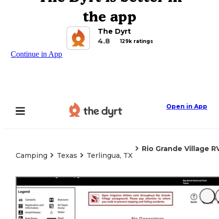
the app
The Dyrt
4.8
129k ratings
Continue in App
Open in App
Rio Grande Village 
Camping
Texas
Terlingua, TX