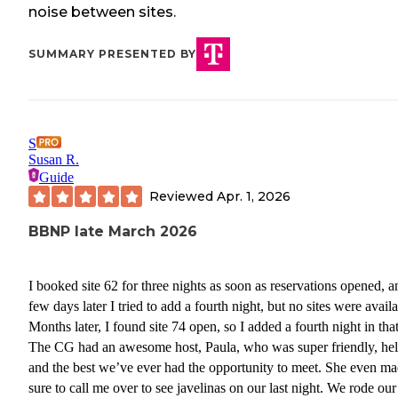
noise between sites.
SUMMARY PRESENTED BY
S
Susan R.
Guide
Reviewed
Apr. 1, 2026
BBNP late March 2026
I booked site 62 for three nights as soon as reservations opened, a
few days later I tried to add a fourth night, but no sites were availa
Months later, I found site 74 open, so I added a fourth night in that
The CG had an awesome host, Paula, who was super friendly, hel
and the best we’ve ever had the opportunity to meet. She even m
sure to call me over to see javelinas on our last night. We rode our