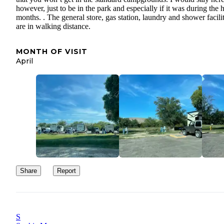
however, just to be in the park and especially if it was during the h
months. . The general store, gas station, laundry and shower facilit
are in walking distance.
MONTH OF VISIT
April
Share
Report
S