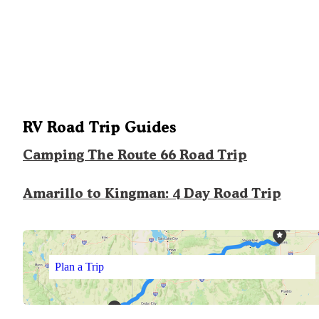
RV Road Trip Guides
Camping The Route 66 Road Trip
Amarillo to Kingman: 4 Day Road Trip
Plan a Trip