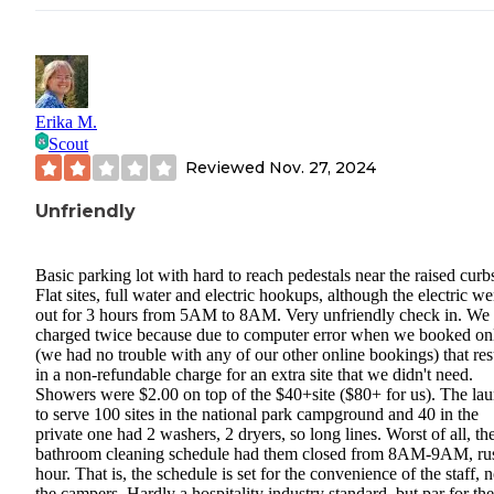
Erika M.
Scout
Reviewed
Nov. 27, 2024
Unfriendly
Basic parking lot with hard to reach pedestals near the raised curb
Flat sites, full water and electric hookups, although the electric we
out for 3 hours from 5AM to 8AM. Very unfriendly check in. We
charged twice because due to computer error when we booked on
(we had no trouble with any of our other online bookings) that res
in a non-refundable charge for an extra site that we didn't need.
Showers were $2.00 on top of the $40+site ($80+ for us). The la
to serve 100 sites in the national park campground and 40 in the
private one had 2 washers, 2 dryers, so long lines. Worst of all, th
bathroom cleaning schedule had them closed from 8AM-9AM, ru
hour. That is, the schedule is set for the convenience of the staff, n
the campers. Hardly a hospitality industry standard, but par for the