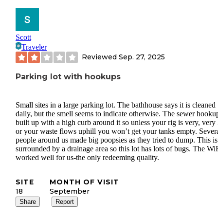
Scott
Traveler
Reviewed
Sep. 27, 2025
Parking lot with hookups
Small sites in a large parking lot. The bathhouse says it is cleaned
daily, but the smell seems to indicate otherwise. The sewer hookup
built up with a high curb around it so unless your rig is very, very
or your waste flows uphill you won’t get your tanks empty. Sever
people around us made big poopsies as they tried to dump. This is
surrounded by a drainage area so this lot has lots of bugs. The Wi
worked well for us-the only redeeming quality.
SITE
MONTH OF VISIT
18
September
Share
Report