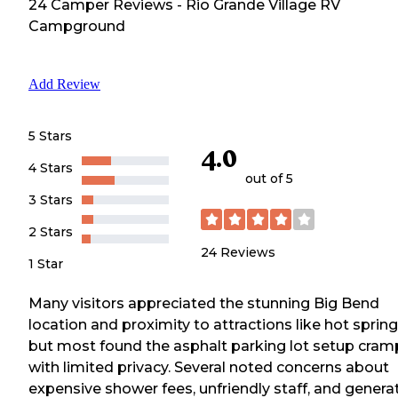
24
Camper
Reviews
-
Rio Grande Village RV
Campground
Add Review
5 Stars
4.0
4 Stars
out of 5
3 Stars
2 Stars
24
Reviews
1 Star
Many visitors appreciated the stunning Big Bend
location and proximity to attractions like hot spring
but most found the asphalt parking lot setup cra
with limited privacy. Several noted concerns about
expensive shower fees, unfriendly staff, and genera