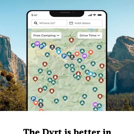
The Dyrt is better in