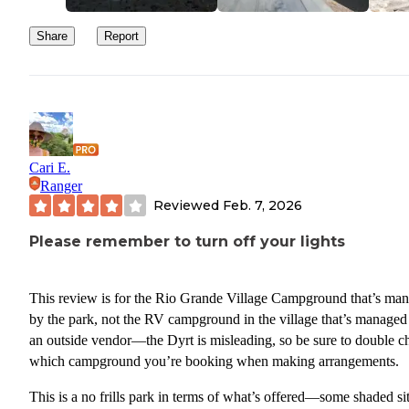
Share
Report
Cari E.
Ranger
Reviewed
Feb. 7, 2026
Please remember to turn off your lights
This review is for the Rio Grande Village Campground that’s ma
by the park, not the RV campground in the village that’s managed
an outside vendor—the Dyrt is misleading, so be sure to double c
which campground you’re booking when making arrangements.
This is a no frills park in terms of what’s offered—some shaded sit