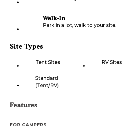
Walk-In
Park in a lot, walk to your site.
Site Types
Tent Sites
RV Sites
Standard
(Tent/RV)
Features
FOR CAMPERS