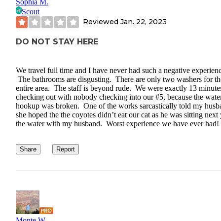
Sophia M.
Scout
Reviewed
Jan. 22, 2023
DO NOT STAY HERE
We travel full time and I have never had such a negative experien
The bathrooms are disgusting. There are only two washers for th
entire area. The staff is beyond rude. We were exactly 13 minutes
checking out with nobody checking into our #5, because the wate
hookup was broken. One of the works sarcastically told my husb
she hoped the the coyotes didn’t eat our cat as he was sitting next
the water with my husband. Worst experience we have ever had!
Share
Report
Monte W.