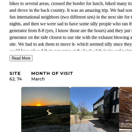
bikes to several areas, crossed the border for lunch, hiked many tra
and drove in the back country. It was an amazing trip. We had so
fun international neighbors (two different sets) in the next site for
nights, and then we were sad to have some silly people who ran th
generator from 8-8 (yes, I know those are the hours) and they put 
generator on the side closest to our site with the exhaust blowing a
site. We had to ask them to move it- which seemed silly since they
could have placed their generator at the back of their rig and poin
the exhaust away from both sites. (Don’t be like them-just be
Read More
considerate.) Then we moved to site 74 and all was well- but the 
guy who was staying in 62 after us had to literally put his chair on
SITE
MONTH OF VISIT
back side of his camper to get away from the noise and exhaust. 
62, 74
March
is NO cell signal at the CG- but the visitor center has good WiFi. 
able to use satellite texting on my iPhone with no issues.