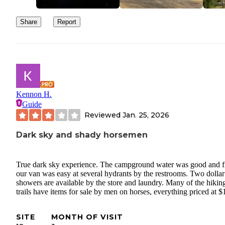
Share
Report
Kennon H.
Guide
Reviewed
Jan. 25, 2026
Dark sky and shady horsemen
True dark sky experience. The campground water was good and fi
our van was easy at several hydrants by the restrooms. Two dollar
showers are available by the store and laundry. Many of the hikin
trails have items for sale by men on horses, everything priced at $
SITE
MONTH OF VISIT