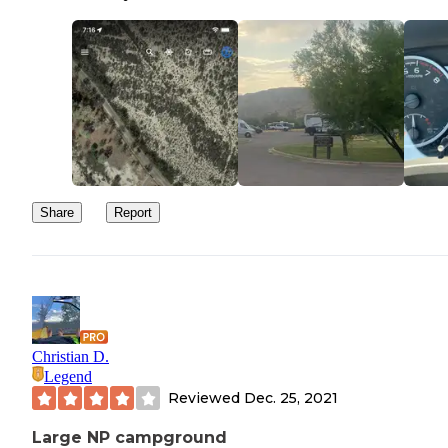
Share
Report
Christian D.
Legend
Reviewed
Dec. 25, 2021
Large NP campground