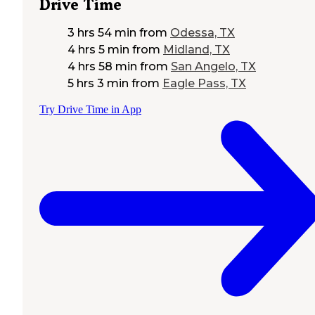
Drive Time
3 hrs 54 min
from
Odessa, TX
4 hrs 5 min
from
Midland, TX
4 hrs 58 min
from
San Angelo, TX
5 hrs 3 min
from
Eagle Pass, TX
Try Drive Time in App