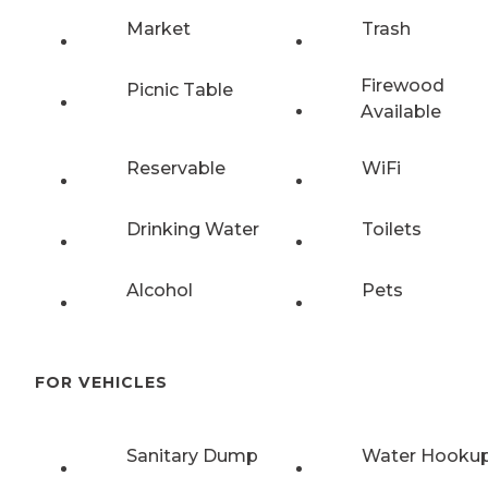
Market
Trash
Firewood
Picnic Table
Available
Reservable
WiFi
Drinking Water
Toilets
Alcohol
Pets
FOR VEHICLES
Sanitary Dump
Water Hooku