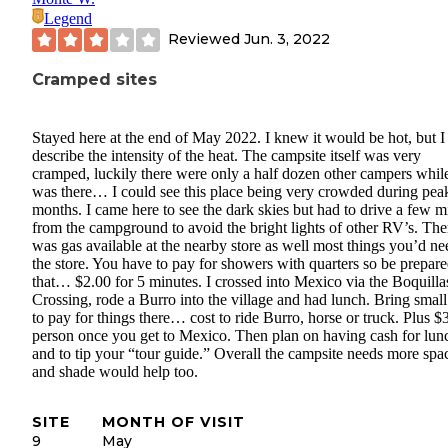
Legend
Reviewed
Jun. 3, 2022
Cramped sites
Stayed here at the end of May 2022. I knew it would be hot, but I
describe the intensity of the heat. The campsite itself was very
cramped, luckily there were only a half dozen other campers while
was there… I could see this place being very crowded during pea
months. I came here to see the dark skies but had to drive a few m
from the campground to avoid the bright lights of other RV’s. The
was gas available at the nearby store as well most things you’d ne
the store. You have to pay for showers with quarters so be prepare
that… $2.00 for 5 minutes. I crossed into Mexico via the Boquilla
Crossing, rode a Burro into the village and had lunch. Bring small 
to pay for things there… cost to ride Burro, horse or truck. Plus $
person once you get to Mexico. Then plan on having cash for lun
and to tip your “tour guide.” Overall the campsite needs more spa
and shade would help too.
SITE
MONTH OF VISIT
9
May