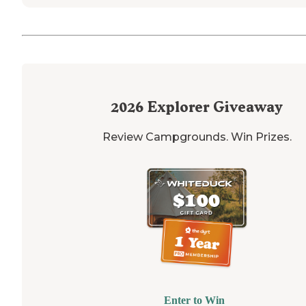
2026
Explorer Giveaway
Review Campgrounds. Win Prizes.
Enter to Win