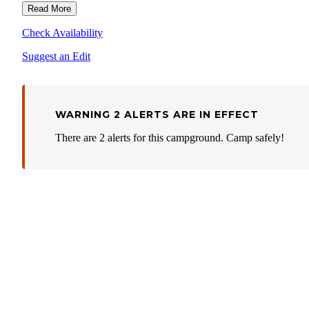
annual, senior, military, access, 4th grade, Golden Age pass etc.).
Read More
Fees & Passes
more information visit the park's
web page.
Check Availability
Suggest an Edit
WARNING 2 ALERTS ARE IN EFFECT
There are 2 alerts for this campground. Camp safely!