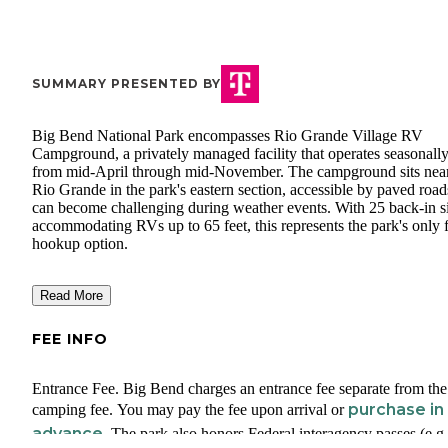
SUMMARY PRESENTED BY
Big Bend National Park encompasses Rio Grande Village RV
Campground, a privately managed facility that operates seasonall
from mid-April through mid-November. The campground sits near
Rio Grande in the park's eastern section, accessible by paved road
can become challenging during weather events. With 25 back-in si
accommodating RVs up to 65 feet, this represents the park's only f
hookup option.
Read More
FEE INFO
Entrance Fee. Big Bend charges an entrance fee separate from the
purchase in
camping fee. You may pay the fee upon arrival or
advance.
The park also honors Federal interagency passes (e.g.