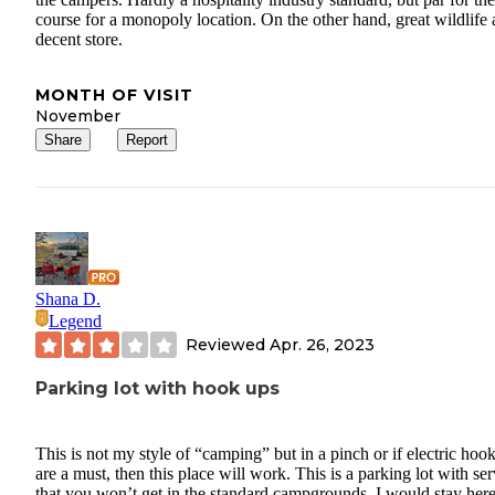
course for a monopoly location. On the other hand, great wildlife
decent store.
MONTH OF VISIT
November
Share
Report
Shana D.
Legend
Reviewed
Apr. 26, 2023
Parking lot with hook ups
This is not my style of “camping” but in a pinch or if electric hoo
are a must, then this place will work. This is a parking lot with ser
that you won’t get in the standard campgrounds. I would stay her