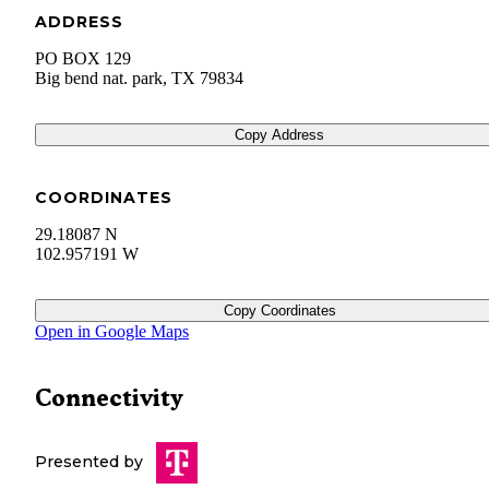
ADDRESS
PO BOX 129
Big bend nat. park
,
TX
79834
Copy Address
COORDINATES
29.18087 N
102.957191 W
Copy Coordinates
Open in Google Maps
Connectivity
Presented by