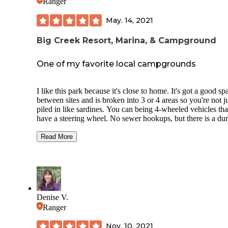
Ranger
May. 14, 2021
Big Creek Resort, Marina, & Campground
One of my favorite local campgrounds
I like this park because it's close to home. It's got a good sp
between sites and is broken into 3 or 4 areas so you're not j
piled in like sardines. You can being 4-wheeled vehicles tha
have a steering wheel. No sewer hookups, but there is a d
station. Unfortunately, subsequent major floods have cause
them to lose much of the tree cover. It's great when camping
Read More
groups though, which we do quite often. All sites have vie
the lake. They have a really good fireworks display on 4th 
July.
Type of Park: Private-owned
Denise V.
Check In: 4p Check Out: 3p
Ranger
Site#79- Back-In
Nov. 10, 2021