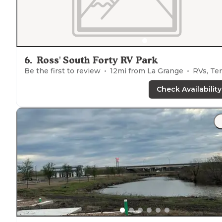
6
.
Ross' South Forty RV Park
Be the first to review
12
mi from
La Grange
RVs, Tent
Check Availability