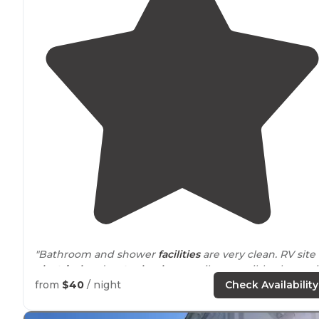
"Bathroom and shower
facilities
are very clean. RV site
electrical
and
water hook up
easily accessible along wi
the
sewer
connection. I definitely recommend this
RV
from
$40
/ night
Check Availability
resort
."