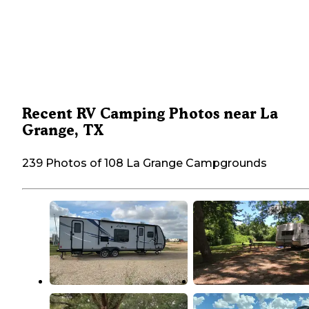
Recent RV Camping Photos near La
Grange, TX
239 Photos of 108 La Grange Campgrounds