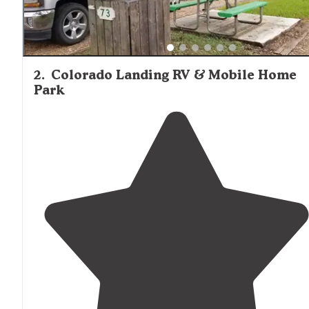
2
.
Colorado Landing RV & Mobile Home
Park