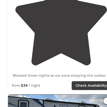
"Booked three nights as we were enjoying the outlaw
racing
nearby
."
from
$39
/ night
Check Availability