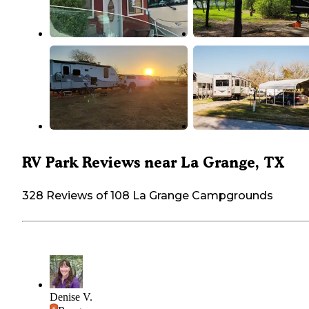
RV Park Reviews near La Grange, TX
328 Reviews of 108 La Grange Campgrounds
Denise V.