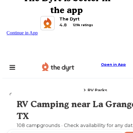
the app
The Dyrt
4.8
129k ratings
Continue in App
Open in App
RV Parks
Camping
Texas
La Grange, TX
RV Camping near La Grang
Explore the Map
TX
108
campgrounds
· Check availability for any dat