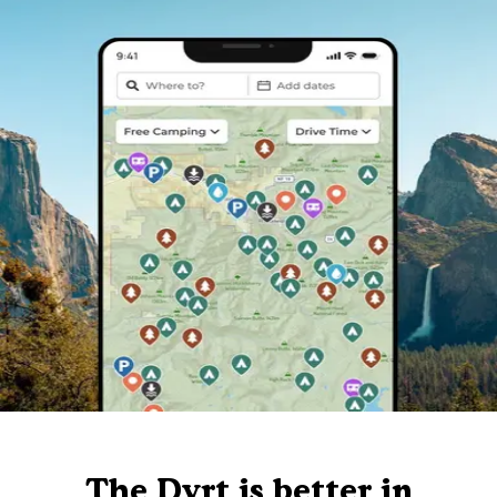
The Dyrt is better in