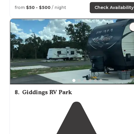
from
$50 - $500
/ night
Check Availability
8
.
Giddings RV Park