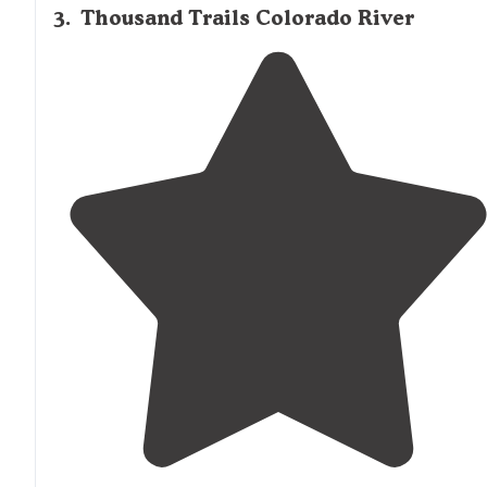
• Pull-thru sites closest to the"
3
.
Thousand Trails Colorado River
"Large,
level sites
with
full hookups
. Two large
dog par
and
walking
trails
by the pretty river. A great Mexican
restaurant is within
walking distance
from the park."