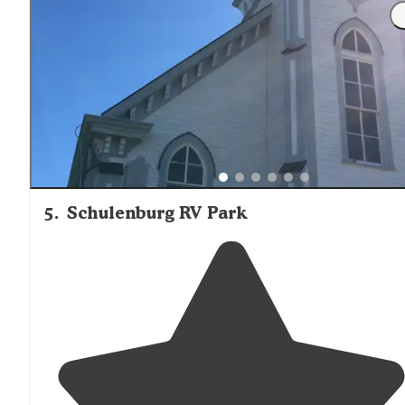
"The grounds were lovely, with beautiful live oaks, a
manicured
walking
path
among the oaks
behind
the
property, and a nice garden with chickens and guinea
fowl for entertainment."
5
.
Schulenburg RV Park