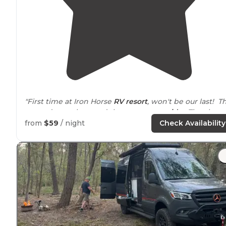
"First time at Iron Horse
RV resort
, won't be our last! T
grounds are clean and the spaces are
wide
. They have
beautiful
pavilion
and a lazy river. "
from
$59
/ night
Check Availability