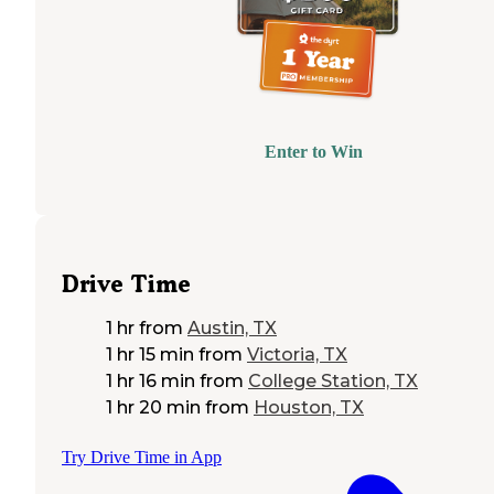
Enter to Win
Drive Time
1 hr
from
Austin, TX
1 hr 15 min
from
Victoria, TX
1 hr 16 min
from
College Station, TX
1 hr 20 min
from
Houston, TX
Try Drive Time in App