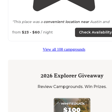
"This place was a
convenient
location
near
Austin and
was on the Colorado River."
from
$23 - $60
/ night
Check Availability
"We camped with both a
motorhome
and a tent. The
people who staff this park could not work harder to
make your stay incredible. We really enjoyed tubing a
View all 108 campgrounds
fishing, but the campfires were the best."
2026
Explorer Giveaway
Review Campgrounds. Win Prizes.