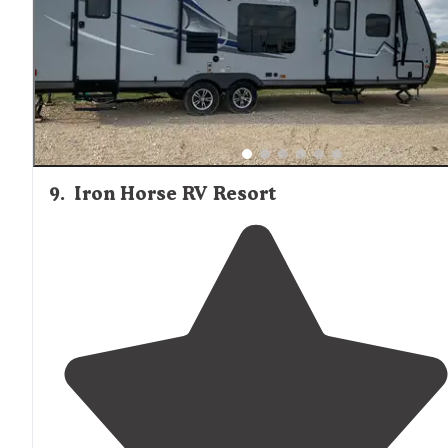
9
.
Iron Horse RV Resort