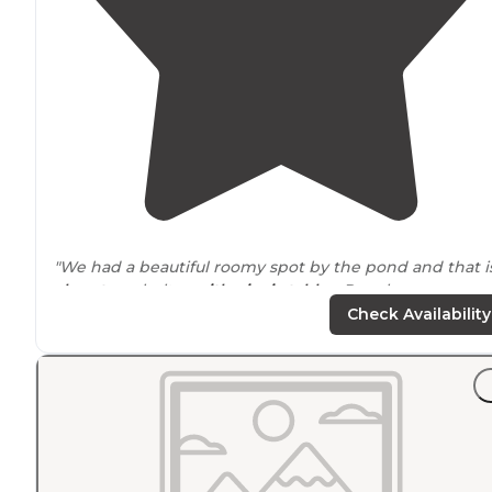
"We had a beautiful roomy spot by the pond and that i
close to
a shelter
with picnic tables
. People were
friendly in the park."
Check Availability
"We stayed here for a couple of nights while touring t
nearby
Shiner brewery and the historic old churches i
the area. "