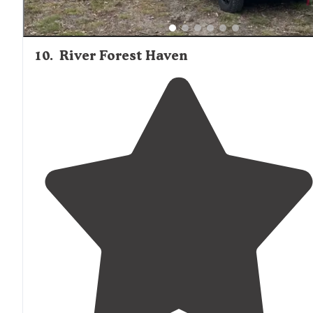
10
.
River Forest Haven