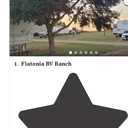
1
.
Flatonia RV Ranch