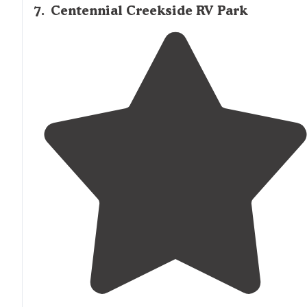
7
.
Centennial Creekside RV Park