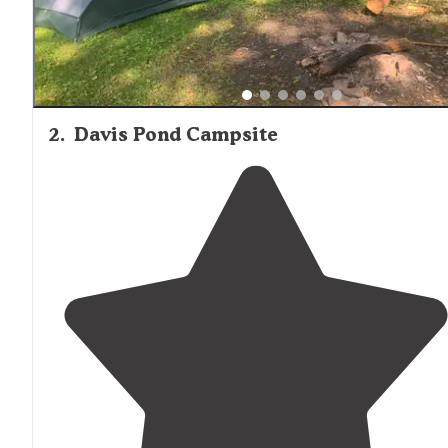
2
.
Davis Pond Campsite