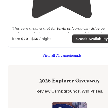
"this cam ground grat for
tents only
,you can
drive
up
with your vehicle but when it rains you might need to
have 4x4, otherwise spacious wooded 10 acres land wi
from
$20 - $30
/ night
Check Availability
like 16 Camp sites,, Super easy to book"
View all 71 campgrounds
2026
Explorer Giveaway
Review Campgrounds. Win Prizes.