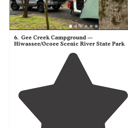
6
.
Gee Creek Campground —
Hiwassee/Ocoee Scenic River State Park