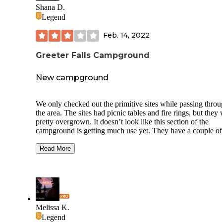
Shana D.
Legend
Feb. 14, 2022
Greeter Falls Campground
New campground
We only checked out the primitive sites while passing thro
the area. The sites had picnic tables and fire rings, but they
pretty overgrown. It doesn’t look like this section of the
campground is getting much use yet. They have a couple of
portable toilets on site with garbage cans next to the toilets.
There is a water spigot at the exit that can be used for filling
Read More
tanks/containers. Also, there is a community fire pit area ne
exit and a small camp store building near the entrance. Clo
when we drove thru. To be honest, other than sites being m
with a site number, I couldn’t tell where the sites were actua
or where tents were supposed to be set up at.
Melissa K.
We did not drive they the yurts or RV sites, so I cannot spe
Legend
those, but the pictures on the website look nice.