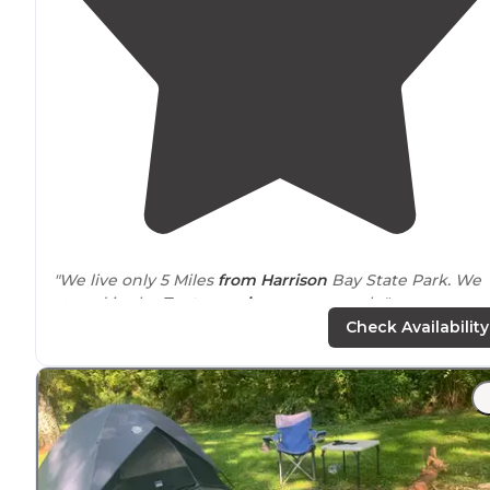
"We live only 5 Miles
from Harrison
Bay State Park. We
stayed in the
Tent camping
area recently."
Check Availability
"
Harrison
Bay is a huge park, with four camping loops (
for RVs, 1 for tents), and a large marina,
located
on the
Chickamauga Reservoir of the
Tennessee
River."