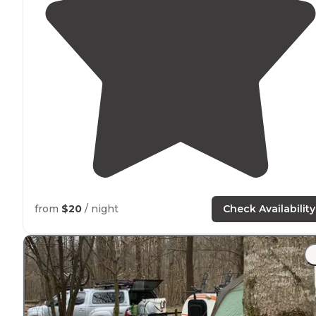
from
$20
/ night
Check Availability