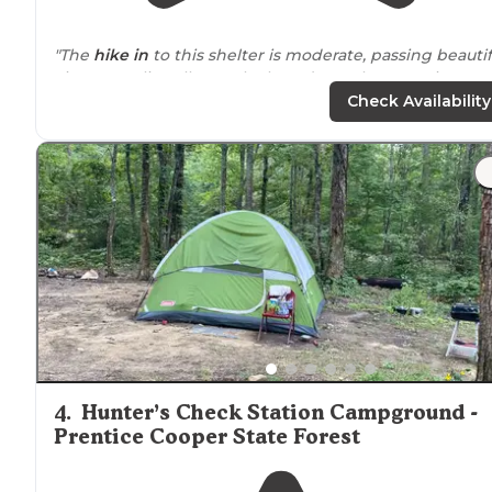
"The
hike in
to this shelter is moderate, passing beautif
views at Julia Falls Overlook, and a cool suspension
bridge as it crosses Middle Creek."
Check Availability
4
.
Hunter’s Check Station Campground -
Prentice Cooper State Forest