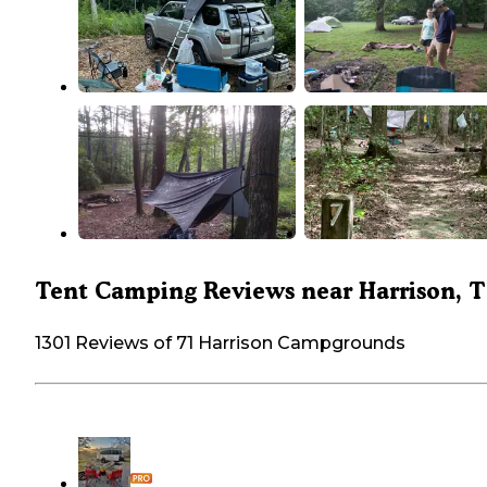
Tent Camping Reviews near Harrison, 
1301 Reviews of 71 Harrison Campgrounds