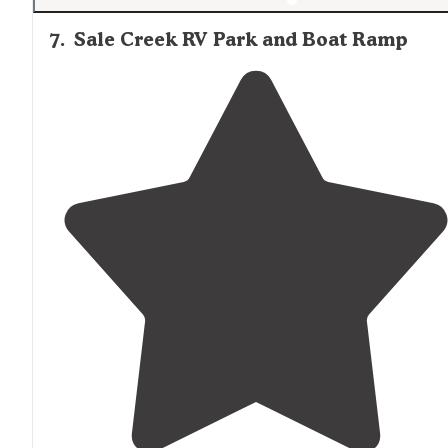
7
.
Sale Creek RV Park and Boat Ramp