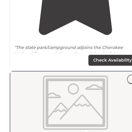
"The state park/campground adjoins the Cherokee
National Forest and sits on the north bank of the
Hiwassee River
outside
of Benton, TN."
Check Availability
"Very nice campground with large
tent sites
with fairly
level ground
capable of sitting 2 or 3 tents. Most have
mature trees to hang hammocks. Very quiet during
weekdays."