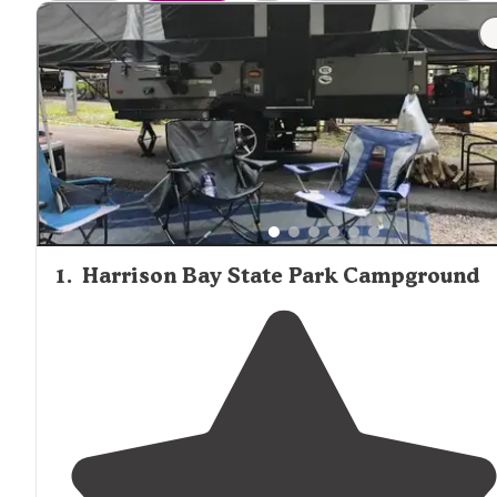
trails like Big Frog and Laurel Snow provide strategic
overnight locations for longer hikes. According to one re
the Lockhart's Arch shelter is "very small, covered on thr
sides, with enough room to fit 2-3 adults" with space for 
or two small backpacking tents if you prefer your tent to
shelter."
1
.
Harrison Bay State Park Campground