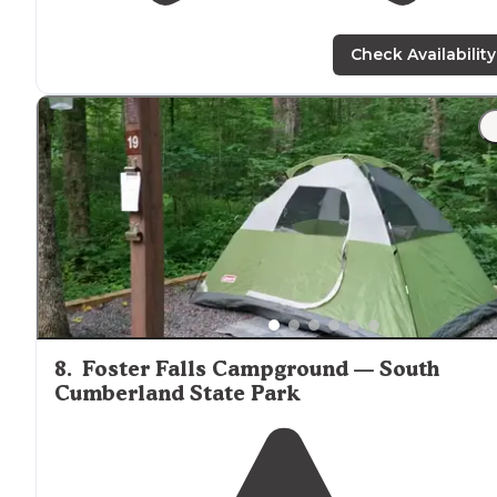
Check Availability
8
.
Foster Falls Campground — South
Cumberland State Park