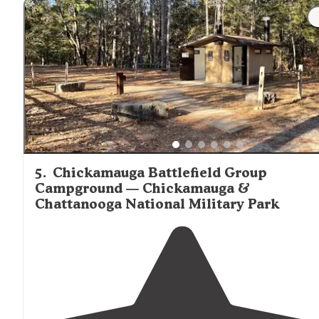
5
.
Chickamauga Battlefield Group
Campground — Chickamauga &
Chattanooga National Military Park