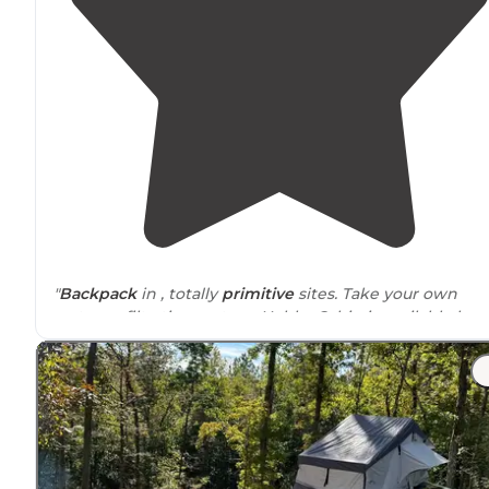
"
Backpack
in , totally
primitive
sites. Take your own
water or filtration system. Hobbs Cabin is available by
reservation,
close to
the
tent sites
. Bring an air mattre
for the wood bunks."
"Prefect spot for a short
hike-in
backcountry camping
experience. The
hike in
is less than two miles and the
camp sites are secluded and spread apart. Highly
recommend!"