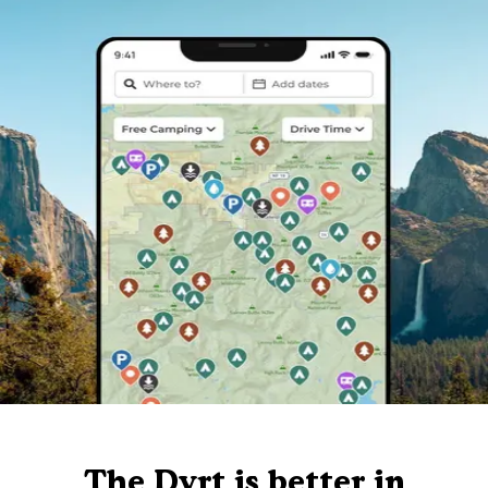
The Dyrt is better in