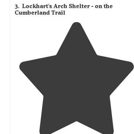
3
.
Lockhart's Arch Shelter - on the
Cumberland Trail