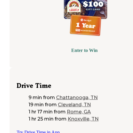
Enter to Win
Drive Time
9 min
from
Chattanooga, TN
19 min
from
Cleveland, TN
1 hr 17 min
from
Rome, GA
1 hr 25 min
from
Knoxville, TN
Try Drive Time in App