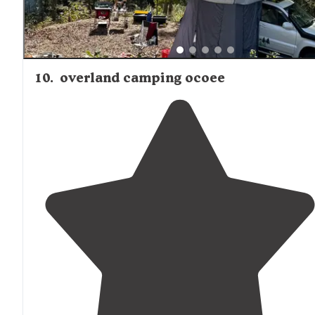
10
.
overland camping ocoee