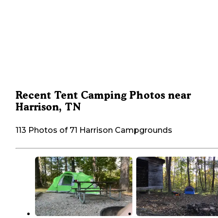
Recent Tent Camping Photos near
Harrison, TN
113 Photos of 71 Harrison Campgrounds