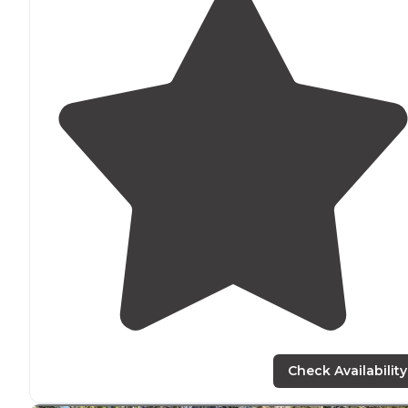
Check Availability