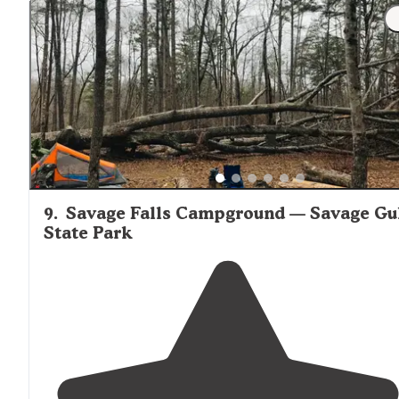
generators allowed"
"The campground is great for climbers looking to get 
early start on all the routes
nearby
."
9
.
Savage Falls Campground — Savage Gu
State Park