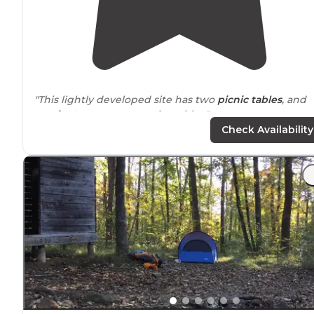
"This lightly developed site has two
picnic tables
, and
two
lantern
posts
near
the tables."
Check Availability
"About 45 mins
outside
Chattanooga, it’s a beautiful
drive
. Last 7 miles are on a windy gravel road. The last 1
mile gets a little dicey and needs a vehicle with some
clearance."