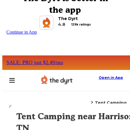
the app
The Dyrt
4.8
129k ratings
Continue in App
SALE: PRO just $2.49/mo
Open in App
Tent Camping
Camping
Tennessee
Harrison, TN
Tent Camping near Harriso
Explore the Map
TN