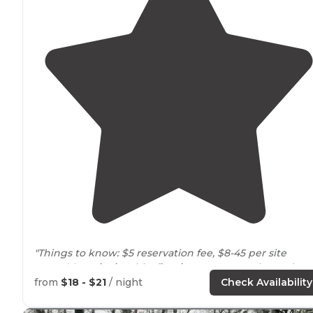
"Things to know: $5 reservation fee, $8-45 per site
Amenities:
picnic table
,
fire ring
,
restrooms
,
heated
shower
from
$18 - $21
/ night
Check Availability
Drawbacks:
no electric
or water hook-ups. No gas